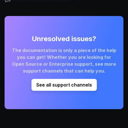
Unresolved issues?
The documentation is only a piece of the help
you can get! Whether you are looking for
Open Source or Enterprise support, see more
support channels that can help you.
See all support channels