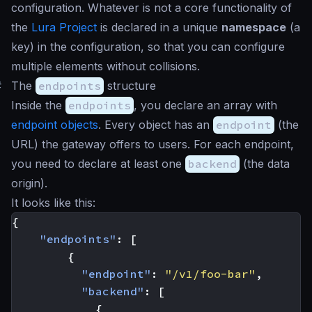
configuration. Whatever is not a core functionality of
the
Lura Project
is declared in a unique
namespace
(a
key) in the configuration, so that you can configure
multiple elements without collisions.
#
The
endpoints
structure
Inside the
endpoints
, you declare an array with
endpoint objects
. Every object has an
endpoint
(the
URL) the gateway offers to users. For each endpoint,
you need to declare at least one
backend
(the data
origin).
It looks like this:
{
"endpoints"
:
[
{
"endpoint"
:
"/v1/foo-bar"
,
"backend"
:
[
{