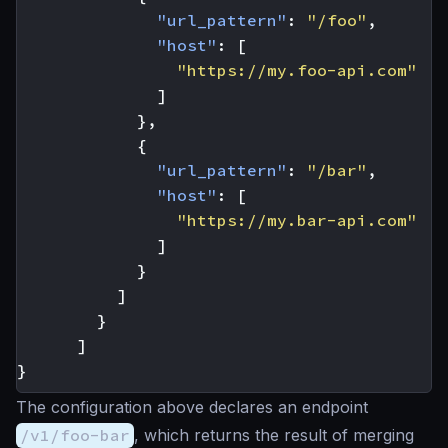
"url_pattern"
:
"/foo"
,
"host"
:
[
"https://my.foo-api.com"
]
},
{
"url_pattern"
:
"/bar"
,
"host"
:
[
"https://my.bar-api.com"
]
}
]
}
]
}
The configuration above declares an endpoint
/v1/foo-bar
, which returns the result of merging