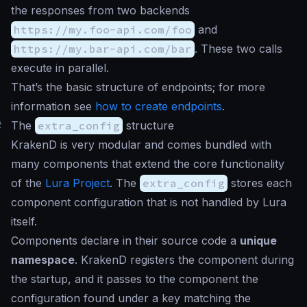
the responses from two backends
https://my.foo-api.com/foo
and
https://my.bar-api.com/bar
. These two calls
execute in parallel.
That’s the basic structure of endpoints; for more
information see
how to create endpoints
.
#
The
extra_config
structure
KrakenD is very modular and comes bundled with
many components that extend the core functionality
of the
Lura Project
. The
extra_config
stores each
component configuration that is not handled by Lura
itself.
Components declare in their source code a
unique
namespace
. KrakenD registers the component during
the startup, and it passes to the component the
configuration found under a key matching the