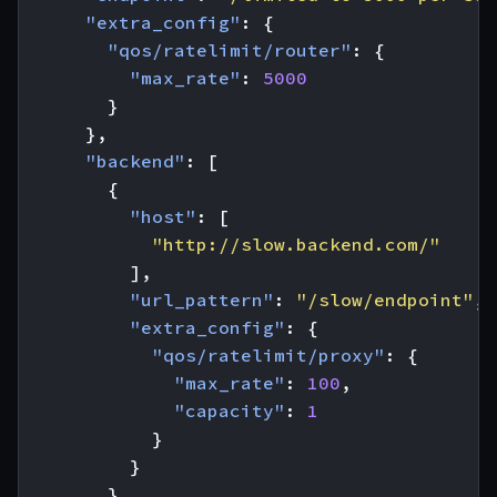
"extra_config"
:
{
"qos/ratelimit/router"
:
{
"max_rate"
:
5000
}
},
"backend"
:
[
{
"host"
:
[
"http://slow.backend.com/"
],
"url_pattern"
:
"/slow/endpoint"
,
"extra_config"
:
{
"qos/ratelimit/proxy"
:
{
"max_rate"
:
100
,
"capacity"
:
1
}
}
},