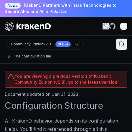
KrakenD Partners with Inara Technologies to
News
Secure APIs and AI in Pakistan
Community Edition
v2.8
OLDER
The configuration file
You are viewing a previous version of KrakenD
Community Edition (v2.8), go to the
latest version
Document updated on Jan 31, 2023
Configuration Structure
All KrakenD behavior depends on its configuration
file(s). You’ll find it referenced through all this