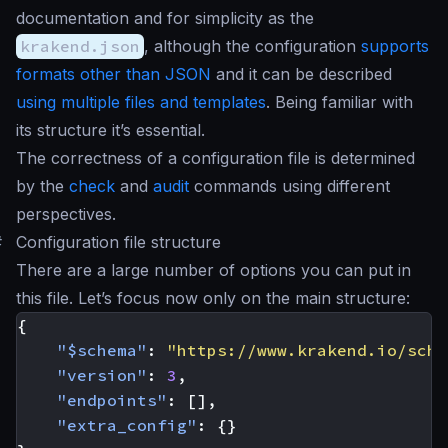
documentation and for simplicity as the
krakend.json
, although the configuration
supports
formats other than JSON
and it can be described
using multiple files and templates
. Being familiar with
its structure it’s essential.
The correctness of a configuration file is determined
by the
check
and
audit
commands using different
perspectives.
#
Configuration file structure
There are a large number of options you can put in
this file. Let’s focus now only on the main structure:
{
"$schema"
:
"https://www.krakend.io/sche
"version"
:
3
,
"endpoints"
:
[],
"extra_config"
:
{}