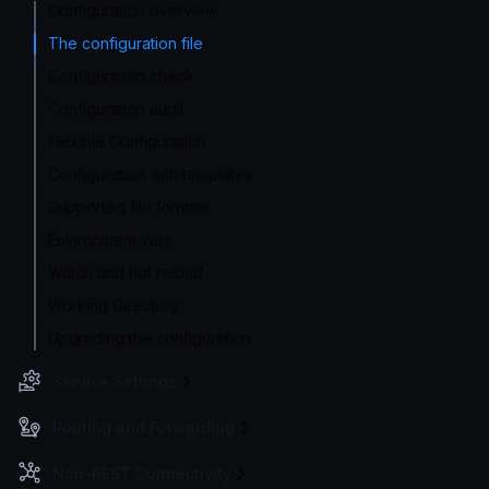
Configuration overview
The configuration file
Configuration check
Configuration audit
Flexible Configuration
Configuration with templates
Supported file formats
Environment vars
Watch and hot reload
Working Directory
Upgrading the configuration
Service Settings
Routing and Forwarding
Non-REST Connectivity