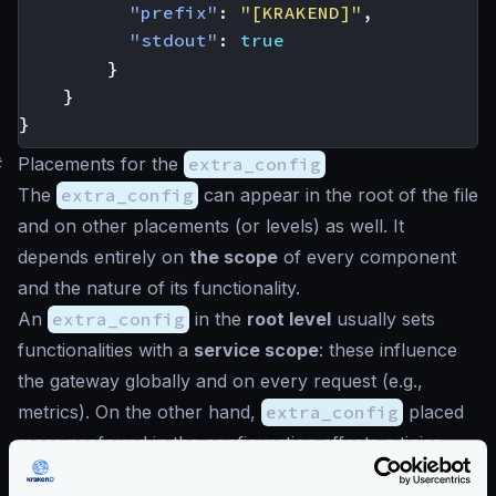
"prefix"
:
"[KRAKEND]"
,
"stdout"
:
true
}
}
}
#
Placements for the
extra_config
The
extra_config
can appear in the root of the file
and on other placements (or levels) as well. It
depends entirely on
the scope
of every component
and the nature of its functionality.
An
extra_config
in the
root level
usually sets
functionalities with a
service scope
: these influence
the gateway globally and on every request (e.g.,
metrics). On the other hand,
extra_config
placed
more profound in the configuration affects a tinier
scope. An example could be a configuration that is