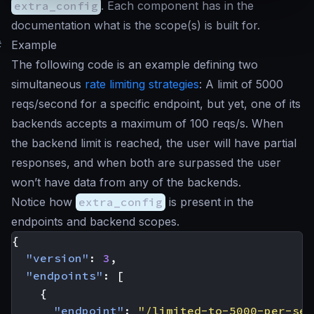
extra_config
. Each component has in the
documentation what is the scope(s) is built for.
#
Example
The following code is an example defining two
simultaneous
rate limiting strategies
: A limit of 5000
reqs/second for a specific endpoint, but yet, one of its
backends accepts a maximum of 100 reqs/s. When
the backend limit is reached, the user will have partial
responses, and when both are surpassed the user
won’t have data from any of the backends.
Notice how
extra_config
is present in the
endpoints and backend scopes.
{
"version"
:
3
,
"endpoints"
:
[
{
"endpoint"
:
"/limited-to-5000-per-sec