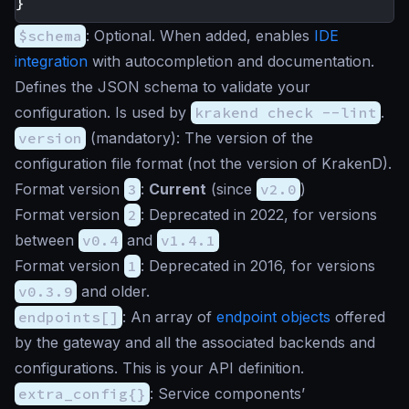
}
$schema
:
Optional
. When added, enables
IDE
integration
with autocompletion and documentation.
Defines the JSON schema to validate your
configuration. Is used by
krakend check --lint
.
version
(
mandatory
): The version of the
configuration file format (not the version of KrakenD).
Format version
3
:
Current
(since
v2.0
)
Format version
2
: Deprecated in 2022, for versions
between
v0.4
and
v1.4.1
Format version
1
: Deprecated in 2016, for versions
v0.3.9
and older.
endpoints[]
: An array of
endpoint objects
offered
by the gateway and all the associated backends and
configurations. This is your API definition.
extra_config{}
: Service components’