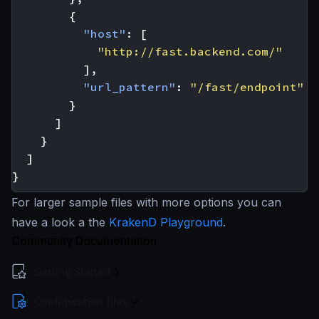
{
"host"
:
[
"http://fast.backend.com/"
],
"url_pattern"
:
"/fast/endpoint"
}
]
}
]
}
For larger sample files with more options you can
have a look a the
KrakenD Playground
.
Community Documentation
Getting Started
Configuration files