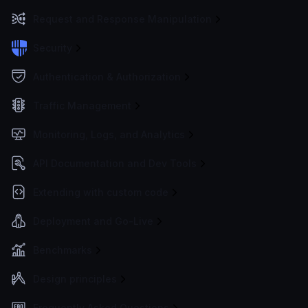
Request and Response Manipulation
Security
Authentication & Authorization
Traffic Management
Monitoring, Logs, and Analytics
API Documentation and Dev Tools
Extending with custom code
Deployment and Go-Live
Benchmarks
Design principles
Frequently Asked Questions