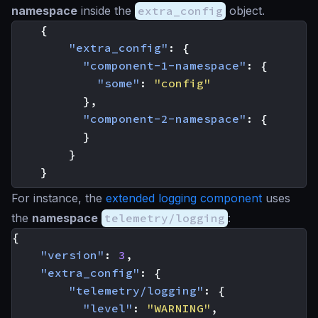
namespace
inside the
extra_config
object.
{
"extra_config"
:
{
"component-1-namespace"
:
{
"some"
:
"config"
},
"component-2-namespace"
:
{
}
}
}
For instance, the
extended logging component
uses
the
namespace
telemetry/logging
:
{
"version"
:
3
,
"extra_config"
:
{
"telemetry/logging"
:
{
"level"
:
"WARNING"
,