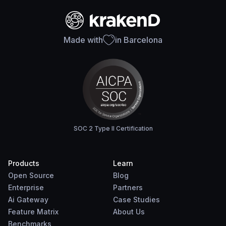
Made with
in Barcelona
SOC 2 Type II Certification
Products
Learn
Open Source
Blog
Enterprise
Partners
Ai Gateway
Case Studies
Feature Matrix
About Us
Benchmarks