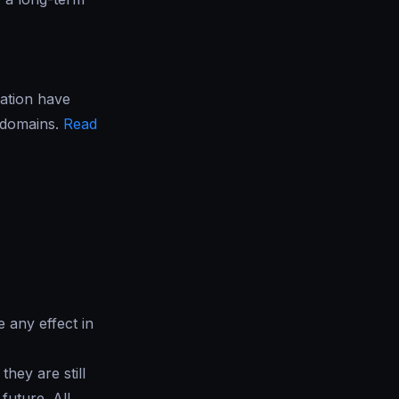
ation have
d domains.
Read
e any effect in
they are still
future. All