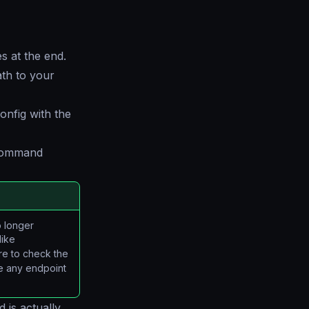
s at the end.
ath to your
onfig with the
 command
o longer
like
re to check the
ge any endpoint
 is actually