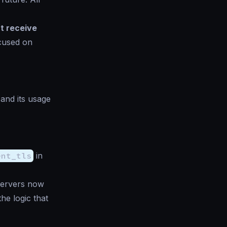
t receive
ocused on
 and its usage
ent_tls
in
Servers now
he logic that