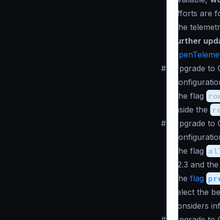
efforts are 
The telemet
further upd
OpenTeleme
#
Upgrade to 
Configuratio
The flag
ro
inside the
r
#
Upgrade to 
Configuratio
The flag
al
v2.3 and the
The
flag
pr
select the b
considers in
#
Upgrade to 