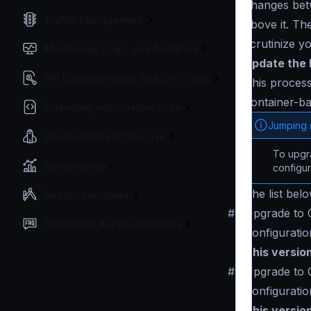
changes betw
Traffic Management
above it. Th
scrutinize y
Monitoring, Logs, and Analytics
Update the 
API Documentation and Dev Tools
This process
container-ba
Extending with custom code
Jumping 
Deployment and Go-Live
To upgra
Benchmarks
configur
The list bel
Design principles
#
Upgrade to C
Frequently Asked Questions
Configuratio
This versio
#
Upgrade to 
Configuratio
This versio