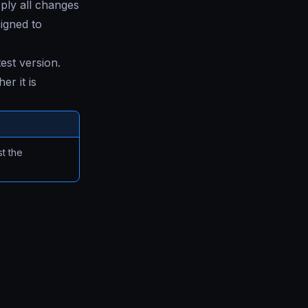
ply all changes
signed to
test version.
r it is
t the