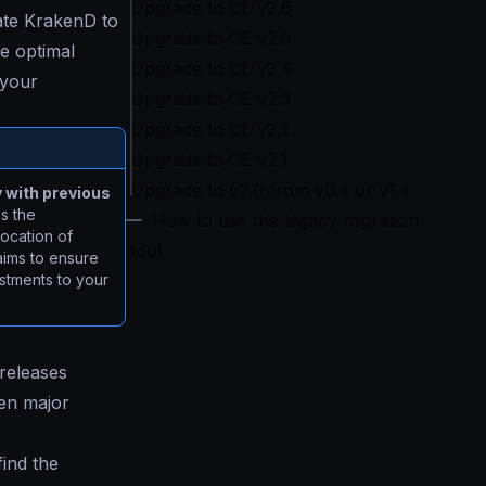
Upgrade to CE v2.6
ate KrakenD to
Upgrade to CE v2.5
e optimal
Upgrade to CE v2.4
 your
Upgrade to CE v2.3
Upgrade to CE v2.2
Upgrade to CE v2.1
Upgrade to v2.0 from v0.x or v1.x
y with previous
s the
How to use the legacy migration
location of
tool
aims to ensure
ustments to your
 releases
een major
find the