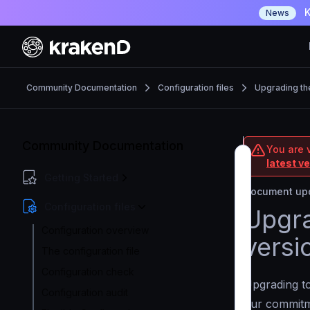
K
News
Community Documentation
Configuration files
Upgrading th
Community Documentation
You are 
latest v
Getting Started
Document upd
Configuration files
Upgra
Configuration overview
versi
The configuration file
Configuration check
Upgrading to
Configuration audit
our commit