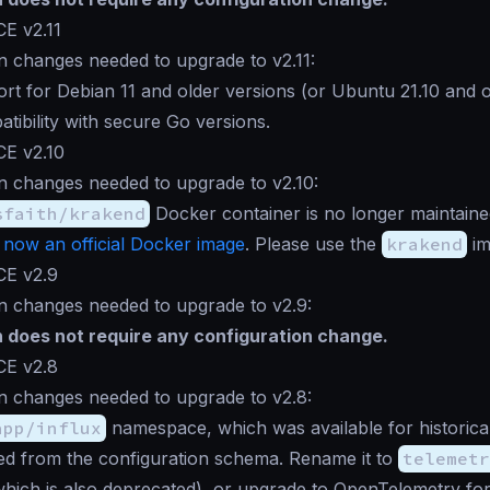
E v2.11
n changes needed to upgrade to v2.11:
rt for Debian 11 and older versions (or Ubuntu 21.10 and ol
atibility with secure Go versions.
CE v2.10
n changes needed to upgrade to v2.10:
sfaith/krakend
Docker container is no longer maintain
 now an official Docker image
. Please use the
krakend
im
CE v2.9
n changes needed to upgrade to v2.9:
n does not require any configuration change.
CE v2.8
n changes needed to upgrade to v2.8:
app/influx
namespace, which was available for historica
d from the configuration schema. Rename it to
telemetr
(which is also deprecated), or upgrade to OpenTelemetry fo