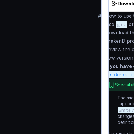
Downlo
#
How to use t
Use
git
or
Download th
KrakenD pro
Review the c
new version
If you have
krakend c
Special a
The migr
supporte
whitel
changes 
definiti
The migratio