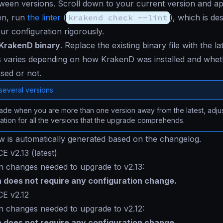
een versions. Scroll down to your current version and ap
en, run
the linter
(
krakend check --lint
), which is de
our configuration rigorously.
KrakenD binary
. Replace the existing binary file with the la
 varies depending on how KrakenD was installed and whethe
sed or not.
several versions
de when you are more than one version away from the latest, adjus
ation for all the versions that the upgrade comprehends.
ow is automatically generated based on the changelog.
E v2.13 (latest)
n changes needed to upgrade to v2.13:
n does not require any configuration change.
CE v2.12
n changes needed to upgrade to v2.12:
n does not require any configuration change.