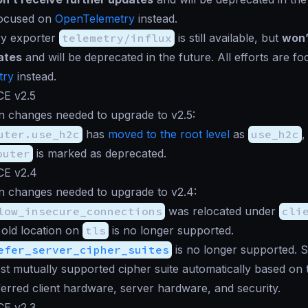
focused on
OpenTelemetry
instead.
ry exporter
telemetry/influx
is still available, but
won’
ates
and will be deprecated in the future. All efforts are f
try
instead.
CE v2.5
n changes needed to upgrade to v2.5:
uter.use_h2c
has
moved to the root level
as
use_h2c
,
outer
is marked as deprecated.
CE v2.4
n changes needed to upgrade to v2.4:
low_insecure_connections
was relocated under
cli
 old location on
tls
is no longer supported.
efer_server_cipher_suites
is no longer supported. 
est mutually supported cipher suite automatically based on t
ferred client hardware, server hardware, and security.
CE v2.3