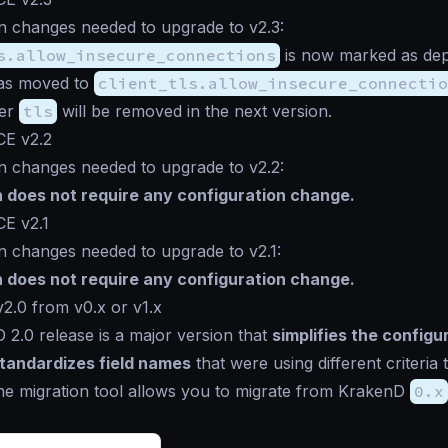
n changes needed to upgrade to v2.3:
s.allow_insecure_connections
is now marked as de
has moved to
client_tls.allow_insecure_connectio
der
tls
will be removed in the next version.
CE v2.2
n changes needed to upgrade to v2.2:
n does not require any configuration change.
CE v2.1
n changes needed to upgrade to v2.1:
n does not require any configuration change.
2.0 from v0.x or v1.x
2.0 release is a major version that
simplifies the configu
tandardizes field names
that were using different criteria 
The migration tool allows you to migrate from KrakenD
0.x