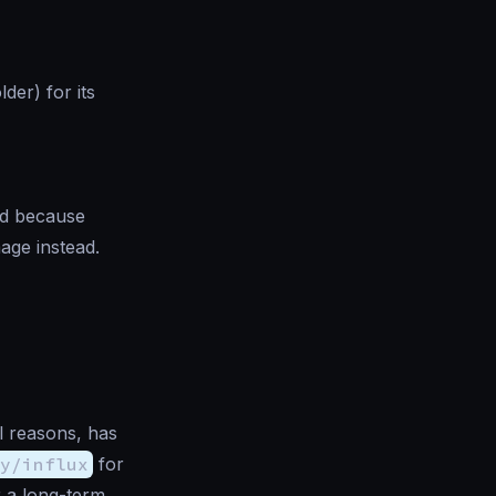
der) for its
ed because
age instead.
l reasons, has
y/influx
for
r a long-term