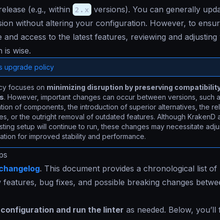
elease (e.g., within
2.x
versions). You can generally upd
ion without altering your configuration. However, to ensur
and access to the latest features, reviewing and adjusting
 is wise.
s upgrade policy
icy focuses on
minimizing disruption by preserving compatibilit
ns
. However, important changes can occur between versions, such a
ion of components, the introduction of superior alternatives, the re
es, or the outright removal of outdated features. Although KrakenD 
sting setup will continue to run, these changes may necessitate adj
ation for improved stability and performance.
ps
changelog
. This document provides a chronological list of
w features, bug fixes, and possible breaking changes betw
configuration and run the linter
as needed. Below, you’ll 