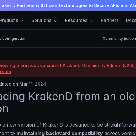
rakenD Partners with Inara Technologies to Secure APIs and AI 
Products
Solutions
Resources
Partners
Doc
e configuration
Community Editio
viewing a previous version of KrakenD Community Edition (v2.8),
ersion
ated on Mar 11, 2024
ding KrakenD from an old
on
 a new version of KrakenD is designed to be straightforwa
ment to
maintaining backward compatibility
across versio