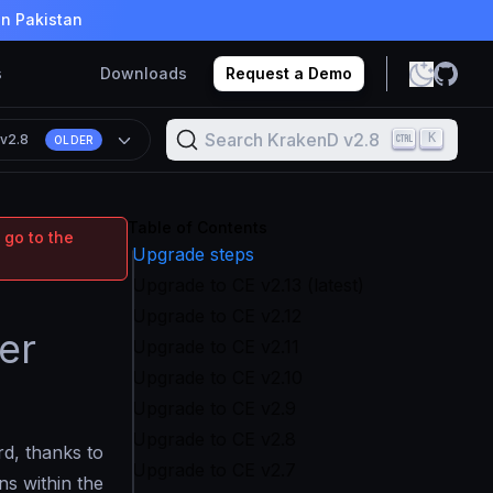
in Pakistan
s
Downloads
Request a Demo
Search KrakenD v2.8
K
n
v2.8
OLDER
Table of Contents
 go to the
Upgrade steps
Upgrade to CE v2.13 (latest)
Upgrade to CE v2.12
er
Upgrade to CE v2.11
Upgrade to CE v2.10
Upgrade to CE v2.9
Upgrade to CE v2.8
rd, thanks to
Upgrade to CE v2.7
ns within the