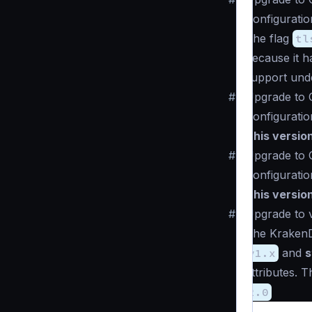
Configuratio
The flag
tl
because it 
support un
#
Upgrade to 
Configuratio
This versio
#
Upgrade to 
Configuratio
This versio
#
Upgrade to v
The KrakenD 
v1.x
and
s
attributes. 
2.0