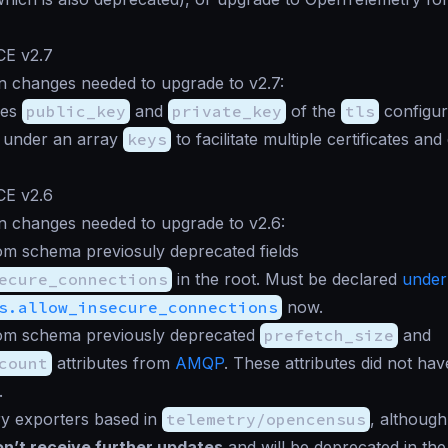
CE v2.7
n changes needed to upgrade to v2.7:
ies
public_key
and
private_key
of the
tls
configur
 under an array
keys
to facilitate multiple certificates an
CE v2.6
n changes needed to upgrade to v2.6:
m schema previosuly deprecated fields
ecure_connections
in the root. Must be declared
under
s.allow_insecure_connections
now.
m schema previously deprecated
prefetch_size
and
count
attributes from
AMQP
. These attributes did not hav
.
ry exporters based in
telemetry/opencensus
, although 
n’t receive further updates
and will be deprecated in the 