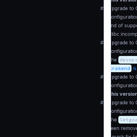
#
Upgrade to C
Configuratio
End of suppo
Glibc incomp
#
Upgrade to 
Configuratio
The
devop
krakend
is
#
Upgrade to 
Configuratio
This versio
#
Upgrade to 
Configuratio
The
letgo
been remove
a quick fix 