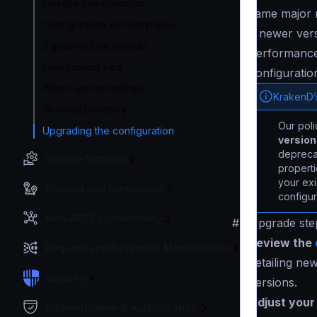
Flexible Configuration
same major r
Configuration with templates
a newer vers
Supported file formats
performance 
Environment vars
configuration
Watch and hot reload
KrakenD’
Working Directory
Our pol
Upgrading the configuration
versio
deprecat
Service Settings
properti
your exi
Routing and Forwarding
configur
Non-REST Connectivity
#
Upgrade ste
Review the
Request and Response Manipulation
detailing ne
Security
versions.
Adjust your 
Authentication & Authorization