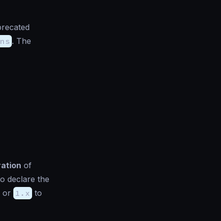
precated
ns
. The
ration
of
to declare the
or
1.x
to