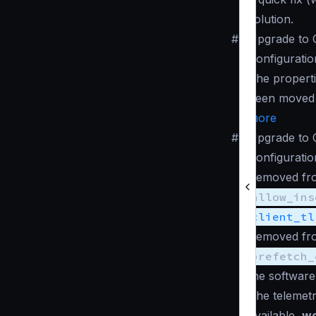
solution.
#
Upgrade to 
Configuratio
The propert
been moved
more
#
Upgrade to 
Configuratio
Removed fro
allow_ins
client_tl
Removed fro
prefetch_
the software
The telemet
available,
wo