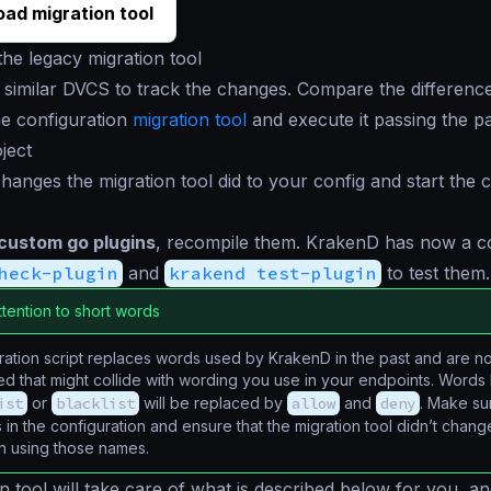
ad migration tool
he legacy migration tool
 similar DVCS to track the changes. Compare the difference
e configuration
migration tool
and execute it passing the p
ject
hanges the migration tool did to your config and start the c
 custom go plugins
, recompile them. KrakenD has now a
heck-plugin
and
krakend test-plugin
to test them.
ttention to short words
ation script replaces words used by KrakenD in the past and are n
d that might collide with wording you use in your endpoints. Words 
ist
or
blacklist
will be replaced by
allow
and
deny
. Make su
in the configuration and ensure that the migration tool didn’t chan
on using those names.
n tool will take care of what is described below for you, and