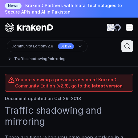
KrakenD Partners with Inara Technologies to
News
Secure APIs and AI in Pakistan
Community Edition
v2.8
OLDER
Traffic shadowing/mirroring
You are viewing a previous version of KrakenD
Community Edition (v2.8), go to the
latest version
Document updated on Oct 29, 2018
Traffic shadowing and
mirroring
There are times when you have been working in a