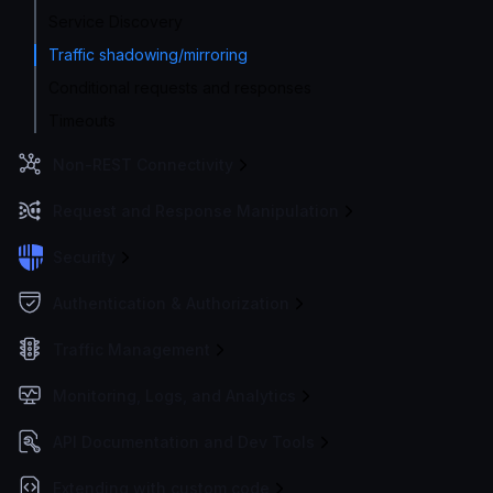
Service Discovery
Traffic shadowing/mirroring
Conditional requests and responses
Timeouts
Non-REST Connectivity
Request and Response Manipulation
Security
Authentication & Authorization
Traffic Management
Monitoring, Logs, and Analytics
API Documentation and Dev Tools
Extending with custom code