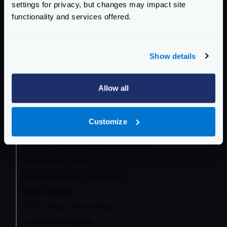
settings for privacy, but changes may impact site
Community Documentation
functionality and services offered.
Getting Started
Configuration files
Show details
Service Settings
Allow all
Routing and Forwarding
The endpoint object
Customize
The backend object
Forwarding query strings and headers
No-op (proxy only)
Sequential Proxy (chain reqs.)
Router options
HTTP Global Client settings
Concurrent Requests