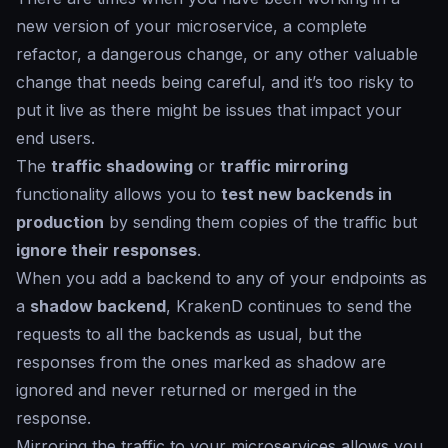
new version of your microservice, a complete
refactor, a dangerous change, or any other valuable
change that needs being careful, and it’s too risky to
put it live as there might be issues that impact your
end users.
The
traffic shadowing
or
traffic mirroring
functionality allows you to
test new backends in
production
by sending them copies of the traffic but
ignore their responses
.
When you add a backend to any of your endpoints as
a
shadow backend
, KrakenD continues to send the
requests to all the backends as usual, but the
responses from the ones marked as
shadow
are
ignored and never returned or merged in the
response.
Mirroring the traffic to your microservices allows you