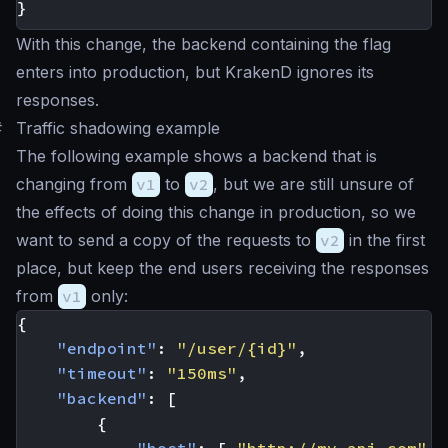
}
With this change, the backend containing the flag
enters into production, but KrakenD ignores its
responses.
#
Traffic shadowing example
The following example shows a backend that is
changing from
v1
to
v2
, but we are still unsure of
the effects of doing this change in production, so we
want to send a copy of the requests to
v2
in the first
place, but keep the end users receiving the responses
from
v1
only:
{
"endpoint"
:
"/user/{id}"
,
"timeout"
:
"150ms"
,
"backend"
:
[
{