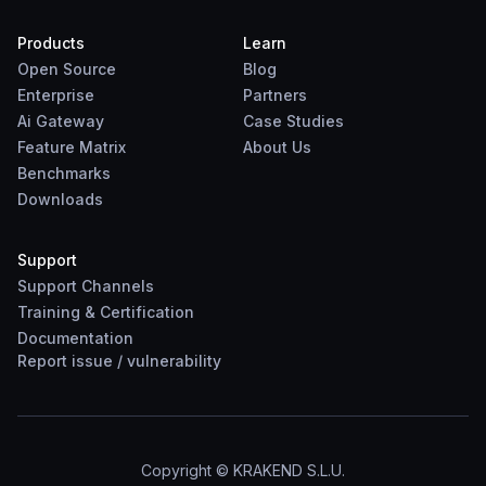
Products
Learn
Open Source
Blog
Enterprise
Partners
Ai Gateway
Case Studies
Feature Matrix
About Us
Benchmarks
Downloads
Support
Support Channels
Training & Certification
Documentation
Report
issue
/
vulnerability
Copyright © KRAKEND S.L.U.