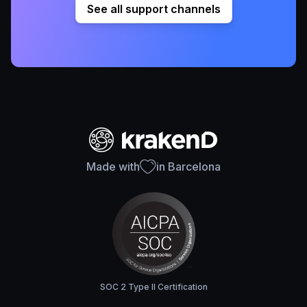
See all support channels
Made with
in Barcelona
SOC 2 Type II Certification