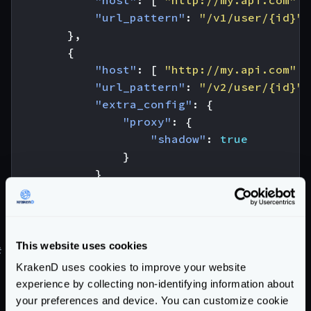
"host"
:
[
"http://my.api.com"
]
"url_pattern"
:
"/v1/user/{id}"
},
{
"host"
:
[
"http://my.api.com"
]
"url_pattern"
:
"/v2/user/{id}"
,
"extra_config"
:
{
"proxy"
:
{
"shadow"
:
true
}
}
}
]
}
This website uses cookies
#
Canary testing and Canary Releases
KrakenD uses cookies to improve your website
Learn how to do
canary testing
, or the different
experience by collecting non-identifying information about
Canary Relases
strategies you can use in our blog
your preferences and device. You can customize cookie
post.