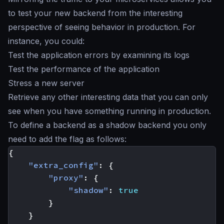
to test your new backend from the interesting
perspective of seeing behavior in production. For
instance, you could:
Test the application errors by examining its logs
Test the performance of the application
Stress a new server
Retrieve any other interesting data that you can only
see when you have something running in production.
To define a backend as a
shadow backend
you only
need to add the flag as follows:
{
"extra_config"
:
{
"proxy"
:
{
"shadow"
:
true
}
}