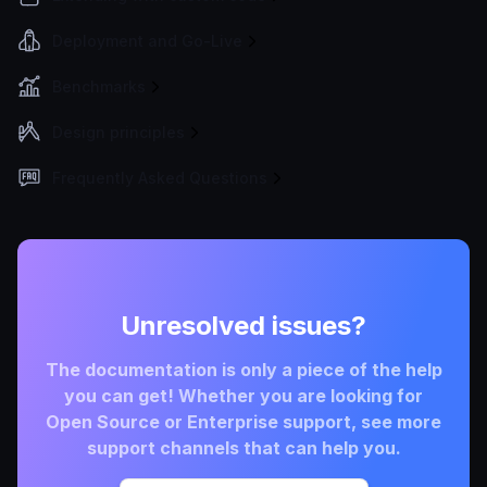
Deployment and Go-Live
Benchmarks
Design principles
Frequently Asked Questions
Unresolved issues?
The documentation is only a piece of the help
you can get! Whether you are looking for
Open Source or Enterprise support, see more
support channels that can help you.