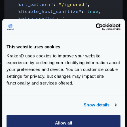
"url_pattern"
:
"/ignored"
,
"disable_host_sanitize"
:
true
,
"extra_config"
:
{
"backend/pubsub/subscriber"
:
{
"subscription_url"
:
"?region=us
}
}
This website uses cookies
}
KrakenD uses cookies to improve your website
experience by collecting non-identifying information about
#
AWS SQS
your preferences and device. You can customize cookie
Amazon Simple Queue Service (SQS)
is a fully
settings for privacy, but changes may impact site
managed message queuing service that enables you to
functionality and services offered.
decouple and scale microservices, distributed systems,
and serverless applications.
AWS SQS sets the
url
without any
host
or
Show details
environment variables, e.g:
Url:
awssqs://sqs-queue-url
Allow all