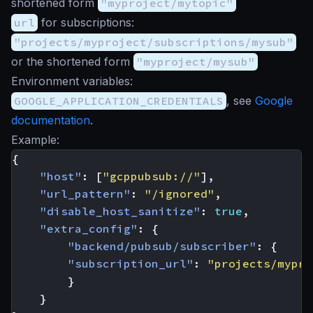
shortened form
"myproject/mytopic"
url
for subscriptions:
"projects/myproject/subscriptions/mysub"
or the shortened form
"myproject/mysub"
Environment variables:
GOOGLE_APPLICATION_CREDENTIALS
, see
Google
documentation
.
Example:
{
"host"
:
[
"gcppubsub://"
],
"url_pattern"
:
"/ignored"
,
"disable_host_sanitize"
:
true
,
"extra_config"
:
{
"backend/pubsub/subscriber"
:
{
"subscription_url"
:
"projects/mypro
}
}