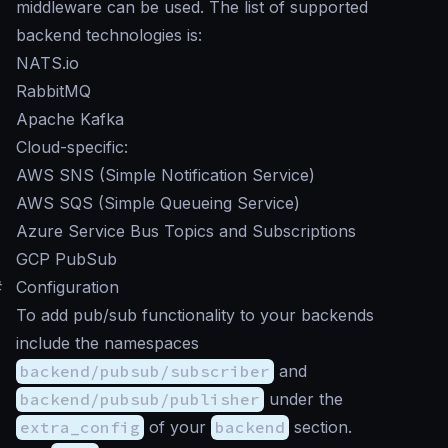
middleware can be used. The list of supported
backend technologies is:
NATS.io
RabbitMQ
Apache Kafka
Cloud-specific:
AWS SNS (Simple Notification Service)
AWS SQS (Simple Queueing Service)
Azure Service Bus Topics and Subscriptions
GCP PubSub
#
Configuration
To add pub/sub functionality to your backends
include the namespaces
backend/pubsub/subscriber
and
backend/pubsub/publisher
under the
extra_config
of your
backend
section.