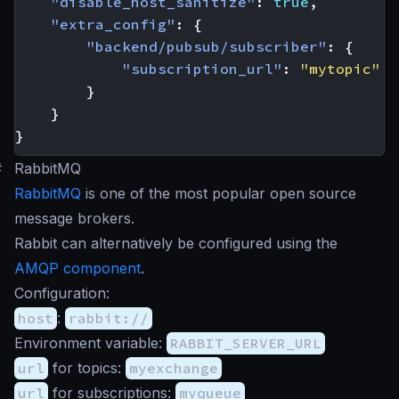
"disable_host_sanitize"
:
true
,
"extra_config"
:
{
"backend/pubsub/subscriber"
:
{
"subscription_url"
:
"mytopic"
}
}
}
#
RabbitMQ
RabbitMQ
is one of the most popular open source
message brokers.
Rabbit can alternatively be configured using the
AMQP component
.
Configuration:
host
:
rabbit://
Environment variable:
RABBIT_SERVER_URL
url
for topics:
myexchange
url
for subscriptions:
myqueue