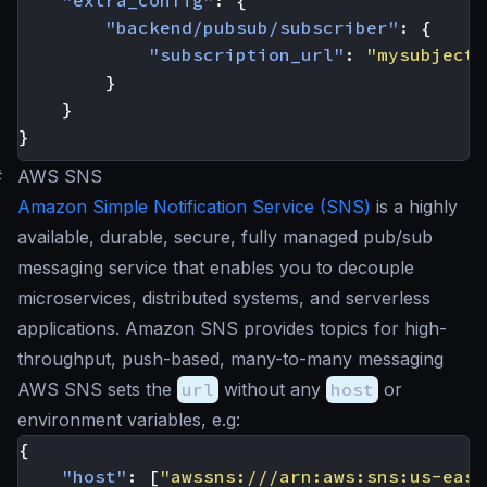
"extra_config"
:
{
"backend/pubsub/subscriber"
:
{
"subscription_url"
:
"mysubject"
}
}
}
#
AWS SNS
Amazon Simple Notification Service (SNS)
is a highly
available, durable, secure, fully managed pub/sub
messaging service that enables you to decouple
microservices, distributed systems, and serverless
applications. Amazon SNS provides topics for high-
throughput, push-based, many-to-many messaging
AWS SNS sets the
url
without any
host
or
environment variables, e.g:
{
"host"
:
[
"awssns:///arn:aws:sns:us-east