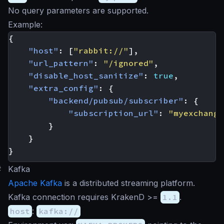
No query parameters are supported.
Example:
{
"host"
:
[
"rabbit://"
],
"url_pattern"
:
"/ignored"
,
"disable_host_sanitize"
:
true
,
"extra_config"
:
{
"backend/pubsub/subscriber"
:
{
"subscription_url"
:
"myexchange
}
}
}
#
Kafka
Apache Kafka
is a distributed streaming platform.
Kafka connection requires KrakenD >=
1.1
.
host
:
kafka://