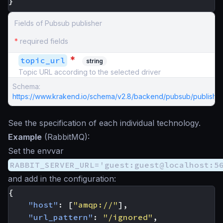
}
Fields of Pubsub publisher
*
required fields
*
topic_url
string
Topic URL according to the selected driver
Schema:
https://www.krakend.io/schema/v2.8/backend/pubsub/publisher
See the specification of each individual technology.
Example
(RabbitMQ):
Set the envvar
RABBIT_SERVER_URL='guest:guest@localhost:5
and add in the configuration:
{
"host"
:
[
"amqp://"
],
"url_pattern"
:
"/ignored"
,