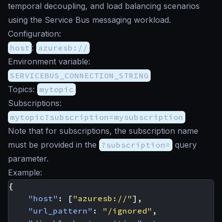
temporal decoupling, and load balancing scenarios
using the Service Bus messaging workload.
Configuration:
host
:
azuresb://
Environment variable:
SERVICEBUS_CONNECTION_STRING
Topics:
mytopic
Subscriptions:
mytopic?subscription=mysubscription
Note that for subscriptions, the subscription name
must be provided in the
?subscription=
query
parameter.
Example:
{
"host"
:
[
"azuresb://"
],
"url_pattern"
:
"/ignored"
,