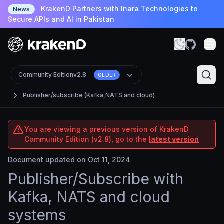
KrakenD Partners with Inara Technologies to
News
Secure APIs and AI in Pakistan
Community Edition
v2.8
OLDER
Publisher/subscribe (Kafka,NATS and cloud)
You are viewing a previous version of KrakenD
Community Edition (v2.8), go to the
latest version
Document updated on Oct 11, 2024
Publisher/Subscribe with
Kafka, NATS and cloud
systems