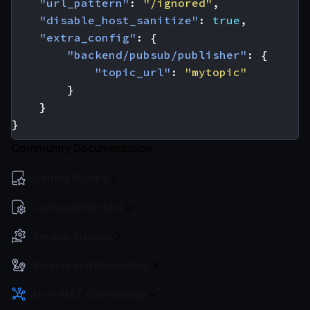
"url_pattern"
:
"/ignored"
,
"disable_host_sanitize"
:
true
,
"extra_config"
:
{
"backend/pubsub/publisher"
:
{
"topic_url"
:
"mytopic"
}
}
}
Community Documentation
Getting Started
Configuration files
Service Settings
Routing and Forwarding
Non-REST Connectivity