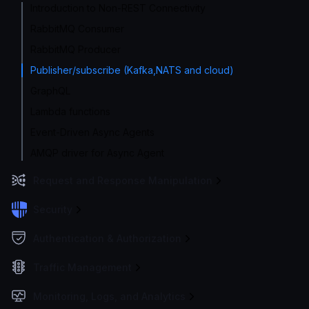
Introduction to Non-REST Connectivity
RabbitMQ Consumer
RabbitMQ Producer
Publisher/subscribe (Kafka,NATS and cloud)
GraphQL
Lambda functions
Event-Driven Async Agents
AMQP driver for Async Agent
Request and Response Manipulation
Security
Authentication & Authorization
Traffic Management
Monitoring, Logs, and Analytics