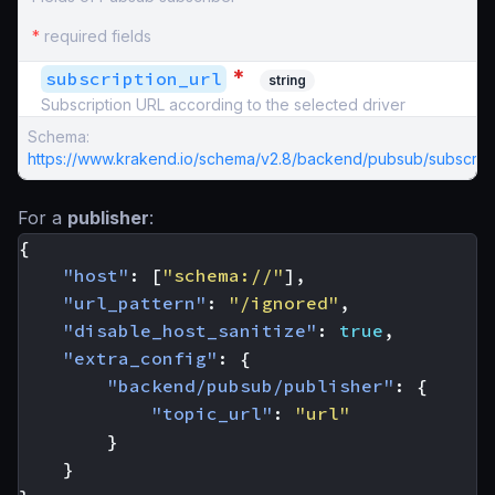
*
required fields
*
subscription_url
string
Subscription URL according to the selected driver
Schema:
https://www.krakend.io/schema/v2.8/backend/pubsub/subscribe
For a
publisher
:
{
"host"
:
[
"schema://"
],
"url_pattern"
:
"/ignored"
,
"disable_host_sanitize"
:
true
,
"extra_config"
:
{
"backend/pubsub/publisher"
:
{
"topic_url"
:
"url"
}
}