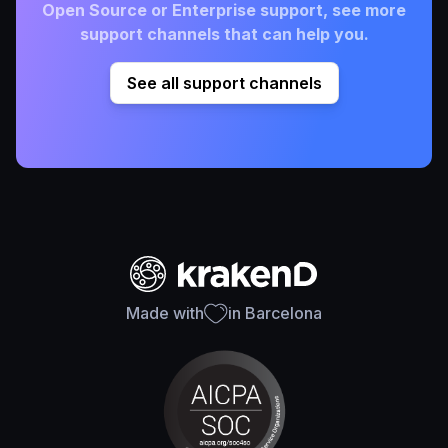
Open Source or Enterprise support, see more
support channels that can help you.
See all support channels
Made with
in Barcelona