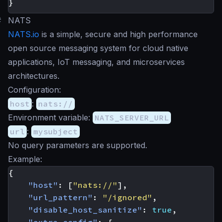
}
#
NATS
NATS.io
is a simple, secure and high performance
open source messaging system for cloud native
applications, IoT messaging, and microservices
architectures.
Configuration:
host
:
nats://
Environment variable:
NATS_SERVER_URL
url
:
mysubject
No query parameters are supported.
Example:
{
"host"
:
[
"nats://"
],
"url_pattern"
:
"/ignored"
,
"disable_host_sanitize"
:
true
,