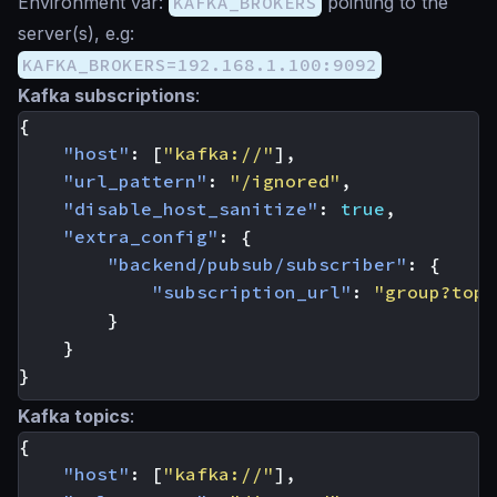
Environment var:
KAFKA_BROKERS
pointing to the
server(s), e.g:
KAFKA_BROKERS=192.168.1.100:9092
Kafka subscriptions
:
{
"host"
:
[
"kafka://"
],
"url_pattern"
:
"/ignored"
,
"disable_host_sanitize"
:
true
,
"extra_config"
:
{
"backend/pubsub/subscriber"
:
{
"subscription_url"
:
"group?topi
}
}
}
Kafka topics
:
{
"host"
:
[
"kafka://"
],