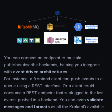
You can connect an endpoint to multiple
publish/subscribe backends, helping you integrate
with
event driven architectures
.
For instance, a frontend client can push events to a
queue using a REST interface. Or a client could
consume a REST endpoint that is plugged to the last
events pushed in a backend. You can even
validate
messages and formats
as all the KrakenD available