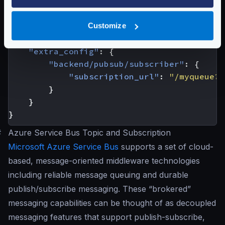
{
"host"
:
[
"awssqs://sqs.us-east-2.amazon
Customize
"url_pattern"
:
"/ignored"
,
"disable_host_sanitize"
:
true
,
"extra_config"
:
{
"backend/pubsub/subscriber"
:
{
"subscription_url"
:
"/myqueue?r
}
}
}
#
Azure Service Bus Topic and Subscription
Microsoft Azure Service Bus
supports a set of cloud-
based, message-oriented middleware technologies
including reliable message queuing and durable
publish/subscribe messaging. These “brokered”
messaging capabilities can be thought of as decoupled
messaging features that support publish-subscribe,