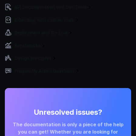
API Documentation and Dev Tools
Extending with custom code
Deployment and Go-Live
Benchmarks
Design principles
Frequently Asked Questions
Unresolved issues?
The documentation is only a piece of the help
you can get! Whether you are looking for