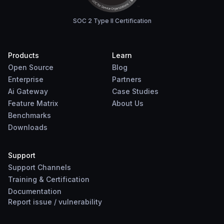
SOC 2 Type II Certification
Products
Learn
Open Source
Blog
Enterprise
Partners
Ai Gateway
Case Studies
Feature Matrix
About Us
Benchmarks
Downloads
Support
Support Channels
Training & Certification
Documentation
Report
issue
/
vulnerability