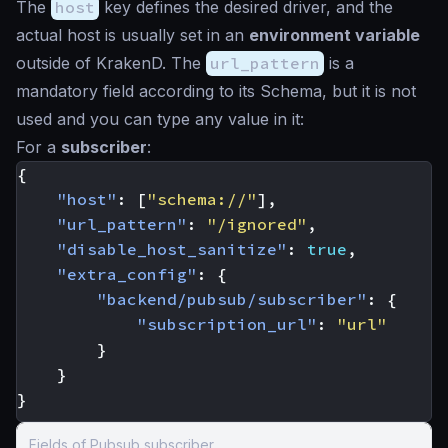
The
host
key defines the desired driver, and the
actual host is usually set in an
environment variable
outside of KrakenD. The
url_pattern
is a
mandatory field according to its Schema, but it is not
used and you can type any value in it:
For a
subscriber
:
{
"host"
:
[
"schema://"
],
"url_pattern"
:
"/ignored"
,
"disable_host_sanitize"
:
true
,
"extra_config"
:
{
"backend/pubsub/subscriber"
:
{
"subscription_url"
:
"url"
}
}
}
Fields of Pubsub subscriber