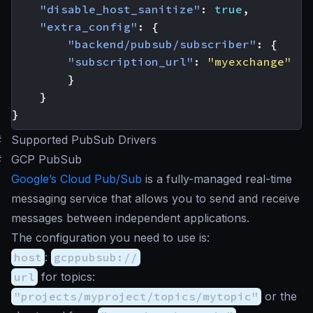
"disable_host_sanitize"
:
true
,
"extra_config"
:
{
"backend/pubsub/subscriber"
:
{
"subscription_url"
:
"myexchange"
}
}
}
#
Supported PubSub Drivers
#
GCP PubSub
Google’s Cloud Pub/Sub
is a fully-managed real-time
messaging service that allows you to send and receive
messages between independent applications.
The configuration you need to use is:
host
:
gcppubsub://
url
for topics:
"projects/myproject/topics/mytopic"
or the