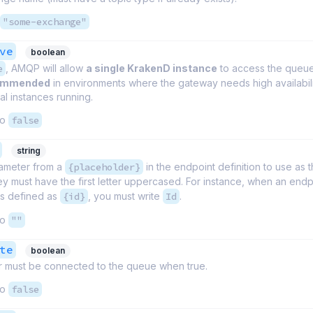
"some-exchange"
ve
boolean
e
, AMQP will allow
a single KrakenD instance
to access the queue
commended
in environments where the gateway needs high availabil
l instances running.
to
false
string
ameter from a
{placeholder}
in the endpoint definition to use as 
y must have the first letter uppercased. For instance, when an endp
is defined as
{id}
, you must write
Id
.
to
""
te
boolean
 must be connected to the queue when true.
to
false