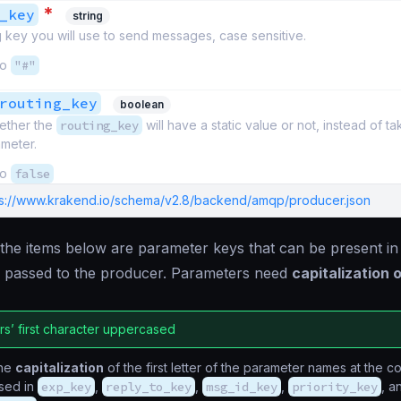
*
_key
string
 key you will use to send messages, case sensitive.
to
"#"
routing_key
boolean
ether the
routing_key
will have a static value or not, instead of t
ameter.
to
false
ps://www.krakend.io/schema/v2.8/backend/amqp/producer.json
, the items below are parameter keys that can be present in
 passed to the producer. Parameters need
capitalization o
s’ first character uppercased
the
capitalization
of the first letter of the parameter names at the c
sed in
exp_key
,
reply_to_key
,
msg_id_key
,
priority_key
, a