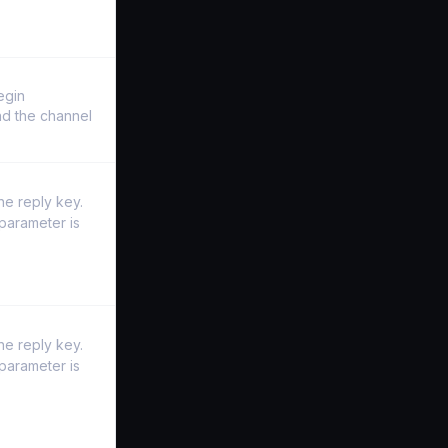
egin
and the channel
he reply key.
parameter is
he reply key.
parameter is