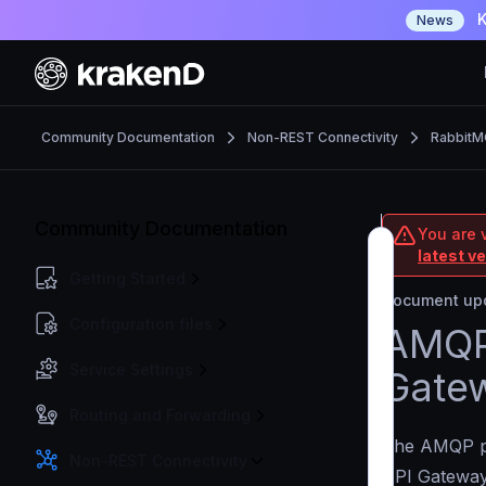
K
News
Community Documentation
Non-REST Connectivity
RabbitM
Community Documentation
You are 
latest v
Getting Started
Document upd
Configuration files
AMQP 
Service Settings
Gate
Routing and Forwarding
The AMQP p
Non-REST Connectivity
API Gateway