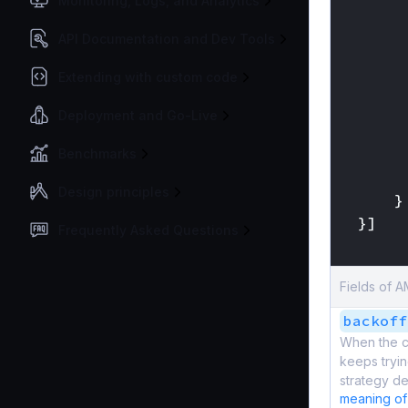
Monitoring, Logs, and Analytics
API Documentation and Dev Tools
Extending with custom code
Deployment and Go-Live
Benchmarks
Design principles
}
}]
Frequently Asked Questions
}
Fields of 
backoff
When the c
keeps tryin
strategy de
meaning of