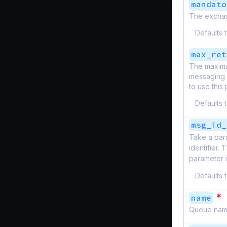
mandato
The exchan
Defaults 
max_ret
The maximu
messaging s
to use this 
Defaults 
msg_id_
Take a par
identifier.
parameter 
Defaults 
*
name
Queue nam