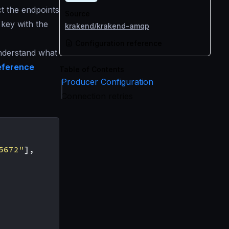
t the endpoints
Source
key with the
krakend/krakend-amqp
Configuration reference
understand what
eference
Table of Contents
Producer Configuration
Connection retries
5672"
],