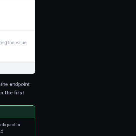
aking the value
 the endpoint
n the first
onfiguration
nd