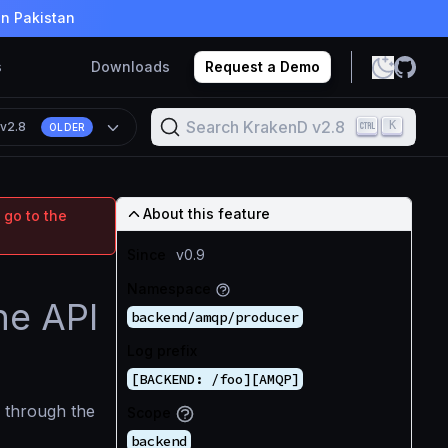
in Pakistan
s
Downloads
Request a Demo
Search KrakenD v2.8
K
n
v2.8
OLDER
About this feature
 go to the
Since
v0.9
Namespace
he API
backend/amqp/producer
Log prefix
[BACKEND: /foo][AMQP]
through the
Scope
backend