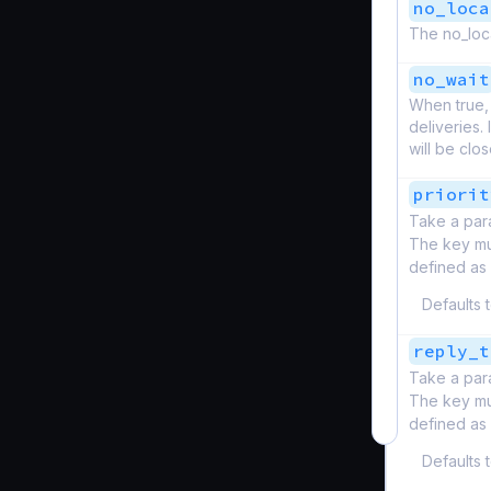
no_loca
The no_loca
no_wait
When true, 
deliveries.
will be clo
priorit
Take a par
The key mus
defined as
Defaults 
reply_t
Take a par
The key mus
defined as
Defaults 