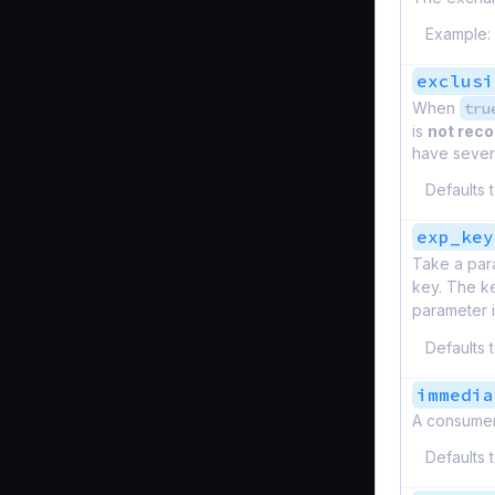
Example:
exclusi
When
tru
is
not re
have severa
Defaults 
exp_key
Take a par
key. The ke
parameter 
Defaults 
immedia
A consumer
Defaults 