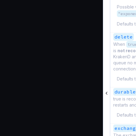
Possible 
"expone
Defaults 
delete
When
tru
is
not re
KrakenD and
queue no m
connection 
Defaults 
durable
true is re
restarts an
Defaults 
exchang
The exchang