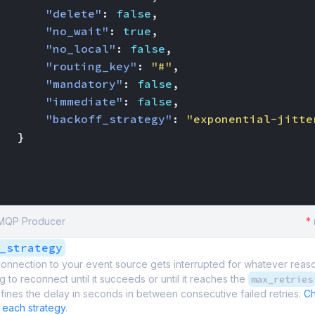
"delete"
:
false
,
"no_wait"
:
true
,
"no_local"
:
false
,
"routing_key"
:
"#"
,
"mandatory"
:
false
,
"immediate"
:
false
,
"backoff_strategy"
:
"exponential-jitte
}
AMQP Producer
*
_strategy
onnection to your event source gets interrupted for whatever reas
g to reconnect until it succeeds or until it reaches the
max_retries
fines the delay in seconds in between consecutive failed retries.
Ch
 each strategy
.