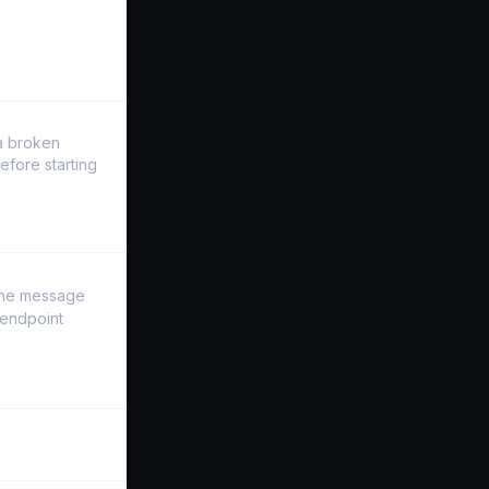
a broken
efore starting
 the message
 endpoint