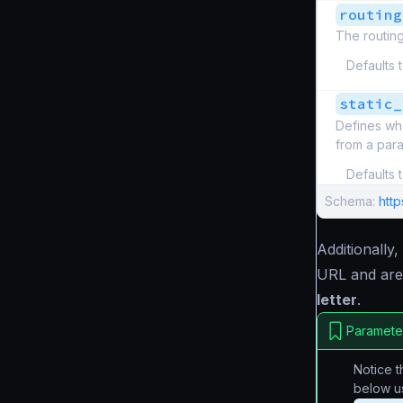
routing
The routing
Defaults 
static_
Defines wh
from a par
Defaults 
Schema:
htt
Additionally
URL and are
letter
.
Parameter
Notice 
below u