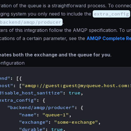
ation of the queue is a straightforward process. To connec
ging system you only need to include the
extra_config
backend/amqp/producer
.
rs of this integration follow the AMQP specification. To 
ications of a certain parameter, see the
AMQP Complete R
ates both the exchange and the queue for you
.
nfiguration
end"
:
[{
host"
:
[
"amqp://guest:
guest@myqueue.host.com
:
disable_host_sanitize"
:
true
,
extra_config"
:
{
"backend/amqp/producer"
:
{
"name"
:
"queue-1"
,
"exchange"
:
"some-exchange"
,
"durable"
:
true
,