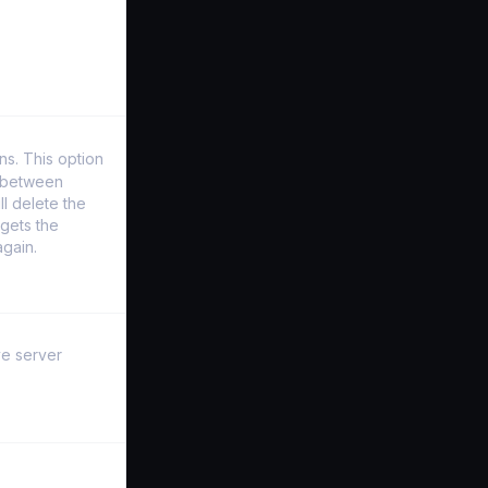
s. This option
y between
l delete the
gets the
again.
ve server