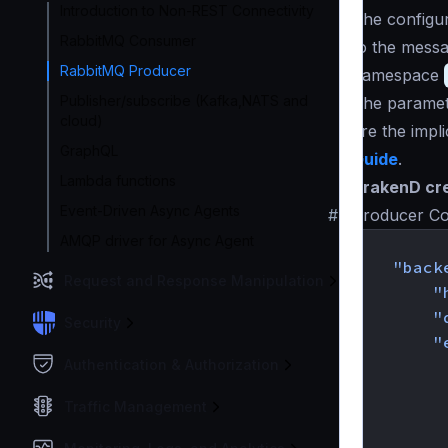
Introduction to Non-REST Connectivity
The configur
RabbitMQ Consumer
to the messa
RabbitMQ Producer
namespace
Publisher/subscribe (Kafka,NATS and
The paramete
cloud)
are the impl
GraphQL
Guide
.
Lambda functions
KrakenD cre
Event-Driven Async Agents
#
Producer Co
AMQP driver for Async Agent
{
"back
Request and Response Manipulation
"
"
Security
"
Authentication & Authorization
Traffic Management