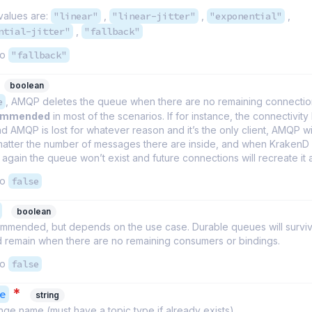
values are:
"linear"
,
"linear-jitter"
,
"exponential"
,
ntial-jitter"
,
"fallback"
to
"fallback"
boolean
e
, AMQP deletes the queue when there are no remaining connection
commended
in most of the scenarios. If for instance, the connectivit
 AMQP is lost for whatever reason and it’s the only client, AMQP wil
atter the number of messages there are inside, and when KrakenD 
again the queue won’t exist and future connections will recreate it 
to
false
boolean
commended, but depends on the use case. Durable queues will survi
d remain when there are no remaining consumers or bindings.
to
false
*
e
string
e name (must have a topic type if already exists).