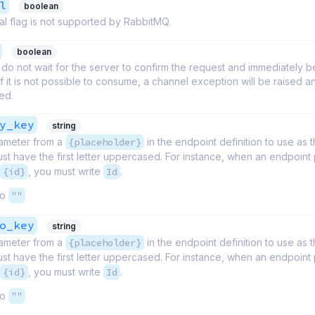
l
boolean
l flag is not supported by RabbitMQ.
boolean
do not wait for the server to confirm the request and immediately b
 If it is not possible to consume, a channel exception will be raised 
sed.
y_key
string
ameter from a
{placeholder}
in the endpoint definition to use as t
t have the first letter uppercased. For instance, when an endpoint 
{id}
, you must write
Id
.
to
""
o_key
string
ameter from a
{placeholder}
in the endpoint definition to use as t
t have the first letter uppercased. For instance, when an endpoint 
{id}
, you must write
Id
.
to
""