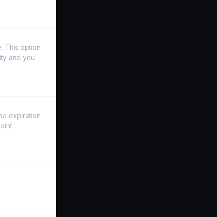
. This option
ity and you
the expiration
oint