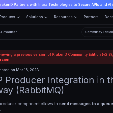
rakenD Partners with Inara Technologies to Secure APIs and AI 
Products
Solutions
Resources
Partners
Doc
Q Producer
Community Editio
viewing a previous version of KrakenD Community Edition (v2.8),
ersion
ated on Mar 16, 2023
Producer Integration in t
way (RabbitMQ)
roducer component allows to
send messages to a queue
.