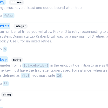
ry
boolean
ge must have at least one queue bound when true.
to
false
ries
integer
m number of times you will allow KrakenD to retry reconnecting to 
ystem. During startup KrakenD will wait for a maximum of 3 retries b
policy. Use 0 for unlimited retries.
to
0
key
string
ameter from a
{placeholder}
in the endpoint definition to use as
 The key must have the first letter uppercased. For instance, when an
is defined as
{id}
, you must write
Id
.
to
""
string
e.