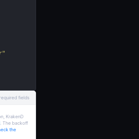
r"
required fields
on, KrakenD
. The backoff
eck the