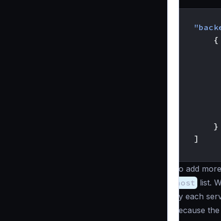
{
"back
{
}
]
}
To add more 
host
list. 
by each serv
because th