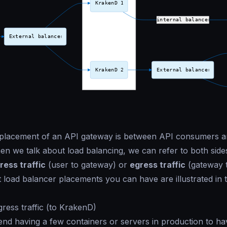
 placement of an API gateway is between API consumers 
en we talk about load balancing, we can refer to both side
ress traffic
(user to gateway) or
egress traffic
(gateway t
t load balancer placements you can have are illustrated in 
gress traffic (to KrakenD)
d having a few containers or servers in production to ha