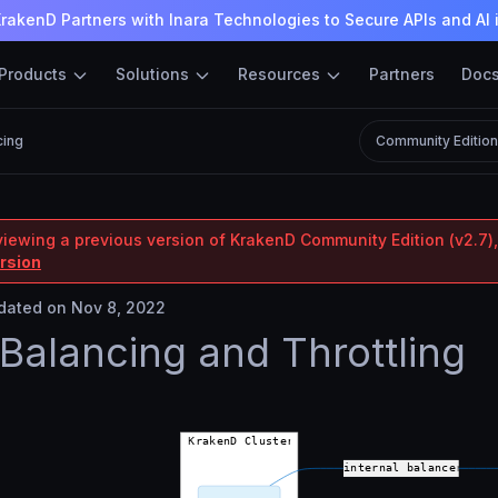
rakenD Partners with Inara Technologies to Secure APIs and AI 
Products
Solutions
Resources
Partners
Doc
cing
Community Editio
viewing a previous version of KrakenD Community Edition (v2.7),
ersion
ated on Nov 8, 2022
Balancing and Throttling