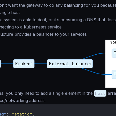
’t want the gateway to do any balancing for you because 
ingle host
e system is able to do it, or it’s consuming a DNS that doe
ecting to a Kubernetes service
ructure provides a balancer to your services
es, you only need to add a single element in the
host
arra
ice/networking address:
sd"
:
"static"
,