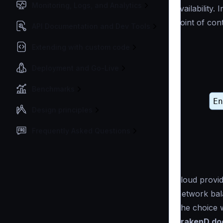
Monitoring, Logs, and Analytics
availability.
point of cont
API Documentation and Dev Tools
Extending with custom code
Deployment and Go-Live
Benchmarks
Design principles
Frequently Asked Questions
Cloud provid
Network bala
The choice w
KrakenD doe