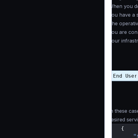
When you don
You have a s
The operativ
You are conn
Your infrast
In these cas
desired serv
{
"