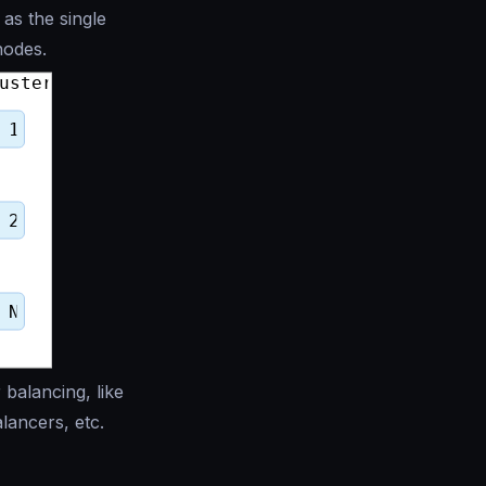
as the single
nodes.
 balancing, like
lancers, etc.