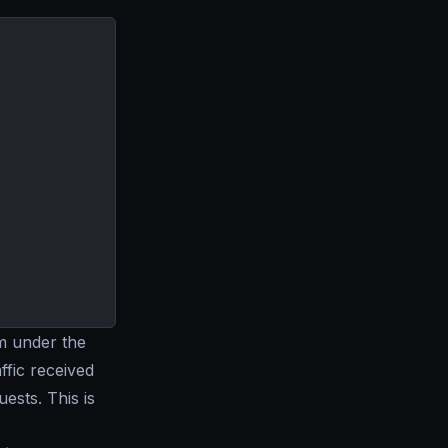
m under the
ffic received
ests. This is