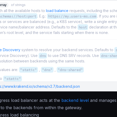
array
of strings
th all the available hosts to
load balance
requests, including the sc
schema://host:port
. E.g.:
https://my.users-ms.com
. If you are
 or services are balanced (e.g., a K8S service), write a single entry
rvice name/balancer address. Defaults to the
host
declaration at t
on’s root level, and the service fails starting when there is none.
e Discovery
system to resolve your backend services. Defaults to
ervice Discovery). Use
dns
to use DNS SRV records. Use
dns-sha
solution between backends using the same hosts.
values are:
"static"
,
"dns"
,
"dns-shared"
to
"static"
ps://www.krakend.io/schema/v2.7/backend.json
ress load balancer acts at the
backend level
and manages 
to the backends from within the gateway.
ress load balancing