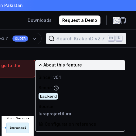
in Pakistan
s
Downloads
Request a Demo
Search KrakenD v2.7
K
n
v2.7
OLDER
About this feature
 go to the
Since
v0.1
Scope
backend
Source
luraproject/lura
Configuration reference