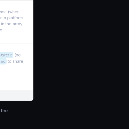
hema (when
 in a platform
 in the array
he
static
(no
red
to share
the