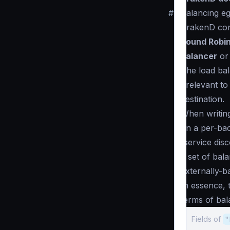
#
Balancing eg
KrakenD conn
Round Robi
balancer
or 
The load bal
irrelevant t
destination.
When writing
on a per-bac
(service dis
a set of bal
externally-b
In essence, 
terms of bal
Fields of
"