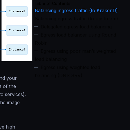
Table of Contents
Balancing ingress traffic (to KrakenD)
Balancing egress traffic (to upstream)
Delegated egress load balancing
Egress load balancer using Round
Robin
Egress using poor man’s weighted
load balancing
Egress using weighted load
balancing (DNS SRV)
and your
s of the
o services).
the image
ve high