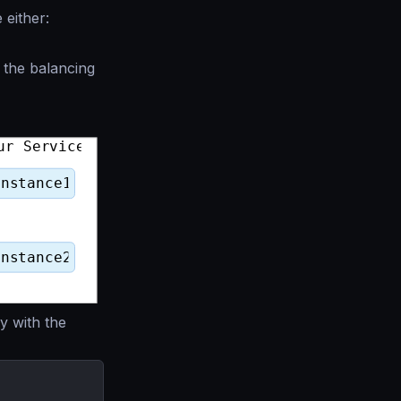
either:
s the balancing
y with the