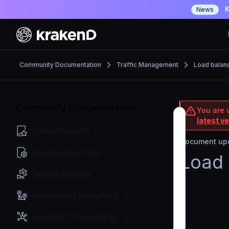
K
News
Community Documentation
Traffic Management
Load balan
Community Documentation
You are 
latest v
Getting Started
Document upd
Configuration files
Load 
Service Settings
Routing and Forwarding
Non-REST Connectivity