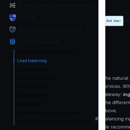
Request and Response Manipulation
Security
Authentication & Authorization
Traffic Management
Traffic Management Overview
Load balancing
Circuit Breaker
The natural
Endpoint Rate Limit
services. Wh
Proxy rate limit
gateway:
ing
Cluster rate-limit
The differen
Bot detector
above.
Understanding the Token Bucket
#
Balancing in
Understanding Spike Arrest and Burst
We recommen