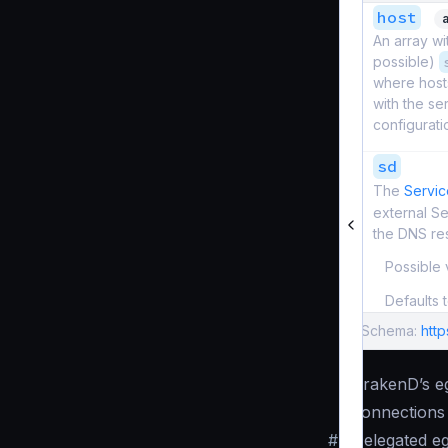
host
An array wi
possible)
where hosts
with the se
configurati
sd
The
Servic
external S
the DNS re
Possible 
Defaults 
Schema:
htt
KrakenD’s eg
connections 
#
Delegated eg