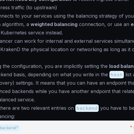
ress traffic (to upstream)
ects to your services using the balancing strategy of you
n
algorithm, a
weighted balancing
connection, or use an
e
Kubernetes service instead.
ancer can work for internal and external services simultane
o KrakenD the physical location or networking as long as it
 the configuration, you are implicitly setting the
load balan
kend basis, depending on what you write in the
host
list
covery) settings. It means that you can have an endpoint th
anced backends while you have another endpoint that relat
alanced service.
there are two relevant entries on
backend
you have to be
ancing:
*
backend"