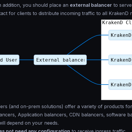
 In addition, you should place an
external balancer
to serve 
act for clients to distribute incoming traffic to all KrakenD 
ers (and on-prem solutions) offer a variety of products for
ncers, Application balancers, CDN balancers, software ba
ill depend on your needs.
s not need any configuration
to receive ingress traffic.