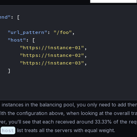
end"
:
[
"url_pattern"
:
"/foo"
,
"host"
:
[
"https://instance-01"
,
"https://instance-02"
,
"https://instance-03"
,
]
instances in the balancing pool, you only need to add the
With the configuration above, when looking at the overall tra
er, you’ll see that each received around 33.33% of the requ
e
host
list treats all the servers with equal weight.