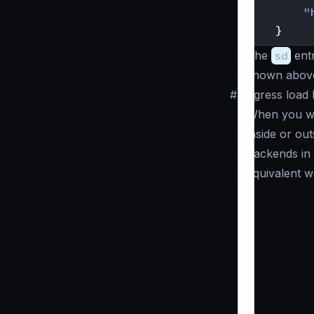
"
}
The
sd
entr
shown above 
#
Egress load
When you wa
inside or ou
backends in
equivalent w