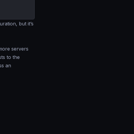
ration, but it’s
more servers
ts to the
ss an