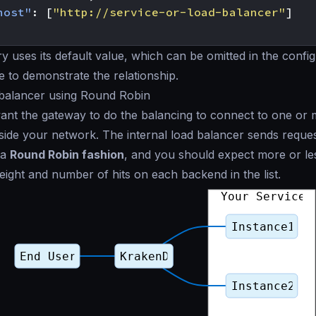
host"
:
[
"http://service-or-load-balancer"
]
y uses its default value, which can be omitted in the configu
to demonstrate the relationship.
 balancer using Round Robin
nt the gateway to do the balancing to connect to one or 
tside your network. The internal load balancer sends reques
 a
Round Robin fashion
, and you should expect more or le
eight and number of hits on each backend in the list.