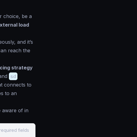
r choice, be a
xternal load
ously, and it’s
 can reach the
cing strategy
 and
sd
at connects to
es to an
 aware of in
required fields