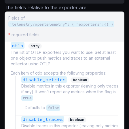
The fields relative to the exporter are:
Fields of
"telemetry/opentelemetry": { "exporters":{} }
*
required fields
otlp
array
The list of OTLP exporters you want to use. Set at least
one object to push metrics and traces to an external
collector using OTLP.
Each item of otlp accepts the following properties:
disable_metrics
boolean
Disable metrics in this exporter (leaving only traces
if any). It won’t report any metrics when the flag is
true
.
Defaults to
false
disable_traces
boolean
Disable traces in this exporter (leaving only metrics