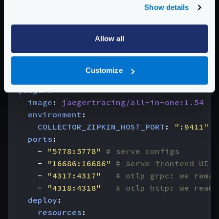
services
:
Show details
krakend
:
image
:
krakend:2.7
Allow all
volumes
:
- 
"./:/etc/krakend"
ports
:
Customize
- 
"8080:8080"
jaeger
:
image
:
jaegertracing/all-in-one:1.54
environment
:
COLLECTOR_ZIPKIN_HOST_PORT
:
":9411"
ports
:
- 
"5778:5778"
# serve configs
- 
"16686:16686"
# serve frontend UI
- 
"4317:4317"
# otlp grpc: we remap
- 
"4318:4318"
# otlp http: we reamp
deploy
:
resources
: