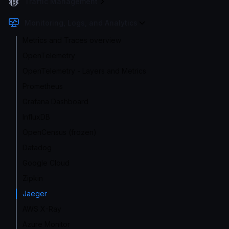
Traffic Management
Monitoring, Logs, and Analytics
Metrics and Traces overview
OpenTelemetry
OpenTelemetry - Layers and Metrics
Prometheus
Grafana Dashboard
InfluxDB
OpenCensus (frozen)
Datadog
Google Cloud
Zipkin
Jaeger
AWS X-Ray
Azure Monitor