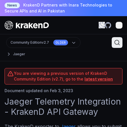
KrakenD Partners with Inara Technologies to
News
Secure APIs and AI in Pakistan
Community Edition
v2.7
OLDER
Jaeger
You are viewing a previous version of KrakenD
Community Edition (v2.7), go to the
latest version
Document updated on Feb 3, 2023
Jaeger Telemetry Integration
- KrakenD API Gateway
The KrakenD exporter to
Jaeger
allows you to submit