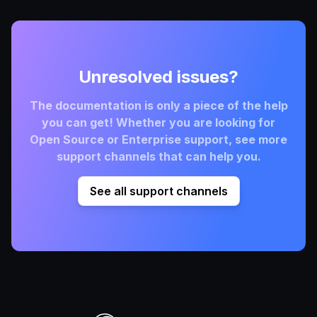
Unresolved issues?
The documentation is only a piece of the help
you can get! Whether you are looking for
Open Source or Enterprise support, see more
support channels that can help you.
See all support channels