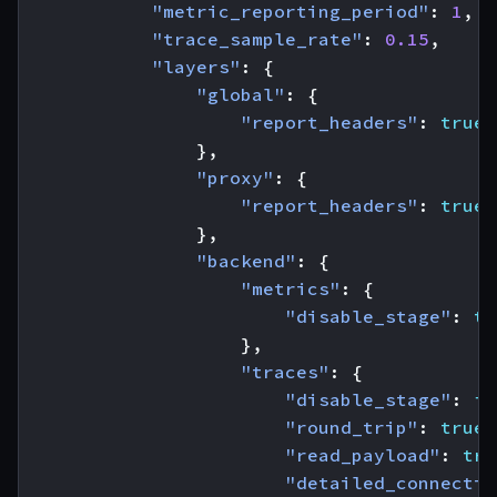
"metric_reporting_period"
:
1
,
"trace_sample_rate"
:
0.15
,
"layers"
:
{
"global"
:
{
"report_headers"
:
true
},
"proxy"
:
{
"report_headers"
:
true
},
"backend"
:
{
"metrics"
:
{
"disable_stage"
:
tr
},
"traces"
:
{
"disable_stage"
:
fa
"round_trip"
:
true
,
"read_payload"
:
tru
"detailed_connectio