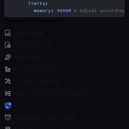
limits
:
memory
:
4096M
# Adjust according 
Community Documentation
Getting Started
Configuration files
Service Settings
Routing and Forwarding
Non-REST Connectivity
Request and Response Manipulation
Security
Authentication & Authorization