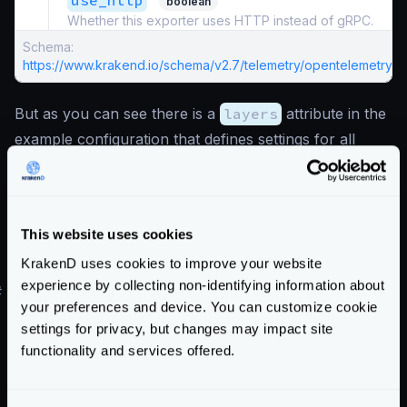
use_http
boolean
Whether this exporter uses HTTP instead of gRPC.
Schema:
https://www.krakend.io/schema/v2.7/telemetry/opentelemetry.js
But as you can see there is a
layers
attribute in the
example configuration that defines settings for all
exporters (not only Jaeger). See the
layers options
.
Also notice that port
4317
and
"use_http": false
are set, meaning that gRPC
This website uses cookies
communication is used. Change to
4318
and the flag
KrakenD uses cookies to improve your website
to
true
for HTTP communication.
experience by collecting non-identifying information about
#
Jaeger demo environment
your preferences and device. You can customize cookie
You can test this setup by running the
All in One
settings for privacy, but changes may impact site
official Jaeger image and opening the necessary ports.
functionality and services offered.
For instance:
version
:
"3"