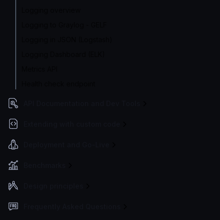
Logging overview
Logging to Graylog - GELF
Logging in JSON (Logstash)
Logging Dashboard (ELK)
Metrics API
Health check endpoint
API Documentation and Dev Tools
Extending with custom code
Deployment and Go-Live
Benchmarks
Design principles
Frequently Asked Questions