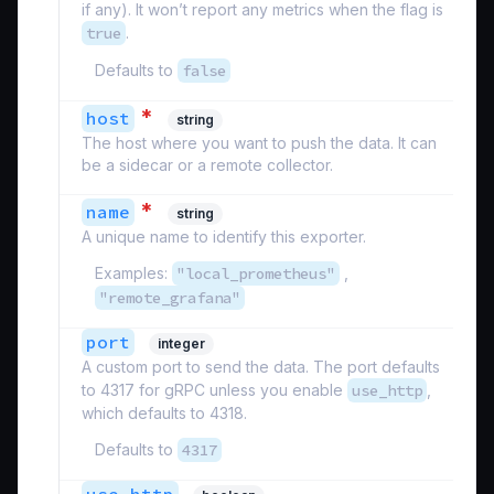
if any). It won’t report any metrics when the flag is
true
.
Defaults to
false
*
host
string
The host where you want to push the data. It can
be a sidecar or a remote collector.
*
name
string
A unique name to identify this exporter.
Examples:
"local_prometheus"
,
"remote_grafana"
port
integer
A custom port to send the data. The port defaults
to 4317 for gRPC unless you enable
use_http
,
which defaults to 4318.
Defaults to
4317