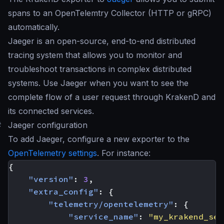
spans to an OpenTelemtry Collector (HTTP or gRPC)
automatically.
Jaeger is an open-source, end-to-end distributed
tracing system that allows you to monitor and
troubleshoot transactions in complex distributed
systems. Use Jaeger when you want to see the
complete flow of a user request through KrakenD and
its connected services.
#
Jaeger configuration
To add Jaeger, configure a new exporter to the
OpenTelemetry settings
. For instance:
{
"version"
:
3
,
"extra_config"
:
{
"telemetry/opentelemetry"
:
{
"service_name"
:
"my_krakend_ser