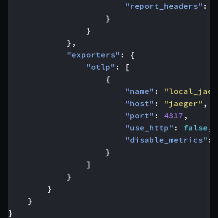
"report_headers"
:
t
}
}
},
"exporters"
:
{
"otlp"
:
[
{
"name"
:
"local_jaeg
"host"
:
"jaeger"
,
"port"
:
4317
,
"use_http"
:
false
,
"disable_metrics"
:
}
]
}
}
}
}