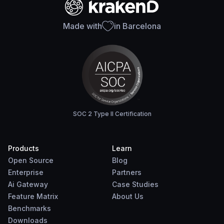
Made with
in Barcelona
SOC 2 Type II Certification
Products
Learn
Open Source
Blog
Enterprise
Partners
Ai Gateway
Case Studies
Feature Matrix
About Us
Benchmarks
Downloads