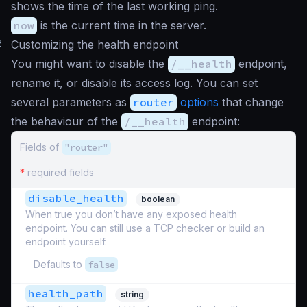
shows the time of the last working ping.
now
is the current time in the server.
#
Customizing the health endpoint
You might want to disable the
/__health
endpoint,
rename it, or disable its access log. You can set
several parameters as
router
options
that change
the behaviour of the
/__health
endpoint:
Fields of
"router"
*
required fields
disable_health
boolean
When true you don’t have any exposed health
endpoint. You can still use a TCP checker or build an
endpoint yourself.
Defaults to
false
health_path
string