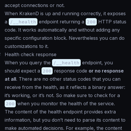
accept connections or not.
When KrakenD is up and running correctly, it exposes
a
/__health
endpoint returning a
200
HTTP status
code. It works automatically and without adding any
specific configuration block. Nevertheless you can do
customizations to it.
#
Health check response
When you query the
/__health
endpoint, you
should expect a
200
response code
or no response
at all
. There are no other status codes that you can
receive from the health, as it reflects a binary answer:
it’s working, or it’s not. So make sure to check for a
200
when you monitor the health of the service.
The content of the health endpoint provides extra
information, but you don’t need to parse its content to
make automated decisions. For example, the content