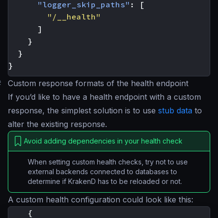
"logger_skip_paths"
:
[
"/__health"
]
}
}
}
#
Custom response formats of the health endpoint
If you’d like to have a health endpoint with a custom
response, the simplest solution is to use
stub data
to
alter the existing response.
Avoid adding dependencies in your health check
When setting custom health checks, try not to use
external backends connected to databases to
determine if KrakenD has to be reloaded or not.
A custom health configuration could look like this:
{