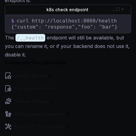
endpoint is:
k8s check endpoint
$
curl http://localhost:8080/health

{"custom": "response","foo": "bar"}
The
/__health
endpoint will still be available, but
you can rename it, or if your backend does not use it,
disable it.
Community Documentation
Getting Started
Configuration files
Service Settings
Routing and Forwarding
Non-REST Connectivity