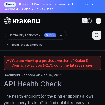
KrakenD Partners with Inara Technologies to
News
Secure APIs and AI in Pakistan
Community Edition
v2.7
OLDER
Health check endpoint
You are viewing a previous version of KrakenD
Community Edition (v2.7), go to the
latest version
Document updated on Jan 19, 2022
API Health Check
The health endpoint (or the
ping endpoint
) allows
you to query KrakenD to find out if it is ready to