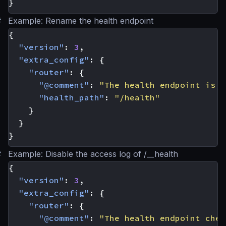
}
#
Example: Rename the health endpoint
{
"version"
:
3
,
"extra_config"
:
{
"router"
:
{
"@comment"
:
"The health endpoint is n
"health_path"
:
"/health"
}
}
}
#
Example: Disable the access log of /__health
{
"version"
:
3
,
"extra_config"
:
{
"router"
:
{
"@comment"
:
"The health endpoint chec