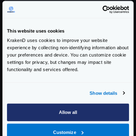
"version"
:
3
,
"port"
:
8080
,
"endpoints"
:
[
{
This website uses cookies
"endpoint"
:
"/health"
,
KrakenD uses cookies to improve your website
"extra_config"
:
{
experience by collecting non-identifying information about
"proxy"
:
{
your preferences and device. You can customize cookie
"static"
:
{
settings for privacy, but changes may impact site
"data"
:
{
functionality and services offered.
"custom"
:
"response
"foo"
:
"bar"
},
Show details
"strategy"
:
"always"
}
}
Allow all
},
"backend"
:
[
Customize
{