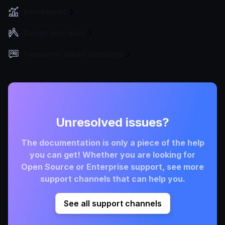
Benchmarks
Design principles
Frequently Asked Questions
Unresolved issues?
The documentation is only a piece of the help
you can get! Whether you are looking for
Open Source or Enterprise support, see more
support channels that can help you.
See all support channels