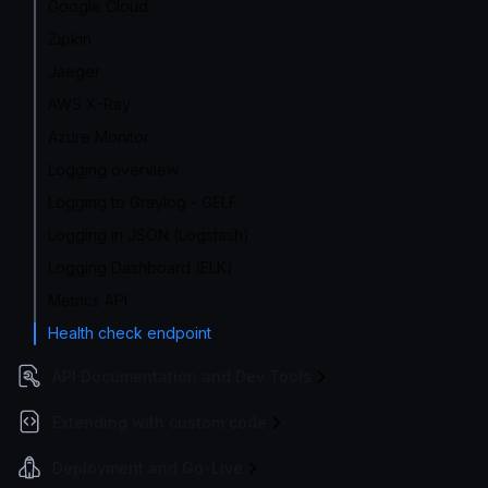
Google Cloud
Zipkin
Jaeger
AWS X-Ray
Azure Monitor
Logging overview
Logging to Graylog - GELF
Logging in JSON (Logstash)
Logging Dashboard (ELK)
Metrics API
Health check endpoint
API Documentation and Dev Tools
Extending with custom code
Deployment and Go-Live