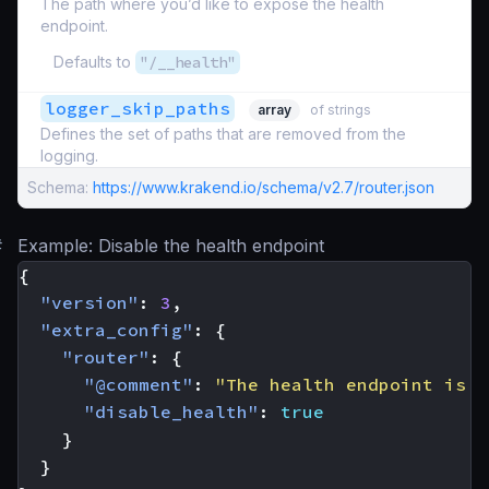
The path where you’d like to expose the health
endpoint.
Defaults to
"/__health"
logger_skip_paths
array
of strings
Defines the set of paths that are removed from the
logging.
Schema:
https://www.krakend.io/schema/v2.7/router.json
#
Example: Disable the health endpoint
{
"version"
:
3
,
"extra_config"
:
{
"router"
:
{
"@comment"
:
"The health endpoint is n
"disable_health"
:
true
}
}