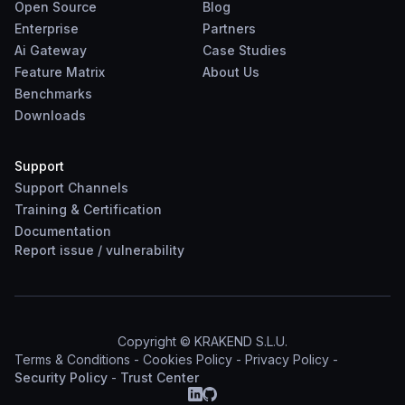
Open Source
Blog
Enterprise
Partners
Ai Gateway
Case Studies
Feature Matrix
About Us
Benchmarks
Downloads
Support
Support Channels
Training & Certification
Documentation
Report
issue
/
vulnerability
Copyright © KRAKEND S.L.U.
Terms & Conditions
-
Cookies Policy
-
Privacy Policy
-
Security Policy
-
Trust Center