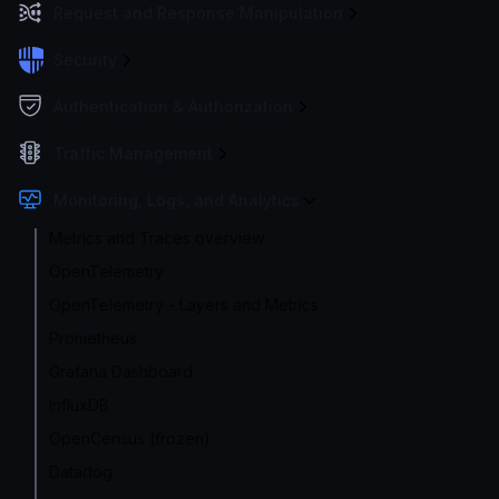
Request and Response Manipulation
Security
Authentication & Authorization
Traffic Management
Monitoring, Logs, and Analytics
Metrics and Traces overview
OpenTelemetry
OpenTelemetry - Layers and Metrics
Prometheus
Grafana Dashboard
InfluxDB
OpenCensus (frozen)
Datadog