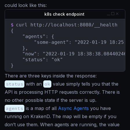
could look like this:
k8s check endpoint
$
curl http://localhost:8080/__health

{

    "agents": {

        "some-agent": "2022-01-19 18:25:1
    },

    "now": "2022-01-19 18:38:38.084402465
    "status": "ok"

}
There are three keys inside the response:
status
with an
ok
value simply tells you that the
API is processing HTTP requests correctly. There is
no other possible state if the server is up.
agents
is a map of all
Async Agents
you have
running on KrakenD. The map will be empty if you
don’t use them. When agents are running, the value