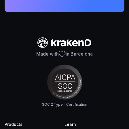
Made with
in Barcelona
SOC 2 Type II Certification
Products
Learn