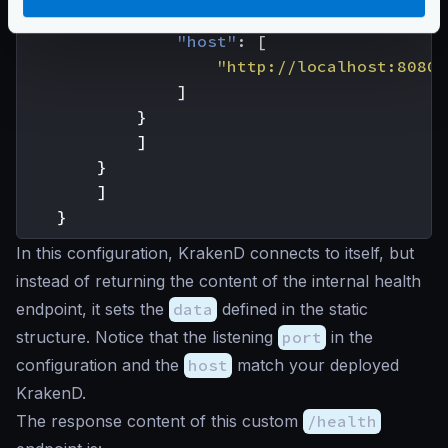
"url_pattern"
:
"/__health"
,
"host"
:
[
"http://localhost:8080"
]
}
]
}
]
}
In this configuration, KrakenD connects to itself, but
instead of returning the content of the internal health
endpoint, it sets the
data
defined in the static
structure. Notice that the listening
port
in the
configuration and the
host
match your deployed
KrakenD.
The response content of this custom
/health