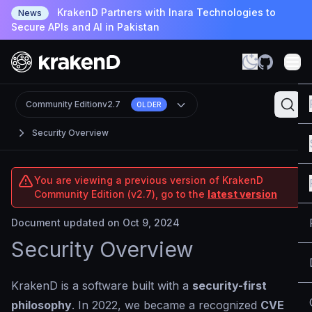
KrakenD Partners with Inara Technologies to
News
Secure APIs and AI in Pakistan
Community Edition
v2.7
OLDER
Security Overview
You are viewing a previous version of KrakenD
Community Edition (v2.7), go to the
latest version
Document updated on Oct 9, 2024
Security Overview
KrakenD is a software built with a
security-first
philosophy
. In 2022, we became a recognized
CVE