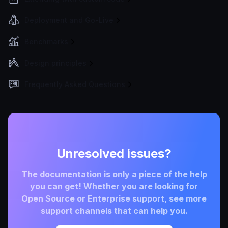
Deployment and Go-Live
Benchmarks
Design principles
Frequently Asked Questions
Unresolved issues?
The documentation is only a piece of the help
you can get! Whether you are looking for
Open Source or Enterprise support, see more
support channels that can help you.