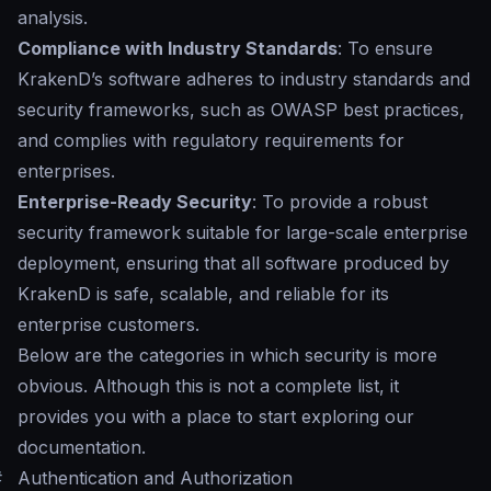
analysis.
Compliance with Industry Standards
: To ensure
KrakenD’s software adheres to industry standards and
security frameworks, such as OWASP best practices,
and complies with regulatory requirements for
enterprises.
Enterprise-Ready Security
: To provide a robust
security framework suitable for large-scale enterprise
deployment, ensuring that all software produced by
KrakenD is safe, scalable, and reliable for its
enterprise customers.
Below are the categories in which security is more
obvious. Although this is not a complete list, it
provides you with a place to start exploring our
documentation.
#
Authentication and Authorization