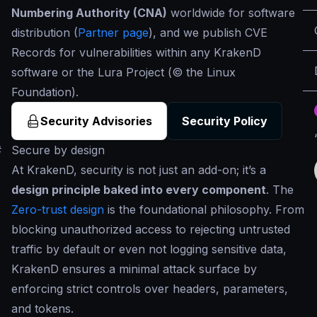
Numbering Authority (CNA)
worldwide for software
distribution (
Partner page
), and we publish CVE
Records for vulnerabilities within any KrakenD
software or the Lura Project (© the Linux
Foundation).
Security Advisories
Security Policy
#
Secure by design
At KrakenD, security is not just an add-on; it’s a
design principle baked into every component
. The
Zero-trust design
is the foundational philosophy. From
blocking unauthorized access to rejecting untrusted
traffic by default or even not logging sensitive data,
KrakenD ensures a minimal attack surface by
enforcing strict controls over headers, parameters,
and tokens.