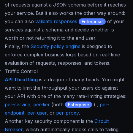
of requests against a JSON schema before it reaches
your service. But it also works the other way around:
you can also
validate responses
of your
Enterprise
services against a schema and decide whether is
worth or not returning it to the end user.
Finally, the
Security policy engine
is designed to
enforce complex business logic based on real-time
evaluation of requests, responses, and tokens.
#
Traffic Control
API Throttling
is a dragon of many heads. You might
want to limit the throughput your users do against
your API with one of the many rate-limiting strategies:
per-service
,
per-tier
(both
) ,
per-
Enterprise
endpoint
,
per-user
, or
per-proxy
.
Another key security component is the
Circuit
Breaker
, which automatically blocks calls to failing