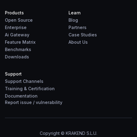
Products
Learn
Open Source
Blog
Enterprise
Partners
Ai Gateway
Case Studies
Feature Matrix
About Us
Benchmarks
Downloads
Support
Support Channels
Training & Certification
Documentation
Report
issue
/
vulnerability
Copyright © KRAKEND S.L.U.