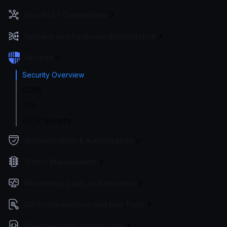
Non-REST Connectivity
Request and Response Manipulation
Security
Security Overview
CORS
TLS
HTTP Security
Authentication & Authorization
Traffic Management
Monitoring, Logs, and Analytics
API Documentation and Dev Tools
Extending with custom code