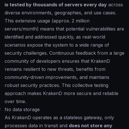
is tested by thousands of servers every day
across
diverse environments, geographies, and use cases.
This extensive usage (approx. 2 million
servers/month) means that potential vulnerabilities are
identified and addressed quickly, as real-world
scenarios expose the system to a wide range of
security challenges. Continuous feedback from a large
community of developers ensures that KrakenD
remains resilient to new threats, benefits from
community-driven improvements, and maintains
robust security practices. This collective testing
approach makes KrakenD more secure and reliable
over time.
#
No data storage
As KrakenD operates as a stateless gateway, only
processes data in transit and
does not store any