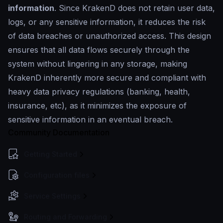
information
. Since KrakenD does not retain user data,
logs, or any sensitive information, it reduces the risk
of data breaches or unauthorized access. This design
ensures that all data flows securely through the
system without lingering in any storage, making
KrakenD inherently more secure and compliant with
heavy data privacy regulations (banking, health,
insurance, etc), as it minimizes the exposure of
sensitive information in an eventual breach.
Community Documentation
Getting Started
Configuration files
Service Settings
Routing and Forwarding