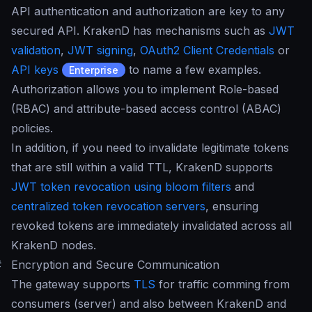
API authentication and authorization are key to any
secured API. KrakenD has mechanisms such as
JWT
validation
,
JWT signing
,
OAuth2 Client Credentials
or
API keys
to name a few examples.
Enterprise
Authorization allows you to implement Role-based
(RBAC) and attribute-based access control (ABAC)
policies.
In addition, if you need to invalidate legitimate tokens
that are still within a valid TTL, KrakenD supports
JWT token revocation using bloom filters
and
centralized token revocation servers
, ensuring
revoked tokens are immediately invalidated across all
KrakenD nodes.
#
Encryption and Secure Communication
The gateway supports
TLS
for traffic comming from
consumers (server) and also between KrakenD and