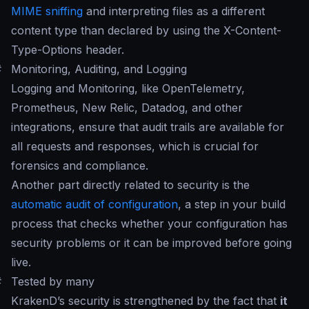
MIME sniffing
and interpreting files as a different
content type than declared by using the X-Content-
Type-Options header.
#
Monitoring, Auditing, and Logging
Logging and Monitoring, like OpenTelemetry,
Prometheus, New Relic, Datadog, and other
integrations, ensure that audit trails are available for
all requests and responses, which is crucial for
forensics and compliance.
Another part directly related to security is the
automatic audit of configuration
, a step in your build
process that checks whether your configuration has
security problems or it can be improved before going
live.
#
Tested by many
KrakenD’s security is strengthened by the fact that
it