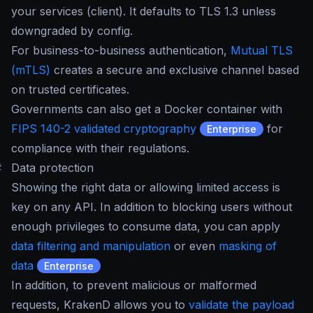
your services (client). It defaults to TLS 1.3 unless
downgraded by config.
For business-to-business authentication,
Mutual TLS
(mTLS)
creates a secure and exclusive channel based
on trusted certificates.
Governments can also get a Docker container with
FIPS 140-2 validated cryptography
for
Enterprise
compliance with their regulations.
#
Data protection
Showing the right data or allowing limited access is
key on any API. In addition to blocking users without
enough privileges to consume data, you can apply
data filtering and manipulation
or even
masking of
data
Enterprise
In addition, to prevent malicious or malformed
requests, KrakenD allows you to
validate the payload