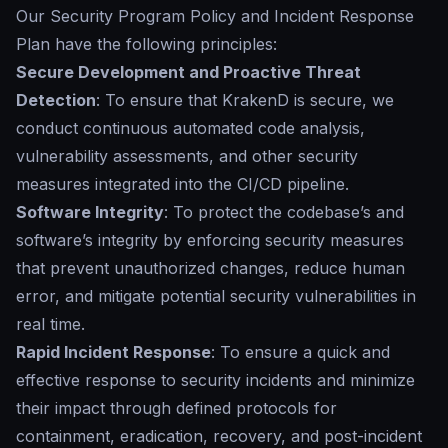
Our
Security Program Policy and Incident Response
Plan
have the following principles:
Secure Development and Proactive Threat
Detection
: To ensure that KrakenD is secure, we
conduct continuous automated code analysis,
vulnerability assessments, and other security
measures integrated into the CI/CD pipeline.
Software Integrity
: To protect the codebase’s and
software’s integrity by enforcing security measures
that prevent unauthorized changes, reduce human
error, and mitigate potential security vulnerabilities in
real time.
Rapid Incident Response
: To ensure a quick and
effective response to security incidents and minimize
their impact through defined protocols for
containment, eradication, recovery, and post-incident