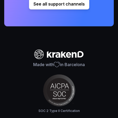
See all support channels
Made with
in Barcelona
SOC 2 Type II Certification