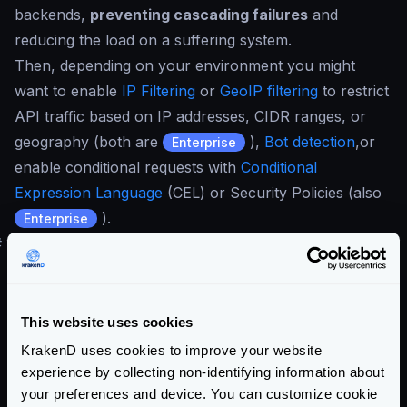
backends,
preventing cascading failures
and
reducing the load on a suffering system.
Then, depending on your environment you might
want to enable
IP Filtering
or
GeoIP filtering
to restrict
API traffic based on IP addresses, CIDR ranges, or
geography (both are
),
Bot detection
,or
Enterprise
enable conditional requests with
Conditional
Expression Language
(CEL) or Security Policies (also
).
Enterprise
#
HTTPS Security and OWASP Recommendations
KrakenD follows
OWASP best practices
and security
recommendations, incorporating several protections
by just declaring the security component:
This website uses cookies
Host Restriction
: Restrict connections by host, defining
KrakenD uses cookies to improve your website
a list of backends that the API gateway can
experience by collecting non-identifying information about
your preferences and device. You can customize cookie
communicate with.