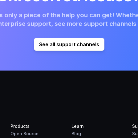
 only a piece of the help you can get! Whethe
terprise support, see more support channels 
See all support channels
Products
Learn
Su
Open Source
Blog
Su