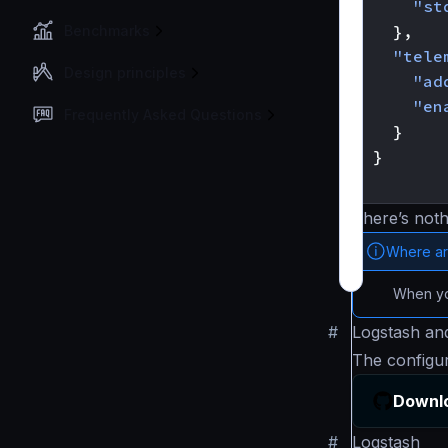
"st
},
Benchmarks
"tele
Design principles
"ad
"en
Frequently Asked Questions
}
}
}
There’s noth
Where ar
When you
#
Logstash and
The configu
Downlo
#
Logstash