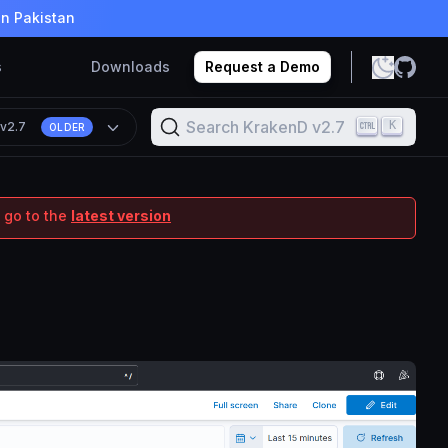
in Pakistan
s
Downloads
Request a Demo
Search KrakenD v2.7
K
n
v2.7
OLDER
 go to the
latest version