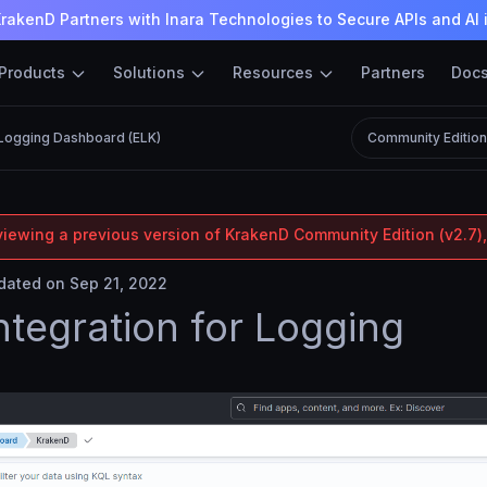
rakenD Partners with Inara Technologies to Secure APIs and AI 
Products
Solutions
Resources
Partners
Doc
Logging Dashboard (ELK)
Community Editio
viewing a previous version of KrakenD Community Edition (v2.7),
ated on Sep 21, 2022
ntegration for Logging