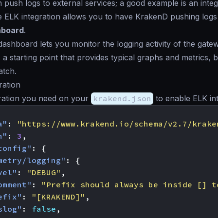
push logs to external services; a good example is an integ
e ELK integration allows you to have KrakenD pushing logs
hboard
.
ashboard lets you monitor the logging activity of the gate
 a starting point that provides typical graphs and metrics,
atch.
ration
ration you need on your
krakend.json
to enable ELK int
a"
:
"https://www.krakend.io/schema/v2.7/krake
n"
:
3
,
config"
:
{
metry/logging"
:
{
vel"
:
"DEBUG"
,
omment"
:
"Prefix should always be inside [] t
efix"
:
"[KRAKEND]"
,
slog"
:
false
,