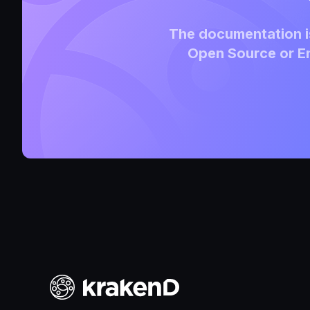
The documentation is
Open Source or En