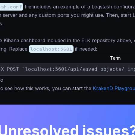
ash.conf
file includes an example of a Logstash configura
h server and any custom ports you might use. Then, start Lo
s.
e Kibana dashboard included in the ELK repository above,
ing. Replace
localhost:5601
if needed:
Term
-X POST "localhost:5601/api/saved_objects/_im
mo
to see how this works, you can start the
KrakenD Playgro
Unresolved issues