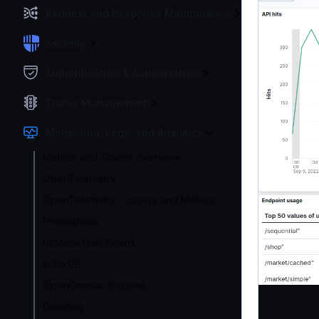
Request and Response Manipulation
Security
Authentication & Authorization
Traffic Management
Monitoring, Logs, and Analytics
Metrics and Traces overview
OpenTelemetry
OpenTelemetry - Layers and Metrics
Prometheus
Grafana Dashboard
InfluxDB
OpenCensus (frozen)
Datadog