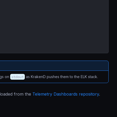
ogs on
stdout
as KrakenD pushes them to the ELK stack.
nloaded from the
Telemetry Dashboards repository
.