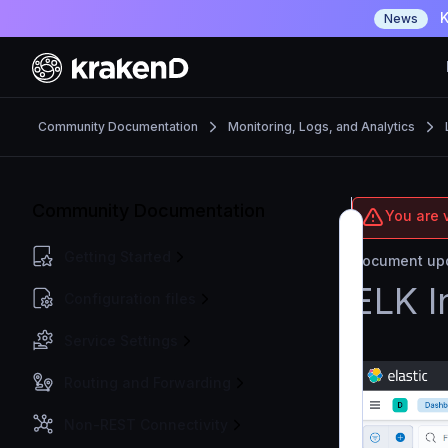
K
News
Community Documentation
Monitoring, Logs, and Analytics
Community Documentation
You are 
Getting Started
Document upd
ELK I
Configuration files
Service Settings
Routing and Forwarding
Non-REST Connectivity