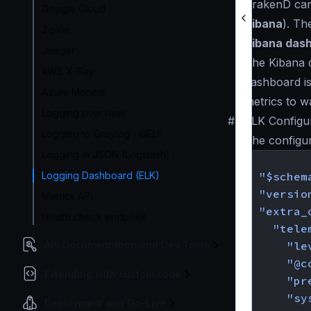
KrakenD can 
Google Cloud
Kibana
). Th
Zipkin
Kibana das
Jaeger
The Kibana d
AWS X-Ray
dashboard is
Azure Monitor
metrics to w
Logging overview
#
ELK Configu
Logging to Graylog - GELF
The configu
Logging in JSON (Logstash)
{
Logging Dashboard (ELK)
"$schem
"versio
Metrics API
"extra_
Health check endpoint
"tele
API Documentation and Dev Tools
"le
"@c
Extending with custom code
"pr
"sy
Deployment and Go-Live