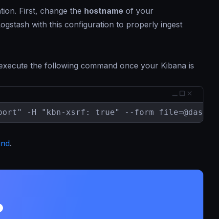
tion. First, change the
hostname
of your
gstash with this configuration to properly ingest
 execute the following command once your Kibana is
port" -H "kbn-xsrf: true" --form 
file=@dashbo
und
.
?