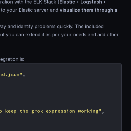
ration with the ELK Stack (
Elastic + Logstash +
 to your Elastic server and
visualize them through a
way and identify problems quickly. The included
 but you can extend it as per your needs and add other
egration is:
nd.json"
,
o keep the grok expression working"
,