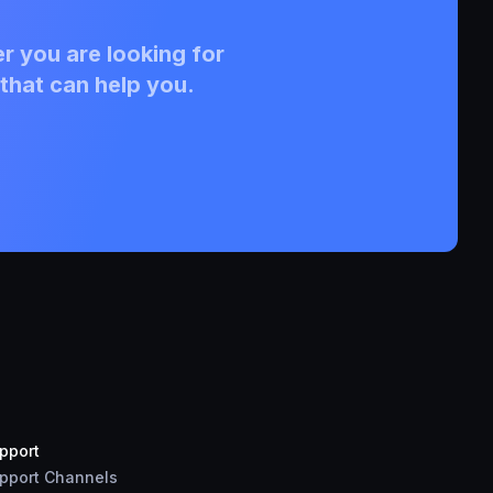
r you are looking for
that can help you.
pport
pport Channels