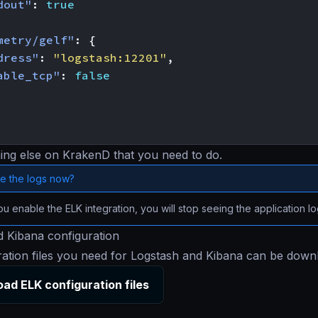
dout"
:
true
metry/gelf"
:
{
dress"
:
"logstash:12201"
,
able_tcp"
:
false
ing else on KrakenD that you need to do.
e the logs now?
 enable the ELK integration, you will stop seeing the application l
 Kibana configuration
ration files you need for Logstash and Kibana can be dow
ad ELK configuration files