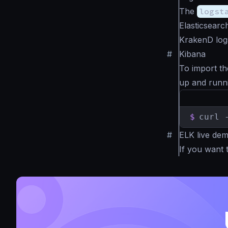
The
logst
Elasticsearc
KrakenD log
#
Kibana
To import th
up and runn
$
curl 
#
ELK live de
If you want 