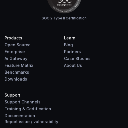
SOC 2 Type II Certification
Products
Learn
Open Source
Blog
Enterprise
Partners
Ai Gateway
Case Studies
Feature Matrix
About Us
Benchmarks
Downloads
Support
Support Channels
Training & Certification
Documentation
Report
issue
/
vulnerability