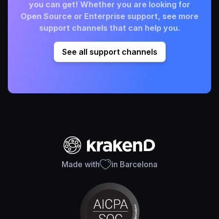
you can get! Whether you are looking for
Open Source or Enterprise support, see more
support channels that can help you.
See all support channels
Made with
in Barcelona