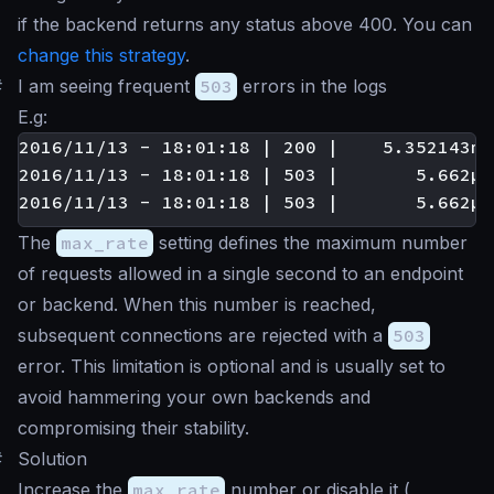
if the backend returns any status above 400. You can
change this strategy
.
#
I am seeing frequent
503
errors in the logs
E.g:
2016/11/13 - 18:01:18 | 200 |    5.352143ms
2016/11/13 - 18:01:18 | 503 |       5.662µs
The
max_rate
setting defines the maximum number
of requests allowed in a single second to an endpoint
or backend. When this number is reached,
subsequent connections are rejected with a
503
error. This limitation is optional and is usually set to
avoid hammering your own backends and
compromising their stability.
#
Solution
Increase the
max_rate
number or disable it (