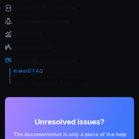
Extending with custom code
Deployment and Go-Live
Benchmarks
Design principles
Frequently Asked Questions
KrakenD F.A.Q
Switch to Community or Enterprise
Unresolved issues?
The documentation is only a piece of the help