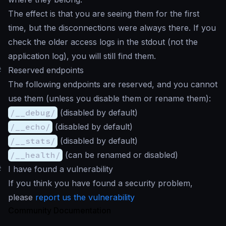
The effect is that you are seeing them for the first
time, but the disconnections were always there. If you
check the older access logs in the stdout (not the
application log), you will still find them.
#
Reserved endpoints
The following endpoints are reserved, and you cannot
use them (unless you disable them or rename them):
/__debug/
(disabled by default)
/__echo/
(disabled by default)
/__stats/
(disabled by default)
/__health/
(can be renamed or disabled)
#
I have found a vulnerability
If you think you have found a security problem,
please
report us the vulnerability
Community Documentation