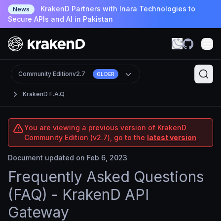
KrakenD Partners with Inara Technologies to
News
Secure APIs and AI in Pakistan
Community Edition
v2.7
OLDER
KrakenD F.A.Q
You are viewing a previous version of KrakenD
Community Edition (v2.7), go to the
latest version
Document updated on Feb 6, 2023
Frequently Asked Questions
(FAQ) - KrakenD API
Gateway