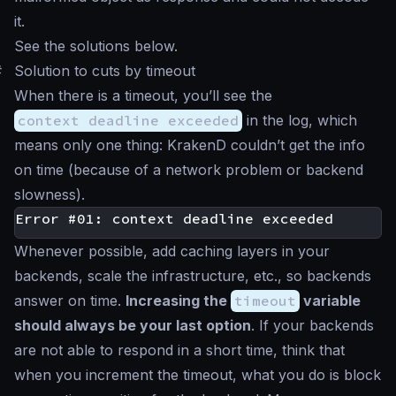
it.
See the solutions below.
#
Solution to cuts by timeout
When there is a timeout, you’ll see the
context deadline exceeded
in the log, which
means only one thing: KrakenD couldn’t get the info
on time (because of a network problem or backend
slowness).
Whenever possible, add caching layers in your
backends, scale the infrastructure, etc., so backends
answer on time.
Increasing the
timeout
variable
should always be your last option
. If your backends
are not able to respond in a short time, think that
when you increment the timeout, what you do is block