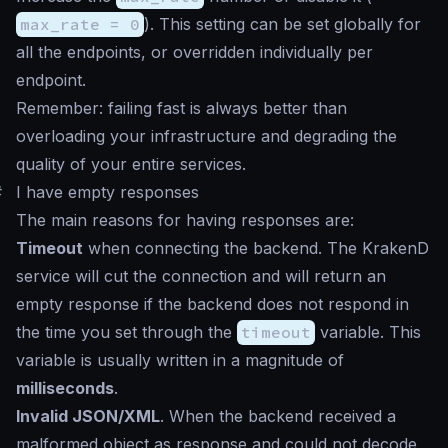
max_rate = 0
). This setting can be set globally for
all the endpoints, or overridden individually per
endpoint.
Remember: failing fast is always better than
overloading your infrastructure and degrading the
quality of your entire services.
#
I have empty responses
The main reasons for having responses are:
Timeout
when connecting the backend. The KrakenD
service will cut the connection and will return an
empty response if the backend does not respond in
the time you set through the
timeout
variable. This
variable is usually written in a magnitude of
milliseconds
.
Invalid JSON/XML
. When the backend received a
malformed object as response and could not decode