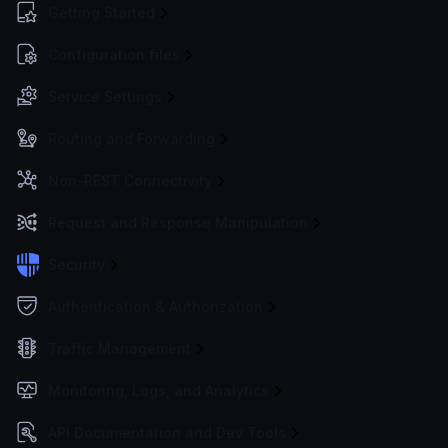
Getting Started
Configuration files
Service Settings
Routing and Forwarding
Non-REST Connectivity
Request and Response Manipulation
Security
Authentication & Authorization
Traffic Management
Monitoring, Logs, and Analytics
API Documentation and Dev Tools