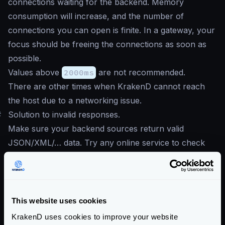
connections waiting for the backend. Memory
consumption will increase, and the number of
connections you can open is finite. In a gateway, your
focus should be freeing the connections as soon as
possible.
Values above
2000ms
are not recommended.
There are other times when KrakenD cannot reach
the host due to a networking issue.
#
Solution to invalid responses.
Make sure your backend sources return valid
JSON/XML/… data. Try any online service to check
the validity and format of the returned content. If the
response of your API is a collection, e.g., response
comes inside brackets
[]
, then make sure to mark
the option
This website uses cookies
Treat the response as a collection, not
KrakenD uses cookies to improve your website
an object.