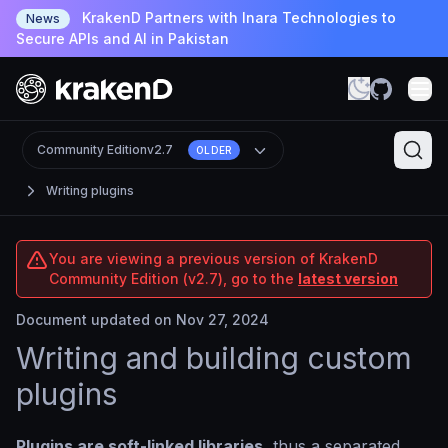
KrakenD Partners with Inara Technologies to
News
Secure APIs and AI in Pakistan
Community Edition
v2.7
OLDER
Writing plugins
You are viewing a previous version of KrakenD
Community Edition (v2.7), go to the
latest version
Document updated on Nov 27, 2024
Writing and building custom
plugins
Plugins are soft-linked libraries
, thus a separated