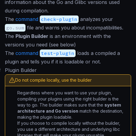
information about the Go and Glibc versions used
during compilation.
The
command
check-plugin
analyzes your
go.sum
file and warns you about incompatibilities.
The
Plugin Builder
is an environment with the
versions you need (see below)
The
command
test-plugin
loads a compiled a
plugin and tells you if it is loadable or not.
#
Plugin Builder
Do not compile locally, use the builder
Regardless where you want to use your plugin,
compiling your plugins using the right builder is the
way to go. The builder makes sure that the
system
architecture and Go version
match the destination,
making the plugin loadable.
If you choose to compile locally without the builder,
you use a different architecture and underlying libc
libraries that will make your plugin unusable.