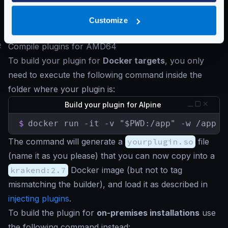
official KrakenD container uses
Alpine
as the base
image. Therefore, to use your custom plugins, they
Customize
must compile using the Alpine builder.
#
Compile plugins for AMD64
To build your plugin for
Docker targets
, you only
need to execute the following command inside the
folder where your plugin is:
Build your plugin for Alpine
$
docker run -it -v "$PWD:/app" -w /app k
The command will generate a
yourplugin.so
file
(name it as you please) that you can now copy into a
krakend:2.7
Docker image (but not to tag
mismatching the builder), and load it as described in
injecting plugins
.
To build the plugin for
on-premises installations
use
the following command instead: