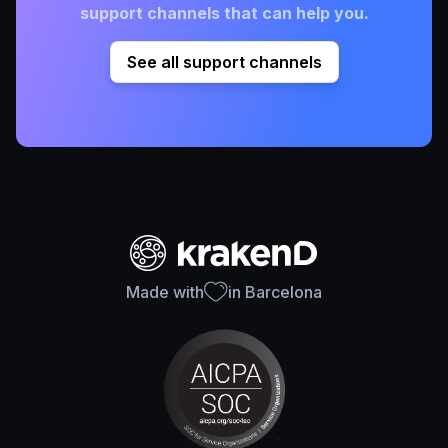
support channels that can help you.
See all support channels
Made with
in Barcelona