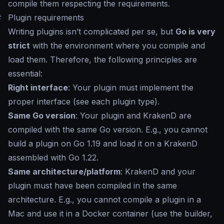
compile them respecting the requirements.
#
Plugin requirements
Writing plugins isn’t complicated per se, but
Go is very
strict
with the environment where you compile and
load them. Therefore, the following principles are
essential:
Right interface
: Your plugin must implement the
proper interface (see each plugin type).
Same Go version
: Your plugin and KrakenD are
compiled with the same Go version. E.g., you cannot
build a plugin on Go 1.19 and load it on a KrakenD
assembled with Go 1.22.
Same architecture/platform
: KrakenD and your
plugin must have been compiled in the same
architecture. E.g., you cannot compile a plugin in a
Mac and use it in a Docker container (use the builder,