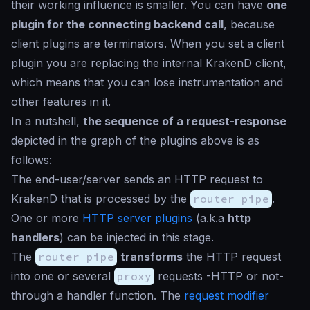
their working influence is smaller. You can have
one
plugin for the connecting backend call
, because
client plugins are terminators. When you set a client
plugin you are replacing the internal KrakenD client,
which means that you can lose instrumentation and
other features in it.
In a nutshell,
the sequence of a request-response
depicted in the graph of the plugins above is as
follows:
The end-user/server sends an HTTP request to
KrakenD that is processed by the
router pipe
.
One or more
HTTP server plugins
(a.k.a
http
handlers
) can be injected in this stage.
The
router pipe
transforms
the HTTP request
into one or several
proxy
requests -HTTP or not-
through a handler function. The
request modifier