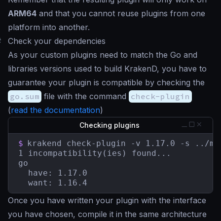
ARM64
and that you cannot reuse plugins from one
platform into another.
#
Check your dependencies
As your custom plugins need to match the Go and
libraries versions used to build KrakenD, you have to
guarantee your plugin is compatible by checking the
go.sum
file with the command
check-plugin
(
read the documentation
)
Checking plugins
$
krakend check-plugin -v 1.17.0 -s ../myp
1 incompatibility(ies) found...

go

  have: 1.17.0

  want: 1.16.4
Once you have written your plugin with the interface
you have chosen, compile it in the same architecture