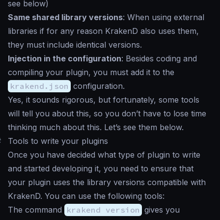
see below)
Same shared library versions
: When using external
libraries if for any reason KrakenD also uses them,
they must include identical versions.
Injection in the configuration
: Besides coding and
compiling your plugin, you must add it to the
krakend.json
configuration.
Yes, it sounds rigorous, but fortunately, some tools
will tell you about this, so you don’t have to lose time
thinking much about this. Let’s see them below.
#
Tools to write your plugins
Once you have decided what type of plugin to write
and started developing it, you need to ensure that
your plugin uses the library versions compatible with
KrakenD. You can use the following tools:
The command
krakend version
gives you