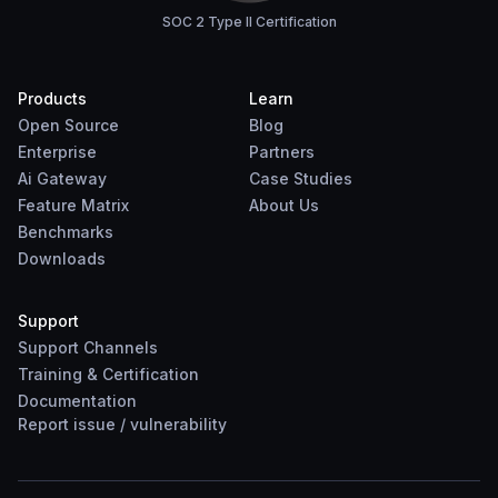
SOC 2 Type II Certification
Products
Learn
Open Source
Blog
Enterprise
Partners
Ai Gateway
Case Studies
Feature Matrix
About Us
Benchmarks
Downloads
Support
Support Channels
Training & Certification
Documentation
Report
issue
/
vulnerability