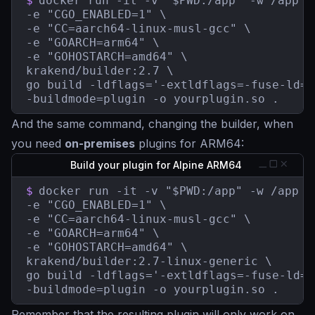
$
docker run -it -v "$PWD:/app" -w /app \

-e "CGO_ENABLED=1" \

-e "CC=aarch64-linux-musl-gcc" \

-e "GOARCH=arm64" \

-e "GOHOSTARCH=amd64" \

krakend/builder:2.7 \

go build -ldflags='-extldflags=-fuse-ld=b
-buildmode=plugin -o yourplugin.so .
And the same command, changing the builder, when
you need
on-premises
plugins for ARM64:
Build your plugin for Alpine ARM64
$
docker run -it -v "$PWD:/app" -w /app \

-e "CGO_ENABLED=1" \

-e "CC=aarch64-linux-musl-gcc" \

-e "GOARCH=arm64" \

-e "GOHOSTARCH=amd64" \

krakend/builder:2.7-linux-generic \

go build -ldflags='-extldflags=-fuse-ld=b
-buildmode=plugin -o yourplugin.so .
Remember that the resulting plugin will only work on