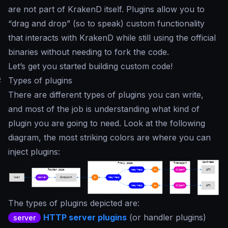
are not part of KrakenD itself. Plugins allow you to
“
drag and drop
” (so to speak) custom functionality
that interacts with KrakenD while still using the official
binaries without needing to fork the code.
Let’s get you started building custom code!
#
Types of plugins
There are different types of plugins you can write,
and most of the job is understanding what kind of
plugin you are going to need. Look at the following
diagram, the most striking colors are where you can
inject plugins:
The types of plugins depicted are:
HTTP server plugins
(or handler plugins)
server