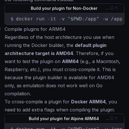
Build your plugin for Non-Docker
$
docker run -it -v "$PWD:/app" -w /app k
#
Compile plugins for ARM64
Regardless of the host architecture you use when
running the Docker builder, the
default plugin
architecture target is AMD64
. Therefore, if you
want to test the plugin on
ARM64
(e.g., a Macintosh,
Raspberry, etc.), you must cross-compile it. This is
because the plugin builder is available for AMD64
only, as emulation does not work well on Go
compilation.
To cross-compile a plugin for
Docker ARM64
, you
need to add extra flags when compiling the plugin:
Build your plugin for Alpine ARM64