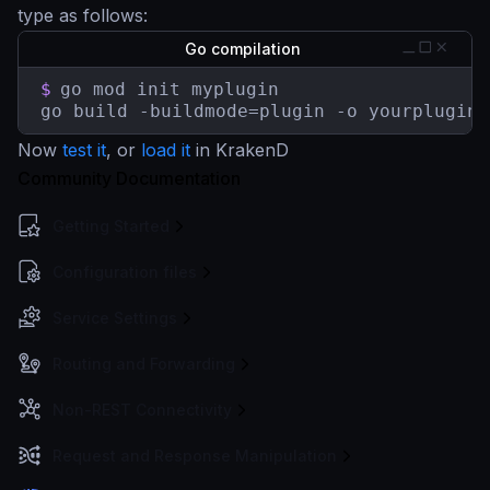
type as follows:
Go compilation
$
go mod init myplugin

go build -buildmode=plugin -o yourplugin.
Now
test it
, or
load it
in KrakenD
Community Documentation
Getting Started
Configuration files
Service Settings
Routing and Forwarding
Non-REST Connectivity
Request and Response Manipulation