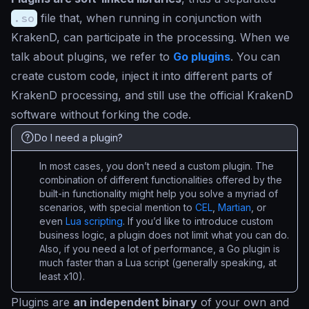
.so
file that, when running in conjunction with
KrakenD, can participate in the processing. When we
talk about plugins, we refer to
Go plugins
. You can
create custom code, inject it into different parts of
KrakenD processing, and still use the official KrakenD
software without forking the code.
Do I need a plugin?
In most cases, you don’t need a custom plugin. The
combination of different functionalities offered by the
built-in functionality might help you solve a myriad of
scenarios, with special mention to
CEL
,
Martian
, or
even
Lua scripting
. If you’d like to introduce custom
business logic, a plugin does not limit what you can do.
Also, if you need a lot of performance, a Go plugin is
much faster than a Lua script (generally speaking, at
least x10).
Plugins are
an independent binary
of your own and