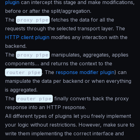
plugin
can intercept this stage and make modifications,
before or after the split/aggregation.
The
proxy pipe
fetches the data for all the
requests through the selected transport layer. The
HTTP client plugin
modifies any interaction with the
backend.
The
proxy pipe
manipulates, aggregates, applies
components… and returns the context to the
router pipe
. The
response modifier plugin
) can
manipulate the data per backend or when everything
is aggregated.
The
router pipe
finally converts back the proxy
response into an HTTP response.
All different types of plugins let you freely implement
your logic without restrictions. However, make sure to
write them implementing the correct interface and