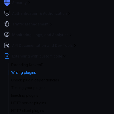
Security
Authentication & Authorization
Traffic Management
Monitoring, Logs, and Analytics
API Documentation and Dev Tools
Extending with custom code
Extending KrakenD
Writing plugins
Check plugin dependencies
Testing your plugins
Injecting plugins
HTTP server plugins
HTTP client plugins