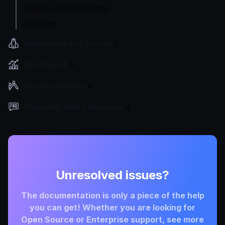
Req/resp modifier plugins
Lua scripts
Deployment and Go-Live
Benchmarks
Design principles
Frequently Asked Questions
Unresolved issues?
The documentation is only a piece of the help
you can get! Whether you are looking for
Open Source or Enterprise support, see more