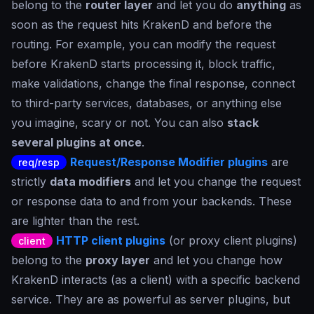
belong to the
router layer
and let you do
anything
as
soon as the request hits KrakenD and before the
routing. For example, you can modify the request
before KrakenD starts processing it, block traffic,
make validations, change the final response, connect
to third-party services, databases, or anything else
you imagine, scary or not. You can also
stack
several plugins at once
.
Request/Response Modifier plugins
are
req/resp
strictly
data modifiers
and let you change the request
or response data to and from your backends. These
are lighter than the rest.
HTTP client plugins
(or proxy client plugins)
client
belong to the
proxy layer
and let you change how
KrakenD interacts (as a client) with a specific backend
service. They are as powerful as server plugins, but