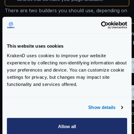
There are two builders you should use, depending on
where you want to run the plugin:
Non
Architecture
Alpine (Docker)
This website uses cookies
KrakenD uses cookies to improve your website
kraken
experience by collecting non-identifying information about
AMD64
krakend/builder:2.7
linux-
your preferences and device. You can customize cookie
settings for privacy, but changes may impact site
functionality and services offered.
kraken
krakend/builder:2.7
linux-
ARM64
with cross-compile
with cro
Show details
instructions
instructi
Allow all
When using Docker to deploy your gateway, our