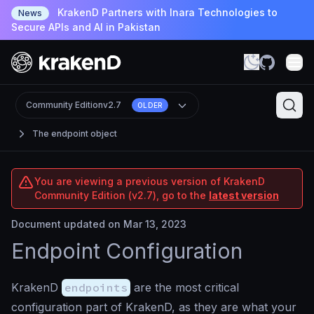
KrakenD Partners with Inara Technologies to
News
Secure APIs and AI in Pakistan
Community Edition
v2.7
OLDER
The endpoint object
You are viewing a previous version of KrakenD
Community Edition (v2.7), go to the
latest version
Document updated on Mar 13, 2023
Endpoint Configuration
KrakenD
endpoints
are the most critical
configuration part of KrakenD, as they are what your