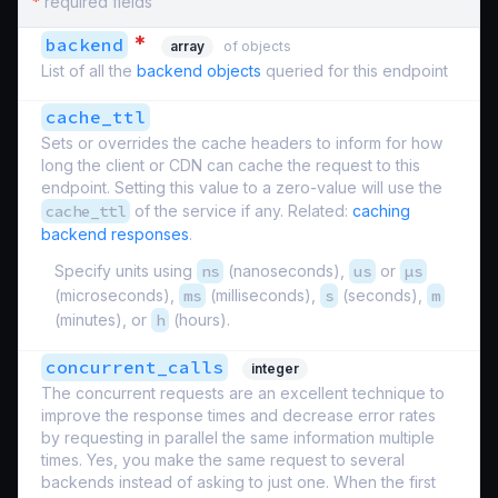
*
required fields
*
backend
array
of objects
List of all the
backend objects
queried for this endpoint
cache_ttl
Sets or overrides the cache headers to inform for how
long the client or CDN can cache the request to this
endpoint. Setting this value to a zero-value will use the
cache_ttl
of the service if any. Related:
caching
backend responses
.
Specify units using
ns
(nanoseconds),
us
or
µs
(microseconds),
ms
(milliseconds),
s
(seconds),
m
(minutes), or
h
(hours).
concurrent_calls
integer
The concurrent requests are an excellent technique to
improve the response times and decrease error rates
by requesting in parallel the same information multiple
times. Yes, you make the same request to several
backends instead of asking to just one. When the first