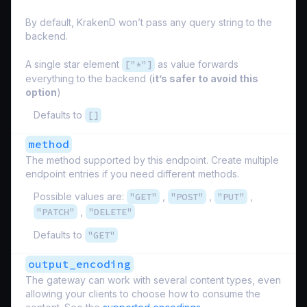
By default, KrakenD won’t pass any query string to the
backend.
A single star element
["*"]
as value forwards
everything to the backend (
it’s safer to avoid this
option
)
Defaults to
[]
method
The method supported by this endpoint. Create multiple
endpoint entries if you need different methods.
Possible values are:
"GET"
,
"POST"
,
"PUT"
,
"PATCH"
,
"DELETE"
Defaults to
"GET"
output_encoding
The gateway can work with several content types, even
allowing your clients to choose how to consume the