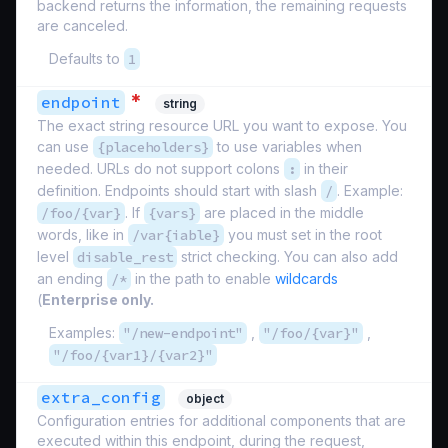
backend returns the information, the remaining requests
are canceled.
Defaults to
1
*
endpoint
string
The exact string resource URL you want to expose. You
can use
{placeholders}
to use variables when
needed. URLs do not support colons
:
in their
definition. Endpoints should start with slash
/
. Example:
/foo/{var}
. If
{vars}
are placed in the middle
words, like in
/var{iable}
you must set in the root
level
disable_rest
strict checking. You can also add
an ending
/*
in the path to enable
wildcards
(
Enterprise only.
Examples:
"/new-endpoint"
,
"/foo/{var}"
,
"/foo/{var1}/{var2}"
extra_config
object
Configuration entries for additional components that are
executed within this endpoint, during the request,