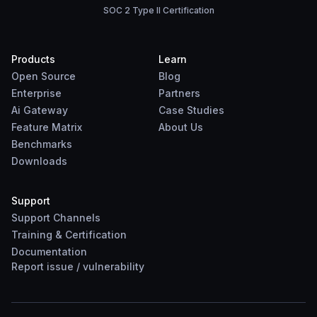
SOC 2 Type II Certification
Products
Learn
Open Source
Blog
Enterprise
Partners
Ai Gateway
Case Studies
Feature Matrix
About Us
Benchmarks
Downloads
Support
Support Channels
Training & Certification
Documentation
Report
issue
/
vulnerability