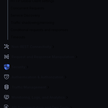
HTTP Global Client settings
Concurrent Requests
Service Discovery
Traffic shadowing/mirroring
Conditional requests and responses
Timeouts
Non-REST Connectivity
Request and Response Manipulation
Security
Authentication & Authorization
Traffic Management
Monitoring, Logs, and Analytics
API Documentation and Dev Tools