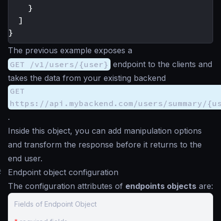
}
]
}
The previous example exposes a
GET /v1/users/{user}
endpoint to the clients and
takes the data from your existing backend
GET
https://api.mybackend.com/users/summary/{u
.
Inside this object, you can add manipulation options
and transform the response before it returns to the
end user.
#
Endpoint object configuration
The configuration attributes of
endpoints objects
are:
Fields of Endpoint Object