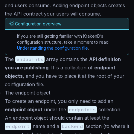
end users consume. Adding endpoint objects creates
the API contract your users will consume.
Configuration overview
If you are still getting familiar with KrakenD’s
configuration structure, take a moment to read
Understanding the configuration file
.
The
endpoints
array contains the
API definition
you are publishing
. It is a collection of
endpoint
objects
, and you have to place it at the root of your
configuration file.
#
The endpoint object
To create an endpoint, you only need to add an
endpoint object
under the
endpoints
collection.
An endpoint object should contain at least the
endpoint
name and a
backend
section (to where it