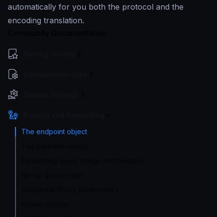
automatically for you both the protocol and the
encoding translation.
Community Documentation
Getting Started
Configuration files
Service Settings
Routing and Forwarding
The endpoint object
The backend object
Forwarding query strings and headers
No-op (proxy only)
Sequential Proxy (chain reqs.)
Router options