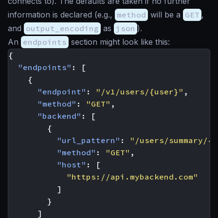
connects to). The defaults are taken if no further
information is declared (e.g.,
method
will be a
GET
,
and
output_encoding
as
json
).
An
endpoints
section might look like this:
{
"endpoints"
:
[
{
"endpoint"
:
"/v1/users/{user}"
,
"method"
:
"GET"
,
"backend"
:
[
{
"url_pattern"
:
"/users/summary/{u
"method"
:
"GET"
,
"host"
:
[
"https://api.mybackend.com"
]
}
]