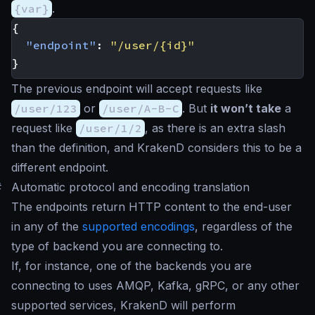
{var}
.
{
"endpoint"
:
"/user/{id}"
}
The previous endpoint will accept requests like
/user/123
or
/user/A-B-C
. But
it won’t take
a
request like
/user/1/2
, as there is an extra slash
than the definition, and KrakenD considers this to be a
different endpoint.
#
Automatic protocol and encoding translation
The endpoints return HTTP content to the end-user
in any of the
supported encodings
, regardless of the
type of backend you are connecting to.
If, for instance, one of the backends you are
connecting to uses AMQP, Kafka, gRPC, or any other
supported services, KrakenD will perform