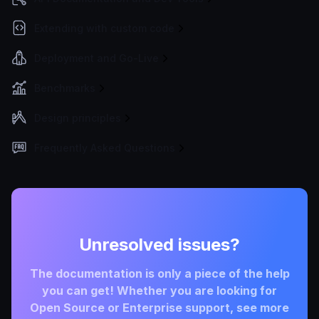
Extending with custom code
Deployment and Go-Live
Benchmarks
Design principles
Frequently Asked Questions
Unresolved issues?
The documentation is only a piece of the help
you can get! Whether you are looking for
Open Source or Enterprise support, see more