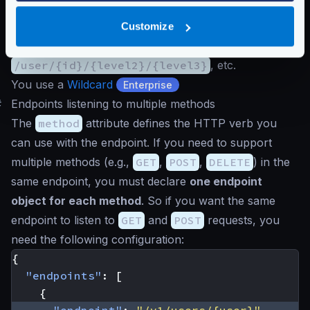
problem:
You can declare all possible endpoints:
/user/{id}
,
Customize
/user/{id}/{level2}
,
/user/{id}/{level2}/{level3}
, etc.
You use a
Wildcard
Enterprise
#
Endpoints listening to multiple methods
The
method
attribute defines the HTTP verb you
can use with the endpoint. If you need to support
multiple methods (e.g.,
GET
,
POST
,
DELETE
) in the
same endpoint, you must declare
one endpoint
object for each method
. So if you want the same
endpoint to listen to
GET
and
POST
requests, you
need the following configuration:
{
"endpoints"
:
[
{