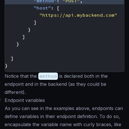
"method"
:
"POST"
,
"host"
:
[
"https://api.mybackend.com"
]
}
]
}
]
}
Notice that the
method
is declared both in the
endpoint and in the backend (as they could be
different).
#
Endpoint variables
As you can see in the examples above, endpoints can
define variables in their endpoint definition. To do so,
encapsulate the variable name with curly braces, like