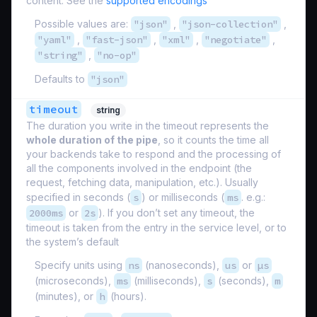
content. See the
supported encodings
Possible values are:
"json"
,
"json-collection"
,
"yaml"
,
"fast-json"
,
"xml"
,
"negotiate"
,
"string"
,
"no-op"
Defaults to
"json"
timeout
string
The duration you write in the timeout represents the
whole duration of the pipe
, so it counts the time all
your backends take to respond and the processing of
all the components involved in the endpoint (the
request, fetching data, manipulation, etc.). Usually
specified in seconds (
s
) or milliseconds (
ms
. e.g.:
2000ms
or
2s
). If you don’t set any timeout, the
timeout is taken from the entry in the service level, or to
the system’s default
Specify units using
ns
(nanoseconds),
us
or
µs
(microseconds),
ms
(milliseconds),
s
(seconds),
m
(minutes), or
h
(hours).