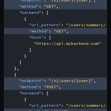
"endpoint"
:
"/v1/users/{user}"
,
"method"
:
"GET"
,
"backend"
:
[
{
"url_pattern"
:
"/users/summary/{u
"method"
:
"GET"
,
"host"
:
[
"https://api.mybackend.com"
]
}
]
},
{
"endpoint"
:
"/v1/users/{user}"
,
"method"
:
"POST"
,
"backend"
:
[
{
"url_pattern"
:
"/users/summary/{u