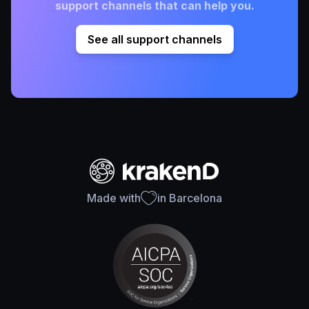
support channels that can help you.
See all support channels
Made with
in Barcelona