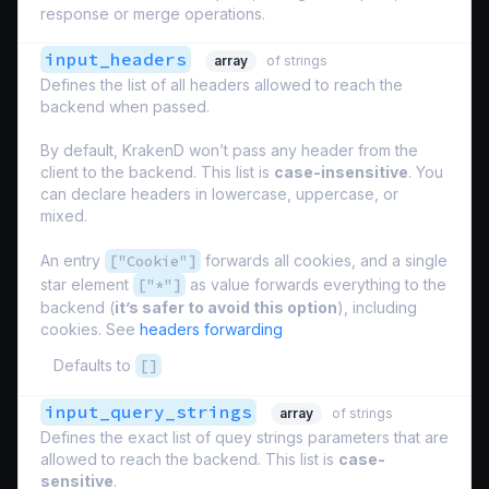
response or merge operations.
input_headers
array
of strings
Defines the list of all headers allowed to reach the
backend when passed.
By default, KrakenD won’t pass any header from the
client to the backend. This list is
case-insensitive
. You
can declare headers in lowercase, uppercase, or
mixed.
An entry
["Cookie"]
forwards all cookies, and a single
star element
["*"]
as value forwards everything to the
backend (
it’s safer to avoid this option
), including
cookies. See
headers forwarding
Defaults to
[]
input_query_strings
array
of strings
Defines the exact list of quey strings parameters that are
allowed to reach the backend. This list is
case-
sensitive
.