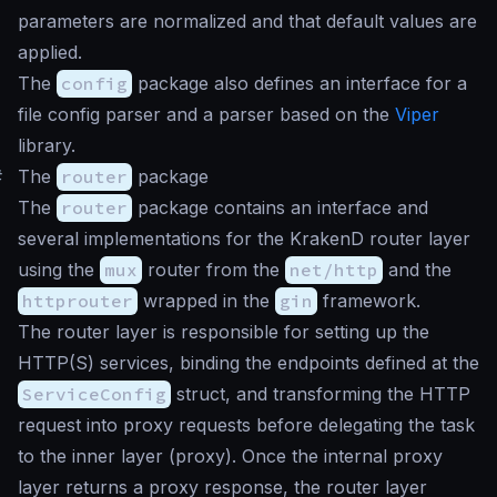
parameters are normalized and that default values are
applied.
The
config
package also defines an interface for a
file config parser and a parser based on the
Viper
library.
#
The
router
package
The
router
package contains an interface and
several implementations for the KrakenD router layer
using the
mux
router from the
net/http
and the
httprouter
wrapped in the
gin
framework.
The router layer is responsible for setting up the
HTTP(S) services, binding the endpoints defined at the
ServiceConfig
struct, and transforming the HTTP
request into proxy requests before delegating the task
to the inner layer (proxy). Once the internal proxy
layer returns a proxy response, the router layer