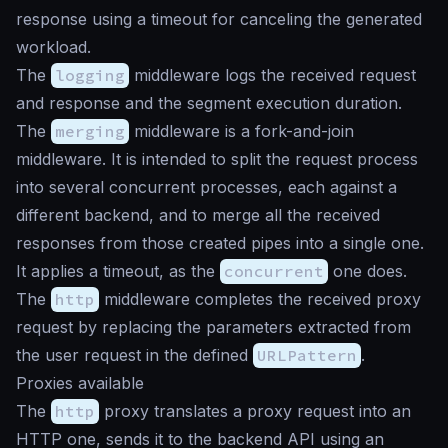
response using a timeout for canceling the generated
workload.
The
logging
middleware logs the received request
and response and the segment execution duration.
The
merging
middleware is a fork-and-join
middleware. It is intended to split the request process
into several concurrent processes, each against a
different backend, and to merge all the received
responses from those created pipes into a single one.
It applies a timeout, as the
concurrent
one does.
The
http
middleware completes the received proxy
request by replacing the parameters extracted from
the user request in the defined
URLPattern
.
Proxies available
The
http
proxy translates a proxy request into an
HTTP one, sends it to the backend API using an