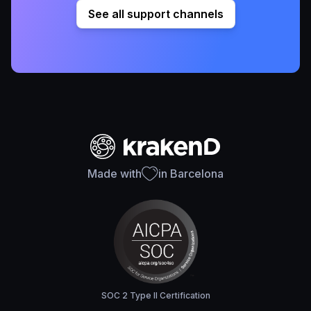
See all support channels
Made with
in Barcelona
SOC 2 Type II Certification