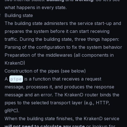
what happens in every state.
#
Building state
The building state administers the service start-up and
prepares the system before it can start receiving
traffic. During the building state, three things happen:
Parsing of the configuration to fix the system behavior
Preparation of the middlewares (all components in
KrakenD)
Construction of the pipes (see below)
A
pipe
is a function that receives a request
message, processes it, and produces the response
message and an error. The KrakenD router binds the
pipes to the selected transport layer (e.g., HTTP,
gRPC).
When the building state finishes, the KrakenD service
will not need to calculate any route
or lookup for