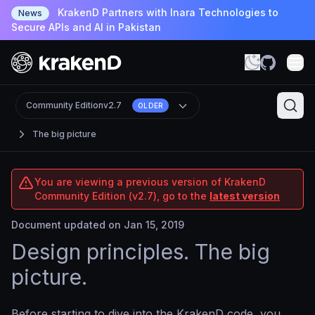
KrakenD Partners with Inara Technologies to
News
Secure APIs and AI in Pakistan
Community Edition
v2.7
OLDER
The big picture
You are viewing a previous version of KrakenD
Community Edition (v2.7), go to the
latest version
Document updated on Jan 15, 2019
Design principles. The big
picture.
Before starting to dive into the KrakenD code, you