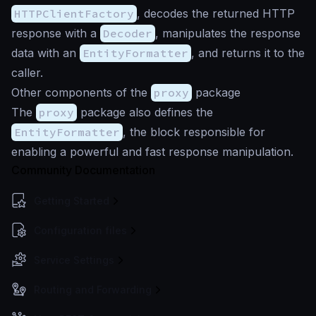
HTTPClientFactory
, decodes the returned HTTP
response with a
Decoder
, manipulates the response
data with an
EntityFormatter
, and returns it to the
caller.
Other components of the
proxy
package
The
proxy
package also defines the
EntityFormatter
, the block responsible for
enabling a powerful and fast response manipulation.
Community Documentation
Getting Started
Configuration files
Service Settings
Routing and Forwarding