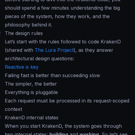
should spend a few minutes understanding the big
pieces of the system, how they work, and the
philosophy behind it.
#
The design rules
Let’s start with the rules followed to code KrakenD
(shared with
The Lura Project
), as they answer
architectural design questions:
Reactive is key
Failing fast is better than succeeding slow
The simpler, the better
Everything is pluggable
Each request must be processed in its request-scoped
context
#
KrakenD internal states
When you start KrakenD, the system goes through
two internal states:
building
and
working
. So let’s see