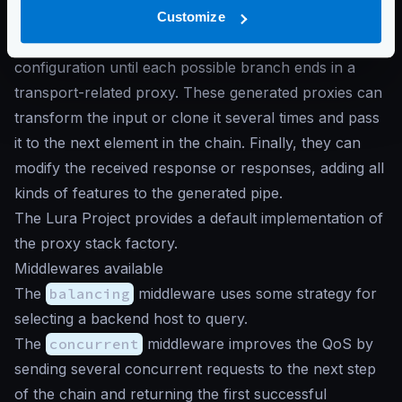
Middlewares generate chained custom proxies
Customize
depending on the workflow defined in the
configuration until each possible branch ends in a
transport-related proxy. These generated proxies can
transform the input or clone it several times and pass
it to the next element in the chain. Finally, they can
modify the received response or responses, adding all
kinds of features to the generated pipe.
The Lura Project provides a default implementation of
the proxy stack factory.
Middlewares available
The
balancing
middleware uses some strategy for
selecting a backend host to query.
The
concurrent
middleware improves the QoS by
sending several concurrent requests to the next step
of the chain and returning the first successful