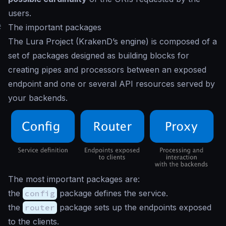
users.
#
The important packages
The Lura Project (KrakenD’s engine) is composed of a
set of packages designed as building blocks for
creating pipes and processors between an exposed
endpoint and one or several API resources served by
your backends.
The most important packages are:
the
config
package defines the service.
the
router
package sets up the endpoints exposed
to the clients.