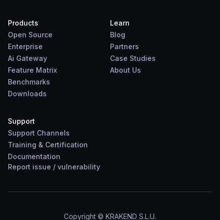
Products
Learn
Open Source
Blog
Enterprise
Partners
Ai Gateway
Case Studies
Feature Matrix
About Us
Benchmarks
Downloads
Support
Support Channels
Training & Certification
Documentation
Report
issue
/
vulnerability
Copyright © KRAKEND S.L.U.