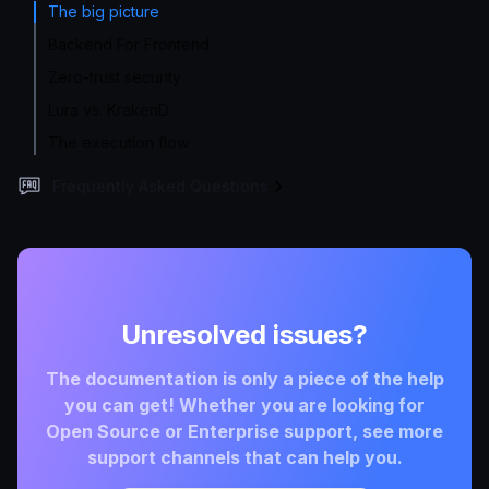
The big picture
Backend For Frontend
Zero-trust security
Lura vs. KrakenD
The execution flow
Frequently Asked Questions
Unresolved issues?
The documentation is only a piece of the help
you can get! Whether you are looking for
Open Source or Enterprise support, see more
support channels that can help you.