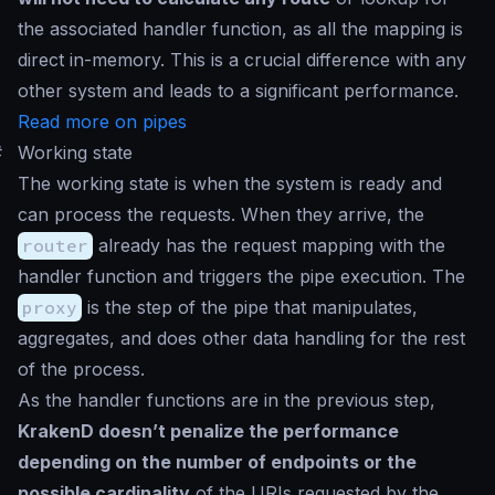
the associated handler function, as all the mapping is
direct in-memory. This is a crucial difference with any
other system and leads to a significant performance.
Read more on pipes
#
Working state
The working state is when the system is ready and
can process the requests. When they arrive, the
router
already has the request mapping with the
handler function and triggers the pipe execution. The
proxy
is the step of the pipe that manipulates,
aggregates, and does other data handling for the rest
of the process.
As the handler functions are in the previous step,
KrakenD doesn’t penalize the performance
depending on the number of endpoints or the
possible cardinality
of the URIs requested by the