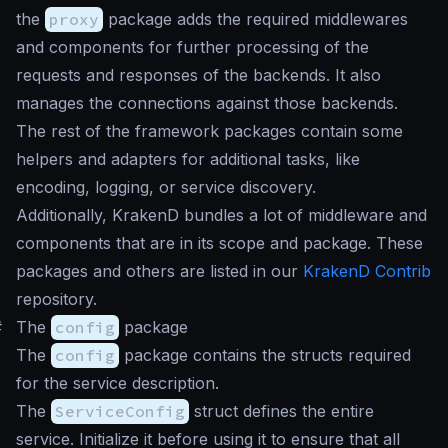
the
proxy
package adds the required middlewares
and components for further processing of the
requests and responses of the backends. It also
manages the connections against those backends.
The rest of the framework packages contain some
helpers and adapters for additional tasks, like
encoding, logging, or service discovery.
Additionally, KrakenD bundles a lot of middleware and
components that are in its scope and package. These
packages and others are listed in our
KrakenD Contrib
repository.
#
The
config
package
The
config
package contains the structs required
for the service description.
The
ServiceConfig
struct defines the entire
service. Initialize it before using it to ensure that all