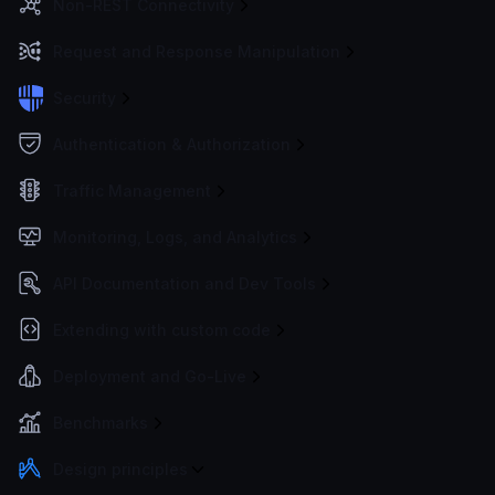
Non-REST Connectivity
Request and Response Manipulation
Security
Authentication & Authorization
Traffic Management
Monitoring, Logs, and Analytics
API Documentation and Dev Tools
Extending with custom code
Deployment and Go-Live
Benchmarks
Design principles