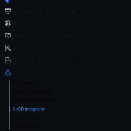
Authentication & Authorization
Traffic Management
Monitoring, Logs, and Analytics
API Documentation and Dev Tools
Extending with custom code
Deployment and Go-Live
Best practices
Running in a cluster
Server requirements
CI/CD integration
Docker artifact
To Kubernetes