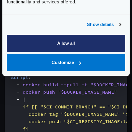
functionality and services offered.
image
:
docker:cli
stage
:
build
services
:
Show details
- 
docker:dind
variables
:
DOCKER_IMAGE_NAME
:
$CI_REGISTRY_IMAGE:$
Allow all
before_script
:
- 
docker login -u "$CI_REGISTRY_USER" -
# All branches are tagged with $DOCKER_IM
Customize
# Default branch is also tagged with `lat
script
:
- 
docker build --pull -t "$DOCKER_IMAGE
- 
docker push "$DOCKER_IMAGE_NAME"
- 
|
      fi