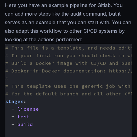
Here you have an example pipeline for Gitlab. You
can add more steps like the audit command, but it
serves as an example that you can start with. You can
also adapt this workflow to other CI/CD systems by
looking at the actions performed:
# This file is a template, and needs editin
# In your first run you should check in wha
# Build a Docker image with CI/CD and push 
# Docker-in-Docker documentation: https://d
#
# This template uses one generic job with c
# for the default branch and all other (MR)
stages
:
- 
license
- 
test
- 
build