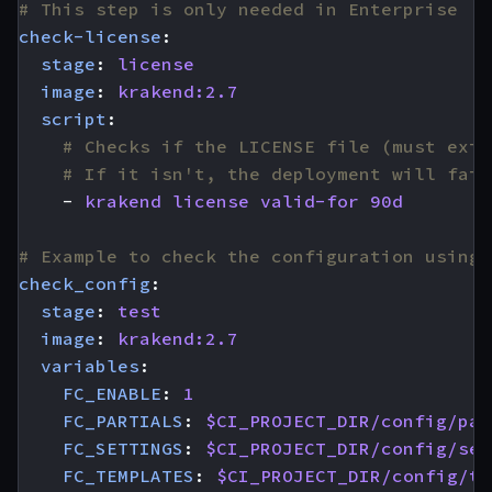
# This step is only needed in Enterprise
check-license
:
stage
:
license
image
:
krakend:2.7
script
:
# Checks if the LICENSE file (must exis
# If it isn't, the deployment will fail
- 
krakend license valid-for 90d
# Example to check the configuration using 
check_config
:
stage
:
test
image
:
krakend:2.7
variables
:
FC_ENABLE
:
1
FC_PARTIALS
:
$CI_PROJECT_DIR/config/par
FC_SETTINGS
:
$CI_PROJECT_DIR/config/set
FC_TEMPLATES
:
$CI_PROJECT_DIR/config/te