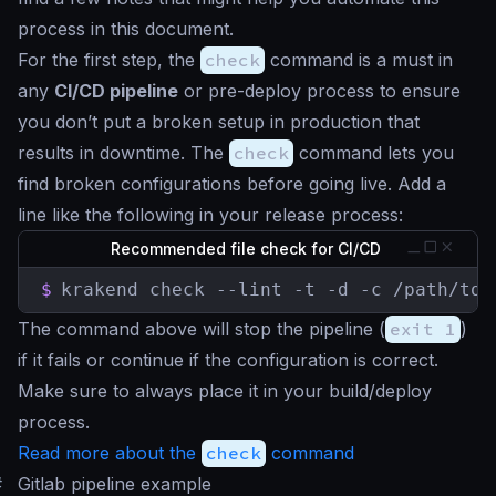
process in this document.
For the first step, the
check
command is a must in
any
CI/CD pipeline
or pre-deploy process to ensure
you don’t put a broken setup in production that
results in downtime. The
check
command lets you
find broken configurations before going live. Add a
line like the following in your release process:
Recommended file check for CI/CD
$
krakend check --lint -t -d -c /path/to/
The command above will stop the pipeline (
exit 1
)
if it fails or continue if the configuration is correct.
Make sure to always place it in your build/deploy
process.
Read more about the
check
command
#
Gitlab pipeline example