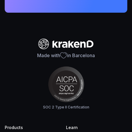
Made with
in Barcelona
SOC 2 Type II Certification
Products
Learn