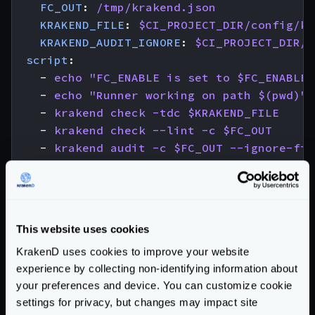
FC_OUT
:
/tmp/krakend.json
KRAKEND_FILE
:
$CI_PROJECT_DIR/config/kr
KRAKEND_AUDIT_IGNORE
:
$CI_PROJECT_DIR/.
script
:
- 
echo "FC_ENABLE is set to $FC_ENABLE"
- 
echo "Runner working on path $(pwd)"
- 
krakend check -tdc $KRAKEND_FILE
- 
krakend check --lint -c $FC_OUT
- 
krakend audit -c $FC_OUT --ignore-fil
- 
echo "-------------------------------
- 
echo "------ YOU ROCK! KrakenD config
- 
echo "-------------------------------
needs
:
This website uses cookies
- 
job
:
check-license
KrakenD uses cookies to improve your website
optional
:
true
experience by collecting non-identifying information about
your preferences and device. You can customize cookie
# Create an immutable Docker image
settings for privacy, but changes may impact site
docker-build
: