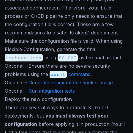
associated configuration. Therefore, your build
process or CI/CD pipeline only needs to ensure that
the configuration file is correct. These are a few
recommendations to a safer KrakenD deployment:
Make sure the configuration file is valid. When using
Flexible Configuration, generate the final
krakend.json
using
FC_OUT
as the final artifact
Optional - Ensure there are no severe security
problems using the
audit
command
.
Optional -
Generate an immutable docker image
Optional -
Run integration tests
Deploy the new configuration
There are several ways to automate KrakenD
deployments, but
you must always test your
configuration
before applying it in production. You’ll
find a few notes that might help you automate this