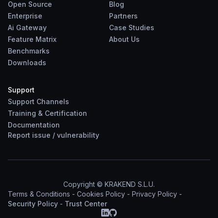
Open Source
Blog
Enterprise
Partners
Ai Gateway
Case Studies
Feature Matrix
About Us
Benchmarks
Downloads
Support
Support Channels
Training & Certification
Documentation
Report
issue
/
vulnerability
Copyright © KRAKEND S.L.U.
Terms & Conditions
-
Cookies Policy
-
Privacy Policy
-
Security Policy
-
Trust Center