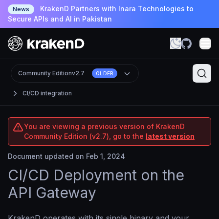
KrakenD Partners with Inara Technologies to
News
Secure APIs and AI in Pakistan
Community Edition
v2.7
OLDER
CI/CD integration
You are viewing a previous version of KrakenD
Community Edition (v2.7), go to the
latest version
Document updated on Feb 1, 2024
CI/CD Deployment on the
API Gateway
KrakenD operates with its single binary and your