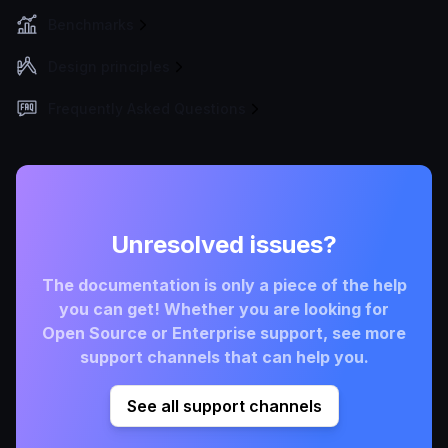
Benchmarks
Design principles
Frequently Asked Questions
Unresolved issues?
The documentation is only a piece of the help
you can get! Whether you are looking for
Open Source or Enterprise support, see more
support channels that can help you.
See all support channels