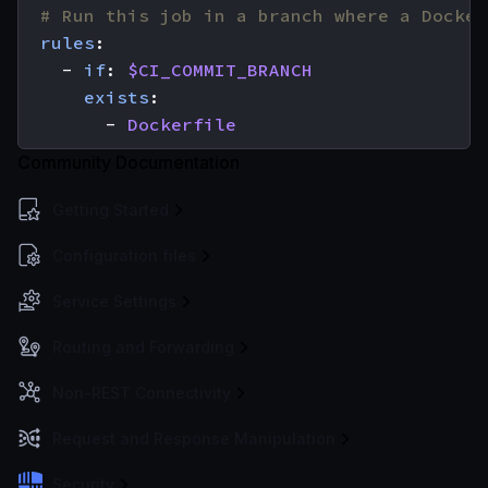
# Run this job in a branch where a Docker
rules
:
- 
if
:
$CI_COMMIT_BRANCH
exists
:
- 
Dockerfile
Community Documentation
Getting Started
Configuration files
Service Settings
Routing and Forwarding
Non-REST Connectivity
Request and Response Manipulation
Security