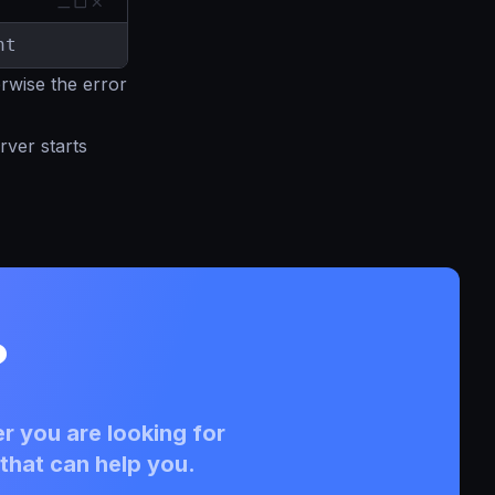
nt
erwise the error
rver starts
?
r you are looking for
that can help you.