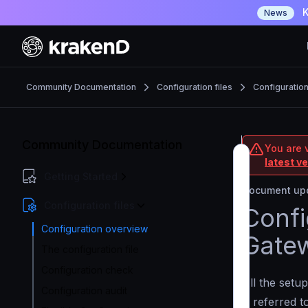
K
News
Community Documentation
Configuration files
Configuratio
Community Documentation
You are 
latest v
Getting Started
Document upd
Configuration files
Confi
Configuration overview
Gate
The configuration file
Configuration check
All the setup
Configuration audit
is referred 