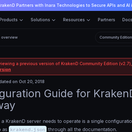
rakenD Partners with Inara Technologies to Secure APIs and AI 
Products
Solutions
Resources
Partners
Doc
n overview
Community Editio
viewing a previous version of KrakenD Community Edition (v2.7),
ersion
ated on Oct 20, 2018
guration Guide for Kraken
way
 a KrakenD server needs to operate is a single configuration 
to as
krakend.json
through all the documentation.