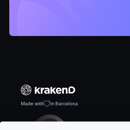
Made with
in Barcelona