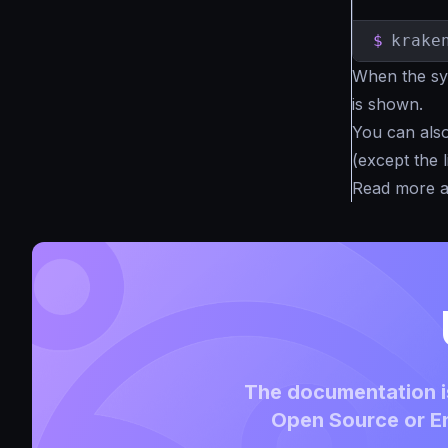
$
krake
When the syn
is shown.
You can also 
(except the l
Read more 
The documentation is
Open Source or En