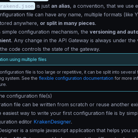
rakend.json
is just
an alias
, a convention, that we use 
nfiguration file can have any name, multiple formats (like
tored anywhere,
or split in many pieces
.
s simple configuration mechanism, the
versioning and aut
nient
. Any change in the API Gateway is always under the 
the code controls the state of the gateway.
tion using multiple files
onfiguration file is too large or repetitive, it can be split into several 
ing system. See the
flexible configuration documentation
for more in
ure.
e configuration file(s)
ation file can be written from scratch or reuse another exist
 easiest way to write your first configuration file is by simp
guration editor
KrakenDesigner
.
signer is a simple javascript application that helps you u