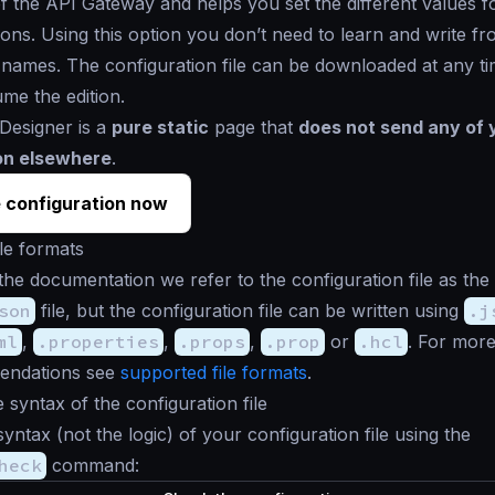
 of the API Gateway and helps you set the different values fo
tions. Using this option you don’t need to learn and write fr
e names. The configuration file can be downloaded at any t
ume the edition.
Designer is a
pure static
page that
does not send any of 
on elsewhere
.
 configuration now
le formats
the documentation we refer to the configuration file as the
son
file, but the configuration file can be written using
.j
ml
,
.properties
,
.props
,
.prop
or
.hcl
. For more
endations see
supported file formats
.
e syntax of the configuration file
syntax (not the logic) of your configuration file using the
heck
command: