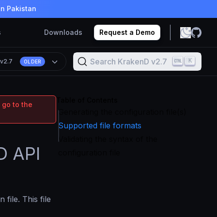
in Pakistan
s
Downloads
Request a Demo
Search KrakenD v2.7
K
n
v2.7
OLDER
Table of Contents
 go to the
Generating the configuration file(s)
Supported file formats
Validating the syntax of the
D API
configuration file
file. This file