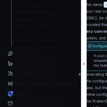
Flexible Configuration
The name
k
Configuration with templates
Your real co
Supported file formats
TOML), be s
Environment vars
Provided thi
Watch and hot reload
very conve
Working Directory
system, and 
Upgrading the configuration
Configura
Service Settings
If your c
templat
Routing and Forwarding
this feat
Non-REST Connectivity
#
Generating th
The configur
Request and Response Manipulation
base, but the
Security
online confi
The KrakenDe
Authentication & Authorization