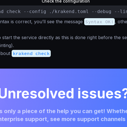
Check the configuration
nd check --config ./krakend.toml --debug --li
tax is correct, you’ll see the message
Syntax OK!
, oth
start the service directly as this is done right before the se
inting).
about
krakend check
Unresolved issues
 only a piece of the help you can get! Whethe
terprise support, see more support channels 