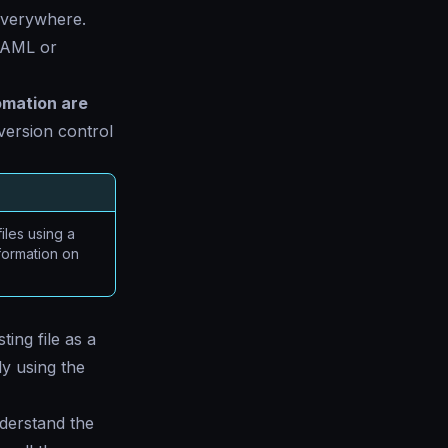
everywhere.
 YAML or
omation are
version control
files using a
formation on
ing file as a
ly using the
nderstand the