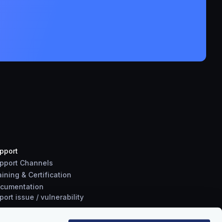
pport
pport Channels
aining & Certification
cumentation
port
issue
/
vulnerability