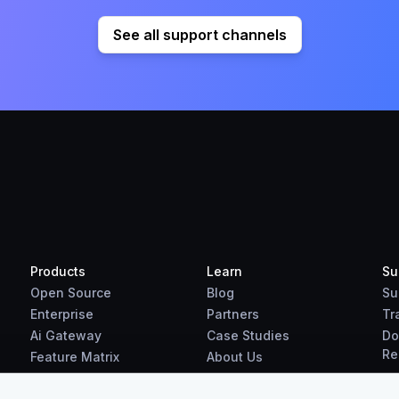
See all support channels
Products
Learn
Su
Open Source
Blog
Su
Enterprise
Partners
Tr
Ai Gateway
Case Studies
Do
Re
Feature Matrix
About Us
Benchmarks