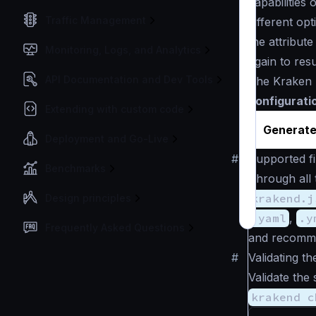
capabilities
Traffic Management
different op
the attribut
Monitoring, Logs, and Analytics
again to res
API Documentation and Dev Tools
The Kraken 
configurati
Extending with custom code
Generate
Deployment and Go-Live
#
Supported fi
Benchmarks
Through all 
krakend.j
Design principles
.yaml
,
.y
Frequently Asked Questions
and recomm
#
Validating th
Validate the 
krakend c