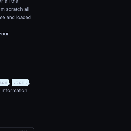
r all the
om scratch all
ime and loaded
your
son
,
.toml
,
 information