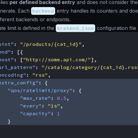
plies
per defined backend entry
and does not consider the 
nerate. Each
backend
entry handles its counters and doe
fferent backends or endpoints.
e limit is defined in the
krakend.json
configuration file 
oint"
:
"/products/{cat_id}"
,
end"
:
[{
host"
:
[
"http://some.api.com/"
],
url_pattern"
:
"/catalog/category/{cat_id}.rss
encoding"
:
"rss"
,
extra_config"
:
{
"qos/ratelimit/proxy"
:
{
"max_rate"
:
0.5
,
"every"
:
"1s"
,
"capacity"
:
1
}