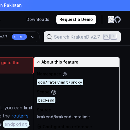
in Pakistan
s
Downloads
Request a Demo
Search KrakenD v2.7
K
n
v2.7
OLDER
About this feature
 go to the
Namespace
qos/ratelimit/proxy
Scope
backend
, you can limit
Source
to the
router’s
krakend/krakend-ratelimit
he
endpoint
.
Configuration reference