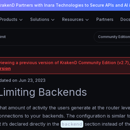
rakenD Partners with Inara Technologies to Secure APIs and AI 
Products
Solutions
Resources
Partners
Doc
imit
Community Editio
viewing a previous version of KrakenD Community Edition (v2.7),
ersion
ated on Jun 23, 2023
Limiting Backends
at amount of activity the users generate at the router level
nnections to your backends. The configuration is similar 
t it’s declared directly in the
backend
section instead of t