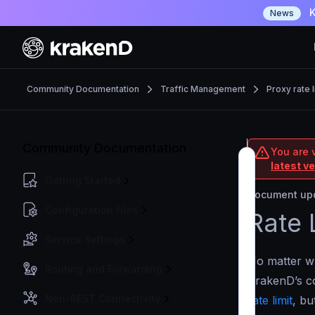
K
News
Community Documentation
Traffic Management
Proxy rate l
Community Documentation
You are 
latest v
Getting Started
Document upd
Configuration files
Rate 
Service Settings
No matter wh
Routing and Forwarding
KrakenD’s co
Non-REST Connectivity
rate limit
, bu