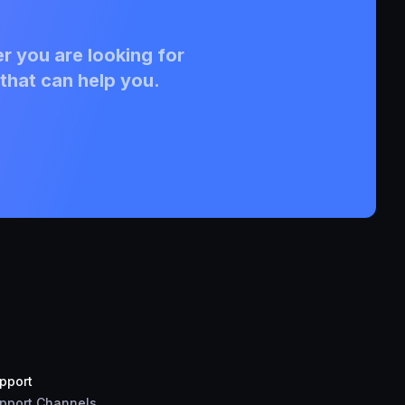
r you are looking for
that can help you.
pport
pport Channels