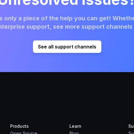
 only a piece of the help you can get! Whethe
terprise support, see more support channels 
See all support channels
Products
Learn
Su
Open Source
Blog
Su