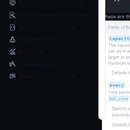
Monitoring, Logs, and Analytics
}
API Documentation and Dev Tools
These are th
Fields of B
Extending with custom code
capacit
Deployment and Go-Live
The capaci
can do in a
Benchmarks
larger or s
maximum nu
Design principles
Defaults 
Frequently Asked Questions
every
Time period
max_rate
Specify u
(seconds
Defaults 