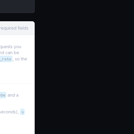
required fields
equests you
and can be
_rate
, so the
10m
and a
iseconds),
s