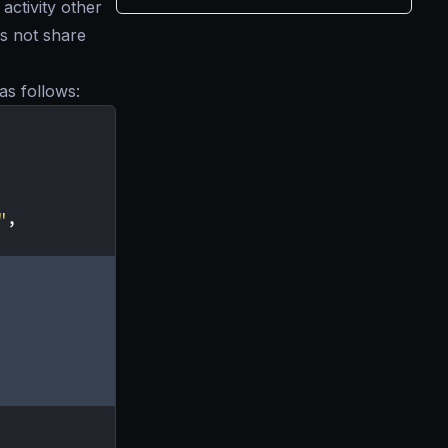
activity other
s not share
as follows:
"
,