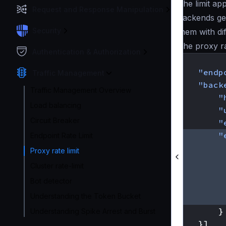
The limit ap
Request and Response Manipulation
backends ge
Security
them with di
The proxy rat
Authentication & Authorization
{
"endp
Traffic Management
"back
Traffic Management Overview
"
Load balancing
"
Circuit Breaker
"
"
Endpoint Rate Limit
Proxy rate limit
Cluster rate-limit
Bot detector
Understanding the Token Bucket
}
Understanding Spike Arrest and Burst
}]