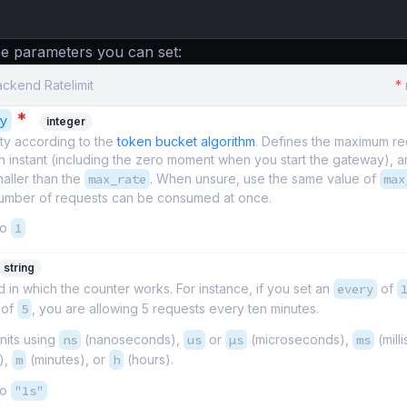
e parameters you can set:
ackend Ratelimit
*
*
y
integer
ty according to the
token bucket algorithm
. Defines the maximum r
n instant (including the zero moment when you start the gateway), 
maller than the
max_rate
. When unsure, use the same value of
max
mber of requests can be consumed at once.
to
1
string
 in which the counter works. For instance, if you set an
every
of
of
5
, you are allowing 5 requests every ten minutes.
nits using
ns
(nanoseconds),
us
or
µs
(microseconds),
ms
(mill
),
m
(minutes), or
h
(hours).
to
"1s"