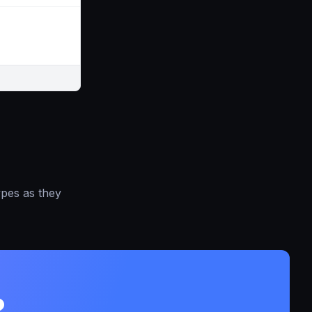
ypes as they
?