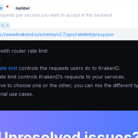
*
e
number
quests per second you want to accept in this backend.
0.5
s://www.krakend.io/schema/v2.7/qos/ratelimit/proxy.json
ith router rate limit
:
ate limit
controls the requests users do to KrakenD.
te limit controls KrakenD’s requests to your services.
ve to choose one or the other; you can mix the different t
onal use cases.
Unresolved issues