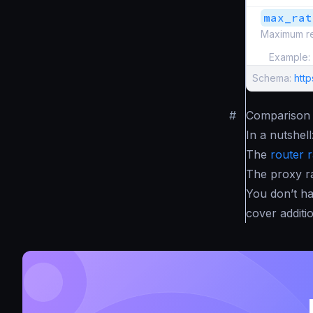
max_rat
Maximum re
Example:
Schema:
http
#
Comparison w
In a nutshell
The
router r
The proxy ra
You don’t ha
cover additi