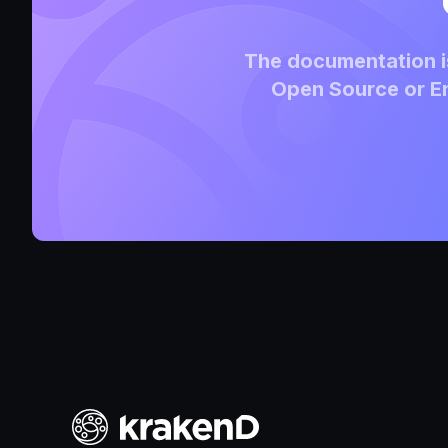
The documentation is
Open Source or En