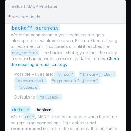
Fields of AMQP Producer
*
required fields
backoff_strategy
When the connection to your event source gets
interrupted for whatever reason, KrakenD keeps trying
to reconnect until it succeeds or until it reaches the
max_retries
. The backoff strategy defines the delay
in seconds in between consecutive failed retries.
Check
the meaning of each strategy
.
Possible values are:
"linear"
,
"linear-jitter"
,
"exponential"
,
"exponential-jitter"
,
"fallback"
Defaults to
"fallback"
delete
boolean
When
true
, AMQP deletes the queue when there are
no remaining connections. This option is
not
recommended
in most of the scenarios. If for instance,