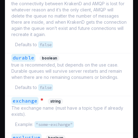
the connectivity between KrakenD and AMQP is lost for
whatever reason and it’s the only client, AMQP will
delete the queue no matter the number of messages
there are inside, and when KrakenD gets the connection
again the queue won’t exist and future connections will
recreate it again.
Defaults to
false
durable
boolean
true is recommended, but depends on the use case.
Durable queues will survive server restarts and remain
when there are no remaining consumers or bindings.
Defaults to
false
*
exchange
string
The exchange name (must have a topic type if already
exists).
Example:
"some-exchange"
exclusive
boolean