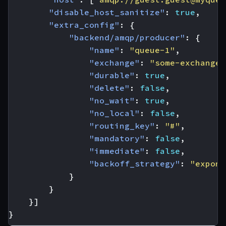
"disable_host_sanitize"
:
true
,
"extra_config"
:
{
"backend/amqp/producer"
:
{
"name"
:
"queue-1"
,
"exchange"
:
"some-exchange"
"durable"
:
true
,
"delete"
:
false
,
"no_wait"
:
true
,
"no_local"
:
false
,
"routing_key"
:
"#"
,
"mandatory"
:
false
,
"immediate"
:
false
,
"backoff_strategy"
:
"expone
}
}
}]
}