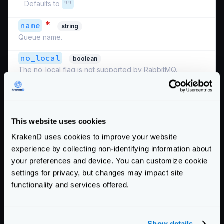
Defaults to
""
*
name
string
Queue name.
no_local
boolean
The no_local flag is not supported by RabbitMQ.
no_wait
boolean
When true, do not wait for the server to confirm the
request and immediately begin deliveries. If it is not
This website uses cookies
possible to consume, a channel exception will be raised
and the channel will be closed.
KrakenD uses cookies to improve your website
experience by collecting non-identifying information about
priority_key
string
your preferences and device. You can customize cookie
Take a parameter from a
{placeholder}
in the
settings for privacy, but changes may impact site
endpoint definition to use as the reply key. The key
functionality and services offered.
must have the first letter uppercased. For instance, when
an endpoint parameter is defined as
{id}
, you must
write
Id
.
Show details