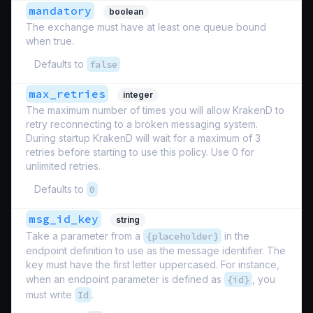
mandatory
boolean
The exchange must have at least one queue bound
when true.
Defaults to
false
max_retries
integer
The maximum number of times you will allow KrakenD to
retry reconnecting to a broken messaging system.
During startup KrakenD will wait for a maximum of 3
retries before starting to use this policy. Use 0 for
unlimited retries.
Defaults to
0
msg_id_key
string
Take a parameter from a
{placeholder}
in the
endpoint definition to use as the message identifier. The
key must have the first letter uppercased. For instance,
when an endpoint parameter is defined as
{id}
, you
must write
Id
.