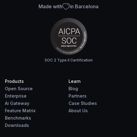
Made with
in Barcelona
SOC 2 Type II Certification
Products
Learn
Open Source
Blog
Enterprise
Partners
Ai Gateway
Case Studies
Feature Matrix
About Us
Benchmarks
Downloads