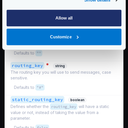
Defaults to
""
reply_to_key
string
Allow all
Take a parameter from a
{placeholder}
in the
endpoint definition to use as the reply key. The key
must have the first letter uppercased. For instance, when
Customize
an endpoint parameter is defined as
{id}
, you must
write
Id
.
Defaults to
""
*
routing_key
string
The routing key you will use to send messages, case
sensitive.
Defaults to
"#"
static_routing_key
boolean
Defines whether the
routing_key
will have a static
value or not, instead of taking the value from a
parameter.
Defaults to
false