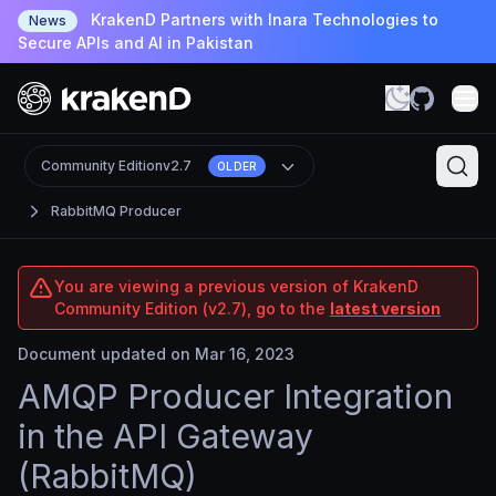
KrakenD Partners with Inara Technologies to
News
Secure APIs and AI in Pakistan
Community Edition
v2.7
OLDER
RabbitMQ Producer
You are viewing a previous version of KrakenD
Community Edition (v2.7), go to the
latest version
Document updated on Mar 16, 2023
AMQP Producer Integration
in the API Gateway
(RabbitMQ)