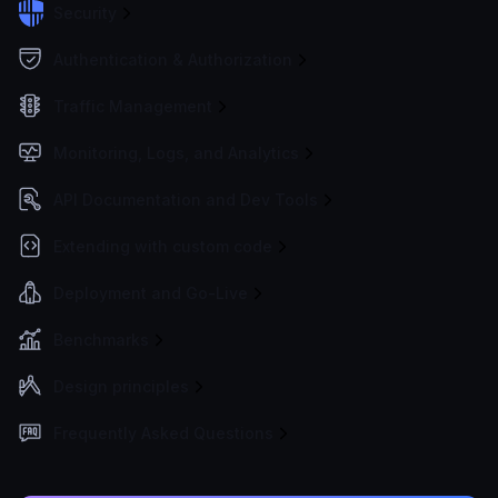
Security
Authentication & Authorization
Traffic Management
Monitoring, Logs, and Analytics
API Documentation and Dev Tools
Extending with custom code
Deployment and Go-Live
Benchmarks
Design principles
Frequently Asked Questions