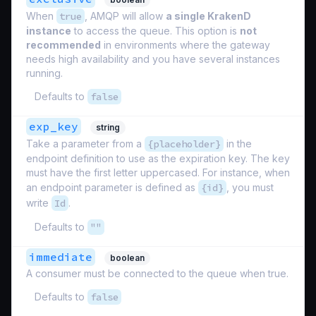
When
true
, AMQP will allow
a single KrakenD
instance
to access the queue. This option is
not
recommended
in environments where the gateway
needs high availability and you have several instances
running.
Defaults to
false
exp_key
string
Take a parameter from a
{placeholder}
in the
endpoint definition to use as the expiration key. The key
must have the first letter uppercased. For instance, when
an endpoint parameter is defined as
{id}
, you must
write
Id
.
Defaults to
""
immediate
boolean
A consumer must be connected to the queue when true.
Defaults to
false