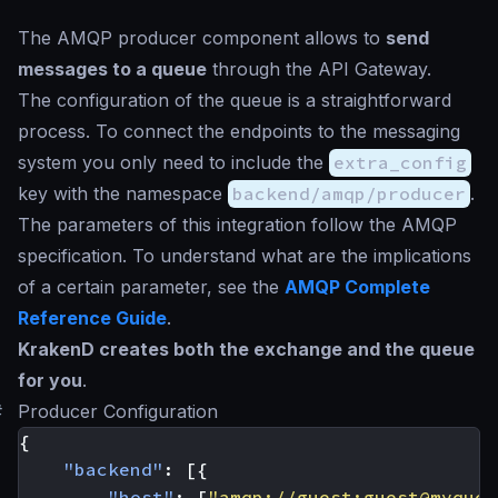
The AMQP producer component allows to
send
messages to a queue
through the API Gateway.
The configuration of the queue is a straightforward
process. To connect the endpoints to the messaging
system you only need to include the
extra_config
key with the namespace
backend/amqp/producer
.
The parameters of this integration follow the AMQP
specification. To understand what are the implications
of a certain parameter, see the
AMQP Complete
Reference Guide
.
KrakenD creates both the exchange and the queue
for you
.
#
Producer Configuration
{
"backend"
:
[{
"host"
:
[
"amqp://guest:
guest@myqueu