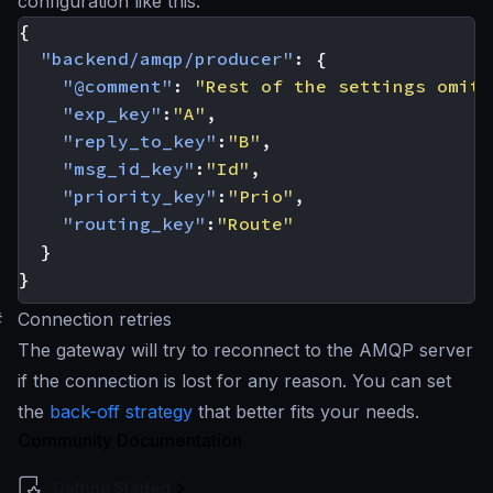
configuration like this:
{
"backend/amqp/producer"
:
{
"@comment"
:
"Rest of the settings omitt
"exp_key"
:
"A"
,
"reply_to_key"
:
"B"
,
"msg_id_key"
:
"Id"
,
"priority_key"
:
"Prio"
,
"routing_key"
:
"Route"
}
}
#
Connection retries
The gateway will try to reconnect to the AMQP server
if the connection is lost for any reason. You can set
the
back-off strategy
that better fits your needs.
Community Documentation
Getting Started