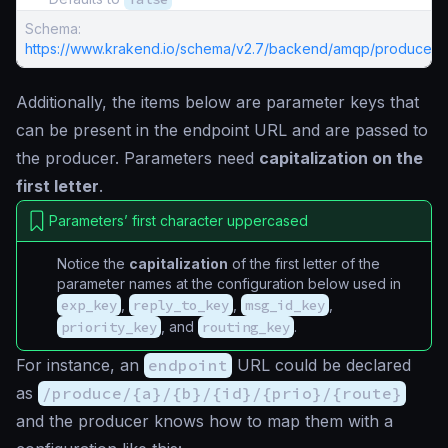
Schema:
https://www.krakend.io/schema/v2.7/backend/amqp/producer.j
Additionally, the items below are parameter keys that
can be present in the endpoint URL and are passed to
the producer. Parameters need
capitalization on the
first letter
.
Parameters’ first character uppercased
Notice the
capitalization
of the first letter of the
parameter names at the configuration below used in
exp_key
,
reply_to_key
,
msg_id_key
,
priority_key
, and
routing_key
.
For instance, an
endpoint
URL could be declared
as
/produce/{a}/{b}/{id}/{prio}/{route}
and the producer knows how to map them with a