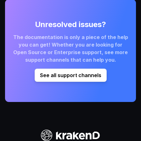
Unresolved issues?
The documentation is only a piece of the help
you can get! Whether you are looking for
Open Source or Enterprise support, see more
support channels that can help you.
See all support channels