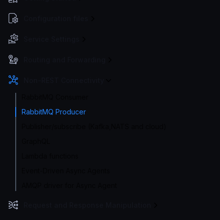
Configuration files
Service Settings
Routing and Forwarding
Non-REST Connectivity
RabbitMQ Consumer
RabbitMQ Producer
Publisher/subscribe (Kafka,NATS and cloud)
GraphQL
Lambda functions
Event-Driven Async Agents
AMQP driver for Async Agent
Request and Response Manipulation