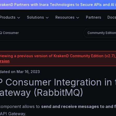
rakenD Partners with Inara Technologies to Secure APIs and AI 
Products
Solutions
Resources
Partners
Doc
MQ Consumer
Community Editio
viewing a previous version of KrakenD Community Edition (v2.7),
ersion
ated on Mar 16, 2023
Consumer Integration in 
ateway (RabbitMQ)
omponent allows to
send and receive messages to and 
 API Gateway.