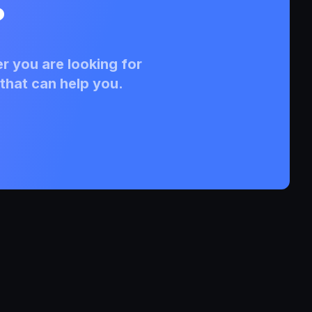
?
r you are looking for
that can help you.