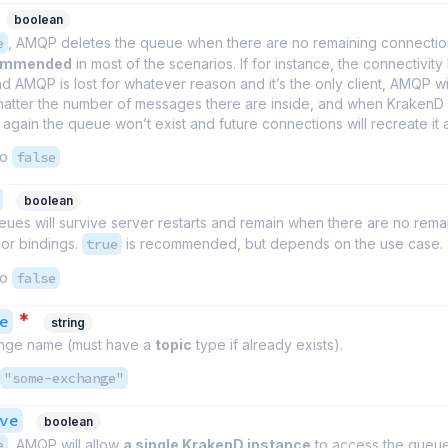
boolean
e
, AMQP deletes the queue when there are no remaining connection
commended
in most of the scenarios. If for instance, the connectivit
 AMQP is lost for whatever reason and it’s the only client, AMQP wil
atter the number of messages there are inside, and when KrakenD 
again the queue won’t exist and future connections will recreate it 
to
false
boolean
ues will survive server restarts and remain when there are no rema
or bindings.
true
is recommended, but depends on the use case.
to
false
*
e
string
nge name (must have a
topic
type if already exists).
"some-exchange"
ve
boolean
e
, AMQP will allow
a single KrakenD instance
to access the queue