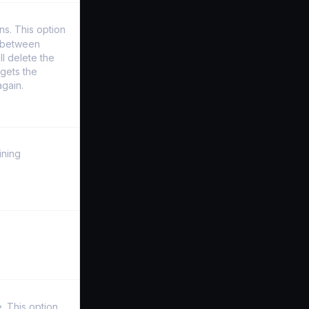
s. This option
y between
l delete the
gets the
again.
ining
. This option