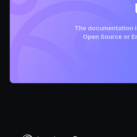
The documentation is
Open Source or En