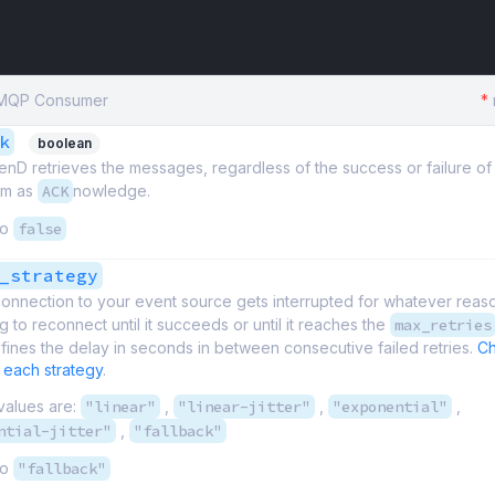
 AMQP Consumer
*
k
boolean
D retrieves the messages, regardless of the success or failure of 
em as
ACK
nowledge.
to
false
_strategy
onnection to your event source gets interrupted for whatever reas
g to reconnect until it succeeds or until it reaches the
max_retries
fines the delay in seconds in between consecutive failed retries.
Ch
 each strategy
.
values are:
"linear"
,
"linear-jitter"
,
"exponential"
,
ntial-jitter"
,
"fallback"
to
"fallback"