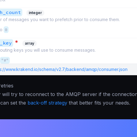
h_count
integer
 of messages you want to prefetch prior to consume them.
to
0
*
_key
array
 routing keys you will use to consume messages.
"#"
ps://www.krakend.io/schema/v2.7/backend/amqp/consumer.json
etries
will try to reconnect to the AMQP server if the connection 
 can set the
back-off strategy
that better fits your needs.