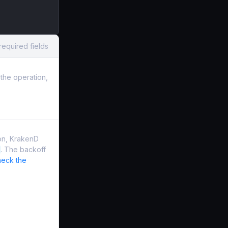
required fields
the operation,
on, KrakenD
. The backoff
eck the