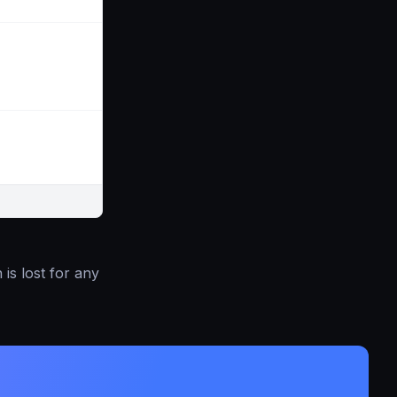
is lost for any