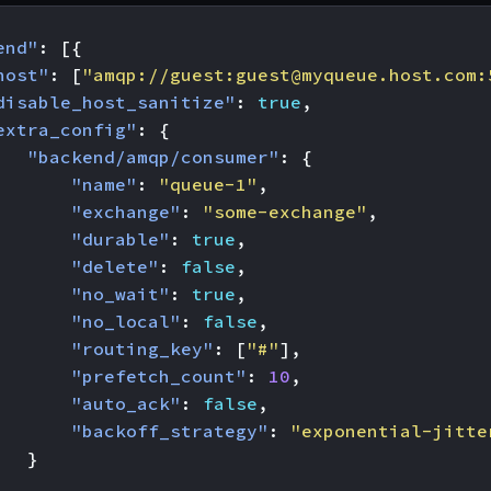
end"
:
[{
host"
:
[
"amqp://guest:
guest@myqueue.host.com
:
disable_host_sanitize"
:
true
,
extra_config"
:
{
"backend/amqp/consumer"
:
{
"name"
:
"queue-1"
,
"exchange"
:
"some-exchange"
,
"durable"
:
true
,
"delete"
:
false
,
"no_wait"
:
true
,
"no_local"
:
false
,
"routing_key"
:
[
"#"
],
"prefetch_count"
:
10
,
"auto_ack"
:
false
,
"backoff_strategy"
:
"exponential-jitte
}