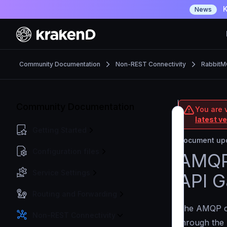
K
News
Community Documentation
Non-REST Connectivity
Rabbit
Community Documentation
You are 
latest v
Getting Started
Document upd
Configuration files
AMQP 
Service Settings
API G
Routing and Forwarding
The AMQP c
Non-REST Connectivity
through the