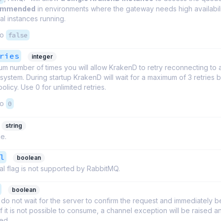
commended
in environments where the gateway needs high availabil
l instances running.
to
false
ries
integer
m number of times you will allow KrakenD to retry reconnecting to 
ystem. During startup KrakenD will wait for a maximum of 3 retries b
policy. Use 0 for unlimited retries.
to
0
string
e.
l
boolean
l flag is not supported by RabbitMQ.
boolean
do not wait for the server to confirm the request and immediately b
 If it is not possible to consume, a channel exception will be raised 
sed.