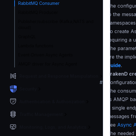
RabbitMQ Consumer
The configur
RabbitMQ Producer
to the messa
Publisher/subscribe (Kafka,NATS and
namespace
cloud)
To create A
GraphQL
requiring a 
Lambda functions
The paramete
Event-Driven Async Agents
are the impl
AMQP driver for Async Agent
Guide
.
KrakenD cre
Request and Response Manipulation
#
Configuratio
Security
The consume
its AMQP ba
Authentication & Authorization
A single en
Traffic Management
messages fr
See
Async A
Monitoring, Logs, and Analytics
The needed c