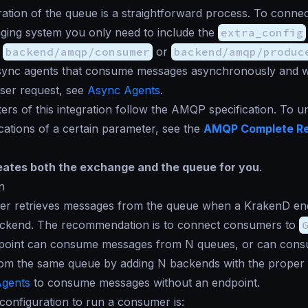
ation of the queue is a straightforward process. To connec
ging system you only need to include the
extra_config
s
backend/amqp/consumer
or
backend/amqp/produc
sync agents that consume messages asynchronously and w
user request, see
Async Agents
.
rs of this integration follow the AMQP specification. To 
ications of a certain parameter, see the
AMQP Complete R
ates both the exchange and the queue for you
.
n
r retrieves messages from the queue when a KrakenD end
ckend. The recommendation is to connect consumers to
dpoint can consume messages from N queues, or can con
om the same queue by adding N backends with the proper
gents
to consume messages without an endpoint.
onfiguration to run a consumer is: