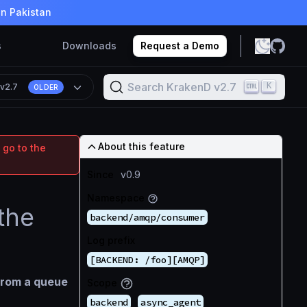
in Pakistan
s
Downloads
Request a Demo
Search KrakenD v2.7
K
n
v2.7
OLDER
About this feature
 go to the
Since
v0.9
Namespace
the
backend/amqp/consumer
Log prefix
[BACKEND: /foo][AMQP]
from a queue
Scope
backend
async_agent