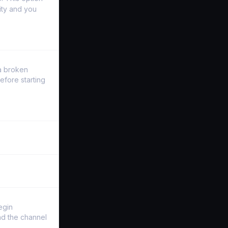
ity and you
a broken
efore starting
egin
and the channel