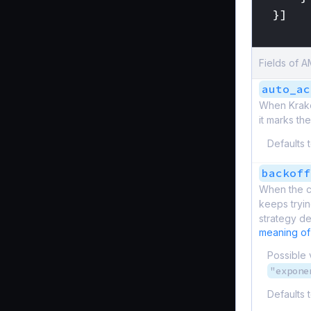
}]
}
Fields of
auto_ac
When Kraken
it marks th
Defaults 
backoff
When the c
keeps tryin
strategy de
meaning of
Possible 
"expone
Defaults 