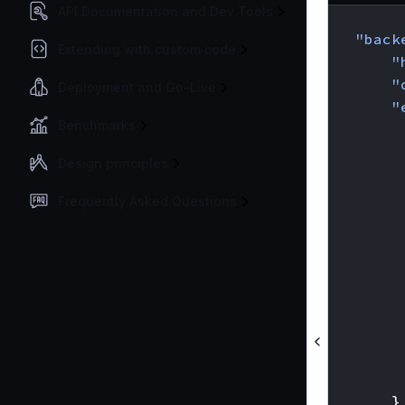
API Documentation and Dev Tools
{
"back
Extending with custom code
"
"
Deployment and Go-Live
"
Benchmarks
Design principles
Frequently Asked Questions
}