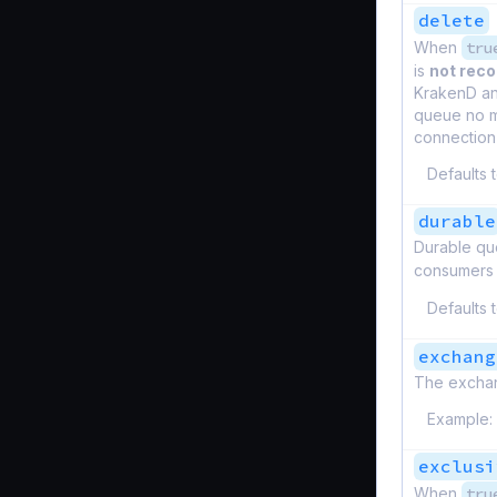
delete
When
tru
is
not re
KrakenD and
queue no m
connection 
Defaults 
durable
Durable que
consumers 
Defaults 
exchang
The excha
Example:
exclusi
When
tru