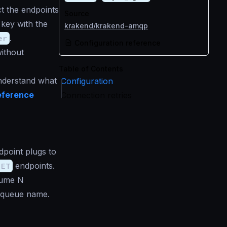
t the endpoints
Source
key with the
krakend/krakend-amqp
er
.
Configuration reference
ithout
Table of Contents
understand what
Configuration
eference
Connection retries
point plugs to
GET
endpoints.
sume N
 queue name.