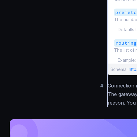
prefetc
The number
Defaults 
routing
The list of
Example:
Schema:
htt
#
Connection r
The gateway 
reason. You