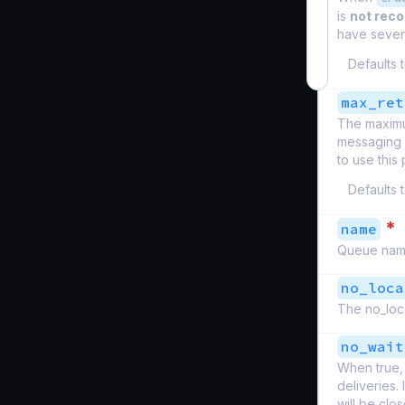
is
not re
have severa
Defaults 
max_ret
The maximu
messaging s
to use this 
Defaults 
*
name
Queue nam
no_loca
The no_loca
no_wait
When true, 
deliveries.
will be clo