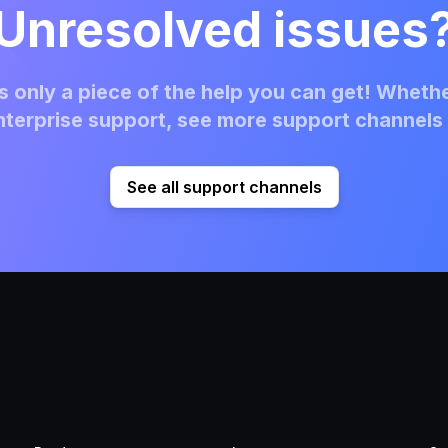
Unresolved issues
 only a piece of the help you can get! Whethe
terprise support, see more support channels 
See all support channels