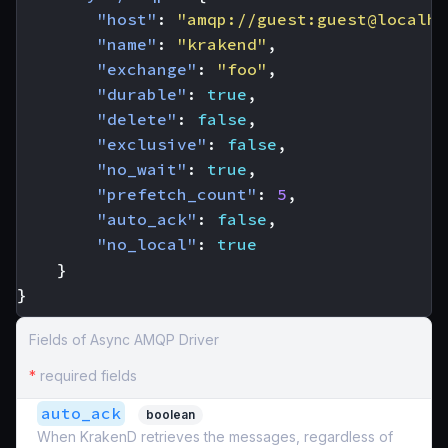
"host"
:
"amqp://guest:guest@localho
"name"
:
"krakend"
,
"exchange"
:
"foo"
,
"durable"
:
true
,
"delete"
:
false
,
"exclusive"
:
false
,
"no_wait"
:
true
,
"prefetch_count"
:
5
,
"auto_ack"
:
false
,
"no_local"
:
true
}
}
Fields of Async AMQP Driver
*
required fields
auto_ack
boolean
When KrakenD retrieves the messages, regardless of