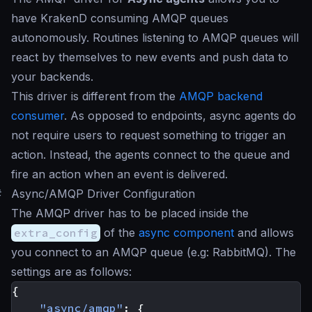
have KrakenD consuming AMQP queues
autonomously. Routines listening to AMQP queues will
react by themselves to new events and push data to
your backends.
This driver is different from the
AMQP backend
consumer
. As opposed to endpoints, async agents do
not require users to request something to trigger an
action. Instead, the agents connect to the queue and
fire an action when an event is delivered.
#
Async/AMQP Driver Configuration
The AMQP driver has to be placed inside the
extra_config
of the
async component
and allows
you connect to an AMQP queue (e.g: RabbitMQ). The
settings are as follows:
{
"async/amqp"
:
{