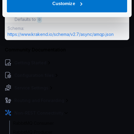
Customize
The number of bytes you want to use to prefetch
messages.
Defaults to
0
Schema:
https://www.krakend.io/schema/v2.7/async/amqp.json
Community Documentation
Getting Started
Configuration files
Service Settings
Routing and Forwarding
Non-REST Connectivity
RabbitMQ Consumer
RabbitMQ Producer