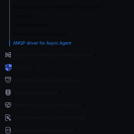
Publisher/subscribe (Kafka,NATS and cloud)
GraphQL
Lambda functions
Event-Driven Async Agents
AMQP driver for Async Agent
Request and Response Manipulation
Security
Authentication & Authorization
Traffic Management
Monitoring, Logs, and Analytics
API Documentation and Dev Tools
Extending with custom code