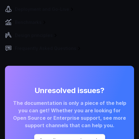
Deployment and Go-Live
Benchmarks
Design principles
Frequently Asked Questions
Unresolved issues?
The documentation is only a piece of the help
you can get! Whether you are looking for
Open Source or Enterprise support, see more
support channels that can help you.