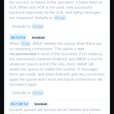
the success or failure of the operation, it marks them as
ACK. When auto ACK is not used, only successful
backend responses do the ACK, and failing messages
are requeued. Defaults to
false
.
Defaults to
false
delete
boolean
When
true
, AMQP deletes the queue when there are
no remaining connections. This option is
not
recommended
in most of the scenarios. If for instance,
the connectivity between KrakenD and AMQP is lost for
whatever reason and it’s the only client, AMQP will
delete the queue no matter the number of messages
there are inside, and when KrakenD gets the connection
again the queue won’t exist and future connections will
recreate it again.
Defaults to
false
durable
boolean
Durable queues will survive server restarts and remain