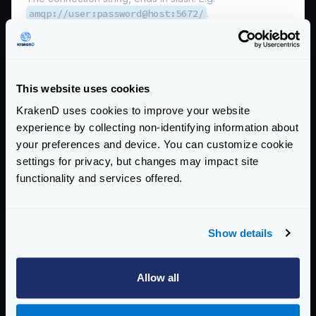
amqp://user:password@host:5672/
.
*
name
string
The queue name.
This website uses cookies
no_local
boolean
The no_local flag is not supported by RabbitMQ.
KrakenD uses cookies to improve your website
experience by collecting non-identifying information about
no_wait
boolean
your preferences and device. You can customize cookie
When true, do not wait for the server to confirm the
settings for privacy, but changes may impact site
request and immediately begin deliveries. If it is not
functionality and services offered.
possible to consume, a channel exception will be raised
and the channel will be closed.
prefetch_count
integer
Show details
The number of messages you want to prefetch prior to
consume them.
Defaults to
10
Allow all
prefetch_size
integer