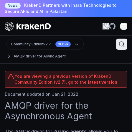
KrakenD Partners with Inara Technologies to
News
Secure APIs and AI in Pakistan
Community Edition
v2.7
OLDER
AMQP driver for Async Agent
You are viewing a previous version of KrakenD
Community Edition (v2.7), go to the
latest version
Document updated on Jan 21, 2022
AMQP driver for the
Asynchronous Agent
The AMQP driver for
Async agents
allows you to