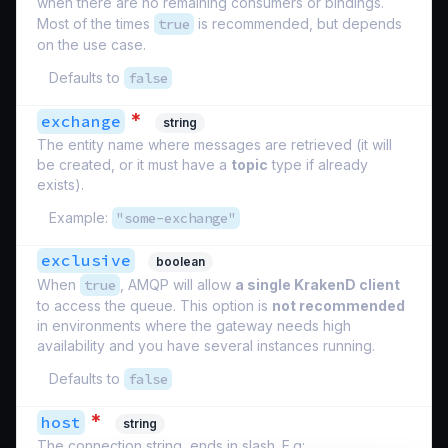
when there are no remaining consumers or bindings.
Most of the times
true
is recommended, but depends
on the use case.
Defaults to
false
*
exchange
string
The entity name where messages are retrieved (it will
be created, or it must have a
topic
type if already
exists).
Example:
"some-exchange"
exclusive
boolean
When
true
, AMQP will allow
a single KrakenD client
to access the queue. This option is
not recommended
in environments where the gateway needs high
availability and you have several instances running.
Defaults to
false
*
host
string
The connection string, ends in slash. E.g: