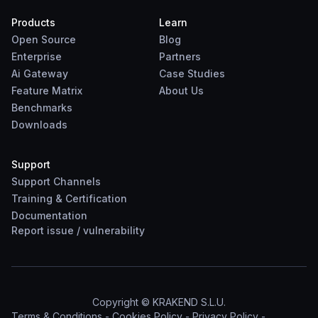
Products
Learn
Open Source
Blog
Enterprise
Partners
Ai Gateway
Case Studies
Feature Matrix
About Us
Benchmarks
Downloads
Support
Support Channels
Training & Certification
Documentation
Report
issue
/
vulnerability
Copyright © KRAKEND S.L.U.
Terms & Conditions
-
Cookies Policy
-
Privacy Policy
-