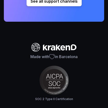
See all support channels
Made with
in Barcelona
SOC 2 Type II Certification