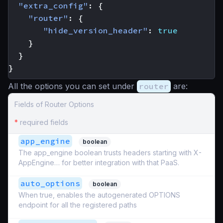
"extra_config"
:
{
"router"
:
{
"hide_version_header"
:
true
}
}
}
All the options you can set under
router
are:
Fields of Router Options
*
required fields
app_engine
boolean
The app_engine boolean trusts headers starting with X-
AppEngine… for better integration with that PaaS.
auto_options
boolean
When true, enables the autogenerated OPTIONS
endpoint for all the registered paths