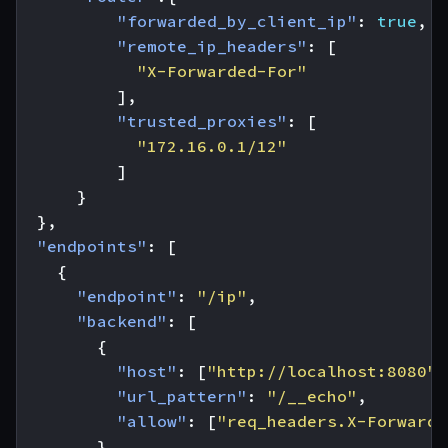
"forwarded_by_client_ip"
:
true
,
"remote_ip_headers"
:
[
"X-Forwarded-For"
],
"trusted_proxies"
:
[
"172.16.0.1/12"
]
}
},
"endpoints"
:
[
{
"endpoint"
:
"/ip"
,
"backend"
:
[
{
"host"
:
[
"http://localhost:8080"
]
"url_pattern"
:
"/__echo"
,
"allow"
:
[
"req_headers.X-Forwarde
}