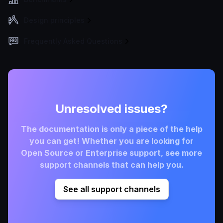
Design principles
Frequently Asked Questions
Unresolved issues?
The documentation is only a piece of the help
you can get! Whether you are looking for
Open Source or Enterprise support, see more
support channels that can help you.
See all support channels