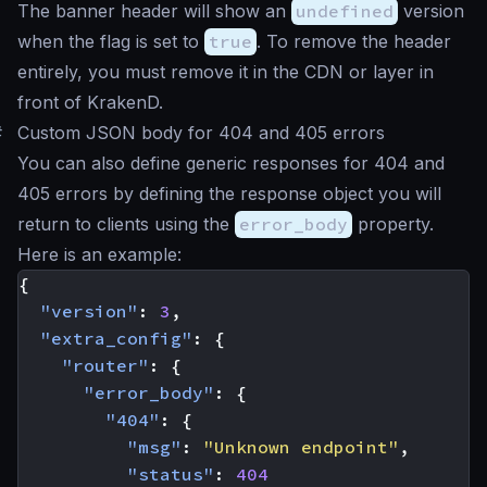
The banner header will show an
undefined
version
when the flag is set to
true
. To remove the header
entirely, you must remove it in the CDN or layer in
front of KrakenD.
#
Custom JSON body for 404 and 405 errors
You can also define generic responses for 404 and
405 errors by defining the response object you will
return to clients using the
error_body
property.
Here is an example:
{
"version"
:
3
,
"extra_config"
:
{
"router"
:
{
"error_body"
:
{
"404"
:
{
"msg"
:
"Unknown endpoint"
,
"status"
:
404