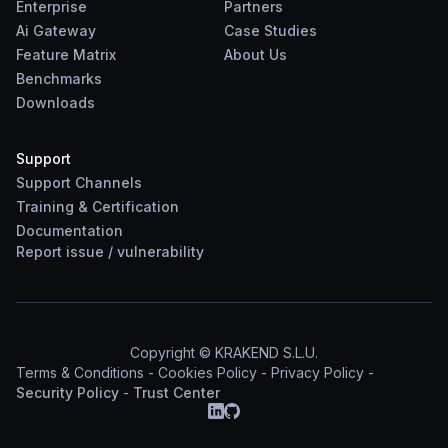
Enterprise
Partners
Ai Gateway
Case Studies
Feature Matrix
About Us
Benchmarks
Downloads
Support
Support Channels
Training & Certification
Documentation
Report
issue
/
vulnerability
Copyright © KRAKEND S.L.U.
Terms & Conditions
-
Cookies Policy
-
Privacy Policy
-
Security Policy
-
Trust Center