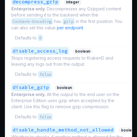
decompress_gzip
integer
Enterprise only.
Decompresses any Gzipped content
before sending it to the backend when the
Content-Encoding
has
gzip
in the first position. You
can also set this value
per endpoint
.
Defaults to
0
disable_access_log
boolean
Stops registering access requests to KrakenD and
leaving any logs out from the output.
Defaults to
false
disable_gzip
boolean
Enterprise only.
All the output to the end user on the
Enterprise Edition uses gzip when accepted by the
client. Use this flag to remove gzip compression.
Defaults to
false
disable_handle_method_not_allowed
boolean
Whether to checks if another method is allowed for the