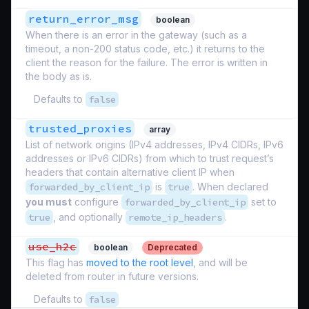
return_error_msg
boolean
When there is an error in the gateway (such as a
timeout, a non-200 status code, etc.) it returns to the
client the reason for the failure. The error is written in
the body as is.
Defaults to
false
trusted_proxies
array
List of network origins (IPv4 addresses, IPv4 CIDRs, IPv6
addresses or IPv6 CIDRs) from which to trust request’s
headers that contain alternative client IP when
forwarded_by_client_ip
is
true
. When declared
you must
configure
forwarded_by_client_ip
set to
true
, and optionally
remote_ip_headers
.
use_h2c
boolean
Deprecated
This flag has
moved to the root level
, and will be
deleted from router in future versions.
Defaults to
false