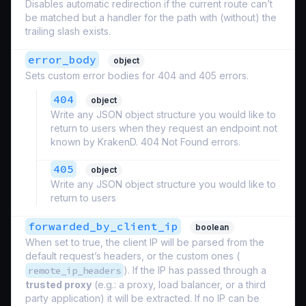
Disables automatic redirection if the current route can’t
be matched but a handler for the path with (without) the
trailing slash exists.
error_body
object
Sets custom error bodies for 404 and 405 errors.
404
object
Write any JSON object structure you would like to
return to users when they request an endpoint not
known by KrakenD. 404 Not Found errors.
405
object
Write any JSON object structure you would like to
return to users
forwarded_by_client_ip
boolean
When set to true, the client IP will be parsed from the
default request’s headers, or the custom ones (
remote_ip_headers
). If the IP has passed through a
trusted proxy
(e.g.: a proxy, load balancer, or a third
party application) it will be extracted. If no IP can be