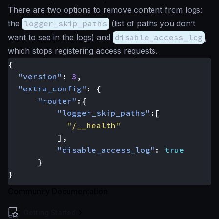
There are two options to remove content from logs:
the
logger_skip_paths
(list of paths you don’t
want to see in the logs) and
disable_access_log
,
which stops registering access requests.
{
"version"
:
3
,
"extra_config"
:
{
"router"
:{
"logger_skip_paths"
:[
"/__health"
],
"disable_access_log"
:
true
}
}
Community Documentation
Getting Started