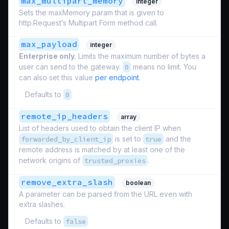
max_multipart_memory
integer
Sets the maxMemory param that is given to
http.Request’s Multipart Form method call.
max_payload
integer
Enterprise only.
Limits the maximum number of bytes a
user can send to the gateway.
0
means no limit. You
can also set this value
per endpoint
.
Defaults to
0
remote_ip_headers
array
List of headers used to obtain the client IP when
forwarded_by_client_ip
is set to
true
and the
remote address is matched by at least one of the
network origins of
trusted_proxies
.
remove_extra_slash
boolean
A parameter can be parsed from the URL even with
extra slashes.
Defaults to
false