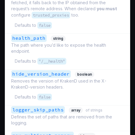
fetched, it falls back to the IP obtained from the
request’s remote address. When declared
you must
configure
trusted_proxies
too.
Defaults to
false
health_path
string
The path where you’d like to expose the health
endpoint.
Defaults to
"/__health"
hide_version_header
boolean
Removes the version of KrakenD used in the X-
KrakenD-version headers.
Defaults to
false
logger_skip_paths
array
of strings
Defines the set of paths that are removed from the
logging.