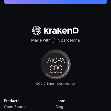
Made with
in Barcelona
SOC 2 Type II Certification
Products
Learn
Open Source
Blog