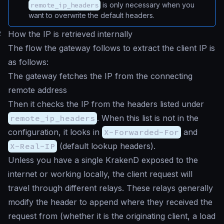
remote_ip_headers
is only necessary when you
want to overwrite the default headers.
#
How the IP is retrieved internally
The flow the gateway follows to extract the client IP is
as follows:
The gateway fetches the IP from the connecting
remote address
Then it checks the IP from the headers listed under
remote_ip_headers
. When this list is not in the
configuration, it looks in
X-Forwarded-For
and
X-Real-IP
(default lookup headers).
Unless you have a single KrakenD exposed to the
internet or working locally, the client request will
travel through different relays. These relays generally
modify the header to append where they received the
request from (whether it is the originating client, a load