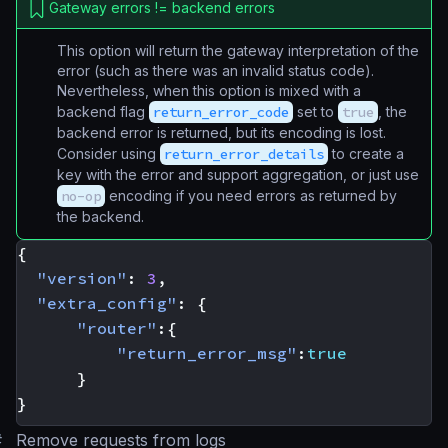
Gateway errors != backend errors
This option will return the gateway interpretation of the
error (such as there was an
invalid status code
).
Nevertheless, when this option is mixed with a
backend flag
return_error_code
set to
true
, the
backend error is returned, but its encoding is lost.
Consider using
return_error_details
to create a
key with the error and support aggregation, or just use
no-op
encoding if you need errors as returned by
the backend.
{
"version"
:
3
,
"extra_config"
:
{
"router"
:{
"return_error_msg"
:
true
}
}
#
Remove requests from logs