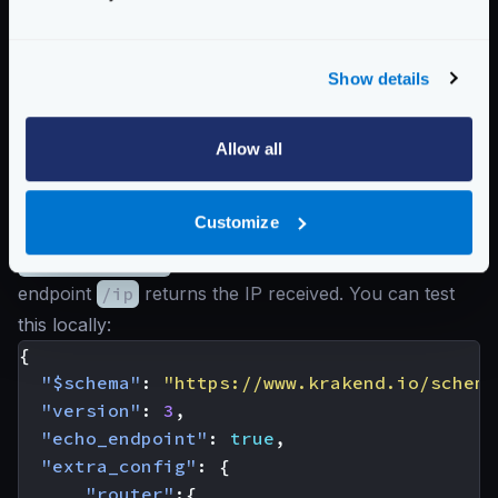
trusted_proxies
configuration contains ranges
for
C
and
D
, then the returned IP is
B
, as
A
could
have been spoofed by the client.
Show details
The real IP is stored in the
X-Forwarded-For
header that KrakenD uses.
Allow all
The following example shows a configuration that
takes the user IP from an
X-Forwarded-For
header
Customize
only, and the network origin has relays in the range
172.16.0.1/12
(IPv4 Private Address Space). The
endpoint
/ip
returns the IP received. You can test
this locally:
{
"$schema"
:
"https://www.krakend.io/schema
"version"
:
3
,
"echo_endpoint"
:
true
,
"extra_config"
:
{
"router"
:{