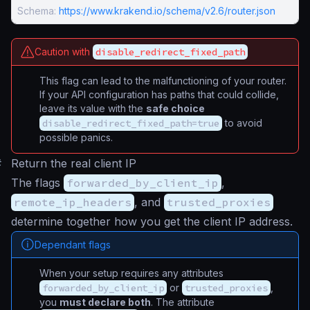
Schema:
https://www.krakend.io/schema/v2.6/router.json
Caution with
disable_redirect_fixed_path
This flag can lead to the malfunctioning of your router.
If your API configuration has paths that could collide,
leave its value with the
safe choice
disable_redirect_fixed_path=true
to avoid
possible panics.
#
Return the real client IP
The flags
forwarded_by_client_ip
,
remote_ip_headers
, and
trusted_proxies
determine together how you get the client IP address.
Dependant flags
When your setup requires any attributes
forwarded_by_client_ip
or
trusted_proxies
,
you
must declare both
. The attribute