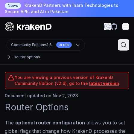
KrakenD Partners with Inara Technologies to
News
Secure APIs and AI in Pakistan
Community Edition
v2.6
OLDER
Router options
You are viewing a previous version of KrakenD
Community Edition (v2.6), go to the
latest version
Document updated on Nov 2, 2023
Router Options
The
optional router configuration
allows you to set
global flags that change how KrakenD processes the