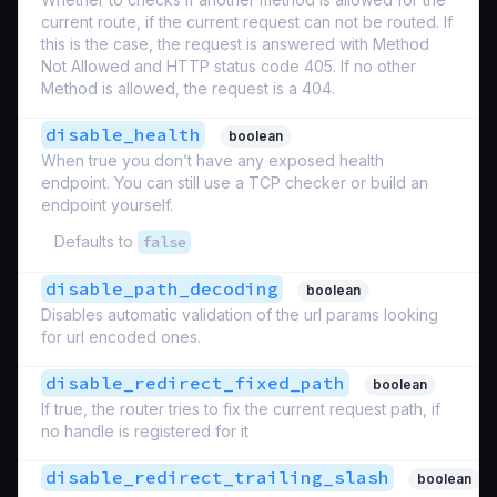
current route, if the current request can not be routed. If
this is the case, the request is answered with Method
Not Allowed and HTTP status code 405. If no other
Method is allowed, the request is a 404.
disable_health
boolean
When true you don’t have any exposed health
endpoint. You can still use a TCP checker or build an
endpoint yourself.
Defaults to
false
disable_path_decoding
boolean
Disables automatic validation of the url params looking
for url encoded ones.
disable_redirect_fixed_path
boolean
If true, the router tries to fix the current request path, if
no handle is registered for it
disable_redirect_trailing_slash
boolean