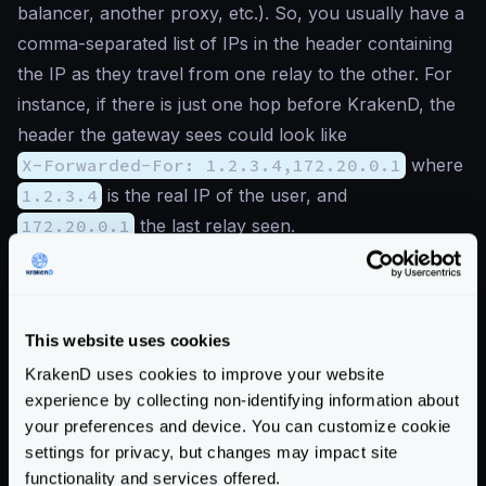
balancer, another proxy, etc.). So, you usually have a
comma-separated list of IPs in the header containing
the IP as they travel from one relay to the other. For
instance, if there is just one hop before KrakenD, the
header the gateway sees could look like
X-Forwarded-For: 1.2.3.4,172.20.0.1
where
1.2.3.4
is the real IP of the user, and
172.20.0.1
the last relay seen.
The list of
trusted_proxies
sets which IPs are
part of these network hops, and
the last IP before a
known trusted proxy
is the actual IP.
This website uses cookies
If checking the trusted proxies does not work, it will
KrakenD uses cookies to improve your website
return the remote address in the first step.
experience by collecting non-identifying information about
Here’s an example of behavior. Suppose the gateway
your preferences and device. You can customize cookie
receives a header
X-Forwarded-For: A,B,C,D
settings for privacy, but changes may impact site
(IPs are expressed as letters for simplification). If your
functionality and services offered.