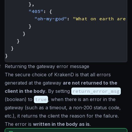
},
"405"
:
{
"oh-my-god"
:
"What on earth are y
}
}
}
}
}
#
Returning the gateway error message
The secure choice of KrakenD is that all errors
generated at the gateway
are not returned to the
client in the body
. By setting
return_error_msg
(
boolean
) to
true
, when there is an error in the
gateway (such as a timeout, a non-200 status code,
etc.), it returns the client the reason for the failure.
The error is
written in the body as is
.