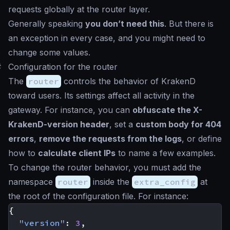
requests globally at the router layer.
Generally speaking
you don’t need this
. But there is
an exception in every case, and you might need to
change some values.
#
Configuration for the router
The
router
controls the behavior of KrakenD
toward users. Its settings affect all activity in the
gateway. For instance, you can
obfuscate the X-
KrakenD-version header
, set a
custom body for 404
errors
,
remove the requests from the logs
, or define
how to
calculate client IPs
to name a few examples.
To change the router behavior, you must add the
namespace
router
inside the
extra_config
at
the root of the configuration file. For instance:
{
"version"
:
3
,