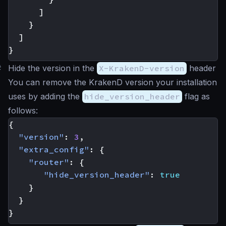
]
}
]
}
#
Hide the version in the
X-KrakenD-version
header
You can remove the KrakenD version your installation
uses by adding the
hide_version_header
flag as
follows:
{
"version"
:
3
,
"extra_config"
:
{
"router"
:
{
"hide_version_header"
:
true
}
}
}