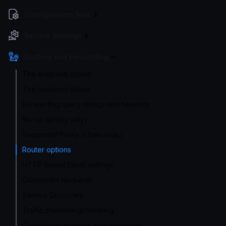
Configuration files
Service Settings
Routing and Forwarding
The endpoint object
The backend object
Forwarding query strings and headers
No-op (proxy only)
Sequential Proxy (chain reqs.)
Router options
HTTP Global Client settings
Concurrent Requests
Service Discovery
Traffic shadowing/mirroring
Conditional requests and responses