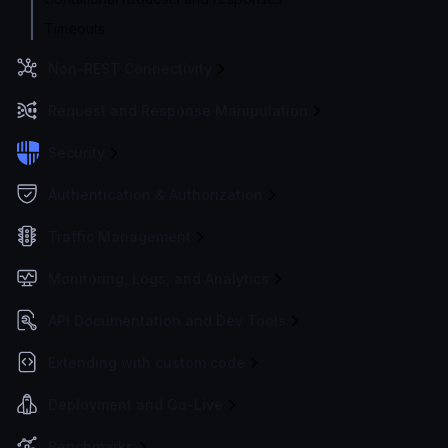
Timeouts
Non-REST Connectivity
Request and Response Manipulation
Security
Authentication & Authorization
Traffic Management
Monitoring, Logs, and Analytics
API Documentation and Dev Tools
Extending with custom code
Deployment and Go-Live
Benchmarks