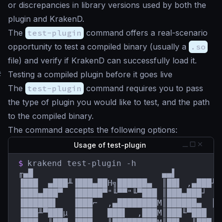
or discrepancies in library versions used by both the
plugin and KrakenD.
The
test-plugin
command offers a real-scenario
opportunity to test a compiled binary (usually a
.so
file) and verify if KrakenD can successfully load it.
#
Testing a compiled plugin before it goes live
The
test-plugin
command requires you to pass
the type of plugin you would like to test, and the path
to the compiled binary.
The command accepts the following options:
Usage of test-plugin
$
krakend test-plugin -h

╓▄█                          ▄▄▌         
▐███  ▄███╨▐███▄██H╗██████▄  ║██▌ ,▄███╨ 
▐███▄███▀  ▐█████▀"╙▀▀"╙▀███ ║███▄███┘  █
▐██████▌   ▐███⌐  ,▄████████M║██████▄  ║█
▐███╨▀███µ ▐███   ███▌  ,███M║███╙▀███  █