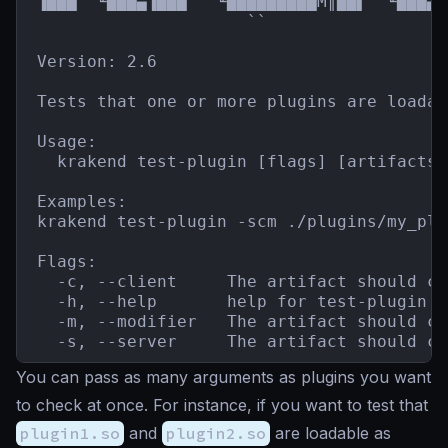
▐███  ╙███▄▐███   ╙█████████M║██▌  ╙███▄`
                     ``                  
Version: 2.6

Tests that one or more plugins are loadab
Usage:

  krakend test-plugin [flags] [artifacts]

Examples:

krakend test-plugin -scm ./plugins/my_plu
Flags:

  -c, --client     The artifact should co
  -h, --help       help for test-plugin

  -m, --modifier   The artifact should co
  -s, --server     The artifact should co
You can pass as many arguments as plugins you want
to check at once. For instance, if you want to test that
plugin1.so
and
plugin2.so
are loadable as