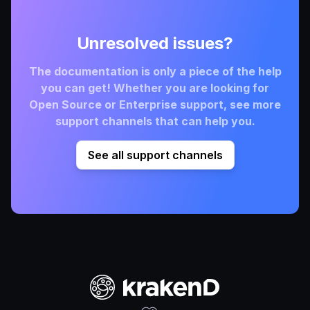
Unresolved issues?
The documentation is only a piece of the help
you can get! Whether you are looking for
Open Source or Enterprise support, see more
support channels that can help you.
See all support channels