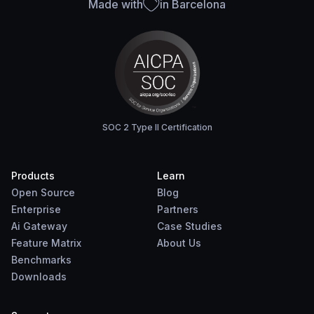
Made with
in Barcelona
SOC 2 Type II Certification
Products
Learn
Open Source
Blog
Enterprise
Partners
Ai Gateway
Case Studies
Feature Matrix
About Us
Benchmarks
Downloads