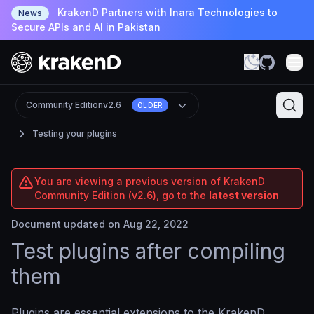
KrakenD Partners with Inara Technologies to
News
Secure APIs and AI in Pakistan
Community Edition
v2.6
OLDER
Testing your plugins
You are viewing a previous version of KrakenD
Community Edition (v2.6), go to the
latest version
Document updated on Aug 22, 2022
Test plugins after compiling
them
Plugins are essential extensions to the KrakenD