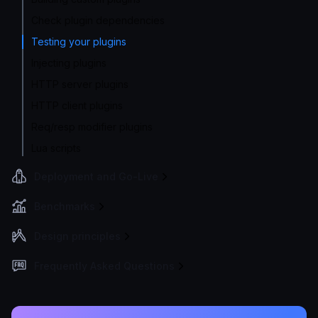
Check plugin dependencies
Testing your plugins
Injecting plugins
HTTP server plugins
HTTP client plugins
Req/resp modifier plugins
Lua scripts
Deployment and Go-Live
Benchmarks
Design principles
Frequently Asked Questions