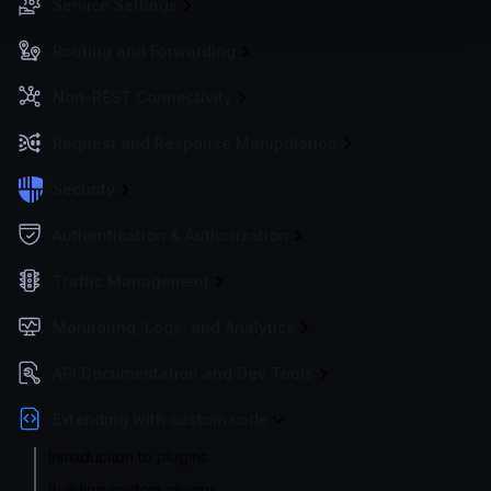
Service Settings
Routing and Forwarding
Non-REST Connectivity
Request and Response Manipulation
Security
Authentication & Authorization
Traffic Management
Monitoring, Logs, and Analytics
API Documentation and Dev Tools
Extending with custom code
Introduction to plugins
Building custom plugins