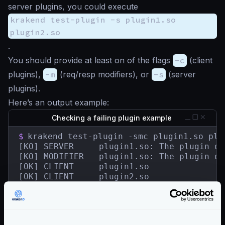
server plugins, you could execute
krakend test-plugin -s plugin1.so
plugin2.so
.
You should provide at least on of the flags
-c
(client
plugins),
-m
(req/resp modifiers), or
-s
(server
plugins).
Here’s an output example:
Checking a failing plugin example
$
krakend test-plugin -smc plugin1.so plug
[KO] SERVER	    plugin1.so: The plugin does not contain a HandlerRegisterer.

[KO] MODIFIER   plugin1.so: The plugin do
[OK] CLIENT     plugin1.so

[OK] CLIENT     plugin2.so

[OK] SERVER     plugin2.so

[OK] MODIFIER   plugin2.so

[KO] 2 tested plugin(s) in 13.498341ms.

1 plugin(s) failed.