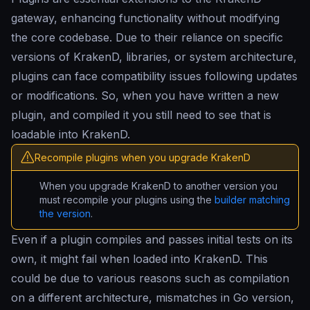
gateway, enhancing functionality without modifying
the core codebase. Due to their reliance on specific
versions of KrakenD, libraries, or system architecture,
plugins can face compatibility issues following updates
or modifications. So, when you have written a new
plugin, and compiled it you still need to see that is
loadable into KrakenD.
Recompile plugins when you upgrade KrakenD
When you upgrade KrakenD to another version you
must recompile your plugins using the
builder matching
the version
.
Even if a plugin compiles and passes initial tests on its
own, it might fail when loaded into KrakenD. This
could be due to various reasons such as compilation
on a different architecture, mismatches in Go version,