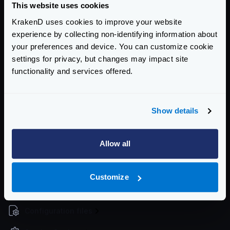
This website uses cookies
The command will exit with a status code
1
when it
KrakenD uses cookies to improve your website
fails, so if you integrate it in a CI/CD pipeline it will
experience by collecting non-identifying information about
stop.
your preferences and device. You can customize cookie
When you find issues, use the
check-plugin
tool in
settings for privacy, but changes may impact site
development
functionality and services offered.
The command exits with a
code of
1
upon failure,
allowing for integration into CI/CD pipelines to halt
progress.
Show details
If you encounter issues, consider using the
check-
plugin
tool during development to diagnose and
Allow all
resolve problems effectively.
Community Documentation
Customize
Getting Started
Configuration files