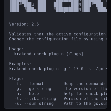
▐███╨▀███µ ▐███   ███▌  ,███M║███╙▀███  █
▐███  ╙███▄▐███   ╙█████████M║██▌  ╙███▄`
                     ``                  
Version: 2.6

Validates that the active configuration f
Change the configuration file by using th
Usage:

  krakend check-plugin [flags]

Examples:

krakend check-plugin -g 1.17.0 -s ./go.sum
Flags:

  -f, --format        Dump the commands t
  -g, --go string     The version of the 
  -h, --help          help for check-plugi
  -l, --libc string   Version of the libc
  -s, --sum string    Path to the go.sum 