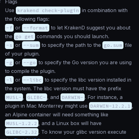
#
Flags
Use
krakend check-plugin
in combination with
the following flags:
-f
or
--format
to let KrakenD suggest you about
the
go get
commands you should launch.
-s
or
--sum
to specify the path to the
go.sum
file
of your plugin.
-g
or
--go
to specify the Go version you are using
to compile the plugin.
-l
or
--libc
to specify the libc version installed in
the system. The libc version must have the prefix
MUSL-
,
GLIBC-
, and
DARWIN-
. For instance, a
plugin in Mac Monterrey might use
DARWIN-12.2.1
,
an Alpine container will need something like
MUSL-1.2.2
, and a Linux box will have
GLIBC-2.32
. To know your glibc version execute