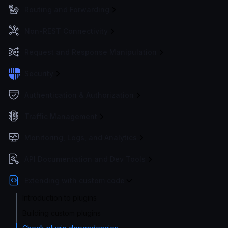
Routing and Forwarding
Non-REST Connectivity
Request and Response Manipulation
Security
Authentication & Authorization
Traffic Management
Monitoring, Logs, and Analytics
API Documentation and Dev Tools
Extending with custom code
Introduction to plugins
Building custom plugins