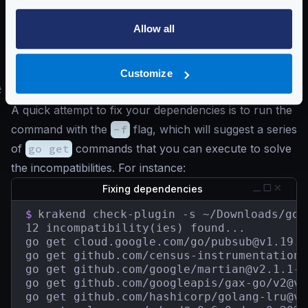
    have: v0.0.0-20200116001909-b77594299b
    want: v0.0.0-20211004093028-2c5d950f24
Allow all
golang.org/x/text

    have: v0.3.2

    want: v0.3.7
Customize
#
Updating plugin dependencies
A quick attempt to fix your dependencies is to run the
command with the
-f
flag, which will suggest a series
of
go get
commands that you can execute to solve
the incompatibilities. For instance:
Fixing dependencies
$
krakend check-plugin -s ~/Downloads/go.s
12 incompatibility(ies) found...

go get cloud.google.com/go/
pubsub@v1.19.0
go get github.com/census-instrumentation/
go get github.com/google/
martian@v2.1.1-0
go get github.com/googleapis/gax-go/
v2@v2
go get github.com/hashicorp/
golang-lru@v0