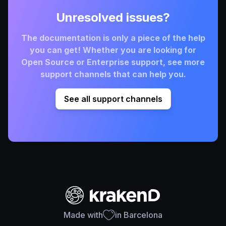
Unresolved issues?
The documentation is only a piece of the help
you can get! Whether you are looking for
Open Source or Enterprise support, see more
support channels that can help you.
See all support channels
Made with
in Barcelona