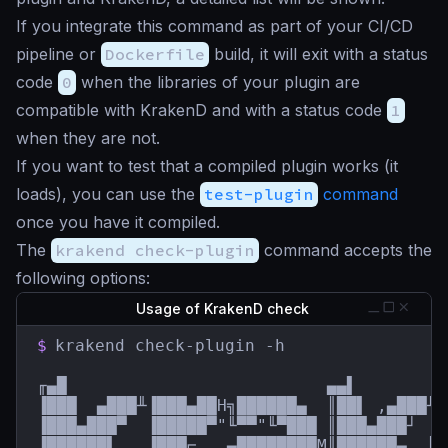
If you integrate this command as part of your CI/CD
pipeline or
Dockerfile
build, it will exit with a status
code
0
when the libraries of your plugin are
compatible with KrakenD and with a status code
1
when they are not.
If you want to test that a compiled plugin works (it
loads), you can use the
test-plugin
command
once you have it compiled.
The
krakend check-plugin
command accepts the
following options:
Usage of KrakenD check
$
krakend check-plugin -h

╓▄█                          ▄▄▌         
▐███  ▄███╨▐███▄██H╗██████▄  ║██▌ ,▄███╨ 
▐███▄███▀  ▐█████▀"╙▀▀"╙▀███ ║███▄███┘  █
▐██████▌   ▐███⌐  ,▄████████M║██████▄  ║█