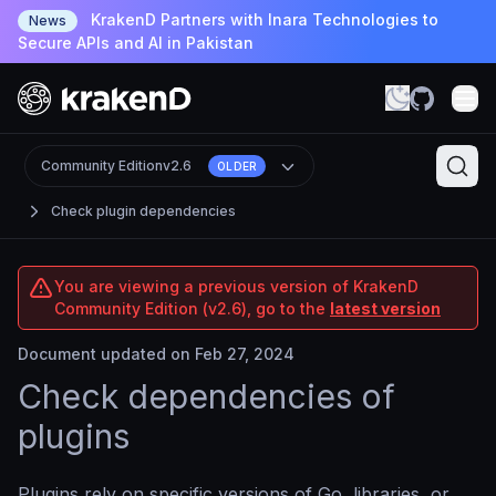
KrakenD Partners with Inara Technologies to
News
Secure APIs and AI in Pakistan
Community Edition
v2.6
OLDER
Check plugin dependencies
You are viewing a previous version of KrakenD
Community Edition (v2.6), go to the
latest version
Document updated on Feb 27, 2024
Check dependencies of
plugins
Plugins rely on specific versions of Go, libraries, or