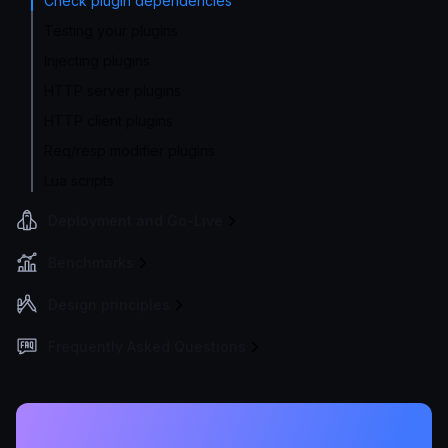
Check plugin dependencies
Testing your plugins
Injecting plugins
HTTP server plugins
HTTP client plugins
Req/resp modifier plugins
Lua scripts
Deployment and Go-Live
Benchmarks
Design principles
Frequently Asked Questions