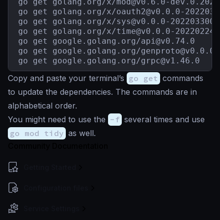
go get golang.org/x/
mod@v0.6.0-dev.0.2021
go get golang.org/x/
oauth2@v0.0.0-2022030
go get golang.org/x/
sys@v0.0.0-2022033003
go get golang.org/x/
time@v0.0.0-202202242
go get google.golang.org/
api@v0.74.0
go get google.golang.org/
genproto@v0.0.0-
go get google.golang.org/
grpc@v1.46.0
Copy and paste your terminal’s
go get
commands
to update the dependencies. The commands are in
alphabetical order.
You might need to use the
-f
several times and use
go mod tidy
as well.
Community Documentation
Getting Started
Configuration files
Service Settings