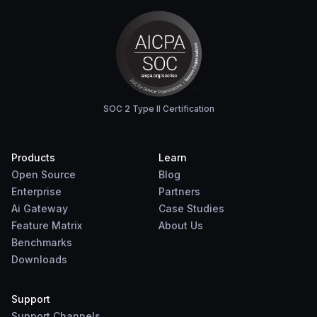
SOC 2 Type II Certification
Products
Learn
Open Source
Blog
Enterprise
Partners
Ai Gateway
Case Studies
Feature Matrix
About Us
Benchmarks
Downloads
Support
Support Channels