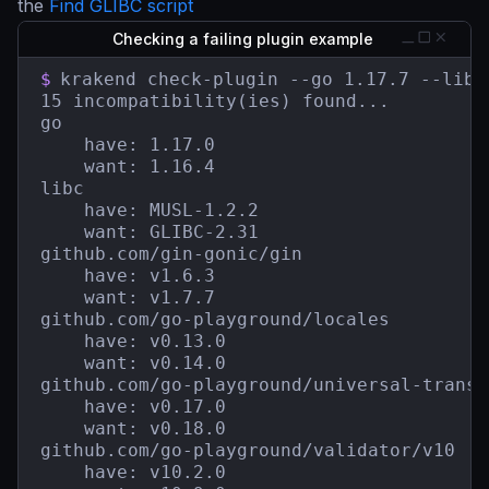
the
Find GLIBC script
Checking a failing plugin example
$
krakend check-plugin --go 1.17.7 --libc
15 incompatibility(ies) found...

go

    have: 1.17.0

    want: 1.16.4

libc

    have: MUSL-1.2.2

    want: GLIBC-2.31

github.com/gin-gonic/gin

    have: v1.6.3

    want: v1.7.7

github.com/go-playground/locales

    have: v0.13.0

    want: v0.14.0

github.com/go-playground/universal-transla
    have: v0.17.0

    want: v0.18.0

github.com/go-playground/validator/v10

    have: v10.2.0
