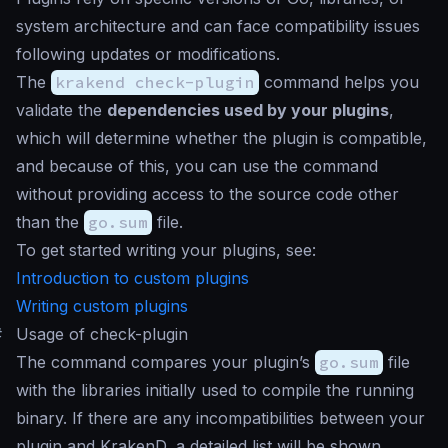
system architecture and can face compatibility issues
following updates or modifications.
The
krakend check-plugin
command helps you
validate the
dependencies used by your plugins
,
which will determine whether the plugin is compatible,
and because of this, you can use the command
without providing access to the source code other
than the
go.sum
file.
To get started writing your plugins, see:
Introduction to custom plugins
Writing custom plugins
#
Usage of check-plugin
The command compares your plugin’s
go.sum
file
with the libraries initially used to compile the running
binary. If there are any incompatibilities between your
plugin and KrakenD, a detailed list will be shown.