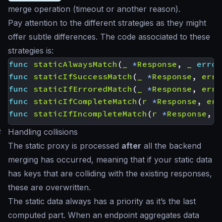
merge operation (timeout or another reason).
Pay attention to the different strategies as they might
offer subtle differences. The code associated to these
strategies is:
func
staticAlwaysMatch
(
_
*
Response
,
_
error
func
staticIfSuccessMatch
(
_
*
Response
,
err
func
staticIfErroredMatch
(
_
*
Response
,
err
func
staticIfCompleteMatch
(
r
*
Response
,
err
func
staticIfIncompleteMatch
(
r
*
Response
,
_
#
Handling collisions
The static proxy is processed
after
all the backend
merging has occurred, meaning that if your static data
has keys that are colliding with the existing responses,
these are overwritten.
The static data always has a priority as it’s the last
computed part. When an endpoint aggregates data