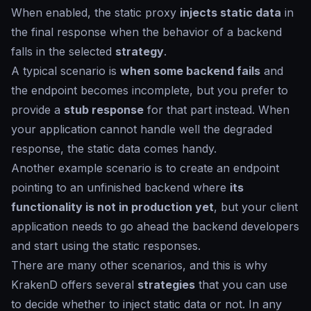
When enabled, the static proxy
injects static data
in
the final response when the behavior of a backend
falls in the selected
strategy
.
A typical scenario is
when some backend fails
and
the endpoint becomes incomplete, but you prefer to
provide a
stub response
for that part instead. When
your application cannot handle well the degraded
response, the static data comes handy.
Another example scenario is to create an endpoint
pointing to an unfinished backend where
its
functionality is not in production yet
, but your client
application needs to go ahead the backend developers
and start using the static responses.
There are many other scenarios, and this is why
KrakenD offers several
strategies
that you can use
to decide whether to inject static data or not. In any