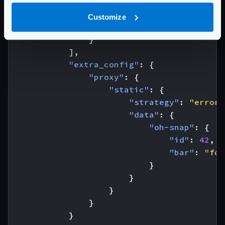
"host"
:
[
"http://your.b
"url_pattern"
:
"/bar"
,
Customize
"group"
:
"bar"
}
],
"extra_config"
:
{
"proxy"
:
{
"static"
:
{
"strategy"
:
"errore
"data"
:
{
"oh-snap"
:
{
"id"
:
42
,
"bar"
:
"foo
}
}
}
}
}