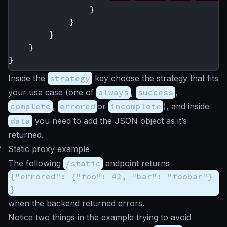
}
}
}
}
}
Inside the
strategy
key choose the strategy that fits
your use case (one of
always
,
success
,
complete
,
errored
or
incomplete
), and inside
data
you need to add the JSON object as it’s
returned.
#
Static proxy example
The following
/static
endpoint returns
{"errored": {"foo": 42, "bar": "foobar"}
}
when the backend returned errors.
Notice two things in the example trying to avoid