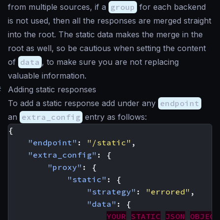
from multiple sources, if a
group
for each backend
is not used, then all the responses are merged straight
into the root. The static data makes the merge in the
root as well, so be cautious when setting the content
of
data
, to make sure you are not replacing
valuable information.
#
Adding static responses
To add a static response add under any
endpoint
an
extra_config
entry as follows:
{
"endpoint"
:
"/static"
,
"extra_config"
:
{
"proxy"
:
{
"static"
:
{
"strategy"
:
"errored"
,
"data"
:
{
YOUR
STATIC
JSON
OBJECT