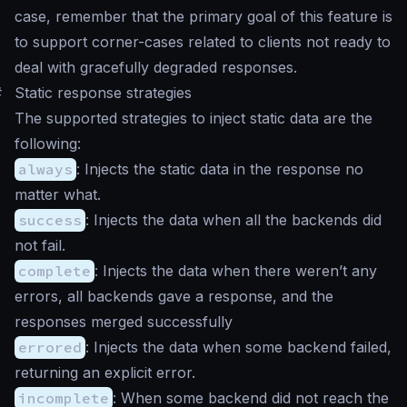
case, remember that the primary goal of this feature is
to support corner-cases related to clients not ready to
deal with gracefully degraded responses.
#
Static response strategies
The supported strategies to inject static data are the
following:
always
: Injects the static data in the response no
matter what.
success
: Injects the data when all the backends did
not fail.
complete
: Injects the data when there weren’t any
errors, all backends gave a response, and the
responses merged successfully
errored
: Injects the data when some backend failed,
returning an explicit error.
incomplete
: When some backend did not reach the