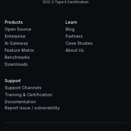
SOC 2 Type II Certification
Products
Learn
Open Source
Blog
Enterprise
Partners
Ai Gateway
Case Studies
Feature Matrix
About Us
Benchmarks
Downloads
Support
Support Channels
Training & Certification
Documentation
Report
issue
/
vulnerability