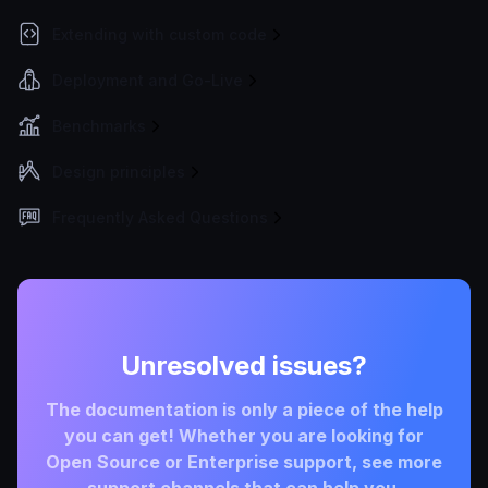
Extending with custom code
Deployment and Go-Live
Benchmarks
Design principles
Frequently Asked Questions
Unresolved issues?
The documentation is only a piece of the help
you can get! Whether you are looking for
Open Source or Enterprise support, see more