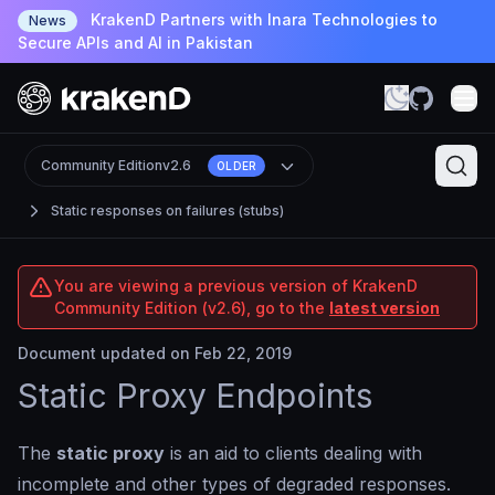
KrakenD Partners with Inara Technologies to
News
Secure APIs and AI in Pakistan
Community Edition
v2.6
OLDER
Static responses on failures (stubs)
You are viewing a previous version of KrakenD
Community Edition (v2.6), go to the
latest version
Document updated on Feb 22, 2019
Static Proxy Endpoints
The
static proxy
is an aid to clients dealing with
incomplete and other types of degraded responses.