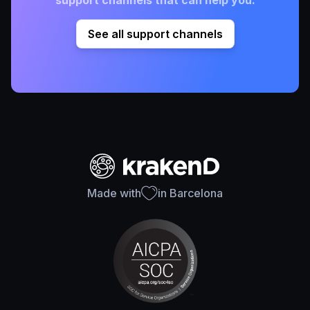
support channels that can help you.
See all support channels
Made with
in Barcelona