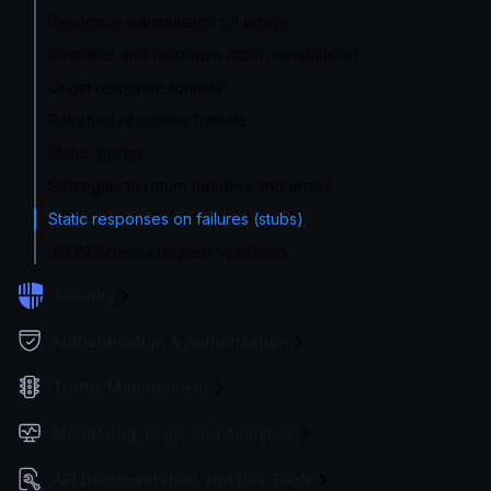
Response manipulation on arrays
Requests and response static manipulation
Origin response formats
Returned response formats
Status Codes
Strategies to return headers and errors
Static responses on failures (stubs)
JSON Schema request validation
Security
Authentication & Authorization
Traffic Management
Monitoring, Logs, and Analytics
API Documentation and Dev Tools