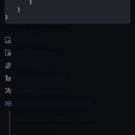
}
]
}
Community Documentation
Getting Started
Configuration files
Service Settings
Routing and Forwarding
Non-REST Connectivity
Request and Response Manipulation
API Composition and aggregation
Basic data manipulation: Group, Filter, Map
Response caching