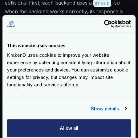
collisions. First, each backend uses a
group
, so
when the backend works correctly, its response is
inside a key “foo” or “bar”. Using this strategy if “foo”
and “bar” use the same keys there is no problem.
Secondly, when one of the 2 backends fail, it creates
This website uses cookies
a new group “oh-snap” (see
data
).
{
KrakenD uses cookies to improve your website
"endpoints"
:
[
experience by collecting non-identifying information about
{
your preferences and device. You can customize cookie
"endpoint"
:
"/static"
,
settings for privacy, but changes may impact site
"backend"
:
[
functionality and services offered.
{
"host"
:
[
"http://your.b
"url_pattern"
:
"/foo"
,
Show details
"group"
:
"foo"
},
Allow all
{