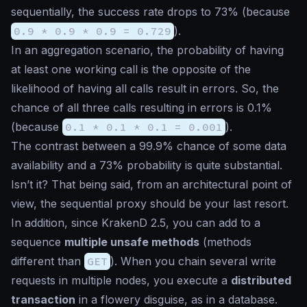
sequentially, the success rate drops to 73% (because
0.9 * 0.9 * 0.9 = 0.729
).
In an aggregation scenario, the probability of having
at least one working call is the opposite of the
likelihood of having all calls result in errors. So, the
chance of all three calls resulting in errors is 0.1%
(because
0.1 * 0.1 * 0.1 = 0.001
).
The contrast between a 99.9% chance of some data
availability and a 73% probability is quite substantial.
Isn’t it? That being said, from an architectural point of
view, the sequential proxy should be your last resort.
In addition, since KrakenD 2.5, you can add to a
sequence
multiple unsafe methods
(methods
different than
GET
). When you chain several write
requests in multiple nodes, you execute a
distributed
transaction
in a flowery disguise, as in a database.