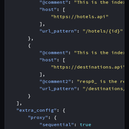
"@comment"
:
"This is the index 
"host"
:
[
"https://hotels.api"
],
"url_pattern"
:
"/hotels/{id}"
},
{
"@comment"
:
"This is the index 
"host"
:
[
"https://destinations.api"
],
"@comment2"
:
"resp0_ is the res
"url_pattern"
:
"/destinations/{
}
],
"extra_config"
:
{
"proxy"
:
{
"sequential"
:
true