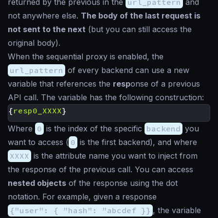
returned by the previous in the
url_pattern
and
not anywhere else.
The body of the last request is
not sent to the next
(but you can still access the
original body).
When the sequential proxy is enabled, the
url_pattern
of every backend can use a new
variable that references the
resp
onse of a previous
API call. The variable has the following construction:
{
resp0_XXXX
}
Where
0
is the index of the specific
backend
you
want to access (
0
is the first backend), and where
XXXX
is the attribute name you want to inject from
the response of the previous call. You can access
nested objects
of the response using the dot
notation. For example, given a response
{"user": { "hash": "abcdef }}
, the variable