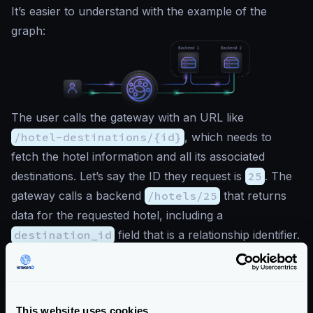
It’s easier to understand with the example of the
graph:
The user calls the gateway with an URL like
/hotel-destinations/{id}
, which needs to
fetch the hotel information and all its associated
destinations. Let’s say the ID they request is
25
. The
gateway calls a backend
/hotels/25
that returns
data for the requested hotel, including a
destination_id
field that is a relationship identifier.
The output for
GET /hotels/25
is like the
following:
{
"hotel_id"
:
25
,
This website uses cookies