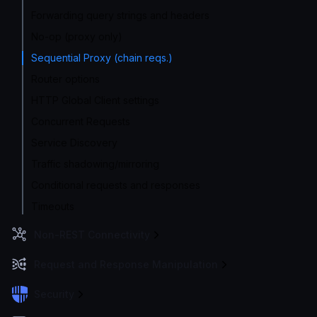
Forwarding query strings and headers
No-op (proxy only)
Sequential Proxy (chain reqs.)
Router options
HTTP Global Client settings
Concurrent Requests
Service Discovery
Traffic shadowing/mirroring
Conditional requests and responses
Timeouts
Non-REST Connectivity
Request and Response Manipulation
Security