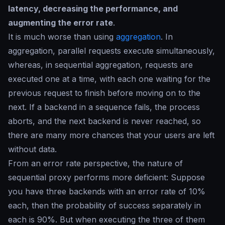
latency, decreasing the performance, and
augmenting the error rate
.
It is much worse than using
aggregation
. In
aggregation, parallel requests execute simultaneously,
whereas, in sequential aggregation, requests are
executed one at a time, with each one waiting for the
previous request to finish before moving on to the
next. If a backend in a sequence fails, the process
aborts, and the next backend is never reached, so
there are many more chances that your users are left
without data.
From an error rate perspective, the nature of
sequential proxy performs more deficient: Suppose
you have three backends with an error rate of 10%
each, then the probability of success separately in
each is 90%. But when executing the three of them