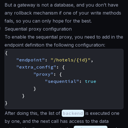
But a gateway is not a database, and you don’t have
any rollback mechanism if one of your write methods
fails, so you can only
hope for the best
.
#
Sequential proxy configuration
To enable the sequential proxy, you need to add in the
endpoint definition the following configuration:
{
"endpoint"
:
"/hotels/{id}"
,
"extra_config"
:
{
"proxy"
:
{
"sequential"
:
true
}
}
}
After doing this, the list of
backend
is executed one
by one, and the next call has access to the data