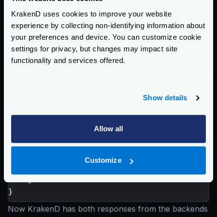
"name"
:
"Hotel California"
,
KrakenD uses cookies to improve your website
"destination_id"
:
1034
experience by collecting non-identifying information about
}
your preferences and device. You can customize cookie
settings for privacy, but changes may impact site
KrakenD waits for the backend response and injects
functionality and services offered.
the value of
destination_id
in the URL of the
next backend call. In this case, the next call is
GET /destinations/1034
, and the response is:
Show details
{
"destination_id"
:
1034
,
Allow all
"destinations"
:
[
"LAX"
,
"SFO"
,
Customize
"OAK"
]
}
Now KrakenD has both responses from the backends