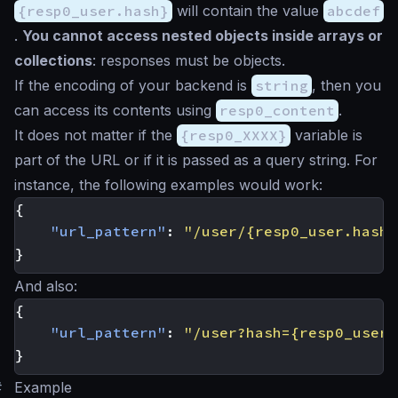
{resp0_user.hash}
will contain the value
abcdef
.
You cannot access nested objects inside arrays or
collections
: responses must be objects.
If the encoding of your backend is
string
, then you
can access its contents using
resp0_content
.
It does not matter if the
{resp0_XXXX}
variable is
part of the URL or if it is passed as a query string. For
instance, the following examples would work:
{
"url_pattern"
:
"/user/{resp0_user.hash}
}
And also:
{
"url_pattern"
:
"/user?hash={resp0_user.
}
#
Example