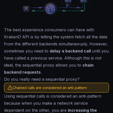
The best experience consumers can have with
KrakenD API is by letting the system fetch all the data
from the different backends simultaneously. However,
sometimes you need to
delay a backend call
until you
have called a previous service. Although this is not
ideal, the sequential proxy allows you to
chain
backend requests
.
#
Do you really need a sequential proxy?
Chained calls are considered an anti-pattern
Using sequential calls is considered an anti-pattern
because when you make a network service
dependent on the other, you are
increasing the