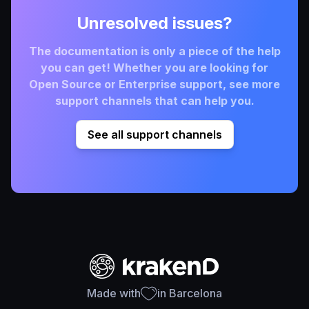
Unresolved issues?
The documentation is only a piece of the help
you can get! Whether you are looking for
Open Source or Enterprise support, see more
support channels that can help you.
See all support channels
Made with
in Barcelona