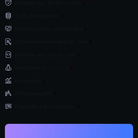
Authentication & Authorization
Traffic Management
Monitoring, Logs, and Analytics
API Documentation and Dev Tools
Extending with custom code
Deployment and Go-Live
Benchmarks
Design principles
Frequently Asked Questions