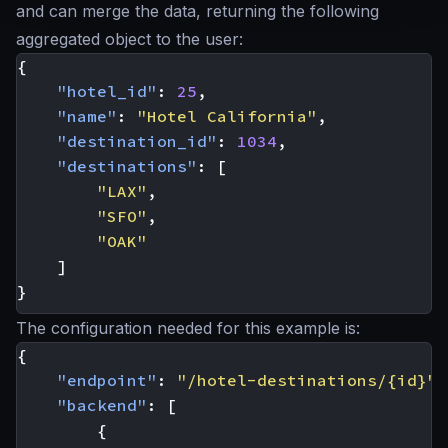
and can merge the data, returning the following
aggregated object to the user:
{
"hotel_id"
:
25
,
"name"
:
"Hotel California"
,
"destination_id"
:
1034
,
"destinations"
:
[
"LAX"
,
"SFO"
,
"OAK"
]
}
The configuration needed for this example is:
{
"endpoint"
:
"/hotel-destinations/{id}"
,
"backend"
:
[
{