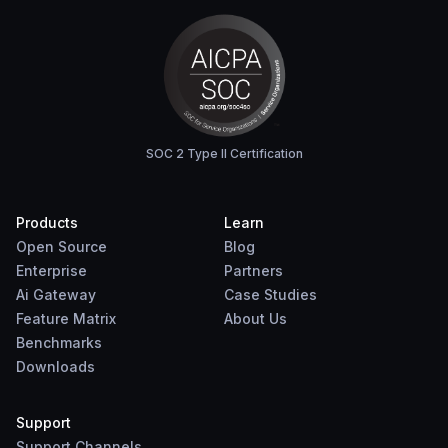
SOC 2 Type II Certification
Products
Learn
Open Source
Blog
Enterprise
Partners
Ai Gateway
Case Studies
Feature Matrix
About Us
Benchmarks
Downloads
Support
Support Channels