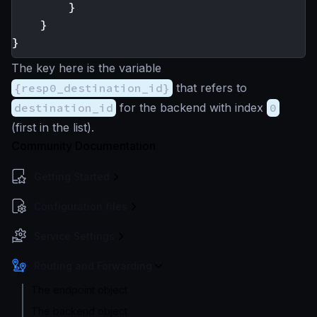
}
}
}
The key here is the variable
{resp0_destination_id}
that refers to
destination_id
for the backend with index
0
(first in the list).
Community Documentation
Getting Started
Configuration files
Service Settings
Routing and Forwarding
The endpoint object
The backend object