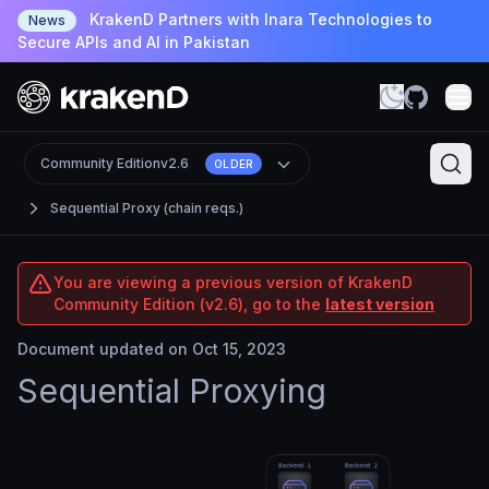
KrakenD Partners with Inara Technologies to
News
Secure APIs and AI in Pakistan
Community Edition
v2.6
OLDER
Sequential Proxy (chain reqs.)
You are viewing a previous version of KrakenD
Community Edition (v2.6), go to the
latest version
Document updated on Oct 15, 2023
Sequential Proxying