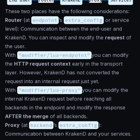
These two places have the following considerations:
Router
(at
endpoint
’s
extra_config
or service
level): Communication between the end-user and
KrakenD. You can inspect and modify the
request
of
the user.
With
"modifier/lua-endpoint"
you can modify
the
HTTP request context
early in the transport
layer. However, KrakenD has not converted the
request into an internal request just yet.
With
"modifier/lua-proxy"
you can modify the
internal KrakenD request before reaching all
backends in the endpoint and modify the response
AFTER the merge
of all backends.
Proxy
(at
backend
’s
extra_config
):
Communication between KrakenD and your services.