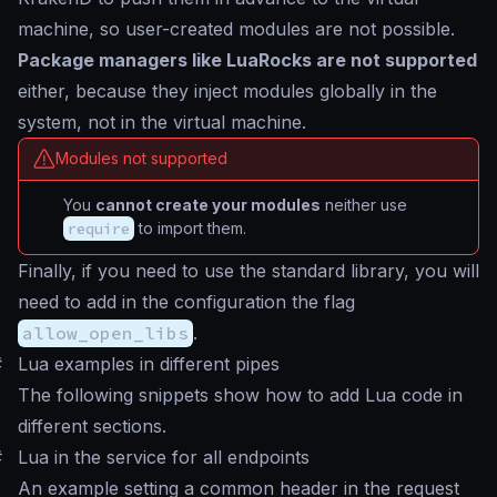
machine, so user-created modules are not possible.
Package managers like LuaRocks are not supported
either, because they inject modules globally in the
system, not in the virtual machine.
Modules not supported
You
cannot create your modules
neither use
require
to import them.
Finally, if you need to use the standard library, you will
need to add in the configuration the flag
allow_open_libs
.
#
Lua examples in different pipes
The following snippets show how to add Lua code in
different sections.
#
Lua in the service for all endpoints
An example setting a common header in the request