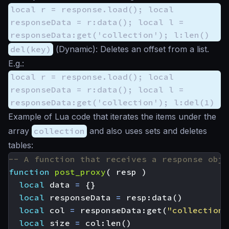
local r = response.load(); local
responseData = r:data(); local l =
responseData:get('collection'); l:len()
del(key)
(
Dynamic
): Deletes an offset from a list.
E.g.:
local r = response.load(); local
responseData = r:data(); local l =
responseData:get('collection'); l:del(1)
Example of Lua code that iterates the items under the
array
collection
and also uses sets and deletes
tables:
-- A function that receives a response obje
function
post_proxy
(
resp
)
local
data
=
{}
local
responseData
=
resp
:
data
()
local
col
=
responseData
:
get
(
"collection"
local
size
=
col
:
len
()