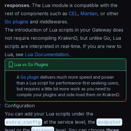
responses
. The Lua module is compatible with the
rest of components such as
CEL
,
Martian
, or other
Go plugins
and middlewares.
The introduction of Lua scripts in your Gateway does
not require recompiling KrakenD, but unlike Go, Lua
scripts are interpreted in real-time. If you are new to
Lua, see
Lua Documentation
.
Lua vs Go Plugins
A
Go plugin
delivers much more speed and power
than a Lua script for performance-first seeking users,
but requires a little bit more work as you need to
compile your plugins and side-load them on KrakenD.
#
Configuration
You can add your Lua scripts under the
extra_config
at the service level, the
endpoint
level or the
backend
level. You can choose
three