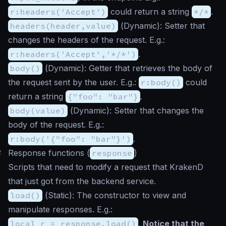
r:headers('Accept')
could return a string
*/*
.
headers(header,value)
(
Dynamic
): Setter that
changes the headers of the request. E.g.:
r:headers('Accept','*/*')
.
body()
(
Dynamic
): Getter that retrieves the body of
the request sent by the user. E.g.:
r:body()
could
return a string
{"foo": "bar"}
.
body(value)
(
Dynamic
): Setter that changes the
body of the request. E.g.:
r:body('{"foo": "bar"}')
.
#
Response functions (
response
)
Scripts that need to modify a request that KrakenD
that just got from the backend service.
load()
(
Static
): The constructor to view and
manipulate responses. E.g.:
local r = response.load()
.
Notice that the