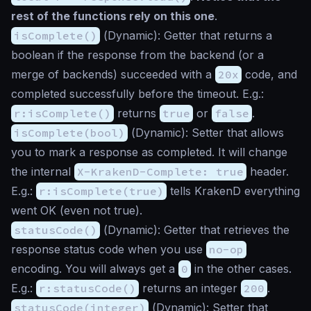
rest of the functions rely on this one
.
isComplete()
(
Dynamic
): Getter that returns a
boolean if the response from the backend (or a
merge of backends) succeeded with a
20x
code, and
completed successfully before the timeout. E.g.:
r:isComplete()
returns
true
or
false
.
isComplete(bool)
(
Dynamic
): Setter that allows
you to mark a response as completed. It will change
the internal
X-KrakenD-Complete: true
header.
E.g.:
r:isComplete(true)
tells KrakenD everything
went OK (even not true).
statusCode()
(
Dynamic
): Getter that retrieves the
response status code when you use
no-op
encoding. You will always get a
0
in the other cases.
E.g.:
r:statusCode()
returns an integer
200
.
statusCode(integer)
(
Dynamic
): Setter that