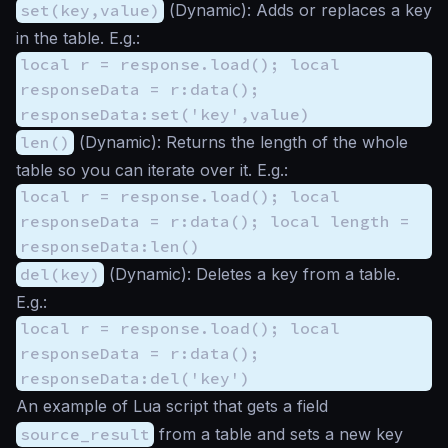
set(key,value)
(
Dynamic
): Adds or replaces a key
in the table. E.g.:
local r = response.load(); local
responseData = r:data();
responseData:set('key',value)
len()
(
Dynamic
): Returns the length of the whole
table so you can iterate over it. E.g.:
local r = response.load(); local
responseData = r:data(); local length =
responseData:len()
del(key)
(
Dynamic
): Deletes a key from a table.
E.g.:
local r = response.load(); local
responseData = r:data();
responseData:del('key')
An example of Lua script that gets a field
source_result
from a table and sets a new key