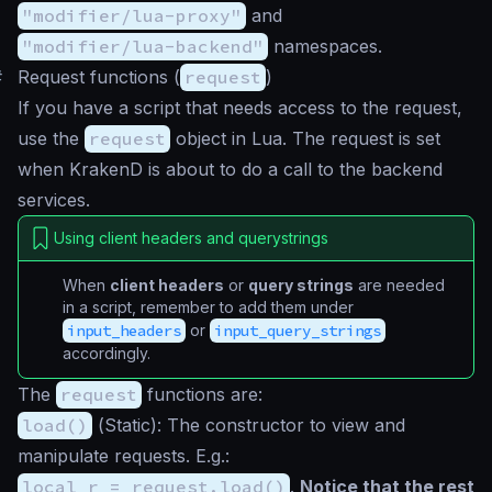
"modifier/lua-proxy"
and
"modifier/lua-backend"
namespaces.
#
Request functions (
request
)
If you have a script that needs access to the request,
use the
request
object in Lua. The request is set
when KrakenD is about to do a call to the backend
services.
Using client headers and querystrings
When
client headers
or
query strings
are needed
in a script, remember to add them under
input_headers
or
input_query_strings
accordingly.
The
request
functions are:
load()
(
Static
): The constructor to view and
manipulate requests. E.g.:
local r = request.load()
.
Notice that the rest