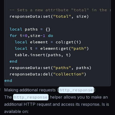
-- Sets a new attribute "total" in the re
responseData
:
set
(
"total"
,
size
)
local
paths
=
{}
for
i
=
0
,
size
-
1
do
local
element
=
col
:
get
(
i
)
local
t
=
element
:
get
(
"path"
)
table.insert
(
paths
,
t
)
end
responseData
:
set
(
"paths"
,
paths
)
responseData
:
del
(
"collection"
)
end
#
Making additional requests (
http_response
)
The
http_response
helper allows you to make an
additional HTTP request and access its response. Is is
available on: