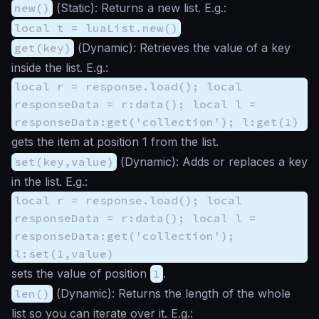
new()
(
Static
): Returns a new list. E.g.:
local t = luaList.new()
get(key)
(
Dynamic
): Retrieves the value of a key
inside the list. E.g.:
local r = response.load(); local
responseData = r:data(); local l =
responseData:get('collection'); l:get(1)
gets the item at position 1 from the list.
set(key,value)
(
Dynamic
): Adds or replaces a key
in the list. E.g.:
local r = response.load(); local
responseData = r:data(); local l =
responseData:get('collection');
l:set(1,value)
sets the value of position
1
.
len()
(
Dynamic
): Returns the length of the whole
list so you can iterate over it. E.g.: