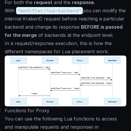
For both the
request
and the
response
.
With
"modifier/lua-backend"
you can modify the
internal KrakenD request before reaching a particular
backend and change its response
BEFORE is passed
for the merge
of backends at the endpoint level.
In a request/response execution, this is how the
different namespaces for Lua placement work:
#
Functions for Proxy
You can use the following Lua functions to access
and manipulate requests and responses in