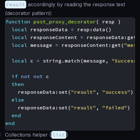
result
accordingly by reading the response text
(decorator pattern):
function
post_proxy_decorator
(
resp
)
local
responseData
=
resp
:
data
()
local
responseContent
=
responseData
:
get
(
local
message
=
responseContent
:
get
(
"mess
local
c
=
string.match
(
message
,
"Successf
if
not
not
c
then
responseData
:
set
(
"result"
,
"success"
)
else
responseData
:
set
(
"result"
,
"failed"
)
end
end
#
Collections helper (
list
)