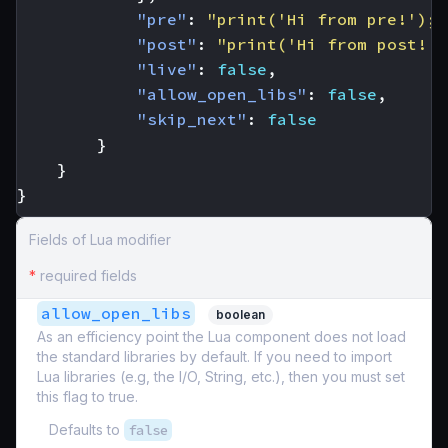
"pre"
:
"print('Hi from pre!'); 
"post"
:
"print('Hi from post!')
"live"
:
false
,
"allow_open_libs"
:
false
,
"skip_next"
:
false
}
}
}
Fields of Lua modifier
*
required fields
allow_open_libs
boolean
As an efficiency point the Lua component does not load
the standard libraries by default. If you need to import
Lua libraries (e.g, the I/O, String, etc.), then you must set
this flag to true.
Defaults to
false