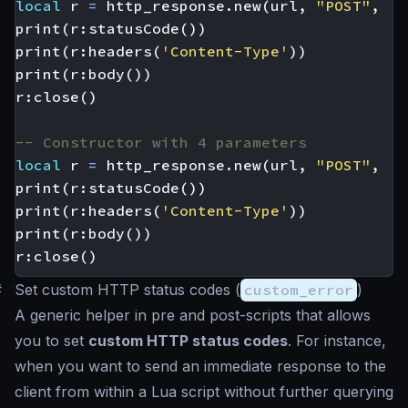
local
r
=
http_response.new
(
url
,
"POST"
,
'{
print
(
r
:
statusCode
())
print
(
r
:
headers
(
'Content-Type'
))
print
(
r
:
body
())
r
:
close
()
-- Constructor with 4 parameters
local
r
=
http_response.new
(
url
,
"POST"
,
'{
print
(
r
:
statusCode
())
print
(
r
:
headers
(
'Content-Type'
))
print
(
r
:
body
())
r
:
close
()
#
Set custom HTTP status codes (
custom_error
)
A generic helper in pre and post-scripts that allows
you to set
custom HTTP status codes
. For instance,
when you want to send an immediate response to the
client from within a Lua script without further querying