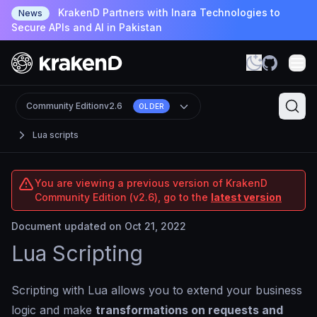
KrakenD Partners with Inara Technologies to
News
Secure APIs and AI in Pakistan
Community Edition
v2.6
OLDER
Lua scripts
You are viewing a previous version of KrakenD
Community Edition (v2.6), go to the
latest version
Document updated on Oct 21, 2022
Lua Scripting
Scripting with Lua allows you to extend your business
logic and make
transformations on requests and