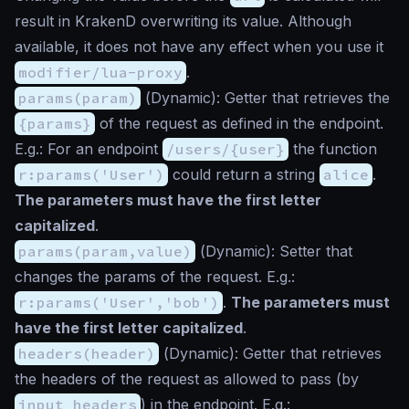
result in KrakenD overwriting its value. Although
available, it does not have any effect when you use it
modifier/lua-proxy
.
params(param)
(
Dynamic
): Getter that retrieves the
{params}
of the request as defined in the endpoint.
E.g.: For an endpoint
/users/{user}
the function
r:params('User')
could return a string
alice
.
The parameters must have the first letter
capitalized
.
params(param,value)
(
Dynamic
): Setter that
changes the params of the request. E.g.:
r:params('User','bob')
.
The parameters must
have the first letter capitalized
.
headers(header)
(
Dynamic
): Getter that retrieves
the headers of the request as allowed to pass (by
input_headers
) in the endpoint. E.g.: