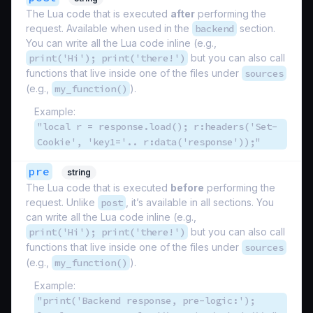
The Lua code that is executed
after
performing the
request. Available when used in the
backend
section.
You can write all the Lua code inline (e.g.,
print('Hi'); print('there!')
but you can also call
functions that live inside one of the files under
sources
(e.g.,
my_function()
).
Example:
"local r = response.load(); r:headers('Set-
Cookie', 'key1='.. r:data('response'));"
pre
string
The Lua code that is executed
before
performing the
request. Unlike
post
, it’s available in all sections. You
can write all the Lua code inline (e.g.,
print('Hi'); print('there!')
but you can also call
functions that live inside one of the files under
sources
(e.g.,
my_function()
).
Example:
"print('Backend response, pre-logic:');