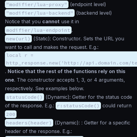
"modifier/lua-proxy"
(endpoint level)
"modifier/lua-backend"
(backend level)
Notice that you
cannot
use it in
modifier/lua-endpoint
.
new(url)
(
Static
): Constructor. Sets the URL you
want to call and makes the request. E.g.:
local r =
http_response.new('http://api.domain.com/t
.
Notice that the rest of the functions rely on this
one
. The constructor accepts 1, 3, or 4 arguments,
respectively. See examples below.
statusCode()
(
Dynamic
): Getter for the status code
of the response. E.g.:
r:statusCode()
could return
200
headers(header)
(
Dynamic
): : Getter for a specific
header of the response. E.g.: