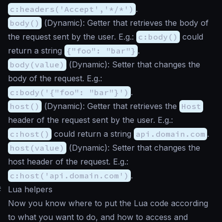
c:headers('Accept','*/*')
.
body()
(
Dynamic
): Getter that retrieves the body of
the request sent by the user. E.g.:
c:body()
could
return a string
{"foo": "bar"}
.
body(value)
(
Dynamic
): Setter that changes the
body of the request. E.g.:
c:body('{"foo": "bar"}')
.
host()
(
Dynamic
): Getter that retrieves the
Host
header of the request sent by the user. E.g.:
c:host()
could return a string
api.domain.com
.
host(value)
(
Dynamic
): Setter that changes the
host header of the request. E.g.:
c:host('api.domain.com')
.
#
Lua helpers
Now you know where to put the Lua code according
to what you want to do, and how to access and