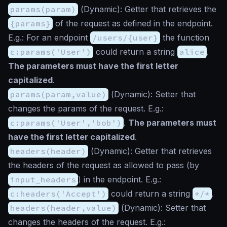
params(param)
(
Dynamic
): Getter that retrieves the
{params}
of the request as defined in the endpoint.
E.g.: For an endpoint
/users/{user}
the function
c:params('User')
could return a string
alice
.
The parameters must have the first letter
capitalized
.
params(param,value)
(
Dynamic
): Setter that
changes the params of the request. E.g.:
c:params('User','bob')
.
The parameters must
have the first letter capitalized
.
headers(header)
(
Dynamic
): Getter that retrieves
the headers of the request as allowed to pass (by
input_headers
) in the endpoint. E.g.:
c:headers('Accept')
could return a string
*/*
.
headers(header,value)
(
Dynamic
): Setter that
changes the headers of the request. E.g.: