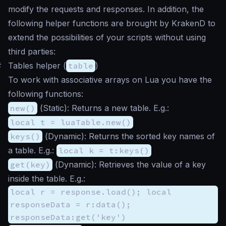
modify the requests and responses. In addition, the
following helper functions are brought by KrakenD to
extend the possibilities of your scripts without using
third parties:
#
Tables helper (
table
)
To work with associative arrays on Lua you have the
following functions:
new()
(
Static
): Returns a new table. E.g.:
local t = luaTable.new()
keys()
(
Dynamic
): Returns the sorted key names of
a table. E.g.:
local k = t:keys()
get(key)
(
Dynamic
): Retrieves the value of a key
inside the table. E.g.:
local r = response.load(); local
responseData = r:data();
responseData:get('key')