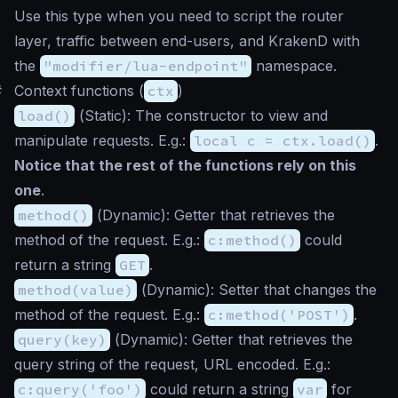
Use this type when you need to script the router
layer, traffic between end-users, and KrakenD with
the
"modifier/lua-endpoint"
namespace.
#
Context functions (
ctx
)
load()
(
Static
): The constructor to view and
manipulate requests. E.g.:
local c = ctx.load()
.
Notice that the rest of the functions rely on this
one
.
method()
(
Dynamic
): Getter that retrieves the
method of the request. E.g.:
c:method()
could
return a string
GET
.
method(value)
(
Dynamic
): Setter that changes the
method of the request. E.g.:
c:method('POST')
.
query(key)
(
Dynamic
): Getter that retrieves the
query string of the request, URL encoded. E.g.:
c:query('foo')
could return a string
var
for