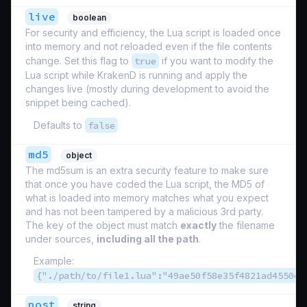
live
boolean
For security and efficiency, the Lua script is loaded once
into memory and not reloaded even if the file contents
change. Set this flag to
true
if you want to modify the
Lua script while KrakenD is running and apply the
changes live (mostly during development to avoid the
snippet being cached).
Defaults to
false
md5
object
The md5sum is an extra security feature to make sure
that once you have coded the Lua script, the MD5 of
what is loaded into memory matches what you expect
and has not been tampered by a malicious 3rd party.
The key of the object must match
exactly
the filename
under sources,
including all the path
.
Example:
{"./path/to/file1.lua":"49ae50f58e35f4821ad4550e1
post
string