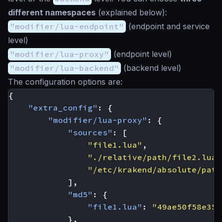
different namespaces
(explained below):
"modifier/lua-endpoint"
(endpoint and service
level)
"modifier/lua-proxy"
(endpoint level)
"modifier/lua-backend"
(backend level)
The configuration options are:
{
"extra_config"
:
{
"modifier/lua-proxy"
:
{
"sources"
:
[
"file1.lua"
,
"./relative/path/file2.lua"
"/etc/krakend/absolute/path
],
"md5"
:
{
"file1.lua"
:
"49ae50f58e35f
},