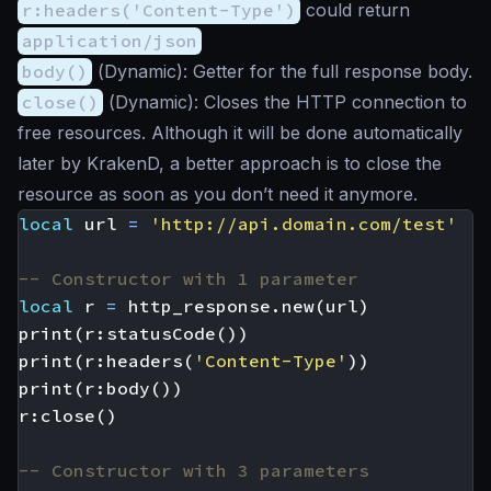
r:headers('Content-Type')
could return
application/json
body()
(
Dynamic
): Getter for the full response body.
close()
(
Dynamic
): Closes the HTTP connection to
free resources. Although it will be done automatically
later by KrakenD, a better approach is to close the
resource as soon as you don’t need it anymore.
local
url
=
'http://api.domain.com/test'
-- Constructor with 1 parameter
local
r
=
http_response.new
(
url
)
print
(
r
:
statusCode
())
print
(
r
:
headers
(
'Content-Type'
))
print
(
r
:
body
())
r
:
close
()
-- Constructor with 3 parameters