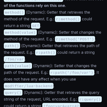
of the functions rely on this one
.
method()
(
Dynamic
): Getter that retrieves the
method of the request. E.g.:
r:method()
could
return a string
GET
.
method(value)
(
Dynamic
): Setter that changes the
method of the request. E.g.:
r:method('POST')
.
path()
(
Dynamic
): Getter that retrieves the path of
the request. E.g.:
r:path()
could return a string
/foo/var
.
path(value)
(
Dynamic
): Setter that changes the
path of the request. E.g.:
r:path('/foo/var')
. It
does not have any effect when you use
modifier/lua-backend
.
query()
(
Dynamic
): Getter that retrieves the query
string of the request, URL encoded. E.g.:
r:query()
could return a string
?foo=var&vaz=42
.