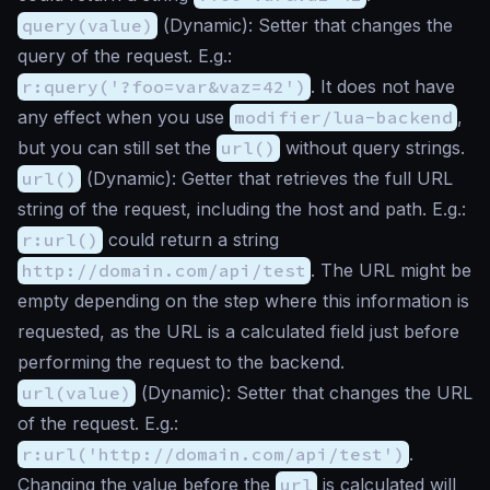
query(value)
(
Dynamic
): Setter that changes the
query of the request. E.g.:
r:query('?foo=var&vaz=42')
. It does not have
any effect when you use
modifier/lua-backend
,
but you can still set the
url()
without query strings.
url()
(
Dynamic
): Getter that retrieves the full URL
string of the request, including the host and path. E.g.:
r:url()
could return a string
http://domain.com/api/test
. The URL might be
empty depending on the step where this information is
requested, as the URL is a calculated field just before
performing the request to the backend.
url(value)
(
Dynamic
): Setter that changes the URL
of the request. E.g.:
r:url('http://domain.com/api/test')
.
Changing the value before the
url
is calculated will