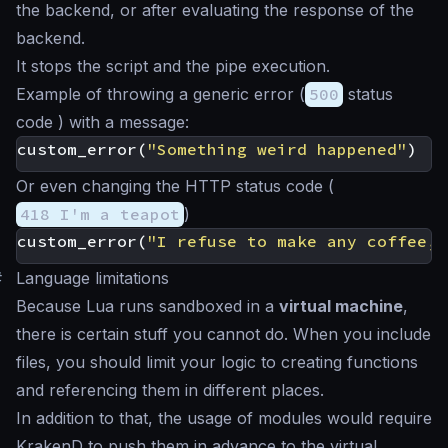
the backend, or after evaluating the response of the
backend.
It stops the script and the pipe execution.
Example of throwing a generic error (
500
status
code ) with a message:
custom_error
(
"Something weird happened"
)
Or even changing the HTTP status code (
418 I'm a teapot
)
custom_error
(
"I refuse to make any coffee, 
#
Language limitations
Because Lua runs sandboxed in a
virtual machine
,
there is certain stuff you cannot do. When you include
files, you should limit your logic to creating functions
and referencing them in different places.
In addition to that, the usage of modules would require
KrakenD to push them in advance to the virtual