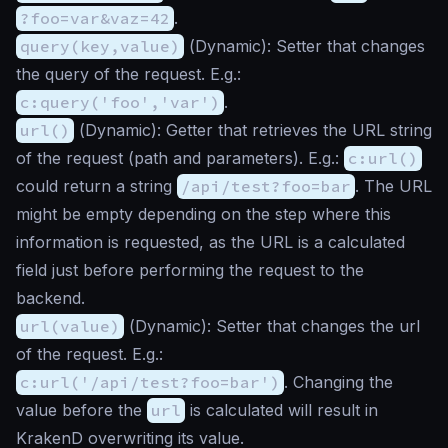
?foo=var&vaz=42
.
query(key,value)
(
Dynamic
): Setter that changes
the query of the request. E.g.:
c:query('foo','var')
.
url()
(
Dynamic
): Getter that retrieves the URL string
of the request (path and parameters). E.g.:
c:url()
could return a string
/api/test?foo=bar
. The URL
might be empty depending on the step where this
information is requested, as the URL is a calculated
field just before performing the request to the
backend.
url(value)
(
Dynamic
): Setter that changes the url
of the request. E.g.:
c:url('/api/test?foo=bar')
. Changing the
value before the
url
is calculated will result in
KrakenD overwriting its value.