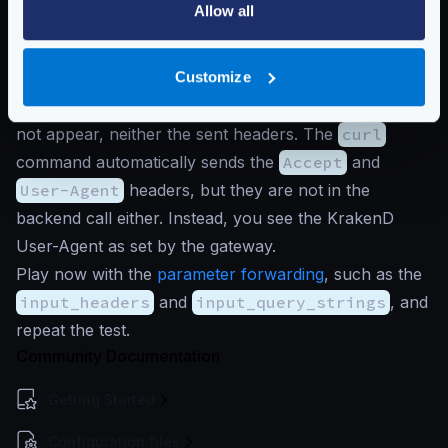
Default behavior:
Allow all
Ignore query strings by default
$
curl -i -H'Test: foo' 'http://localhost
Customize
In the response, you will see that
a
,
b
, and
c
do
not appear, neither the sent headers. The
curl
command automatically sends the
Accept
and
User-Agent
headers, but they are not in the
backend call either. Instead, you see the KrakenD
User-Agent as set by the gateway.
Play now with the
parameter forwarding
, such as the
input_headers
and
input_query_strings
, and
repeat the test.
Community Documentation
Getting Started
Configuration files