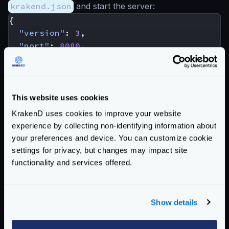
krakend.json
and start the server:
{
"version"
:
3
,
"port"
:
8080
,
"echo_endpoint"
:
true
,
"endpoints"
:
[
{
"endpoint"
:
"/test/{var}"
,
This website uses cookies
"backend"
:
[
KrakenD uses cookies to improve your website
{
experience by collecting non-identifying information about
"host"
:
[
"http://127.0.0.1:8080"
]
your preferences and device. You can customize cookie
"url_pattern"
:
"/__echo/{var}"
settings for privacy, but changes may impact site
}
functionality and services offered.
]
}
]
Show details
}