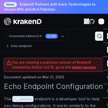
KrakenD Partners with Inara Technologies to
News
Secure APIs and AI in Pakistan
Community Edition
v2.6
OLDER
Echo endpoint
You are viewing a previous version of KrakenD
Community Edition (v2.6), go to the
latest version
Document updated on Mar 21, 2023
Echo Endpoint Configuration
The
/__echo/
endpoint is a developer tool to help
you debug configurations. It works similarly to the