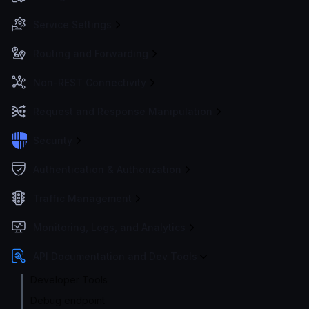
Service Settings
Routing and Forwarding
Non-REST Connectivity
Request and Response Manipulation
Security
Authentication & Authorization
Traffic Management
Monitoring, Logs, and Analytics
API Documentation and Dev Tools
Developer Tools
Debug endpoint