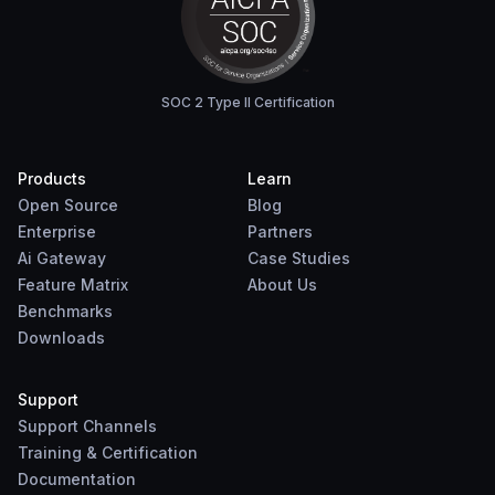
SOC 2 Type II Certification
Products
Learn
Open Source
Blog
Enterprise
Partners
Ai Gateway
Case Studies
Feature Matrix
About Us
Benchmarks
Downloads
Support
Support Channels
Training & Certification
Documentation