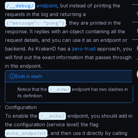
/__debug/
endpoint
, but instead of printing the
requests in the log and returning a
{"message": "pong"}
, they are printed in the
response. It replies with an object containing all the
request details, and you can use it as an endpoint or
backend. As KrakenD has a
zero-trust
approach, you
will find out the exact information that passes through
in this endpoint.
Ends in slash!
Notice that the
/__echo/
endpoint has two slashes in
its definition.
#
Configuration
To enable the
/__echo/
endpoint, you should add in
the configuration (service level) the flag
echo_endpoint
, and then use it directly by calling