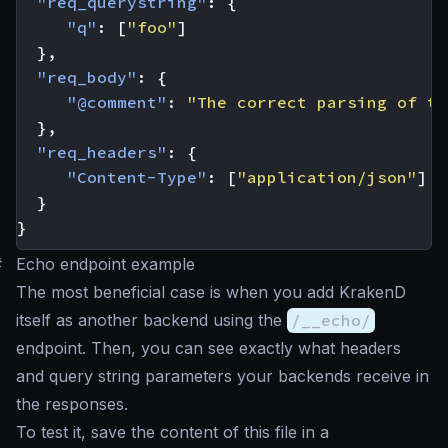
"req_querystring"
:
{
"q"
:
[
"foo"
]
},
"req_body"
:
{
"@comment"
:
"The correct parsing of th
},
"req_headers"
:
{
"Content-Type"
:
[
"application/json"
]
}
}
#
Echo endpoint example
The most beneficial case is when you add KrakenD
itself as another backend using the
/__echo/
endpoint. Then, you can see exactly what headers
and query string parameters your backends receive in
the responses.
To test it, save the content of this file in a