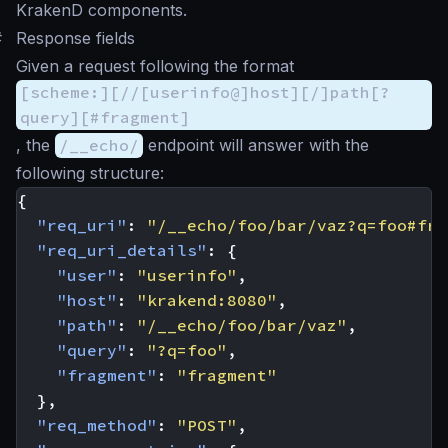
KrakenD components.
#
Response fields
Given a request following the format
[scheme:][//[userinfo@]host][/]path[?
query][#fragment]
, the
/__echo/
endpoint will answer with the
following structure:
{
"req_uri"
:
"/__echo/foo/bar/vaz?q=foo#fra
"req_uri_details"
:
{
"user"
:
"userinfo"
,
"host"
:
"krakend:8080"
,
"path"
:
"/__echo/foo/bar/vaz"
,
"query"
:
"?q=foo"
,
"fragment"
:
"fragment"
},
"req_method"
:
"POST"
,