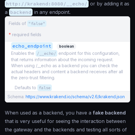
http://krakend:8080/__echo/
or by adding it as
a
backend
in any endpoint.
Fields of
"false"
*
required fields
echo_endpoint
boolean
Enables the
/__echo/
endpoint for this configuration,
that returns information about the incoming request.
When using /__echo as a backend you can check the
actual headers and content a backend receives after all
the zero-trust filtering.
Defaults to
false
Schema:
https://www.krakend.io/schema/v2.6/krakend.json
When used as a backend, you have a
fake backend
that is very useful for seeing the interaction between
the gateway and the backends and testing all sorts of