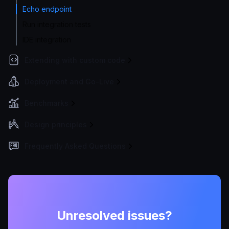
Echo endpoint
Run integration tests
IDE integration
Extending with custom code
Deployment and Go-Live
Benchmarks
Design principles
Frequently Asked Questions
Unresolved issues?