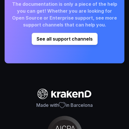
The documentation is only a piece of the help
you can get! Whether you are looking for
Open Source or Enterprise support, see more
support channels that can help you.
See all support channels
Made with
in Barcelona