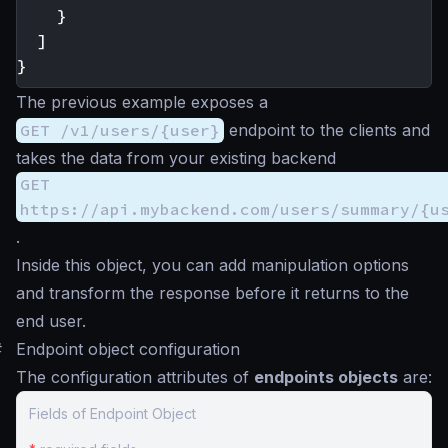
}
]
}
The previous example exposes a
GET /v1/users/{user}
endpoint to the clients and
takes the data from your existing backend
GET
https://api.mybackend.com/users/summary/{u
.
Inside this object, you can add manipulation options
and transform the response before it returns to the
end user.
#
Endpoint object configuration
The configuration attributes of
endpoints objects
are:
Fields of Endpoint Object