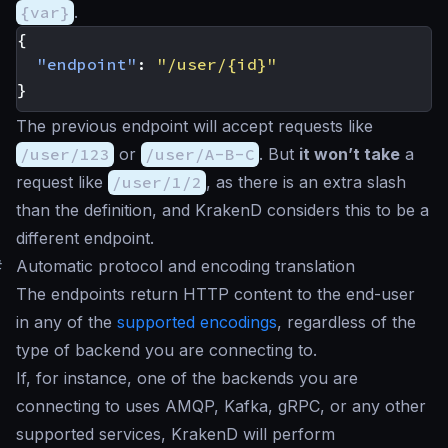
{var}
.
{
"endpoint"
:
"/user/{id}"
}
The previous endpoint will accept requests like
/user/123
or
/user/A-B-C
. But
it won’t take
a
request like
/user/1/2
, as there is an extra slash
than the definition, and KrakenD considers this to be a
different endpoint.
#
Automatic protocol and encoding translation
The endpoints return HTTP content to the end-user
in any of the
supported encodings
, regardless of the
type of backend you are connecting to.
If, for instance, one of the backends you are
connecting to uses AMQP, Kafka, gRPC, or any other
supported services, KrakenD will perform