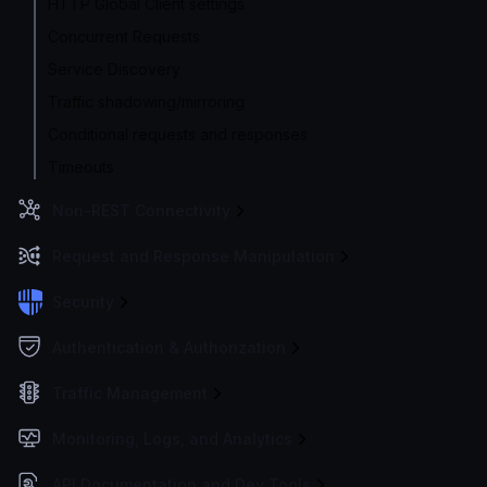
HTTP Global Client settings
Concurrent Requests
Service Discovery
Traffic shadowing/mirroring
Conditional requests and responses
Timeouts
Non-REST Connectivity
Request and Response Manipulation
Security
Authentication & Authorization
Traffic Management
Monitoring, Logs, and Analytics
API Documentation and Dev Tools