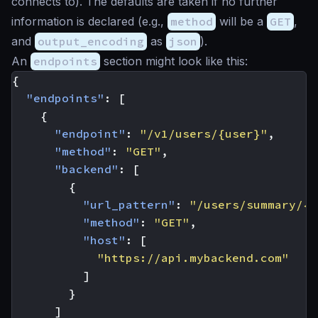
connects to). The defaults are taken if no further
information is declared (e.g.,
method
will be a
GET
,
and
output_encoding
as
json
).
An
endpoints
section might look like this:
{
"endpoints"
:
[
{
"endpoint"
:
"/v1/users/{user}"
,
"method"
:
"GET"
,
"backend"
:
[
{
"url_pattern"
:
"/users/summary/{u
"method"
:
"GET"
,
"host"
:
[
"https://api.mybackend.com"
]
}
]