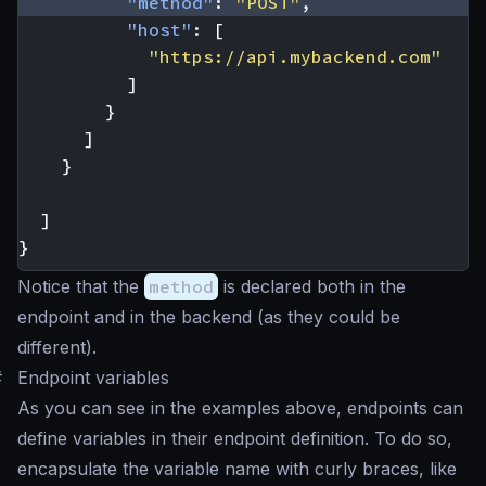
"method"
:
"POST"
,
"host"
:
[
"https://api.mybackend.com"
]
}
]
}
]
}
Notice that the
method
is declared both in the
endpoint and in the backend (as they could be
different).
#
Endpoint variables
As you can see in the examples above, endpoints can
define variables in their endpoint definition. To do so,
encapsulate the variable name with curly braces, like