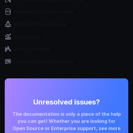
Extending with custom code
Deployment and Go-Live
Benchmarks
Design principles
Frequently Asked Questions
Unresolved issues?
The documentation is only a piece of the help
you can get! Whether you are looking for
Open Source or Enterprise support, see more