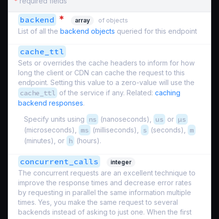
*
required fields
*
backend
array
of objects
List of all the
backend objects
queried for this endpoint
cache_ttl
Sets or overrides the cache headers to inform for how
long the client or CDN can cache the request to this
endpoint. Setting this value to a zero-value will use the
cache_ttl
of the service if any. Related:
caching
backend responses
.
Specify units using
ns
(nanoseconds),
us
or
µs
(microseconds),
ms
(milliseconds),
s
(seconds),
m
(minutes), or
h
(hours).
concurrent_calls
integer
The concurrent requests are an excellent technique to
improve the response times and decrease error rates
by requesting in parallel the same information multiple
times. Yes, you make the same request to several
backends instead of asking to just one. When the first