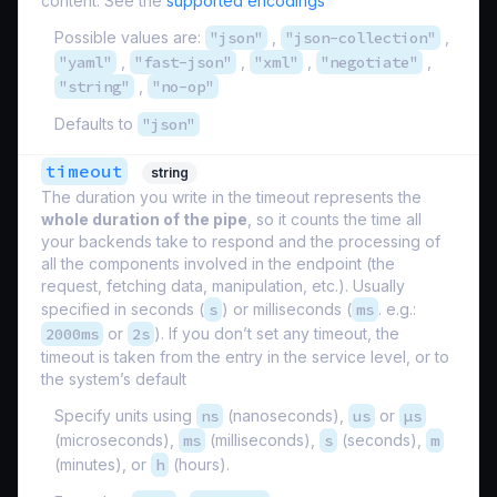
content. See the
supported encodings
Possible values are:
"json"
,
"json-collection"
,
"yaml"
,
"fast-json"
,
"xml"
,
"negotiate"
,
"string"
,
"no-op"
Defaults to
"json"
timeout
string
The duration you write in the timeout represents the
whole duration of the pipe
, so it counts the time all
your backends take to respond and the processing of
all the components involved in the endpoint (the
request, fetching data, manipulation, etc.). Usually
specified in seconds (
s
) or milliseconds (
ms
. e.g.:
2000ms
or
2s
). If you don’t set any timeout, the
timeout is taken from the entry in the service level, or to
the system’s default
Specify units using
ns
(nanoseconds),
us
or
µs
(microseconds),
ms
(milliseconds),
s
(seconds),
m
(minutes), or
h
(hours).