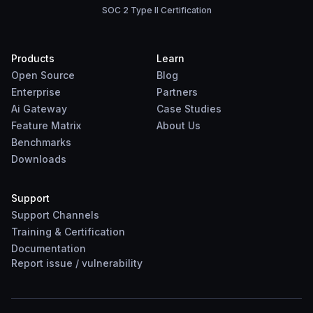
SOC 2 Type II Certification
Products
Learn
Open Source
Blog
Enterprise
Partners
Ai Gateway
Case Studies
Feature Matrix
About Us
Benchmarks
Downloads
Support
Support Channels
Training & Certification
Documentation
Report
issue
/
vulnerability