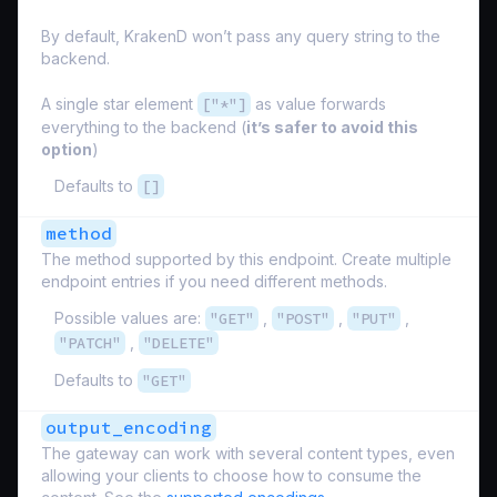
By default, KrakenD won’t pass any query string to the
backend.
A single star element
["*"]
as value forwards
everything to the backend (
it’s safer to avoid this
option
)
Defaults to
[]
method
The method supported by this endpoint. Create multiple
endpoint entries if you need different methods.
Possible values are:
"GET"
,
"POST"
,
"PUT"
,
"PATCH"
,
"DELETE"
Defaults to
"GET"
output_encoding
The gateway can work with several content types, even
allowing your clients to choose how to consume the