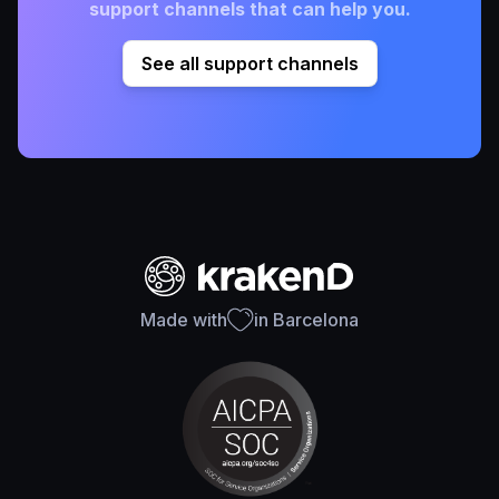
support channels that can help you.
See all support channels
Made with
in Barcelona