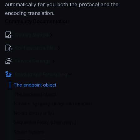
automatically for you both the protocol and the
encoding translation.
Community Documentation
Getting Started
Configuration files
Service Settings
Routing and Forwarding
The endpoint object
The backend object
Forwarding query strings and headers
No-op (proxy only)
Sequential Proxy (chain reqs.)
Router options