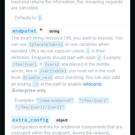
backend returns the information, the remaining requests
are canceled.
Defaults to
1
*
endpoint
string
The exact string resource URL you want to expose. You
can use
{placeholders}
to use variables when
needed. URLs do not support colons
:
in their
definition. Endpoints should start with slash
/
. Example:
/foo/{var}
. If
{vars}
are placed in the middle
words, like in
/var{iable}
you must set in the root
level
disable_rest
strict checking. You can also add
an ending
/*
in the path to enable
wildcards
(
Enterprise only.
Examples:
"/new-endpoint"
,
"/foo/{var}"
,
"/foo/{var1}/{var2}"
extra_config
object
Configuration entries for additional components that are
executed within this endpoint, during the request,