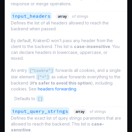
response or merge operations.
input_headers
array
of strings
Defines the list of all headers allowed to reach the
backend when passed.
By default, KrakenD won’t pass any header from the
client to the backend. This list is
case-insensitive
. You
can declare headers in lowercase, uppercase, or
mixed.
An entry
["Cookie"]
forwards all cookies, and a single
star element
["*"]
as value forwards everything to the
backend (
it’s safer to avoid this option
), including
cookies. See
headers forwarding
Defaults to
[]
input_query_strings
array
of strings
Defines the exact list of quey strings parameters that are
allowed to reach the backend. This list is
case-
sensitive
.