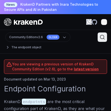
KrakenD Partners with Inara Technologies to
News
Secure APIs and AI in Pakistan
Community Edition
v2.6
OLDER
The endpoint object
You are viewing a previous version of KrakenD
Community Edition (v2.6), go to the
latest version
Document updated on Mar 13, 2023
Endpoint Configuration
KrakenD
endpoints
are the most critical
configuration part of KrakenD, as they are what your