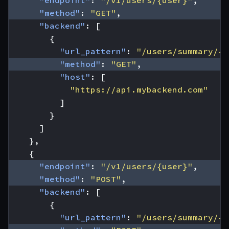
"endpoint"
:
"/v1/users/{user}"
,
"method"
:
"GET"
,
"backend"
:
[
{
"url_pattern"
:
"/users/summary/{u
"method"
:
"GET"
,
"host"
:
[
"https://api.mybackend.com"
]
}
]
},
{
"endpoint"
:
"/v1/users/{user}"
,
"method"
:
"POST"
,
"backend"
:
[
{
"url_pattern"
:
"/users/summary/{u