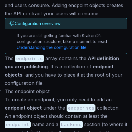
end users consume. Adding endpoint objects creates
the API contract your users will consume.
Configuration overview
If you are still getting familiar with KrakenD’s
configuration structure, take a moment to read
Understanding the configuration file
.
The
endpoints
array contains the
API definition
you are publishing
. It is a collection of
endpoint
objects
, and you have to place it at the root of your
configuration file.
#
The endpoint object
To create an endpoint, you only need to add an
endpoint object
under the
endpoints
collection.
An endpoint object should contain at least the
endpoint
name and a
backend
section (to where it