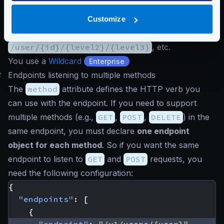
problem:
You can declare all possible endpoints:
/user/{id}
,
Customize
/user/{id}/{level2}
,
/user/{id}/{level2}/{level3}
, etc.
You use a
Wildcard
Enterprise
#
Endpoints listening to multiple methods
The
method
attribute defines the HTTP verb you
can use with the endpoint. If you need to support
multiple methods (e.g.,
GET
,
POST
,
DELETE
) in the
same endpoint, you must declare
one endpoint
object for each method
. So if you want the same
endpoint to listen to
GET
and
POST
requests, you
need the following configuration:
{
"endpoints"
:
[
{