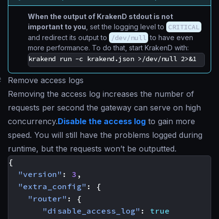
When the output of KrakenD stdout is not
important to you
, set the logging level to
CRITICAL
and redirect its output to
/dev/null
to have even
more performance. To do that, start KrakenD with:
#
Remove access logs
Removing the access log increases the number of
requests per second the gateway can serve on high
concurrency.
Disable the access log
to gain more
speed. You will still have the problems logged during
runtime, but the requests won’t be outputted.
{
"version"
:
3
,
"extra_config"
:
{
"router"
:
{
"disable_access_log"
:
true