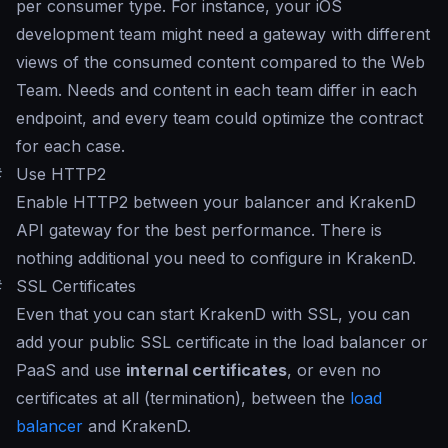
per consumer type. For instance, your iOS
development team might need a gateway with different
views of the consumed content compared to the Web
Team. Needs and content in each team differ in each
endpoint, and every team could optimize the contract
for each case.
#
Use HTTP2
Enable HTTP2 between your balancer and KrakenD
API gateway for the best performance. There is
nothing additional you need to configure in KrakenD.
#
SSL Certificates
Even that you can start KrakenD with SSL, you can
add your public SSL certificate in the load balancer or
PaaS and use
internal certificates
, or even no
certificates at all (termination), between the
load
balancer
and KrakenD.