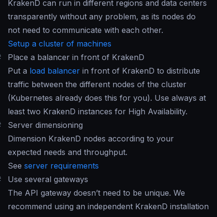
KrakenD can run in different regions and data centers
transparently without any problem, as its nodes do
not need to communicate with each other.
Setup a cluster of machines
#
Place a balancer in front of KrakenD
Put a
load balancer
in front of KrakenD to distribute
traffic between the different nodes of the cluster
(Kubernetes already does this for you). Use always at
least two KrakenD instances for High Availability.
#
Server dimensioning
Dimension KrakenD nodes according to your
expected needs and throughput.
See
server requirements
#
Use several gateways
The API gateway doesn’t need to be unique. We
recommend using an independent KrakenD installation