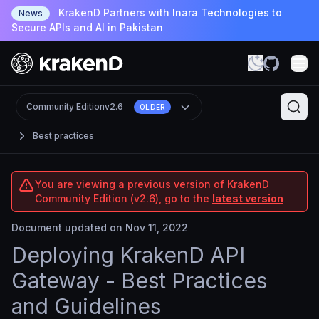
KrakenD Partners with Inara Technologies to
News
Secure APIs and AI in Pakistan
Community Edition
v2.6
OLDER
Best practices
You are viewing a previous version of KrakenD
Community Edition (v2.6), go to the
latest version
Document updated on Nov 11, 2022
Deploying KrakenD API
Gateway - Best Practices
and Guidelines