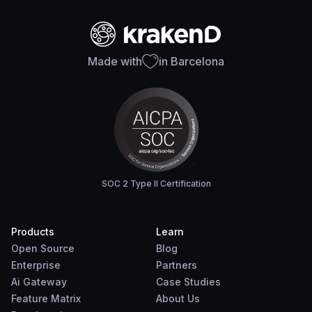
Made with
in Barcelona
SOC 2 Type II Certification
Products
Learn
Open Source
Blog
Enterprise
Partners
Ai Gateway
Case Studies
Feature Matrix
About Us