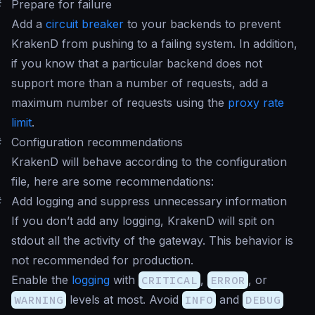
#
Prepare for failure
Add a
circuit breaker
to your backends to prevent
KrakenD from pushing to a failing system. In addition,
if you know that a particular backend does not
support more than a number of requests, add a
maximum number of requests using the
proxy rate
limit
.
#
Configuration recommendations
KrakenD will behave according to the configuration
file, here are some recommendations:
#
Add logging and suppress unnecessary information
If you don’t add any logging, KrakenD will spit on
stdout all the activity of the gateway. This behavior is
not recommended for production.
Enable the
logging
with
CRITICAL
,
ERROR
, or
WARNING
levels at most. Avoid
INFO
and
DEBUG