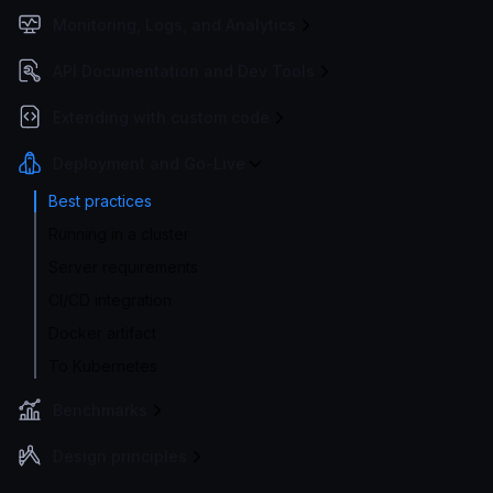
Monitoring, Logs, and Analytics
API Documentation and Dev Tools
Extending with custom code
Deployment and Go-Live
Best practices
Running in a cluster
Server requirements
CI/CD integration
Docker artifact
To Kubernetes
Benchmarks
Design principles