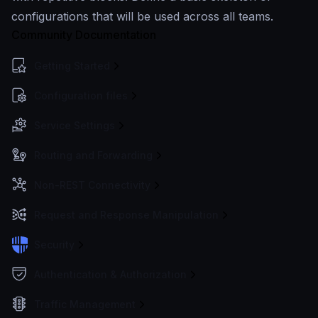
configurations that will be used across all teams.
Community Documentation
Getting Started
Configuration files
Service Settings
Routing and Forwarding
Non-REST Connectivity
Request and Response Manipulation
Security
Authentication & Authorization
Traffic Management