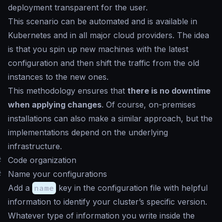
deployment transparent for the user.
This scenario can be automated and is available in
Kubernetes and in all major cloud providers. The idea
is that you spin up new machines with the latest
configuration and then shift the traffic from the old
instances to the new ones.
This methodology ensures that
there is no downtime
when applying changes
. Of course, on-premises
installations can also make a similar approach, but the
implementations depend on the underlying
infrastructure.
#
Code organization
#
Name your configurations
Add a
name
key in the configuration file with helpful
information to identify your cluster’s specific version.
Whatever type of information you write inside the