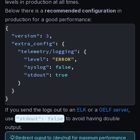
levels in production at all times.
Below there is a
recommended configuration
in
production for a good performance:
{
"version"
:
3
,
"extra_config"
:
{
"telemetry/logging"
:
{
"level"
:
"ERROR"
,
"syslog"
:
false
,
"stdout"
:
true
}
}
}
If you send the logs out to an
ELK
or a
GELF server
,
use
"stdout": false
to avoid having double
output.
Redirect ouput to /dev/null for maximum performance