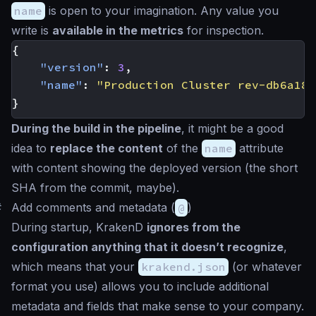
name
is open to your imagination. Any value you
write is
available in the metrics
for inspection.
{
"version"
:
3
,
"name"
:
"Production Cluster rev-db6a182
}
During the build in the pipeline
, it might be a good
idea to
replace the content
of the
name
attribute
with content showing the deployed version (the short
SHA from the commit, maybe).
#
Add comments and metadata (
@
)
During startup, KrakenD
ignores from the
configuration anything that it doesn’t recognize
,
which means that your
krakend.json
(or whatever
format you use) allows you to include additional
metadata and fields that make sense to your company.