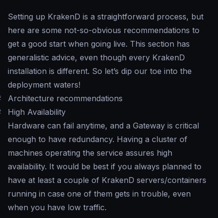
Setting up KrakenD is a straightforward process, but
here are some not-so-obvious recommendations to
get a good start when going live. This section has
generalistic advice, even though every KrakenD
installation is different. So let’s dip our toe into the
deployment waters!
#
Architecture recommendations
#
High Availability
Hardware can fail anytime, and a Gateway is critical
enough to have redundancy. Having a cluster of
machines operating the service assures high
availability. It would be best if you always planned to
have at least a couple of KrakenD servers/containers
running in case one of them gets in trouble, even
when you have low traffic.