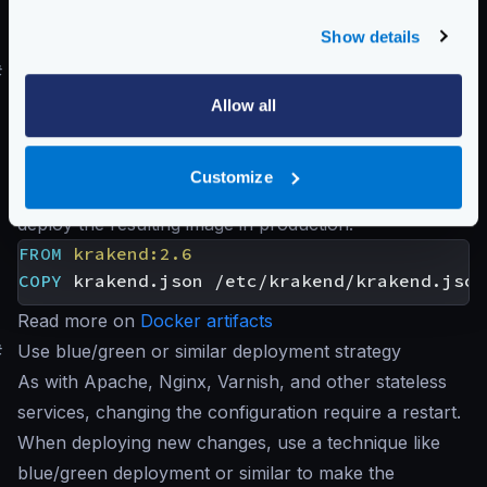
excluding any rules that do not apply to you:
Show details
krakend audit -c krakend.json
#
Use Docker and immutable containers
Creating an immutable Docker image with your desired
Allow all
configuration takes a few seconds in your CI/CD
pipeline on Docker deployments. Create a
Customize
Dockerfile
with at least the following code and
deploy the resulting image in production:
FROM
krakend:2.6
COPY
 krakend.json /etc/krakend/krakend.json
Read more on
Docker artifacts
#
Use blue/green or similar deployment strategy
As with Apache, Nginx, Varnish, and other stateless
services, changing the configuration require a restart.
When deploying new changes, use a technique like
blue/green deployment or similar to make the