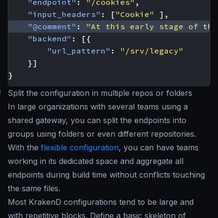
"endpoint"
:
"/cookies"
,
"input_headers"
:
[
"Cookie"
],
"@comment"
:
"At this early stage of the
"backend"
:
[{
"url_pattern"
:
"/srv/legacy"
}]
}
#
Split the configuration in multiple repos or folders
In large organizations with several teams using a
shared gateway, you can split the endpoints into
groups using folders or even different repositories.
With the
flexible configuration
, you can have teams
working in its dedicated space and aggregate all
endpoints during build time without conflicts touching
the same files.
Most KrakenD configurations tend to be large and
with repetitive blocks. Define a basic skeleton of