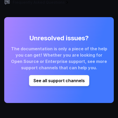
Frequently Asked Questions
Unresolved issues?
The documentation is only a piece of the help
you can get! Whether you are looking for
Open Source or Enterprise support, see more
support channels that can help you.
See all support channels