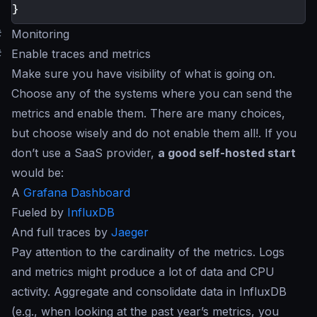
}
#
Monitoring
#
Enable traces and metrics
Make sure you have visibility of what is going on.
Choose any of the systems where you can send the
metrics and enable them. There are many choices,
but choose wisely and do not enable them all!. If you
don’t use a SaaS provider,
a good self-hosted start
would be:
A
Grafana Dashboard
Fueled by
InfluxDB
And full traces by
Jaeger
Pay attention to the cardinality of the metrics. Logs
and metrics might produce a lot of data and CPU
activity. Aggregate and consolidate data in InfluxDB
(e.g., when looking at the past year’s metrics, you