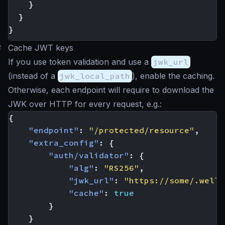
}
}
}
#
Cache JWT keys
If you use token validation and use a
jwk_url
(instead of a
jwk_local_path
), enable the caching.
Otherwise, each endpoint will require to download the
JWK over HTTP for every request, e.g.:
{
"endpoint"
:
"/protected/resource"
,
"extra_config"
:
{
"auth/validator"
:
{
"alg"
:
"RS256"
,
"jwk_url"
:
"https://some/.well-
"cache"
:
true
}
}