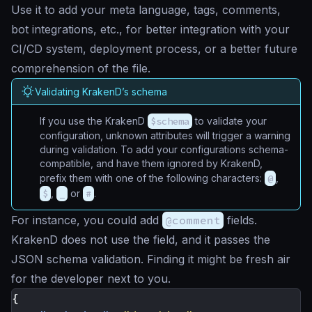
Use it to add your meta language, tags, comments,
bot integrations, etc., for better integration with your
CI/CD system, deployment process, or a better future
comprehension of the file.
Validating KrakenD’s schema
If you use the KrakenD
$schema
to validate your
configuration, unknown attributes will trigger a warning
during validation. To add your configurations schema-
compatible, and have them ignored by KrakenD,
prefix them with one of the following characters:
@
,
$
,
_
or
#
.
For instance, you could add
@comment
fields.
KrakenD does not use the field, and it passes the
JSON schema validation. Finding it might be fresh air
for the developer next to you.
{