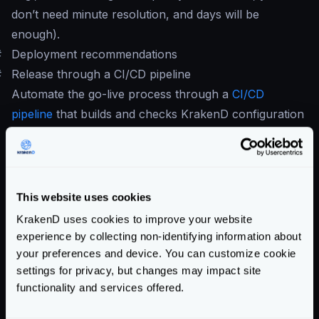
don’t need minute resolution, and days will be
enough).
#
Deployment recommendations
#
Release through a CI/CD pipeline
Automate the go-live process through a
CI/CD
pipeline
that builds and checks KrakenD configuration
before deploying.
At least your pipeline should have:
krakend check -d -t -c krakend.
[tmpl|json|yml]
This website uses cookies
krakend check -c krakend.json --lint
KrakenD uses cookies to improve your website
If you don’t use flexible configuration, you can do it all
experience by collecting non-identifying information about
in one line:
your preferences and device. You can customize cookie
krakend check -d - t -c krakend.json --
settings for privacy, but changes may impact site
lint
functionality and services offered.
It is also important adding the
audit command
,