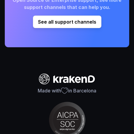
Open Source or Enterprise support, see more
support channels that can help you.
See all support channels
Made with
in Barcelona