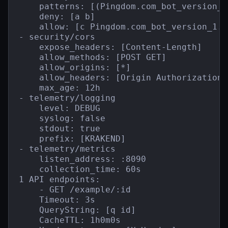
    patterns: [(Pingdom.com_bot_version_)
    deny: [a b]

    allow: [c Pingdom.com_bot_version_1.1]
- security/cors

    expose_headers: [Content-Length]

    allow_methods: [POST GET]

    allow_origins: [*]

    allow_headers: [Origin Authorization 
    max_age: 12h

- telemetry/logging

    level: DEBUG

    syslog: false

    stdout: true

    prefix: [KRAKEND]

- telemetry/metrics

    listen_address: :8090

    collection_time: 60s

1 API endpoints:

    - GET /example/:id

    Timeout: 3s

    QueryString: [q id]

    CacheTTL: 1h0m0s
