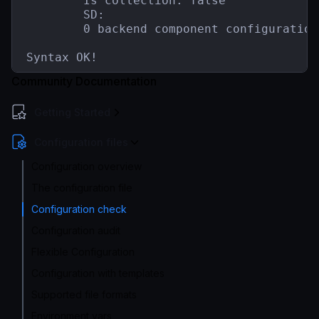
        Is collection: false

        SD:

        0 backend component configuration(
Syntax OK!
Community Documentation
Getting Started
Configuration files
Configuration overview
The configuration file
Configuration check
Configuration audit
Flexible Configuration
Configuration with templates
Supported file formats
Environment vars