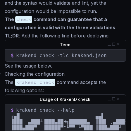
and the syntax would validate and lint, yet the
configuration would be impossible to run.
The
check
command can guarantee that a
configuration is valid with the three validations
.
TL;DR
: Add the following line before deploying:
Term
$
krakend check -tlc krakend.json
See the usage below.
#
Checking the configuration
The
krakend check
command accepts the
following options:
Usage of KrakenD check
$
krakend check --help

╓▄█                          ▄▄▌         
▐███  ▄███╨▐███▄██H╗██████▄  ║██▌ ,▄███╨ 
▐███▄███▀  ▐█████▀"╙▀▀"╙▀███ ║███▄███┘  █