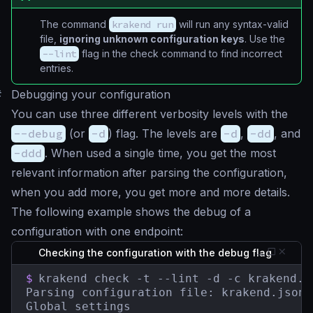
The command
krakend run
will run any syntax-valid
file,
ignoring unknown configuration keys
. Use the
--lint
flag in the check command to find incorrect
entries.
#
Debugging your configuration
You can use three different verbosity levels with the
--debug
(or
-d
) flag. The levels are
-d
,
-dd
, and
-ddd
. When used a single time, you get the most
relevant information after parsing the configuration,
when you add more, you get more and more details.
The following example shows the debug of a
configuration with one endpoint:
Checking the configuration with the debug flag
$
krakend check -t --lint -d -c krakend.js
Parsing configuration file: krakend.json

Global settings
