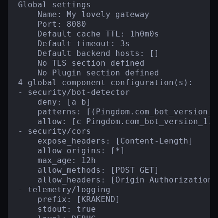
Global settings

    Name: My lovely gateway

    Port: 8080

    Default cache TTL: 1h0m0s

    Default timeout: 3s

    Default backend hosts: []

    No TLS section defined

    No Plugin section defined

4 global component configuration(s):

- security/bot-detector

    deny: [a b]

    patterns: [(Pingdom.com_bot_version_)
    allow: [c Pingdom.com_bot_version_1.1]
- security/cors

    expose_headers: [Content-Length]

    allow_origins: [*]

    max_age: 12h

    allow_methods: [POST GET]

    allow_headers: [Origin Authorization 
- telemetry/logging

    prefix: [KRAKEND]

    stdout: true
