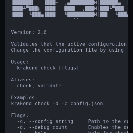
▐██████▌   ▐███⌐  ,▄████████M║██████▄  ║█
▐███╨▀███µ ▐███   ███▌  ,███M║███╙▀███  █
▐███  ╙███▄▐███   ╙█████████M║██▌  ╙███▄`
                     ``                  
Version: 2.6

Validates that the active configuration f
Change the configuration file by using th
Usage:

  krakend check [flags]

Aliases:

  check, validate

Examples:

krakend check -d -c config.json

Flags:

  -c, --config string     Path to the con
  -d, --debug count       Enables the debu