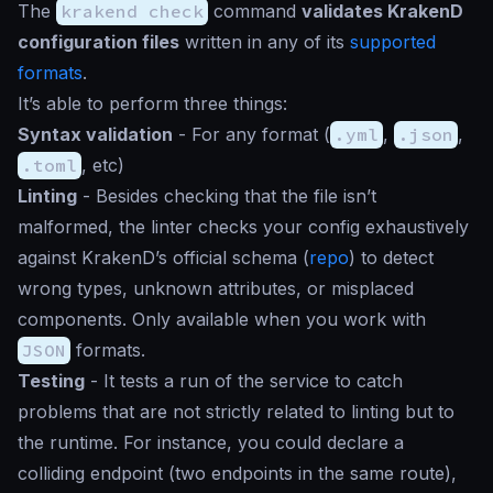
The
krakend check
command
validates KrakenD
configuration files
written in any of its
supported
formats
.
It’s able to perform three things:
Syntax validation
- For any format (
.yml
,
.json
,
.toml
, etc)
Linting
- Besides checking that the file isn’t
malformed, the linter checks your config exhaustively
against KrakenD’s official schema (
repo
) to detect
wrong types, unknown attributes, or misplaced
components. Only available when you work with
JSON
formats.
Testing
- It tests a run of the service to catch
problems that are not strictly related to linting but to
the runtime. For instance, you could declare a
colliding endpoint (two endpoints in the same route),