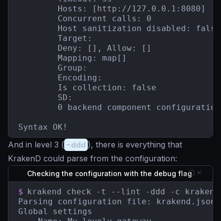
        Hosts: [http://127.0.0.1:8080]

        Concurrent calls: 0

        Host sanitization disabled: false

        Target:

        Deny: [], Allow: []

        Mapping: map[]

        Group:

        Encoding:

        Is collection: false

        SD:

        0 backend component configuration(
Syntax OK!
And in level 3 (
-ddd
), there is everything that
KrakenD could parse from the configuration:
Checking the configuration with the debug flag
$
krakend check -t --lint -ddd -c krakend.
Parsing configuration file: krakend.json

Global settings
