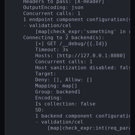
    Headers to pass: [X-Header]

    OutputEncoding: json

    Concurrent calls: 1

    1 endpoint component configuration(s):
    - validation/cel

        [map[check_expr:'something' in re
    Connecting to 2 backend(s):

        [+] GET /__debug/{{.Id}}

        Timeout: 3s

        Hosts: [http://127.0.0.1:8080]

        Concurrent calls: 1

        Host sanitization disabled: false

        Target:

        Deny: [], Allow: []

        Mapping: map[]

        Group: backend1

        Encoding:

        Is collection: false

        SD:

        1 backend component configuration(
        - validation/cel

            [map[check_expr:int(req_param