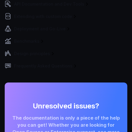
API Documentation and Dev Tools
Extending with custom code
Deployment and Go-Live
Benchmarks
Design principles
Frequently Asked Questions
Unresolved issues?
The documentation is only a piece of the help
you can get! Whether you are looking for