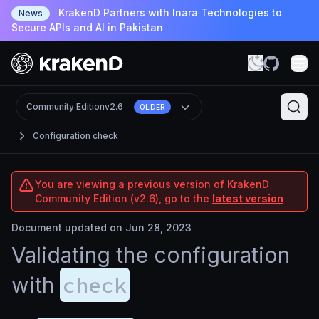
KrakenD Partners with Inara Technologies to
News
Secure APIs and AI in Pakistan
Community Edition
v2.6
OLDER
Configuration check
You are viewing a previous version of KrakenD
Community Edition (v2.6), go to the
latest version
Document updated on Jun 28, 2023
Validating the configuration
check
with