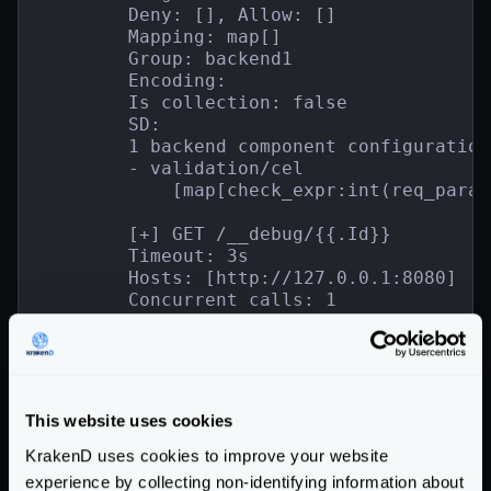
        Deny: [], Allow: []

        Mapping: map[]

        Group: backend1

        Encoding:

        Is collection: false

        SD:

        1 backend component configuration(
        - validation/cel

            [map[check_expr:int(req_param
        [+] GET /__debug/{{.Id}}

        Timeout: 3s

        Hosts: [http://127.0.0.1:8080]

        Concurrent calls: 1

        Host sanitization disabled: false

        Target:

        Deny: [], Allow: []

        Mapping: map[]

        Group: backend2

This website uses cookies
        Encoding:

        Is collection: false

KrakenD uses cookies to improve your website
        SD:

experience by collecting non-identifying information about