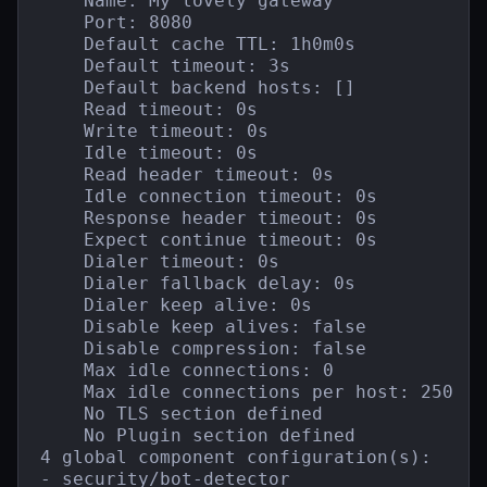
    Name: My lovely gateway

    Port: 8080

    Default cache TTL: 1h0m0s

    Default timeout: 3s

    Default backend hosts: []

    Read timeout: 0s

    Write timeout: 0s

    Idle timeout: 0s

    Read header timeout: 0s

    Idle connection timeout: 0s

    Response header timeout: 0s

    Expect continue timeout: 0s

    Dialer timeout: 0s

    Dialer fallback delay: 0s

    Dialer keep alive: 0s

    Disable keep alives: false

    Disable compression: false

    Max idle connections: 0

    Max idle connections per host: 250

    No TLS section defined

    No Plugin section defined

4 global component configuration(s):

- security/bot-detector
