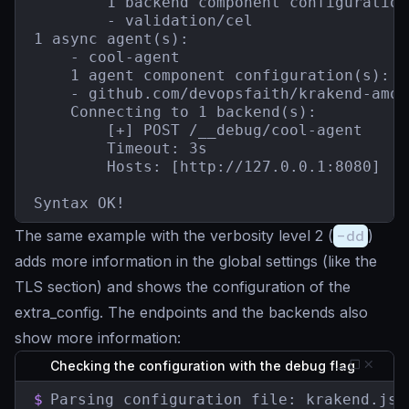
        1 backend component configuration(
        - validation/cel

1 async agent(s):

    - cool-agent

    1 agent component configuration(s):

    - github.com/devopsfaith/krakend-amqp
    Connecting to 1 backend(s):

        [+] POST /__debug/cool-agent

        Timeout: 3s

        Hosts: [http://127.0.0.1:8080]

Syntax OK!
The same example with the verbosity level 2 (
-dd
)
adds more information in the global settings (like the
TLS section) and shows the configuration of the
extra_config. The endpoints and the backends also
show more information:
Checking the configuration with the debug flag
$
Parsing configuration file: krakend.json