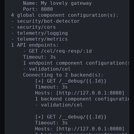
    Name: My lovely gateway

    Port: 8080

4 global component configuration(s):

- security/bot-detector

- security/cors

- telemetry/logging

- telemetry/metrics

1 API endpoints:

    - GET /cel/req-resp/:id

    Timeout: 3s

    1 endpoint component configuration(s):
    - validation/cel

    Connecting to 2 backend(s):

        [+] GET /__debug/{{.Id}}

        Timeout: 3s

        Hosts: [http://127.0.0.1:8080]

        1 backend component configuration(
        - validation/cel

        [+] GET /__debug/{{.Id}}

        Timeout: 3s

        Hosts: [http://127.0.0.1:8080]
