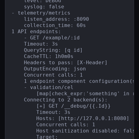
    level: DEBUG

    syslog: false

- telemetry/metrics

    listen_address: :8090

    collection_time: 60s

1 API endpoints:

    - GET /example/:id

    Timeout: 3s

    QueryString: [q id]

    CacheTTL: 1h0m0s

    Headers to pass: [X-Header]

    OutputEncoding: json

    Concurrent calls: 1

    1 endpoint component configuration(s):
    - validation/cel

        [map[check_expr:'something' in re
    Connecting to 2 backend(s):

        [+] GET /__debug/{{.Id}}

        Timeout: 3s

        Hosts: [http://127.0.0.1:8080]

        Concurrent calls: 1

        Host sanitization disabled: false

        Target:
