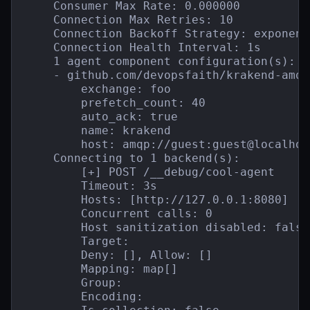
    Consumer Max Rate: 0.000000

    Connection Max Retries: 10

    Connection Backoff Strategy: exponent
    Connection Health Interval: 1s

    1 agent component configuration(s):

    - github.com/devopsfaith/krakend-amqp
        exchange: foo

        prefetch_count: 40

        auto_ack: true

        name: krakend

        host: amqp://guest:guest@localhos
    Connecting to 1 backend(s):

        [+] POST /__debug/cool-agent

        Timeout: 3s

        Hosts: [http://127.0.0.1:8080]

        Concurrent calls: 0

        Host sanitization disabled: false

        Target:

        Deny: [], Allow: []

        Mapping: map[]

        Group:

        Encoding:
