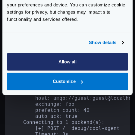
        1 backend component configuration(
your preferences and device. You can customize cookie
        - validation/cel

settings for privacy, but changes may impact site
            [map[check_expr:int(req_param
functionality and services offered.
1 async agent(s):

    - cool-agent

    Encoding:

    Consumer Timeout: 3s

Show details
    Consumer Workers: 20

    Consumer Topic: *.bar

    Consumer Max Rate: 0.000000

Allow all
    Connection Max Retries: 10

    Connection Backoff Strategy: exponent
    Connection Health Interval: 1s

    1 agent component configuration(s):

Customize
    - github.com/devopsfaith/krakend-amqp
        name: krakend

        host: amqp://guest:guest@localhos
        exchange: foo

        prefetch_count: 40

        auto_ack: true

    Connecting to 1 backend(s):

        [+] POST /__debug/cool-agent

        Timeout: 3s
