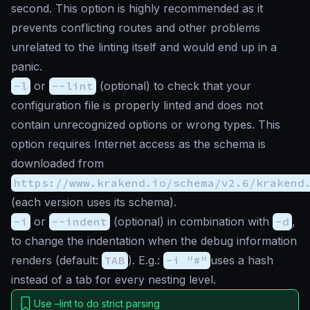
second. This option is highly recommended as it
prevents conflicting routes and other problems
unrelated to the linting itself and would end up in a
panic
.
-l
or
--lint
(
optional
) to check that your
configuration file is properly linted and does not
contain unrecognized options or wrong types. This
option requires Internet access as the schema is
downloaded from
https://www.krakend.io/schema/v2.6/krakend
(each version uses its schema).
-i
or
--indent
(
optional
) in combination with
-d
,
to change the indentation when the debug information
renders (default:
TAB
). E.g.:
-i "#"
uses a hash
instead of a tab for every nesting level.
Use –lint to do strict parsing