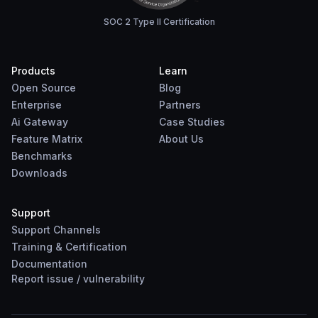
SOC 2 Type II Certification
Products
Learn
Open Source
Blog
Enterprise
Partners
Ai Gateway
Case Studies
Feature Matrix
About Us
Benchmarks
Downloads
Support
Support Channels
Training & Certification
Documentation
Report
issue
/
vulnerability