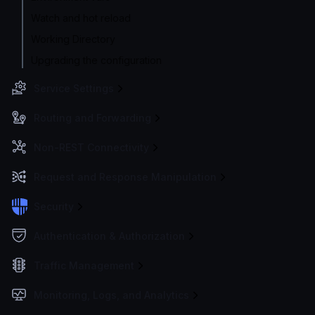
Watch and hot reload
Working Directory
Upgrading the configuration
Service Settings
Routing and Forwarding
Non-REST Connectivity
Request and Response Manipulation
Security
Authentication & Authorization
Traffic Management
Monitoring, Logs, and Analytics