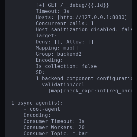
        [+] GET /__debug/{{.Id}}

        Timeout: 3s

        Hosts: [http://127.0.0.1:8080]

        Concurrent calls: 1

        Host sanitization disabled: false

        Target:

        Deny: [], Allow: []

        Mapping: map[]

        Group: backend2

        Encoding:

        Is collection: false

        SD:

        1 backend component configuration(
        - validation/cel

            [map[check_expr:int(req_param
1 async agent(s):

    - cool-agent

    Encoding:

    Consumer Timeout: 3s

    Consumer Workers: 20

    Consumer Topic: *.bar
