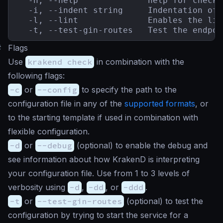
  -h, --help              help for check

  -i, --indent string     Indentation of 
  -l, --lint              Enables the lin
  -t, --test-gin-routes   Test the endpoi
#
Flags
Use
krakend check
in combination with the
following flags:
-c
or
--config
to specify the path to the
configuration file in any of the
supported formats
, or
to the starting template if used in combination with
flexible configuration.
-d
or
--debug
(
optional
) to enable the debug and
see information about how KrakenD is interpreting
your configuration file. Use from 1 to 3 levels of
verbosity using
-d
,
-dd
, or
-ddd
.
-t
or
--test-gin-routes
(
optional
) to test the
configuration by trying to start the service for a