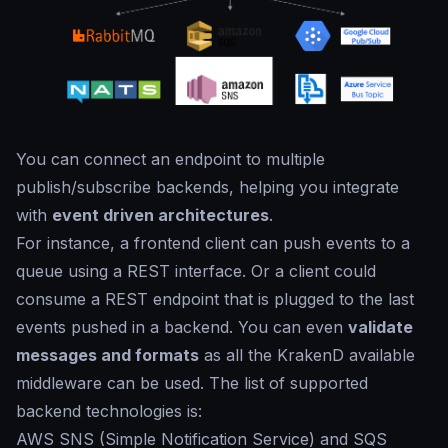
You can connect an endpoint to multiple
publish/subscribe backends, helping you integrate
with
event driven architectures
.
For instance, a frontend client can push events to a
queue using a REST interface. Or a client could
consume a REST endpoint that is plugged to the last
events pushed in a backend. You can even
validate
messages and formats
as all the KrakenD available
middleware can be used. The list of supported
backend technologies is:
AWS SNS (Simple Notification Service) and SQS