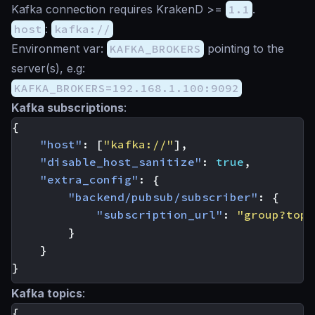
Kafka connection requires KrakenD >=
1.1
.
host
:
kafka://
Environment var:
KAFKA_BROKERS
pointing to the
server(s), e.g:
KAFKA_BROKERS=192.168.1.100:9092
Kafka subscriptions
:
{
"host"
:
[
"kafka://"
],
"disable_host_sanitize"
:
true
,
"extra_config"
:
{
"backend/pubsub/subscriber"
:
{
"subscription_url"
:
"group?topi
}
}
}
Kafka topics
:
{