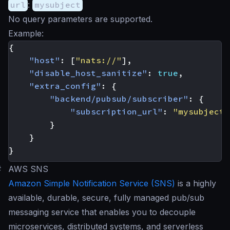
url
:
mysubject
No query parameters are supported.
Example:
{
"host"
:
[
"nats://"
],
"disable_host_sanitize"
:
true
,
"extra_config"
:
{
"backend/pubsub/subscriber"
:
{
"subscription_url"
:
"mysubject"
}
}
}
#
AWS SNS
Amazon Simple Notification Service (SNS)
is a highly
available, durable, secure, fully managed pub/sub
messaging service that enables you to decouple
microservices, distributed systems, and serverless