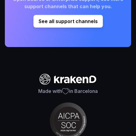
support channels that can help you.
See all support channels
Made with
in Barcelona