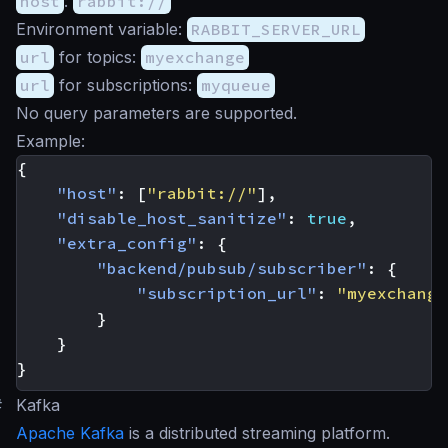
host
:
rabbit://
Environment variable:
RABBIT_SERVER_URL
url
for topics:
myexchange
url
for subscriptions:
myqueue
No query parameters are supported.
Example:
{
"host"
:
[
"rabbit://"
],
"disable_host_sanitize"
:
true
,
"extra_config"
:
{
"backend/pubsub/subscriber"
:
{
"subscription_url"
:
"myexchange
}
}
}
#
Kafka
Apache Kafka
is a distributed streaming platform.