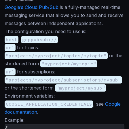
Google’s Cloud Pub/Sub
is a fully-managed real-time
messaging service that allows you to send and receive
messages between independent applications.
The configuration you need to use is:
host
:
gcppubsub://
url
for topics:
"projects/myproject/topics/mytopic"
or the
shortened form
"myproject/mytopic"
url
for subscriptions:
"projects/myproject/subscriptions/mysub"
or the shortened form
"myproject/mysub"
Environment variables:
GOOGLE_APPLICATION_CREDENTIALS
, see
Google
documentation
.
Example:
{