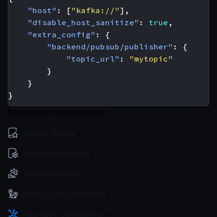
"host"
:
[
"kafka://"
],
"disable_host_sanitize"
:
true
,
"extra_config"
:
{
"backend/pubsub/publisher"
:
{
"topic_url"
:
"mytopic"
}
}
}
Community Documentation
Getting Started
Configuration files
Service Settings
Routing and Forwarding
Non-REST Connectivity