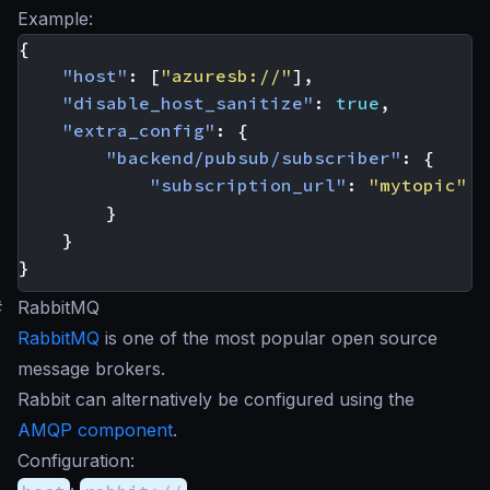
Example:
{
"host"
:
[
"azuresb://"
],
"disable_host_sanitize"
:
true
,
"extra_config"
:
{
"backend/pubsub/subscriber"
:
{
"subscription_url"
:
"mytopic"
}
}
}
#
RabbitMQ
RabbitMQ
is one of the most popular open source
message brokers.
Rabbit can alternatively be configured using the
AMQP component
.
Configuration: