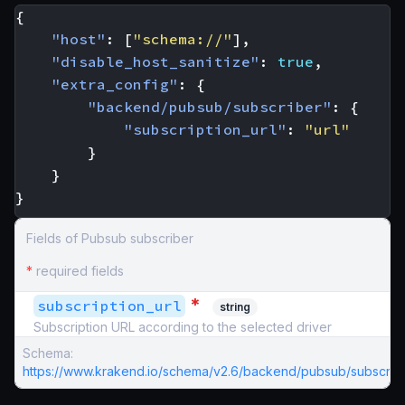
{
"host"
:
[
"schema://"
],
"disable_host_sanitize"
:
true
,
"extra_config"
:
{
"backend/pubsub/subscriber"
:
{
"subscription_url"
:
"url"
}
}
}
Fields of Pubsub subscriber
*
required fields
*
subscription_url
string
Subscription URL according to the selected driver
Schema:
https://www.krakend.io/schema/v2.6/backend/pubsub/subscribe