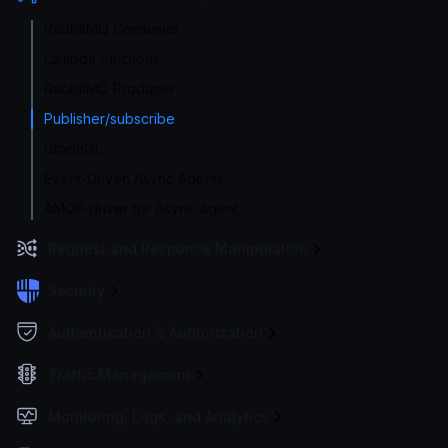
RabbitMQ Consumer
Lambda functions
RabbitMQ Producer
Publisher/subscribe
GraphQL
Event-Driven Async Agents
AMQP driver for Async Agent
Request and Response Manipulation
Security
Authentication & Authorization
Traffic Management
Monitoring, Logs, and Analytics