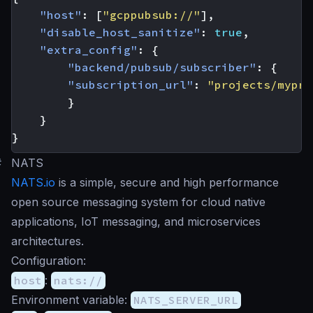
"host"
:
[
"gcppubsub://"
],
"disable_host_sanitize"
:
true
,
"extra_config"
:
{
"backend/pubsub/subscriber"
:
{
"subscription_url"
:
"projects/mypro
}
}
}
#
NATS
NATS.io
is a simple, secure and high performance
open source messaging system for cloud native
applications, IoT messaging, and microservices
architectures.
Configuration:
host
:
nats://
Environment variable:
NATS_SERVER_URL