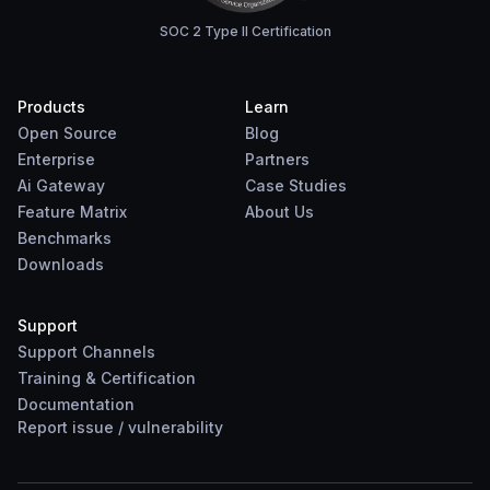
SOC 2 Type II Certification
Products
Learn
Open Source
Blog
Enterprise
Partners
Ai Gateway
Case Studies
Feature Matrix
About Us
Benchmarks
Downloads
Support
Support Channels
Training & Certification
Documentation
Report
issue
/
vulnerability