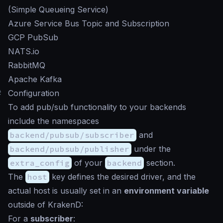
(Simple Queueing Service)
Azure Service Bus Topic and Subscription
GCP PubSub
NATS.io
RabbitMQ
Apache Kafka
#
Configuration
To add pub/sub functionality to your backends
include the namespaces
backend/pubsub/subscriber
and
backend/pubsub/publisher
under the
extra_config
of your
backend
section.
The
host
key defines the desired driver, and the
actual host is usually set in an
environment variable
outside of KrakenD:
For a
subscriber
: