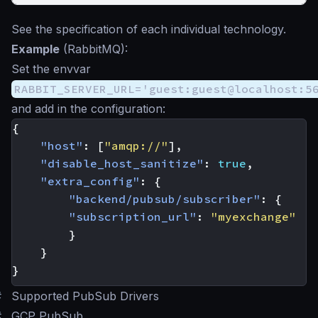
See the specification of each individual technology.
Example
(RabbitMQ):
Set the envvar
RABBIT_SERVER_URL='guest:guest@localhost:5
and add in the configuration:
{
"host"
:
[
"amqp://"
],
"disable_host_sanitize"
:
true
,
"extra_config"
:
{
"backend/pubsub/subscriber"
:
{
"subscription_url"
:
"myexchange"
}
}
}
#
Supported PubSub Drivers
#
GCP PubSub