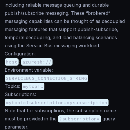
including reliable message queuing and durable
publish/subscribe messaging. These “brokered”
messaging capabilities can be thought of as decoupled
messaging features that support publish-subscribe,
temporal decoupling, and load balancing scenarios
using the Service Bus messaging workload.
Configuration:
host
:
azuresb://
Environment variable:
SERVICEBUS_CONNECTION_STRING
Topics:
mytopic
Subscriptions:
mytopic?subscription=mysubscription
Note that for subscriptions, the subscription name
must be provided in the
?subscription=
query
parameter.