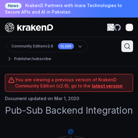
KrakenD Partners with Inara Technologies to
News
Secure APIs and AI in Pakistan
Community Edition
v2.6
OLDER
Publisher/subscribe
You are viewing a previous version of KrakenD
Community Edition (v2.6), go to the
latest version
Document updated on Mar 1, 2020
Pub-Sub Backend Integration