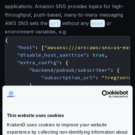
applications. Amazon SNS provides topics for high-
throughput, push-based, many-to-many messaging
AWS SNS sets the
url
without any
host
or
environment variables, e.g:
{
"host"
:
[
"awssns:///arn:aws:sns:us-east
"disable_host_sanitize"
:
true
,
"extra_config"
:
{
"backend/pubsub/subscriber"
:
{
"subscription_url"
:
"?region=us
}
}
}
#
AWS SQS
This website uses cookies
Amazon Simple Queue Service (SQS)
is a fully
KrakenD uses cookies to improve your website
managed message queuing service that enables you to
experience by collecting non-identifying information about