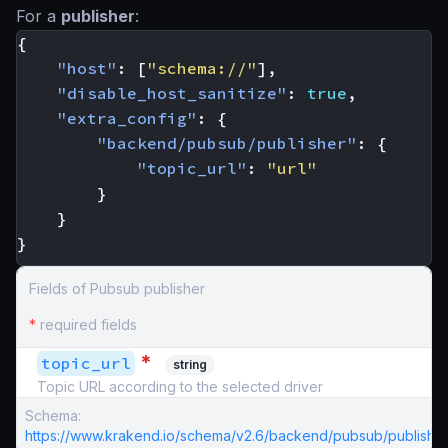
For a
publisher
:
{
"host"
:
[
"schema://"
],
"disable_host_sanitize"
:
true
,
"extra_config"
:
{
"backend/pubsub/publisher"
:
{
"topic_url"
:
"url"
}
}
}
Fields of Pubsub publisher
*
required fields
*
topic_url
string
Topic URL according to the selected driver
Schema:
https://www.krakend.io/schema/v2.6/backend/pubsub/publisher