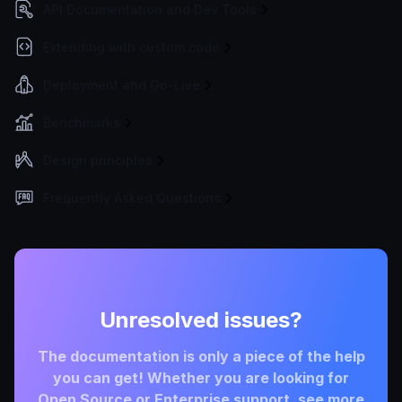
API Documentation and Dev Tools
Extending with custom code
Deployment and Go-Live
Benchmarks
Design principles
Frequently Asked Questions
Unresolved issues?
The documentation is only a piece of the help
you can get! Whether you are looking for
Open Source or Enterprise support, see more