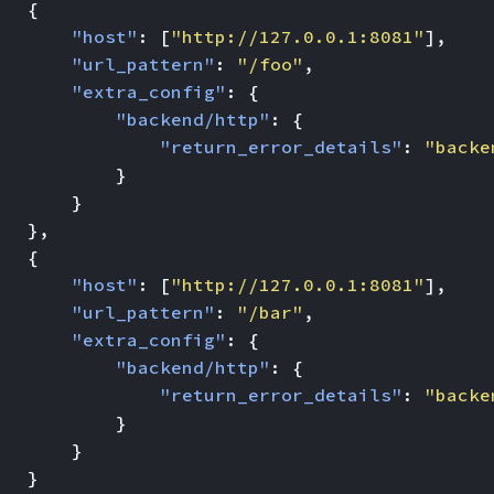
{
"host"
:
[
"http://127.0.0.1:8081"
],
"url_pattern"
:
"/foo"
,
"extra_config"
:
{
"backend/http"
:
{
"return_error_details"
:
"backe
}
}
},
{
"host"
:
[
"http://127.0.0.1:8081"
],
"url_pattern"
:
"/bar"
,
"extra_config"
:
{
"backend/http"
:
{
"return_error_details"
:
"backe
}
}
}