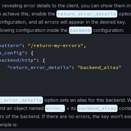
r revealing error details to the client, you can show them i
 achieve this, enable the
return_error_details
option
nfiguration, and all errors will appear in the desired key.
llowing configuration inside the
backend
configuration:
pattern"
:
"/return-my-errors"
,
a_config"
:
{
backend/http"
:
{
"return_error_details"
:
"backend_alias"
n_error_details
option sets an alias for this backend.
 find an object named
error_
+ its
backend_alias
conta
rs of the backend. If there are no errors, the key won’t exi
mple is: