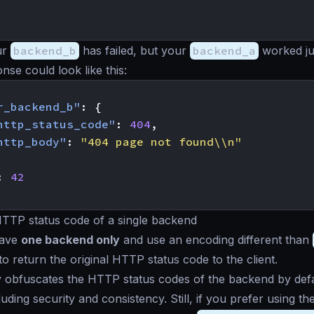
ur
backend_b
has failed, but your
backend_a
worked jus
onse could look like this:
r_backend_b"
:
{
http_status_code"
:
404
,
http_body"
:
"404 page not found\\n"
:
42
HTTP status code of a single backend
have
one backend only
and use an encoding different than
o return the original HTTP status code to the client.
 obfuscates the HTTP status codes of the backend by def
luding security and consistency. Still, if you prefer using t