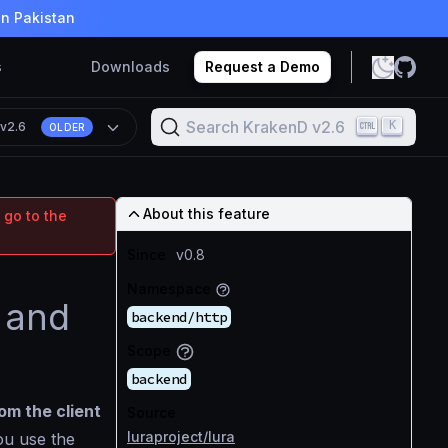
in Pakistan
s
Downloads
Request a Demo
Search KrakenD v2.6
K
n
v2.6
OLDER
About this feature
 go to the
Since
v0.8
Namespace
 and
backend/http
Scope
backend
om the client
Source
luraproject/lura
ou use the