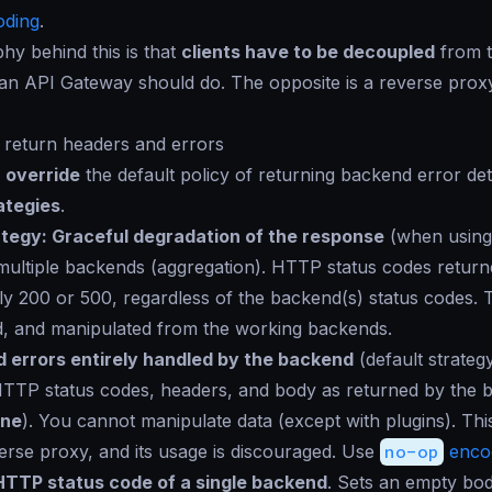
ding
.
hy behind this is that
clients have to be decoupled
from t
 an API Gateway should do. The opposite is a reverse prox
o return headers and errors
n
override
the default policy of returning backend error deta
ategies
.
ategy: Graceful degradation of the response
(when using
multiple backends (aggregation). HTTP status codes returne
lly 200 or 500, regardless of the backend(s) status codes. 
d, and manipulated from the working backends.
 errors entirely handled by the backend
(default strateg
TTP status codes, headers, and body as returned by the 
ne
). You cannot manipulate data (except with plugins). This
erse proxy, and its usage is discouraged. Use
no-op
enco
HTTP status code of a single backend
. Sets an empty bo