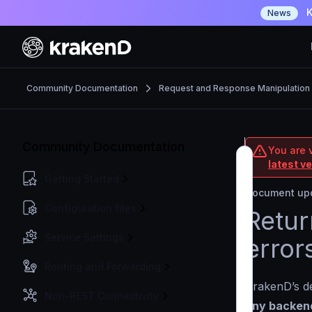
K
News
Community Documentation
Request and Response Manipulation
Community Documentation
You are 
latest v
Getting Started
Document upd
Configuration files
Retur
Service Settings
error
Routing and Forwarding
KrakenD’s de
Non-REST Connectivity
any backend