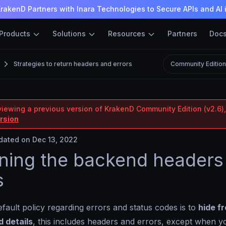
rakenD Partners with Inara Technologies to Secure APIs and AI 
Products
Solutions
Resources
Partners
Doc
Strategies to return headers and errors
Community Editio
viewing a previous version of KrakenD Community Edition (v2.6),
ersion
ated on Dec 13, 2022
ning the backend headers
s
fault policy regarding errors and status codes is to
hide fr
 details
, this includes headers and errors, except when y