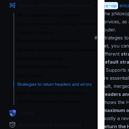
no-op
enco
Request and Response Manipulation
The philosop
API Composition and aggregation
services, as
Basic data manipulation: Group, Filter, Map
router.
Response caching
#
Strategies t
Response manipulation on arrays
Yet, you ca
Requests and response static manipulation
different
str
Origin response formats
Default str
Returned response formats
): Supports 
Status Codes
are essentia
Strategies to return headers and errors
built, merge
Static responses on failures (stubs)
Headers and
JSON Schema request validation
Shows the H
(
maximum o
Security
mostly a rev
Authentication & Authorization
Return the 