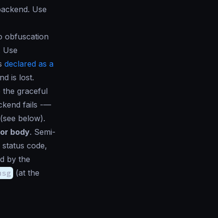
 backend. Use
o obfuscation
. Use
is
declared as a
d is lost.
 the graceful
ckend fails -—
(see below).
ror body
. Semi-
d status code
,
ed by the
msg
(at the