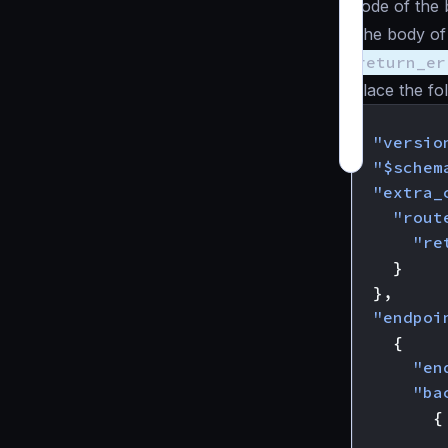
code of the
The body of 
return_er
Place the fo
{
"versio
"$schem
"extra_
"rout
"re
}
},
"endpoi
{
"en
"ba
{