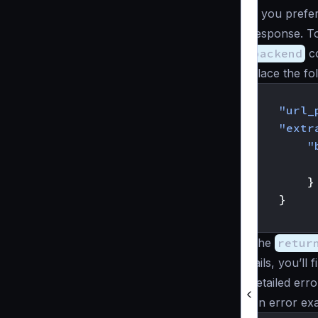
If you prefe
response. To
backend
co
Place the fo
{
"url_
"extr
"
}
}
}
The
retur
fails, you’ll
detailed erro
An error exa