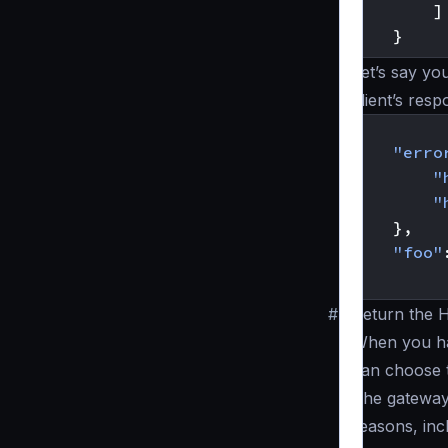
]
}
Let’s say yo
client’s resp
{
"erro
"
"
},
"foo"
}
#
Return the 
When you 
can choose t
The gateway
reasons, inc