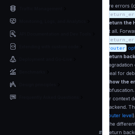
are errors (
Traffic Management
return_er
Monitoring, Logs, and Analytics
Return the 
at all. Forw
API Documentation and Dev Tools
return_er
Extending with custom code
router
opt
Return back
Deployment and Go-Live
degradation 
Benchmarks
ideal for de
Show the er
Design principles
obfuscation.
Frequently Asked Questions
or
context d
backend. Th
router level
)
The differen
#
Return back