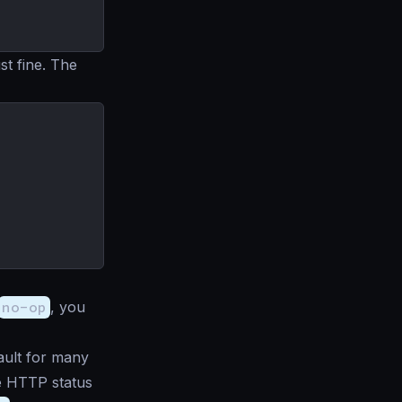
t fine. The
no-op
, you
ault for many
he HTTP status