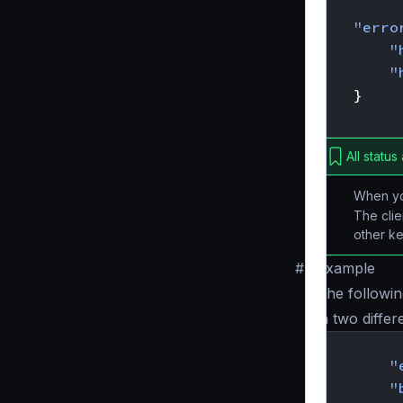
{
"erro
"
"
}
}
All status
When y
The clie
other ke
#
Example
The followin
in two differ
{
"
"