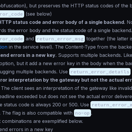
obfuscation), but preserves the HTTP status codes of the
ror_code
(see below)
HTTP status code and error body of a single backend
. N
ards the error body and the status code of a single backend
ror_code
and
return_error_msg
together (the latter 
ion
in the service level). The Content-Type from the backen
end errors in a new key
. Supports multiple backends. Like
option, but it add a new error key in the body when the ba
bugging multiple backends. Use
return_error_details
ror interpretation by the gateway but not the actual er
 The client sees an interpretation of the gateway like
invali
eadline exceeded
but does not see the actual error deliver
e status code is always 200 or 500. Use
return_error_
. The flag is also compatible with
no-op
.
t combinations are exemplified below.
end errors in a new key