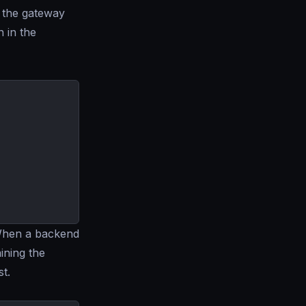
n the gateway
 in the
 When a backend
ining the
st.