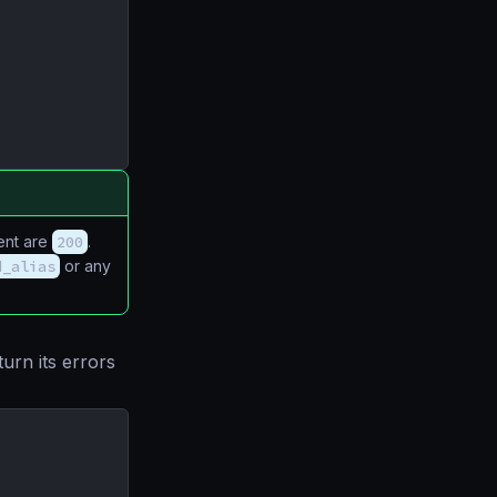
ient are
200
.
d_alias
or any
urn its errors