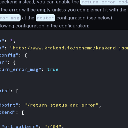
 backend instead, you can enable the
return_error_cod
the error will be empty unless you complement it with the
ror_msg
at the
router
configuration (see below):
llowing configuration in the configuration:
n"
:
3
,
a"
:
"http://www.krakend.io/schema/krakend.jso
config"
:
{
er"
:
{
turn_error_msg"
:
true
nts"
:
[
dpoint"
:
"/return-status-and-error"
,
ckend"
:
[
"url_pattern"
:
"/404"
,