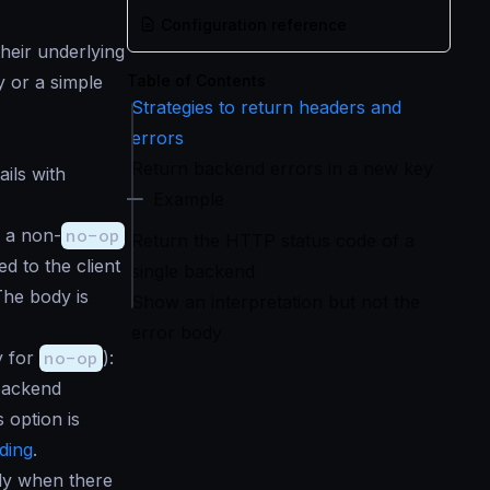
Configuration reference
heir underlying
y or a simple
Table of Contents
Strategies to return headers and
errors
Return backend errors in a new key
ils with
Example
 a non-
no-op
Return the HTTP status code of a
d to the client
single backend
The body is
Show an interpretation but not the
error body
y for
no-op
):
backend
 option is
ding
.
dy when there