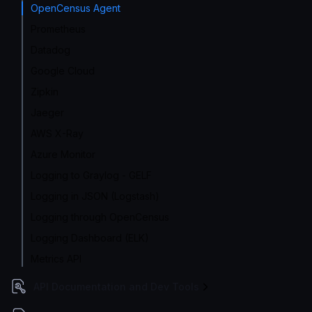
OpenCensus Agent
Prometheus
Datadog
Google Cloud
Zipkin
Jaeger
AWS X-Ray
Azure Monitor
Logging to Graylog - GELF
Logging in JSON (Logstash)
Logging through OpenCensus
Logging Dashboard (ELK)
Metrics API
API Documentation and Dev Tools