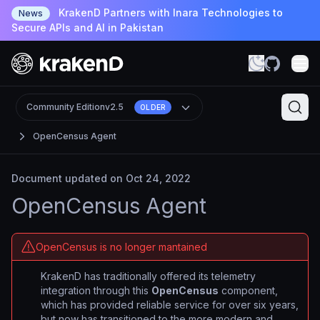
KrakenD Partners with Inara Technologies to
News
Secure APIs and AI in Pakistan
Community Edition
v2.5
OLDER
OpenCensus Agent
Document updated on Oct 24, 2022
OpenCensus Agent
OpenCensus is no longer mantained
KrakenD has traditionally offered its telemetry
integration through this
OpenCensus
component,
which has provided reliable service for over six years,
but now has transitioned to the more modern and