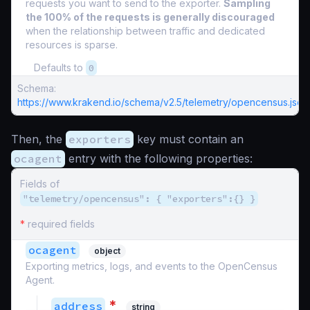
requests you want to send to the exporter.
Sampling
the 100% of the requests is generally discouraged
when the relationship between traffic and dedicated
resources is sparse.
Defaults to
0
Schema:
https://www.krakend.io/schema/v2.5/telemetry/opencensus.json
Then, the
exporters
key must contain an
ocagent
entry with the following properties:
Fields of
"telemetry/opencensus": { "exporters":{} }
*
required fields
ocagent
object
Exporting metrics, logs, and events to the OpenCensus
Agent.
*
address
string