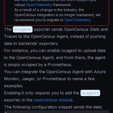
robust
OpenTelemetry
framework.
As a result of a change in the industry, the
OpenCensus integration is no longer mantained, we
recommend you to migrate to
OpenTelemetry
.
The
ocagent
exporter sends OpenCensus Stats and
Traces to the OpenCensus Agent, instead of pushing
data to backends’ exporters.
For instance, you can enable ocagent to upload data
to the OpenCensus Agent, and from there, the agent
is simply scraped by a Prometheus.
You can integrate the OpenCensus Agent with Azure
Monitor, Jaeger, or Prometheus to name a few
examples.
Enabling it only requires you to add the
ocagent
exporter in the
opencensus module
.
The following configuration snippet sends the data: