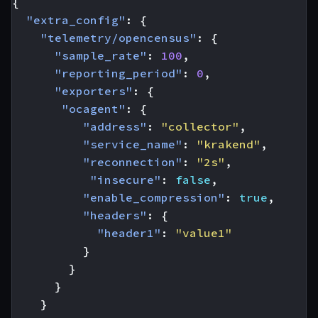
{
"extra_config"
:
{
"telemetry/opencensus"
:
{
"sample_rate"
:
100
,
"reporting_period"
:
0
,
"exporters"
:
{
"ocagent"
:
{
"address"
:
"collector"
,
"service_name"
:
"krakend"
,
"reconnection"
:
"2s"
,
"insecure"
:
false
,
"enable_compression"
:
true
,
"headers"
:
{
"header1"
:
"value1"
}
}
}
}