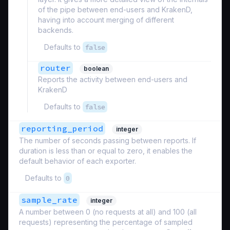
of the pipe between end-users and KrakenD,
having into account merging of different
backends.
Defaults to
false
router
boolean
Reports the activity between end-users and
KrakenD
Defaults to
false
reporting_period
integer
The number of seconds passing between reports. If
duration is less than or equal to zero, it enables the
default behavior of each exporter.
Defaults to
0
sample_rate
integer
A number between 0 (no requests at all) and 100 (all
requests) representing the percentage of sampled