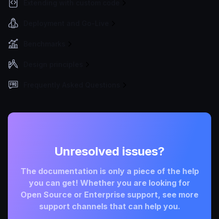
Extending with custom code
Deployment and Go-Live
Benchmarks
Design principles
Frequently Asked Questions
Unresolved issues?
The documentation is only a piece of the help
you can get! Whether you are looking for
Open Source or Enterprise support, see more
support channels that can help you.