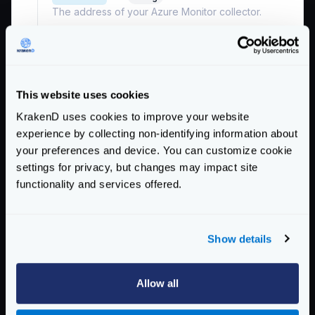
The address of your Azure Monitor collector.
Example:
"localhost:55678"
enable_compression
boolean
Whether to send data compressed or not.
This website uses cookies
Defaults to
false
KrakenD uses cookies to improve your website
headers
object
experience by collecting non-identifying information about
List of keys and values for the headers sent. Keys
your preferences and device. You can customize cookie
and values must be of type string.
settings for privacy, but changes may impact site
Example:
{"header1":"value1"}
functionality and services offered.
insecure
boolean
Whether the connection can be established in
Show details
plain (insecure) or not.
Defaults to
false
Allow all
reconnection
string
The reconnection time