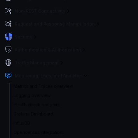
Non-REST Connectivity
Request and Response Manipulation
Security
Authentication & Authorization
Traffic Management
Monitoring, Logs, and Analytics
Metrics and Traces overview
Logging overview
Health check endpoint
Grafana Dashboard
InfluxDB
Opencensus integrations