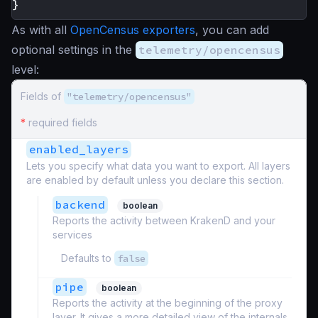
}
As with all
OpenCensus exporters
, you can add
optional settings in the
telemetry/opencensus
level:
Fields of
"telemetry/opencensus"
*
required fields
enabled_layers
Lets you specify what data you want to export. All layers
are enabled by default unless you declare this section.
backend
boolean
Reports the activity between KrakenD and your
services
Defaults to
false
pipe
boolean
Reports the activity at the beginning of the proxy
layer. It gives a more detailed view of the internals