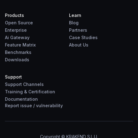
Products
Learn
Open Source
Blog
Enterprise
Partners
Ai Gateway
Case Studies
Feature Matrix
About Us
Benchmarks
Downloads
Support
Support Channels
Training & Certification
Documentation
Report
issue
/
vulnerability
Copyright © KRAKEND S.L.U.