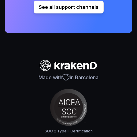
See all support channels
Made with
in Barcelona
SOC 2 Type II Certification