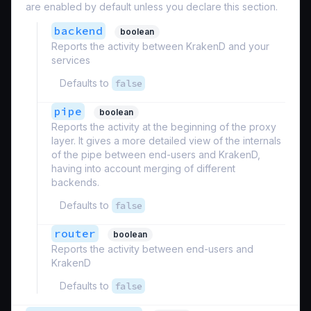
are enabled by default unless you declare this section.
backend
boolean
Reports the activity between KrakenD and your
services
Defaults to
false
pipe
boolean
Reports the activity at the beginning of the proxy
layer. It gives a more detailed view of the internals
of the pipe between end-users and KrakenD,
having into account merging of different
backends.
Defaults to
false
router
boolean
Reports the activity between end-users and
KrakenD
Defaults to
false