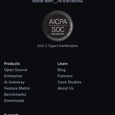
Made with
in Barcelona
SOC 2 Type II Certification
Products
Learn
Open Source
Blog
Enterprise
Partners
Ai Gateway
Case Studies
Feature Matrix
About Us
Benchmarks
Downloads
Support