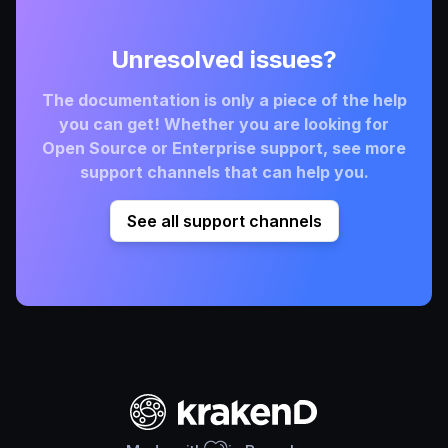
Unresolved issues?
The documentation is only a piece of the help
you can get! Whether you are looking for
Open Source or Enterprise support, see more
support channels that can help you.
See all support channels