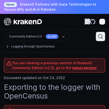
KrakenD Partners with Inara Technologies to
News
Secure APIs and AI in Pakistan
Community Edition
v2.5
OLDER
Logging through OpenCensus
You are viewing a previous version of KrakenD
Community Edition (v2.5), go to the
latest version
Document updated on Oct 24, 2022
Exporting to the logger with
OpenCensus