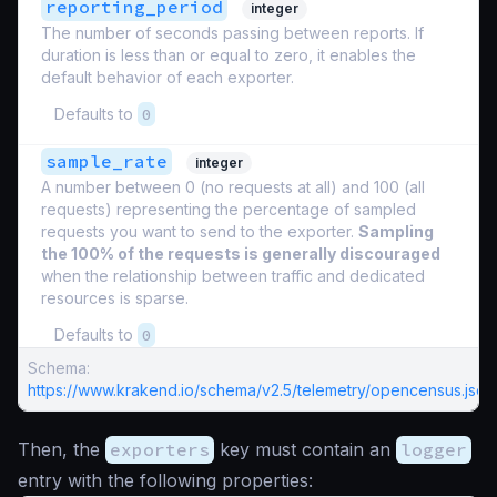
reporting_period
integer
The number of seconds passing between reports. If
duration is less than or equal to zero, it enables the
default behavior of each exporter.
Defaults to
0
sample_rate
integer
A number between 0 (no requests at all) and 100 (all
requests) representing the percentage of sampled
requests you want to send to the exporter.
Sampling
the 100% of the requests is generally discouraged
when the relationship between traffic and dedicated
resources is sparse.
Defaults to
0
Schema:
https://www.krakend.io/schema/v2.5/telemetry/opencensus.json
Then, the
exporters
key must contain an
logger
entry with the following properties: