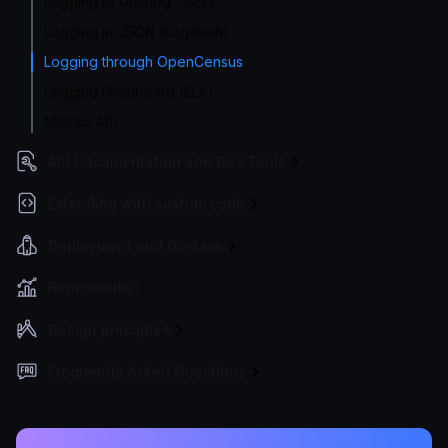
Logging to Graylog - GELF
Logging in JSON (Logstash)
Logging through OpenCensus
Logging Dashboard (ELK)
Metrics API
API Documentation and Dev Tools
Extending with custom code
Deployment and Go-Live
Benchmarks
Design principles
Frequently Asked Questions