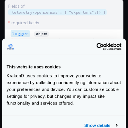
Fields of
"telemetry/opencensus": { "exporters":{} }
*
required fields
logger
object
Opencensus can export data to the system logger as
another exporter. Recommended to use
telemetry/logging
instead.
spans
boolean
This website uses cookies
Whether to log the spans or not
KrakenD uses cookies to improve your website
Defaults to
false
experience by collecting non-identifying information about
stats
your preferences and device. You can customize cookie
boolean
Whether to log the statistics or not
settings for privacy, but changes may impact site
functionality and services offered.
Defaults to
false
Schema:
https://www.krakend.io/schema/v2.5/telemetry/opencensus.json
Show details