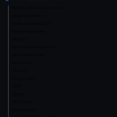
Metrics and Traces overview
Logging overview
Health check endpoint
Grafana Dashboard
InfluxDB
Opencensus integrations
OpenCensus Agent
Prometheus
Datadog
Google Cloud
Zipkin
Jaeger
AWS X-Ray
Azure Monitor