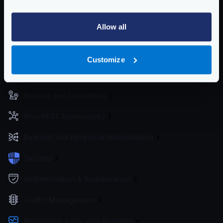
Community Documentation
Allow all
Getting Started
Configuration files
Customize
Service Settings
Routing and Forwarding
Non-REST Connectivity
Request and Response Manipulation
Security
Authentication & Authorization
Traffic Management
Monitoring, Logs, and Analytics