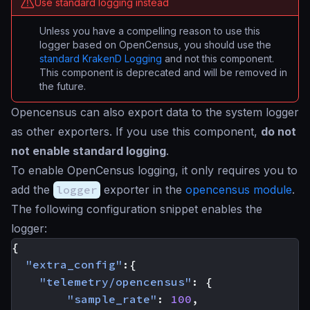
Use standard logging instead
Unless you have a compelling reason to use this
logger based on OpenCensus, you should use the
standard KrakenD Logging
and not this component.
This component is deprecated and will be removed in
the future.
Opencensus can also export data to the system logger
as other exporters. If you use this component,
do not
not enable standard logging
.
To enable OpenCensus logging, it only requires you to
add the
logger
exporter in the
opencensus module
.
The following configuration snippet enables the
logger:
{
"extra_config"
:{
"telemetry/opencensus"
:
{
"sample_rate"
:
100
,