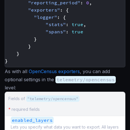
"reporting_period"
:
0
,
"exporters"
:
{
"logger"
:
{
"stats"
:
true
,
"spans"
:
true
}
}
}
}
As with all
OpenCensus exporters
, you can add
optional settings in the
telemetry/opencensus
level:
Fields of
"telemetry/opencensus"
*
required fields
enabled_layers
Lets you specify what data you want to export. All layers