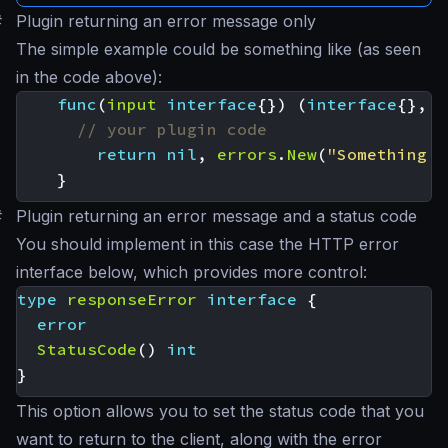
#
Plugin returning an error message only
The simple example could be something like (as seen
in the code above):
func
(
input
interface
{})
(
interface
{},
e
// your plugin code
return
nil
,
errors
.
New
(
"Something w
}
#
Plugin returning an error message and a status code
You should implement in this case the HTTP error
interface below, which provides more control:
type
responseError
interface
{
error
StatusCode
()
int
}
This option allows you to set the status code that you
want to return to the client, along with the error