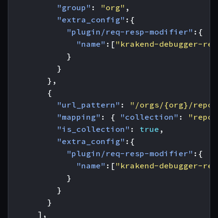
"group"
:
"org"
,
"extra_config"
:{
"plugin/req-resp-modifier"
:{
"name"
:[
"krakend-debugger-req
}
}
},
{
"url_pattern"
:
"/orgs/{org}/repos
"mapping"
:
{
"collection"
:
"repos
"is_collection"
:
true
,
"extra_config"
:{
"plugin/req-resp-modifier"
:{
"name"
:[
"krakend-debugger-res
}
}
}
],