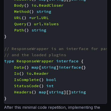
Body
()
io
.
ReadCloser
Method
()
string
URL
()
*
url
.
URL
Query
()
url
.
Values
Path
()
string
}
// ResponseWrapper is an interface for pass
// and the loaded plugins
type
ResponseWrapper
interface
{
Data
()
map
[
string
]
interface
{}
Io
()
io
.
Reader
IsComplete
()
bool
StatusCode
()
int
Headers
()
map
[
string
][]
string
}
After this minimal code repetition, implementing the