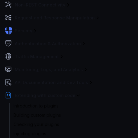
Non-REST Connectivity
Request and Response Manipulation
Security
Authentication & Authorization
Traffic Management
Monitoring, Logs, and Analytics
API Documentation and Dev Tools
Extending with custom code
Introduction to plugins
Building custom plugins
Checking your plugins
Injecting plugins