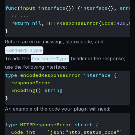
func
(
input
interface
{})
(
interface
{},
error
// ...
return
nil
,
HTTPResponseError
{
Code
:
429
,
Ms
}
#
Return an error message, status code, and
Content-Type
To add the
Content-Type
header in the response,
use the following interface:
type
encodedResponseError
interface
{
responseError
Encoding
()
string
}
An example of the code your plugin will need:
type
HTTPResponseError
struct
{
Code
int
`json:"http_status_code"`