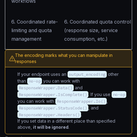
workflows
6. Coordinated rate-
6. Coordinated quota control
limiting and quota
(response size, service
management
consumption, etc.)
The encoding marks what you can manipulate in
responses
If your endpoint uses an
output_encoding
other
than
no-op
you can work with
ResponseWrapper.Data()
and
ResponseWrapper.IsComplete()
. If you use
no-op
you can work with
ResponseWrapper.Io()
,
ResponseWrapper.StatusCode()
, and
ResponseWrapper.Headers()
.
If you set data in a different place than specified
above,
it will be ignored
.