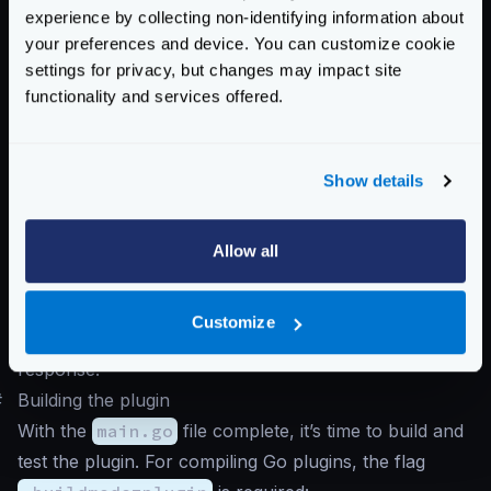
experience by collecting non-identifying information about
}
your preferences and device. You can customize cookie
settings for privacy, but changes may impact site
fmt
.
Println
(
"data:"
,
resp
.
Data
())
functionality and services offered.
fmt
.
Println
(
"is complete:"
,
resp
.
Is
fmt
.
Println
(
"headers:"
,
resp
.
Header
fmt
.
Println
(
"status code:"
,
resp
.
St
Show details
return
input
,
nil
}
Allow all
}
You can also refer
this example
on how to update the
Customize
request and
this example
on how to update the
response.
#
Building the plugin
With the
main.go
file complete, it’s time to build and
test the plugin. For compiling Go plugins, the flag