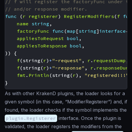
// f will register the factoryFunc under th
// and/or response modifier.
func
(
r
registerer
)
RegisterModifiers
(
f
fun
name
string
,
factoryFunc
func
(
map
[
string
]
interface
{}
appliesToRequest
bool
,
appliesToResponse
bool
,
))
{
f
(
string
(
r
)
+
"-request"
,
r
.
requestDump
,
f
(
string
(
r
)
+
"-response"
,
r
.
responseDump
fmt
.
Println
(
string
(
r
),
"registered!!!"
)
}
As with other KrakenD plugins, the loader looks for a
given symbol (in this case, “ModifierRegisterer”) and, if
found, the loader checks if the symbol implements the
plugin.Registerer
interface. Once the plugin is
validated, the loader registers the modifiers from the