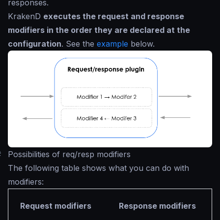
responses.
KrakenD
executes the request and response
modifiers in the order they are declared at the
configuration
. See the
example
below.
#
Possibilities of req/resp modifiers
The following table shows what you can do with
modifiers:
Request modifiers
Response modifiers