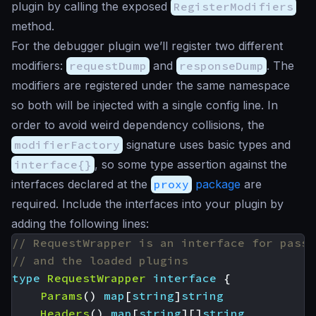
plugin by calling the exposed
RegisterModifiers
method.
For the debugger plugin we’ll register two different
modifiers:
requestDump
and
responseDump
. The
modifiers are registered under the same namespace
so both will be injected with a single config line. In
order to avoid weird dependency collisions, the
modifierFactory
signature uses basic types and
interface{}
, so some type assertion against the
interfaces declared at the
proxy
package
are
required. Include the interfaces into your plugin by
adding the following lines:
// RequestWrapper is an interface for passi
// and the loaded plugins
type
RequestWrapper
interface
{
Params
()
map
[
string
]
string
Headers
()
map
[
string
][]
string