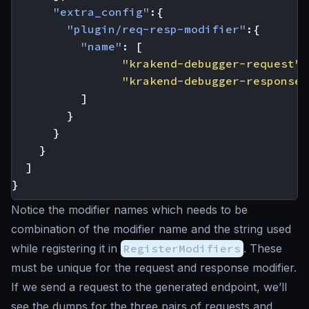
"extra_config"
:{
"plugin/req-resp-modifier"
:{
"name"
:
[
"krakend-debugger-request"
,
"krakend-debugger-response"
]
}
}
}
]
}
Notice the modifier names which needs to be
combination of the modifier name and the string used
while registering it in
RegisterModifiers
. These
must be unique for the request and response modifier.
If we send a request to the generated endpoint, we’ll
see the dumps for the three pairs of requests and