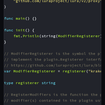
"github.com/luraproject/lura/v2/proxy"
)
func
main
()
{}
func
init
()
{
fmt
.
Println
(
string
(
ModifierRegisterer
),
}
// ModifierRegisterer is the symbol the plu
// implement the plugin.Registerer interfac
// https://github.com/luraproject/lura/blob
var
ModifierRegisterer
=
registerer
(
"kraken
type
registerer
string
// RegisterModifiers is the function the pl
// modifier(s) contained in the plugin usin