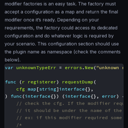
modifier factories is an easy task. The factory must
accept a configuration as a map and return the final
modifier once it’s ready. Depending on your
requirements, the factory could access its dedicated
configuration and do whatever logic is required by
your scenario. This configuration section should use
the plugin name as namespace (check the comments
below).
var
unknownTypeErr
=
errors
.
New
(
"unknown re
func
(
r
registerer
)
requestDump
(
cfg
map
[
string
]
interface
{},
)
func
(
interface
{})
(
interface
{},
error
)
{
// check the cfg. If the modifier requi
// it should be under the name of the p
// ex: if this modifier required some A