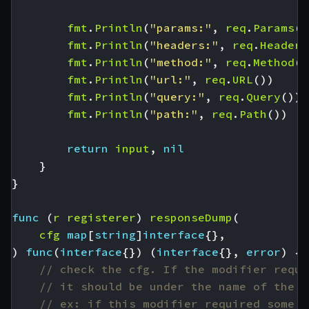
fmt
.
Println
(
"params:"
,
req
.
Params
()
fmt
.
Println
(
"headers:"
,
req
.
Headers
fmt
.
Println
(
"method:"
,
req
.
Method
()
fmt
.
Println
(
"url:"
,
req
.
URL
())
fmt
.
Println
(
"query:"
,
req
.
Query
())
fmt
.
Println
(
"path:"
,
req
.
Path
())
return
input
,
nil
}
}
func
(
r
registerer
)
responseDump
(
cfg
map
[
string
]
interface
{},
)
func
(
interface
{})
(
interface
{},
error
)
{
// check the cfg. If the modifier requi
// it should be under the name of the p
// ex: if this modifier required some A