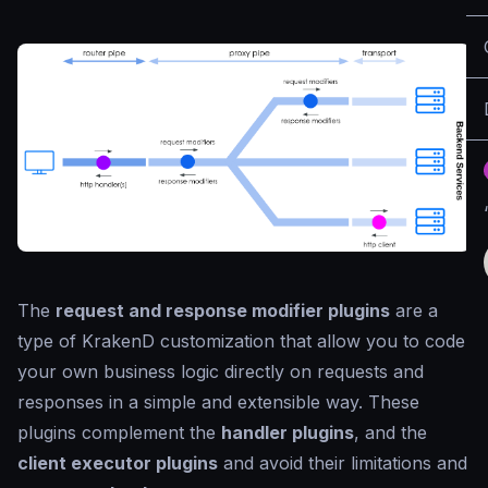
The
request and response modifier plugins
are a
type of KrakenD customization that allow you to code
your own business logic directly on requests and
responses in a simple and extensible way. These
plugins complement the
handler plugins
, and the
client executor plugins
and avoid their limitations and