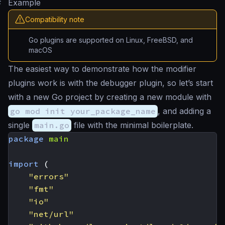
#
Example
Compatibility note
Go plugins are supported on Linux, FreeBSD, and
macOS
The easiest way to demonstrate how the modifier
plugins work is with the debugger plugin, so let’s start
with a new Go project by creating a new module with
go mod init your_package_name
, and adding a
single
main.go
file with the minimal boilerplate.
package
main
import
(
"errors"
"fmt"
"io"
"net/url"