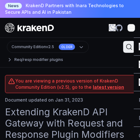
KrakenD Partners with Inara Technologies to
News
Secure APIs and AI in Pakistan
Community Edition
v2.5
OLDER
Req/resp modifier plugins
You are viewing a previous version of KrakenD
Community Edition (v2.5), go to the
latest version
Document updated on Jan 31, 2023
Extending KrakenD API
Gateway with Request and
Response Plugin Modifiers