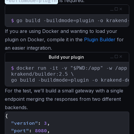
-buildmode=plugin
is required:
$
go build -buildmode=plugin -o krakend-d
If you are using Docker and wanting to load your
plugin on Docker, compile it in the
Plugin Builder
for
an easier integration.
Build your plugin
$
docker run -it -v "$PWD:/app" -w /app \

krakend/builder:2.5 \

go build -buildmode=plugin -o krakend-deb
For the test, we’ll build a small gateway with a single
endpoint merging the responses from two different
backends.
{
"version"
:
3
,
"port"
:
8080
,