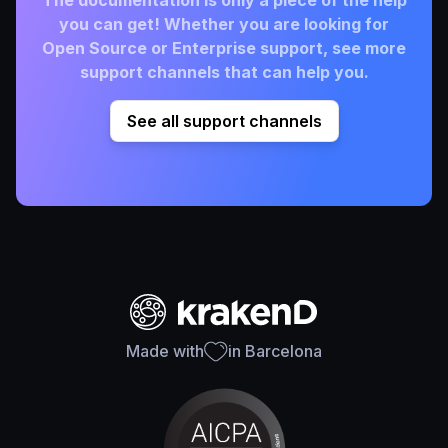
The documentation is only a piece of the help
you can get! Whether you are looking for
Open Source or Enterprise support, see more
support channels that can help you.
See all support channels
Made with
in Barcelona