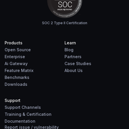
SOC 2 Type II Certification
Products
Learn
Open Source
Blog
Enterprise
Partners
Ai Gateway
Case Studies
Feature Matrix
About Us
Benchmarks
Downloads
Support
Support Channels
Training & Certification
Documentation
Report
issue
/
vulnerability