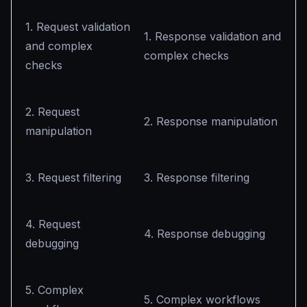
1. Request validation
1. Response validation and
and complex
complex checks
checks
2. Request
2. Response manipulation
manipulation
3. Request filtering
3. Response filtering
4. Request
4. Response debugging
debugging
5. Complex
5. Complex workflows