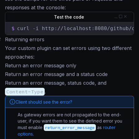
responses at the console:
Test the code
$
curl -i http://localhost:8080/github/or
#
Returning errors
Your custom plugin can set errors using two different
approaches:
Return an error message only
Return an error message and a status code
Return an error message, status code, and
Content-Type
.
Client should see the error?
As gateway errors are not propagated to the end-
user, if you want them to see the defined error you
must enable
return_error_message
as
router
options
.