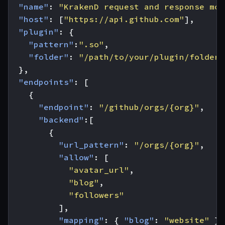
"name"
:
"KrakenD request and response mod
"host"
:
[
"https://api.github.com"
],
"plugin"
:
{
"pattern"
:
".so"
,
"folder"
:
"/path/to/your/plugin/folder/
},
"endpoints"
:
[
{
"endpoint"
:
"/github/orgs/{org}"
,
"backend"
:[
{
"url_pattern"
:
"/orgs/{org}"
,
"allow"
:
[
"avatar_url"
,
"blog"
,
"followers"
],
"mapping"
:
{
"blog"
:
"website"
},