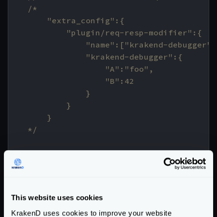
    */
// return the modifier
fmt
.
Println
(
"response dumper injected!!
return
func
(
input
interface
{})
(
interfa
resp
,
ok
:=
input
.(
ResponseWrapper
)
This website uses cookies
if
!
ok
{
KrakenD uses cookies to improve your website
return
nil
,
unknownTypeErr