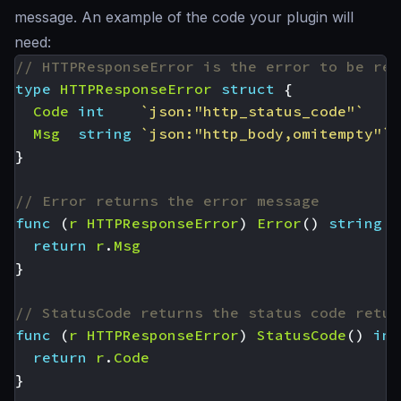
message. An example of the code your plugin will
need:
// HTTPResponseError is the error to be ret
type
HTTPResponseError
struct
{
Code
int
`json:"http_status_code"`
Msg
string
`json:"http_body,omitempty"`
}
// Error returns the error message
func
(
r
HTTPResponseError
)
Error
()
string
{
return
r
.
Msg
}
// StatusCode returns the status code retur
func
(
r
HTTPResponseError
)
StatusCode
()
int
return
r
.
Code
}