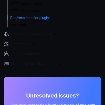
HTTP server plugins
HTTP client plugins
Req/resp modifier plugins
Lua scripts
Deployment and Go-Live
Benchmarks
Design principles
Frequently Asked Questions
Unresolved issues?