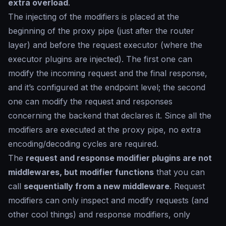
extra overload
.
The injecting of the modifiers is placed at the
beginning of the proxy pipe (just after the router
layer) and before the request executor (where the
executor plugins are injected). The first one can
modify the incoming request and the final response,
and it’s configured at the endpoint level; the second
one can modify the request and responses
concerning the backend that declares it. Since all the
modifiers are executed at the proxy pipe, no extra
encoding/decoding cycles are required.
The
request and response modifier plugins are not
middlewares, but modifier functions
that you can
call
sequentially from a new middleware
. Request
modifiers can only inspect and modify requests (and
other cool things) and response modifiers, only