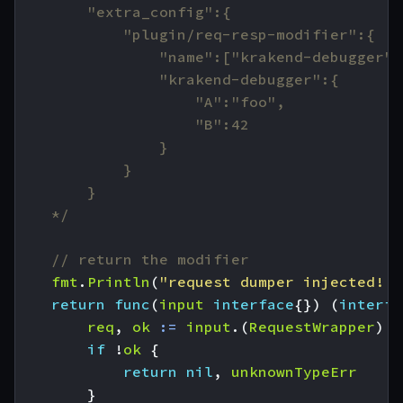
    */
// return the modifier
fmt
.
Println
(
"request dumper injected!!!
return
func
(
input
interface
{})
(
interfa
req
,
ok
:=
input
.(
RequestWrapper
)
if
!
ok
{
return
nil
,
unknownTypeErr
}