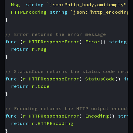
Msg
string
`json:"http_body,omitempty"`
HTTPEncoding
string
`json:"http_encoding"
}
// Error returns the error message
func
(
r
HTTPResponseError
)
Error
()
string
{
return
r
.
Msg
}
// StatusCode returns the status code retur
func
(
r
HTTPResponseError
)
StatusCode
()
int
return
r
.
Code
}
// Encoding returns the HTTP output encodin
func
(
r
HTTPResponseError
)
Encoding
()
strin
return
r
.
HTTPEncoding
}