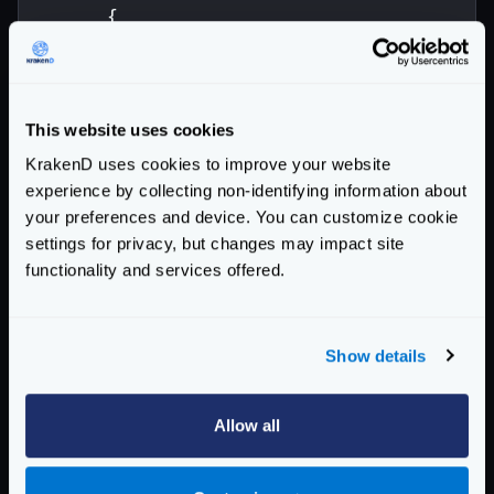
{
"endpoint"
:
"/address"
,
"method"
:
"POST"
,
"backend"
:
[
{
This website uses cookies
"url_pattern"
:
"/__debu
KrakenD uses cookies to improve your website
}
experience by collecting non-identifying information about
],
your preferences and device. You can customize cookie
"extra_config"
:{
settings for privacy, but changes may impact site
"validation/json-schema"
:
{
functionality and services offered.
"type"
:
"object"
,
"required"
:
[
"number"
,
"s
"properties"
:
{
Show details
"number"
:
{
"type"
"street_name"
:
{
"type"
Allow all
"street_type"
:
{
"type"
"enum"
}