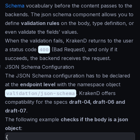
Schema
vocabulary before the content passes to the
backends. The json schema component allows you to
define
validation rules
on the body, type definition, or
even validate the fields’ values.
When the validation fails, KrakenD returns to the user
a status code
400
(Bad Request), and only if it
succeeds, the backend receives the request.
#
JSON Schema Configuration
The JSON Schema configuration has to be declared
at the
endpoint level
with the namespace object
validation/json-schema
. KrakenD offers
compatibility for the specs
draft-04, draft-06 and
draft-07
.
The following example
checks if the body is a json
object
:
{