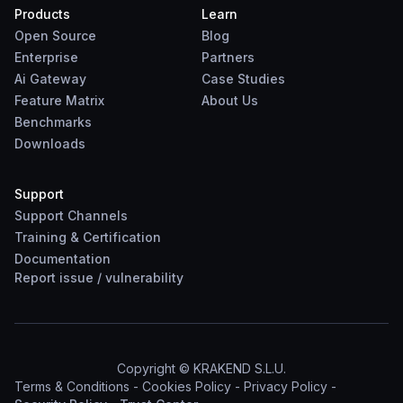
Products
Learn
Open Source
Blog
Enterprise
Partners
Ai Gateway
Case Studies
Feature Matrix
About Us
Benchmarks
Downloads
Support
Support Channels
Training & Certification
Documentation
Report
issue
/
vulnerability
Copyright © KRAKEND S.L.U.
Terms & Conditions
-
Cookies Policy
-
Privacy Policy
-