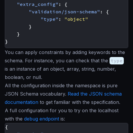
"extra_config"
:
{
"validation/json-schema"
:
{
"type"
:
"object"
}
}
}
You can apply constraints by adding keywords to the
schema. For instance, you can check that the
type
is an instance of an object, array, string, number,
boolean, or null.
All the configuration inside the namespace is pure
JSON Schema vocabulary.
Read the JSON schema
documentation
to get familiar with the specification.
A full configuration for you to try on the localhost
with the
debug endpoint
is:
{