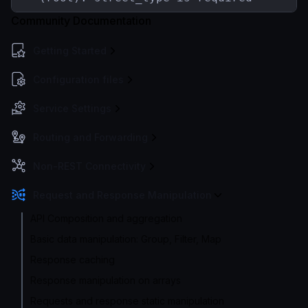
Community Documentation
Getting Started
Configuration files
Service Settings
Routing and Forwarding
Non-REST Connectivity
Request and Response Manipulation
API Composition and aggregation
Basic data manipulation: Group, Filter, Map
Response caching
Response manipulation on arrays
Requests and response static manipulation