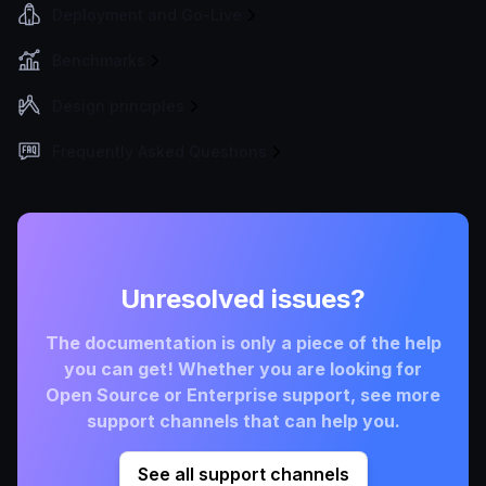
Deployment and Go-Live
Benchmarks
Design principles
Frequently Asked Questions
Unresolved issues?
The documentation is only a piece of the help
you can get! Whether you are looking for
Open Source or Enterprise support, see more
support channels that can help you.
See all support channels