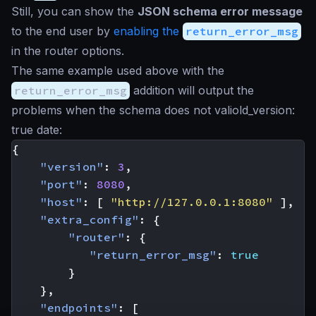
Still, you can show the
JSON schema error message
to the end user by
enabling the
return_error_msg
in the router options.
The same example used above with the
return_error_msg
addition will output the
problems when the schema does not valiold_version:
true date:
{
"version"
:
3
,
"port"
:
8080
,
"host"
:
[
"http://127.0.0.1:8080"
],
"extra_config"
:
{
"router"
:
{
"return_error_msg"
:
true
}
},
"endpoints"
:
[