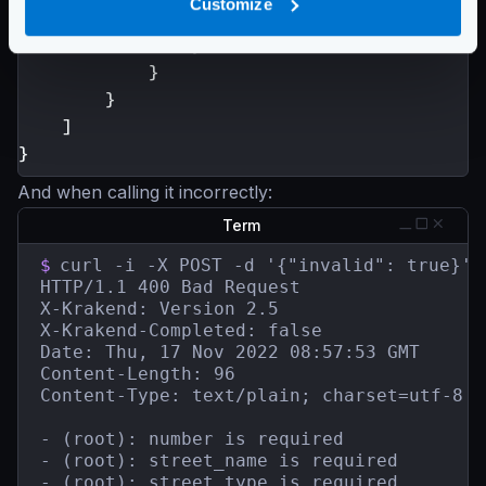
Customize
}
}
}
}
]
}
And when calling it incorrectly:
Term
$
curl -i -X POST -d '{"invalid": true}' 
HTTP/1.1 400 Bad Request

X-Krakend: Version 2.5

X-Krakend-Completed: false

Date: Thu, 17 Nov 2022 08:57:53 GMT

Content-Length: 96

Content-Type: text/plain; charset=utf-8

- (root): number is required

- (root): street_name is required

- (root): street_type is required