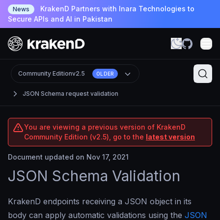
KrakenD Partners with Inara Technologies to
News
Secure APIs and AI in Pakistan
Community Edition
v2.5
OLDER
JSON Schema request validation
You are viewing a previous version of KrakenD
Community Edition (v2.5), go to the
latest version
Document updated on Nov 17, 2021
JSON Schema Validation
KrakenD endpoints receiving a JSON object in its
body can apply automatic validations using the
JSON