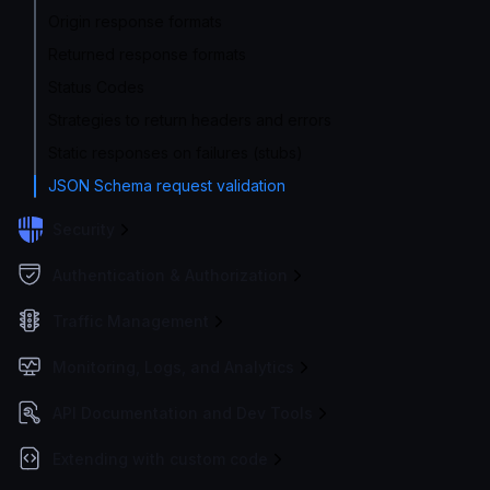
Origin response formats
Returned response formats
Status Codes
Strategies to return headers and errors
Static responses on failures (stubs)
JSON Schema request validation
Security
Authentication & Authorization
Traffic Management
Monitoring, Logs, and Analytics
API Documentation and Dev Tools
Extending with custom code