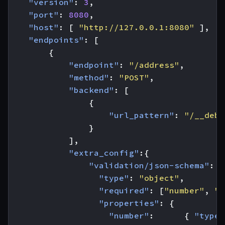
"version"
:
3
,
"port"
:
8080
,
"host"
:
[
"http://127.0.0.1:8080"
],
"endpoints"
:
[
{
"endpoint"
:
"/address"
,
"method"
:
"POST"
,
"backend"
:
[
{
"url_pattern"
:
"/__debu
}
],
"extra_config"
:{
"validation/json-schema"
:
{
"type"
:
"object"
,
"required"
:
[
"number"
,
"s
"properties"
:
{
"number"
:
{
"type"