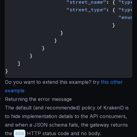
"street_name"
:
{
"type"
"street_type"
:
{
"type"
"enum"
}
}
}
}
}
]
}
Do you want to extend this example? try
this other
example
#
Returning the error message
The default (and recommended) policy of KrakenD is
to hide implementation details to the API consumers,
and when a JSON schema fails, the gateway returns
the
400
HTTP status code and no body.