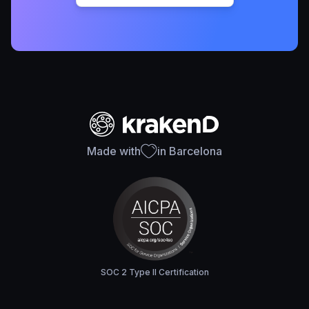
Made with
in Barcelona
SOC 2 Type II Certification