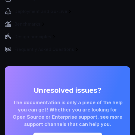
Deployment and Go-Live
Benchmarks
Design principles
Frequently Asked Questions
Unresolved issues?
The documentation is only a piece of the help
you can get! Whether you are looking for
Open Source or Enterprise support, see more
support channels that can help you.