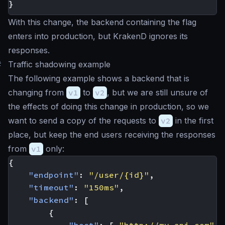
}
With this change, the backend containing the flag
enters into production, but KrakenD ignores its
responses.
#
Traffic shadowing example
The following example shows a backend that is
changing from
v1
to
v2
, but we are still unsure of
the effects of doing this change in production, so we
want to send a copy of the requests to
v2
in the first
place, but keep the end users receiving the responses
from
v1
only:
{
"endpoint"
:
"/user/{id}"
,
"timeout"
:
"150ms"
,
"backend"
:
[
{