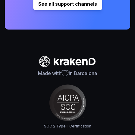
See all support channels
Made with
in Barcelona
SOC 2 Type II Certification