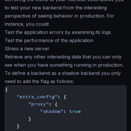
to test your new backend from the interesting
perspective of seeing behavior in production. For
instance, you could:
Test the application errors by examining its logs
Test the performance of the application
Stress a new server
Retrieve any other interesting data that you can only
see when you have something running in production.
To define a backend as a
shadow backend
you only
need to add the flag as follows:
{
"extra_config"
:
{
"proxy"
:
{
"shadow"
:
true
}
}