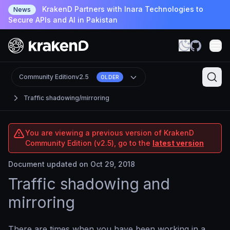
KrakenD Partners with Inara Technologies to
News
Secure APIs and AI in Pakistan
Community Edition
v2.5
OLDER
Traffic shadowing/mirroring
You are viewing a previous version of KrakenD
Community Edition (v2.5), go to the
latest version
Document updated on Oct 29, 2018
Traffic shadowing and
mirroring
There are times when you have been working in a