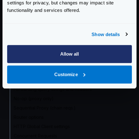
settings for privacy, but changes may impact site
Community Documentation
functionality and services offered.
Getting Started
Configuration files
Show details
Service Settings
Allow all
Routing and Forwarding
The endpoint object
Customize
The backend object
Forwarding query strings and headers
No-op (proxy only)
Sequential Proxy (chain reqs.)
Router options
HTTP Global Client settings
Concurrent Requests