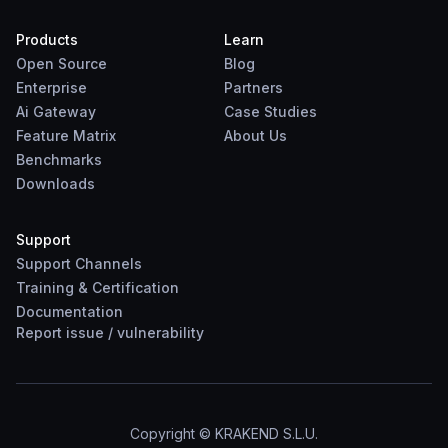
Products
Learn
Open Source
Blog
Enterprise
Partners
Ai Gateway
Case Studies
Feature Matrix
About Us
Benchmarks
Downloads
Support
Support Channels
Training & Certification
Documentation
Report
issue
/
vulnerability
Copyright © KRAKEND S.L.U.