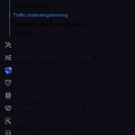
Service Discovery
Traffic shadowing/mirroring
Conditional requests and responses
Timeouts
Non-REST Connectivity
Request and Response Manipulation
Security
Authentication & Authorization
Traffic Management
Monitoring, Logs, and Analytics
API Documentation and Dev Tools
Extending with custom code