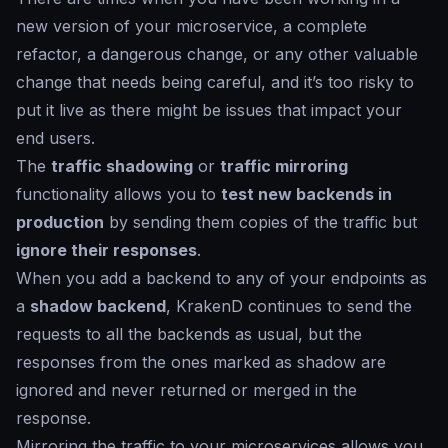
new version of your microservice, a complete
refactor, a dangerous change, or any other valuable
change that needs being careful, and it’s too risky to
put it live as there might be issues that impact your
end users.
The
traffic shadowing
or
traffic mirroring
functionality allows you to
test new backends in
production
by sending them copies of the traffic but
ignore their responses
.
When you add a backend to any of your endpoints as
a
shadow backend
, KrakenD continues to send the
requests to all the backends as usual, but the
responses from the ones marked as
shadow
are
ignored and never returned or merged in the
response.
Mirroring the traffic to your microservices allows you