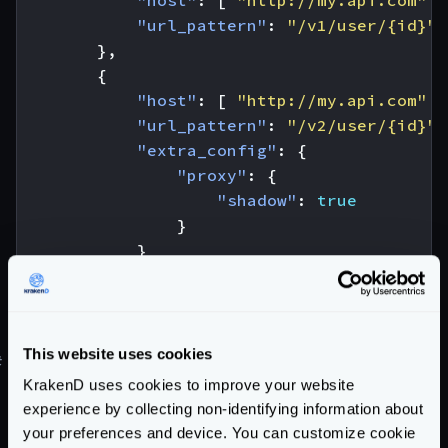
"host"
:
[
"http://my.api.com"
]
"url_pattern"
:
"/v1/user/{id}"
},
{
"host"
:
[
"http://my.api.com"
]
"url_pattern"
:
"/v2/user/{id}"
,
"extra_config"
:
{
"proxy"
:
{
"shadow"
:
true
}
}
}
]
}
This website uses cookies
#
Canary testing and Canary Releases
KrakenD uses cookies to improve your website
Learn how to do
canary testing
, or the different
experience by collecting non-identifying information about
Canary Relases
strategies you can use in our blog
your preferences and device. You can customize cookie
post.