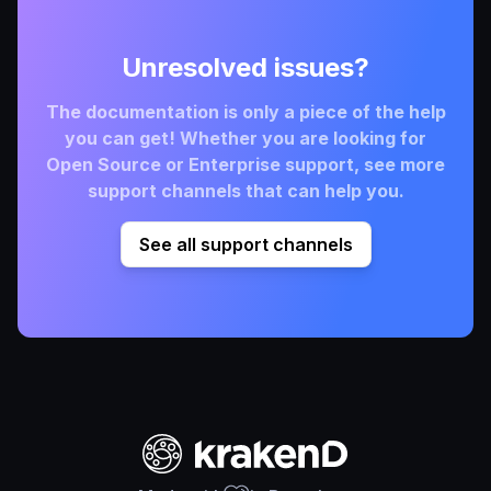
Unresolved issues?
The documentation is only a piece of the help
you can get! Whether you are looking for
Open Source or Enterprise support, see more
support channels that can help you.
See all support channels