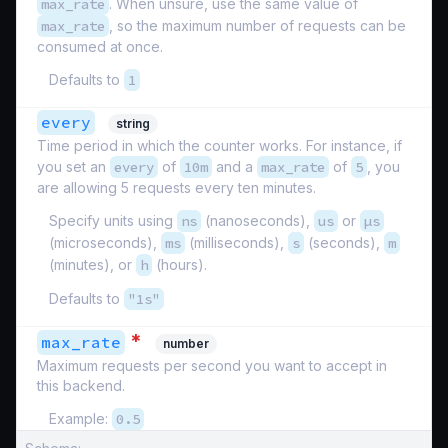
max_rate
. When unsure, use the same value of
max_rate
, so the maximum number of requests can be
consumed at once.
Defaults to
1
every
string
Time period in which the counter works. For instance, if
you set an
every
of
10m
and a
max_rate
of
5
, you
are allowing 5 requests every ten minutes.
Specify units using
ns
(nanoseconds),
us
or
µs
(microseconds),
ms
(milliseconds),
s
(seconds),
m
(minutes), or
h
(hours).
Defaults to
"1s"
*
max_rate
number
Maximum requests per second you want to accept in
this backend.
Example:
0.5