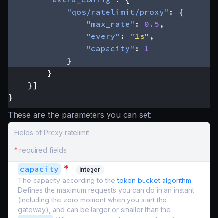
"qos/ratelimit/proxy"
:
{
"max_rate"
:
0.5
,
"every"
:
"1s"
,
"capacity"
:
1
}
}
}]
}
These are the parameters you can set:
Fields of Proxy ratelimit
*
required fields
*
capacity
integer
The capacity according to the
token bucket algorithm
.
Defines the maximum requests you can do in an instant
(including the zero moment when you start the
gateway), and can be larger or smaller than the