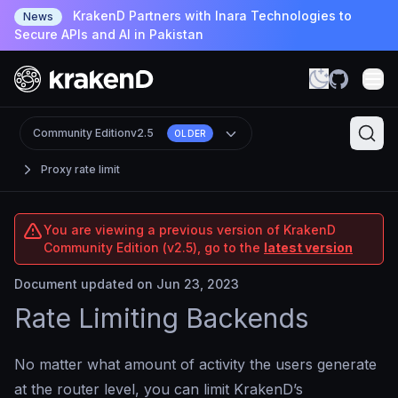
KrakenD Partners with Inara Technologies to
News
Secure APIs and AI in Pakistan
Community Edition
v2.5
OLDER
Proxy rate limit
You are viewing a previous version of KrakenD
Community Edition (v2.5), go to the
latest version
Document updated on Jun 23, 2023
Rate Limiting Backends
No matter what amount of activity the users generate
at the router level, you can limit KrakenD’s