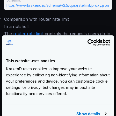
Schema:
https://www.krakend.io/schema/v2.5/qos/ratelimit/proxy.json
#
Comparison with router rate limit
In a nutshell:
The
router rate limit
controls the requests users do to
KrakenD.
The proxy rate limit controls KrakenD’s requests to
your services.
This website uses cookies
You don’t have to choose one or the other; you can
KrakenD uses cookies to improve your website
mix the different types as they cover additional use
experience by collecting non-identifying information about
cases.
your preferences and device. You can customize cookie
Community Documentation
settings for privacy, but changes may impact site
functionality and services offered.
Getting Started
Configuration files
Show details