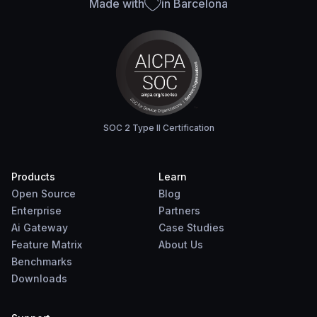
Made with
in Barcelona
SOC 2 Type II Certification
Products
Learn
Open Source
Blog
Enterprise
Partners
Ai Gateway
Case Studies
Feature Matrix
About Us
Benchmarks
Downloads