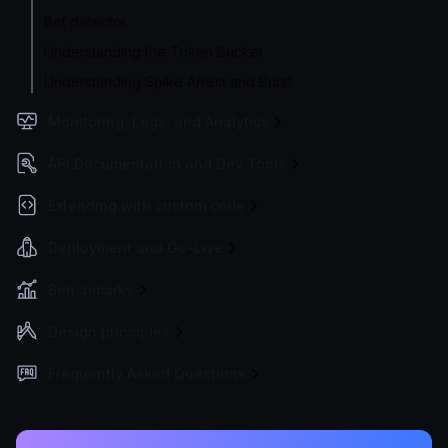
Bot detector
Understanding the Token Bucket
Understanding Spike Arrest and Burst
Monitoring, Logs, and Analytics
API Documentation and Dev Tools
Extending with custom code
Deployment and Go-Live
Benchmarks
Design principles
Frequently Asked Questions