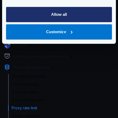
Service Settings
Routing and Forwarding
Allow all
Non-REST Connectivity
Customize
Request and Response Manipulation
Security
Authentication & Authorization
Traffic Management
Throttling overview
Load balancing
Circuit Breaker
Endpoint Rate Limit
Proxy rate limit
Cluster rate-limit