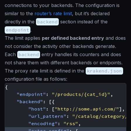
connections to your backends. The configuration is
similar to the
router’s rate limit
, but it’s declared
directly in the
backend
section instead of the
endpoint
.
The limit applies
per defined backend entry
and does
not consider the activity other backends generate.
Each
backend
entry handles its counters and does
not share them with different backends or endpoints.
The proxy rate limit is defined in the
krakend.json
configuration file as follows:
{
"endpoint"
:
"/products/{cat_id}"
,
"backend"
:
[{
"host"
:
[
"http://some.api.com/"
],
"url_pattern"
:
"/catalog/category/{
"encoding"
:
"rss"
,
"extra_config"
:
{