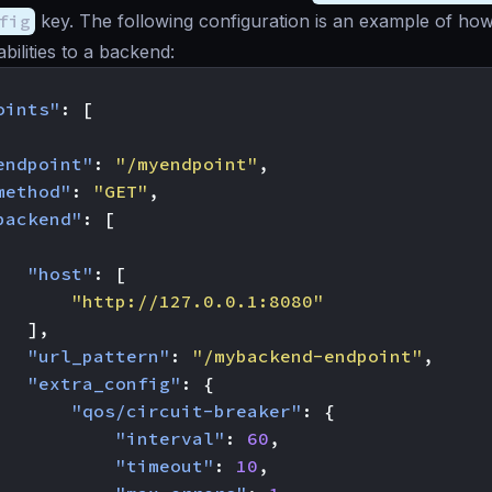
fig
key. The following configuration is an example of how 
bilities to a backend:
oints"
:
[
endpoint"
:
"/myendpoint"
,
method"
:
"GET"
,
backend"
:
[
"host"
:
[
"http://127.0.0.1:8080"
],
"url_pattern"
:
"/mybackend-endpoint"
,
"extra_config"
:
{
"qos/circuit-breaker"
:
{
"interval"
:
60
,
"timeout"
:
10
,