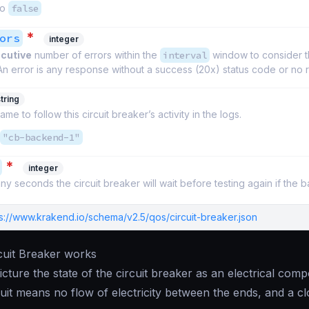
to
false
*
ors
integer
cutive
number of errors within the
interval
window to consider 
An error is any response without a success (20x) status code or no
tring
ame to follow this circuit breaker’s activity in the logs.
"cb-backend-1"
*
integer
y seconds the circuit breaker will wait before testing again if the 
ps://www.krakend.io/schema/v2.5/qos/circuit-breaker.json
cuit Breaker works
 picture the state of the circuit breaker as an electrical co
uit means no flow of electricity between the ends, and a c