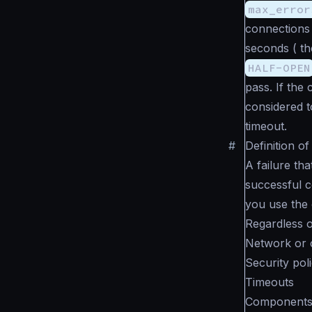
max_error
connections 
seconds ( t
HALF-OPEN
pass. If the
considered to
timeout.
#
Definition of
A failure th
successful c
you use the 
Regardless of
Network or 
Security poli
Timeouts
Components i