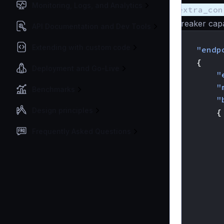
Monitoring, Logs, and Analytics
extra_con
breaker capa
API Documentation and Dev Tools
{
Extending with custom code
"endp
{
Deployment and Go-Live
"
"
Benchmarks
"
Design principles
{
Frequently Asked Questions