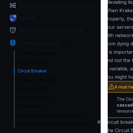
alleviating i
Request and Response Manipulation
When Kraken
Security
properly, th
your servers 
Authentication & Authorization
with networ
Traffic Management
from dying d
It is import
Throttling overview
and not the 
Load balancing
is variable, 
Circuit Breaker
you might h
Endpoint Rate Limit
A must ha
Proxy rate limit
Cluster rate-limit
The Circ
cascade
Bot detector
resource
Understanding the Token Bucket
#
Circuit brea
Understanding Spike Arrest and Burst
The Circuit 