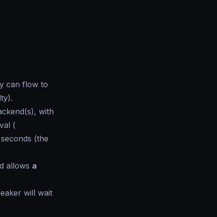
ty can flow to
lty
).
ckend(s), with
val (
N seconds (the
d allows
a
reaker will wait