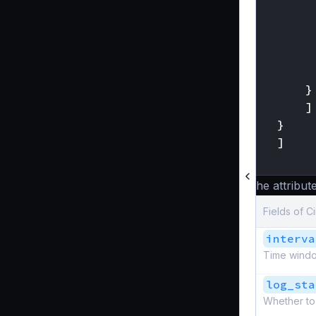
}
]
}
]
}
The attribute
Fields of C
interva
Time windo
log_sta
Whether to 