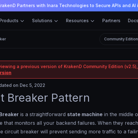
rakenD Partners with Inara Technologies to Secure APIs and AI 
Products
Solutions
Resources
Partners
Doc
aker
Community Editio
viewing a previous version of KrakenD Community Edition (v2.5),
ersion
ated on Dec 5, 2022
it Breaker Pattern
 Breaker
is a straightforward
state machine
in the middle o
 that monitors all your backend failures. When they reach
e circuit breaker will prevent sending more traffic to a fai