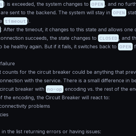
s
) is exceeded, the system changes to
OPEN
, and no furt
are sent to the backend. The system will stay in
OPEN
stat
he
timeout
).
: After the timeout, it changes to this state and allows one
 connection succeeds, the state changes to
CLOSED
, and t
 be healthy again. But if it fails, it switches back to
OPEN
f
 failure
at counts for the circuit breaker could be anything that pre
onnection with the service. There is a small difference in 
circuit breaker with
no-op
encoding vs. the rest of the en
 the encoding, the Circuit Breaker will react to:
connectivity problems
cies
n the list returning errors or having issues: