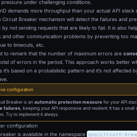
ts pressure under challenging conditions.
D demands more throughput than your actual API stack c
e Circuit Breaker mechanism will detect the failures and pre
by not sending requests that are likely to fail. It is also hel
k and other communication problems by preventing too ma
ue to timeouts, etc.
ant to remark that the number of maximum errors are
conse
total of errors in the period. This approach works better w
as it’s based on a probabilistic pattern and it’s not affected
ave.
ve configuration
uit Breaker is an
automatic protection measure
for your API sta
 failures
, keeping your API responsive and resilient. It has a smal
s. Try to implement it always.
ker configuration
Breaker is available in the namespace
qos/circuit-brea