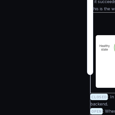
If it succeed
This is the 
CLOSED
: I
backend.
OPEN
: Whe