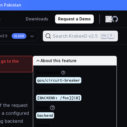
in Pakistan
s
Downloads
Request a Demo
Search KrakenD v2.5
K
n
v2.5
OLDER
About this feature
 go to the
Namespace
qos/circuit-breaker
Log prefix
[BACKEND: /foo][CB]
f the request
Scope
 a configured
backend
ling backend
Source