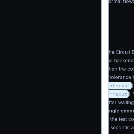
normal flow:
The Circuit 
the backends
Then the com
a tolerance 
interval
)
timeout
).
After waitin
single conn
If the test c
N seconds aga