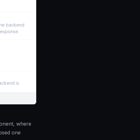
the backend
 response.
backend is
mponent, where
losed one