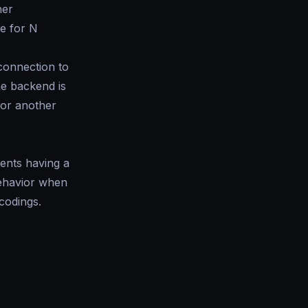
her
e for N
 connection to
he backend is
or another
vents having a
behavior when
codings.