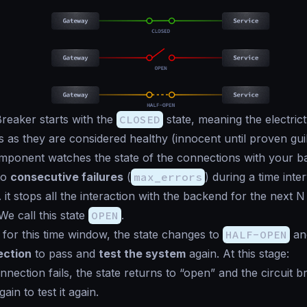
Breaker starts with the
CLOSED
state, meaning the electric
 as they are considered healthy (
innocent until proven gui
ponent watches the state of the connections with your ba
to
consecutive failures
(
max_errors
) during a time inter
. it stops all the interaction with the backend for the next 
 We call this state
OPEN
.
g for this time window, the state changes to
HALF-OPEN
an
ection
to pass and
test the system
again. At this stage:
onnection fails, the state returns to “open” and the circuit b
in to test it again.