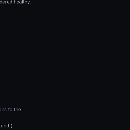
idered healthy.
ons to the
kend (