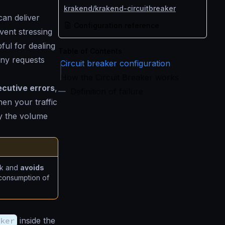
krakend/krakend-circuitbreaker
an deliver
Configuration reference
vent stressing
pful for dealing
Table of Contents
ny requests
Circuit breaker configuration
How the Circuit Breaker works
cutive errors
,
Definition of failure
hen your traffic
 by the volume
ck and
avoids
l consumption of
ker
inside the