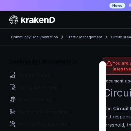
K
News
Community Documentation
Traffic Management
Circuit Bre
Community Documentation
You are 
latest v
Getting Started
Document upd
Configuration files
Circu
Service Settings
The
Circuit
Routing and Forwarding
and response
Non-REST Connectivity
threshold, th