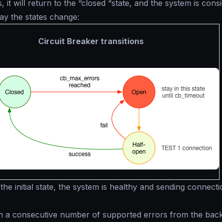
s, it will return to the “closed “state, and the system is cons
way the states change:
Circuit Breaker transitions
n the initial state, the system is healthy and sending connecti
n a consecutive number of supported errors from the bac