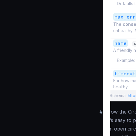
Defaults 
max_err
The
conse
unhealthy. 
name
s
A friendly n
Example:
timeout
For how man
healthy.
Schema:
htt
#
How the Cir
It’s easy to
an open circ