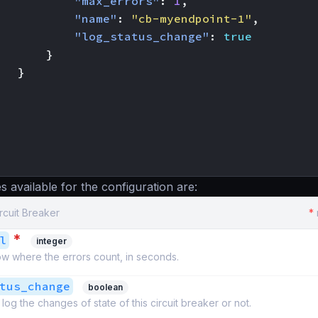
"max_errors"
:
1
,
"name"
:
"cb-myendpoint-1"
,
"log_status_change"
:
true
}
}
s available for the configuration are:
ircuit Breaker
*
*
l
integer
w where the errors count, in seconds.
tus_change
boolean
log the changes of state of this circuit breaker or not.