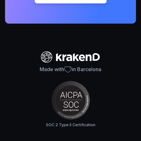
Made with
in Barcelona
SOC 2 Type II Certification