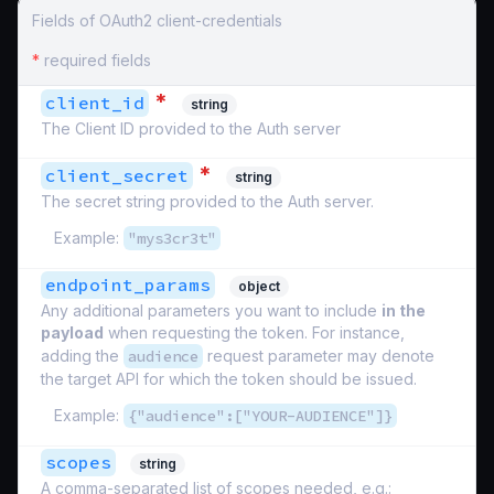
Fields of OAuth2 client-credentials
*
required fields
*
client_id
string
The Client ID provided to the Auth server
*
client_secret
string
The secret string provided to the Auth server.
Example:
"mys3cr3t"
endpoint_params
object
Any additional parameters you want to include
in the
payload
when requesting the token. For instance,
adding the
audience
request parameter may denote
the target API for which the token should be issued.
Example:
{"audience":["YOUR-AUDIENCE"]}
scopes
string
A comma-separated list of scopes needed, e.g.: