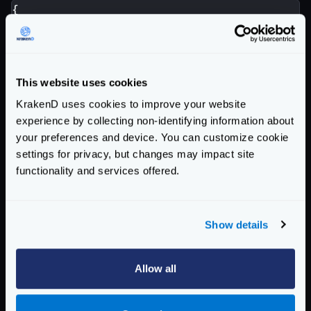
{
"endpoint"
:
"/endpoint"
,
"backend"
:
[{
"url_pattern"
:
"/backend"
,
"extra_config"
:
{
This website uses cookies
"auth/client-credentials"
:
{
KrakenD uses cookies to improve your website
"client_id"
:
"YOUR-CLIENT-I
experience by collecting non-identifying information about
"client_secret"
:
"YOUR-CLIE
your preferences and device. You can customize cookie
"token_url"
:
"https://custo
settings for privacy, but changes may impact site
"endpoint_params"
:
{
functionality and services offered.
"client_id"
:
[
"YOUR-CLI
"client_secret"
:
[
"YOUR
"audience"
:
[
"YOUR-AUDI
Show details
}
},
"modifier/martian"
:
{
Allow all
"fifo.Group"
:
{
"scope"
:
[
"request"
,
"r