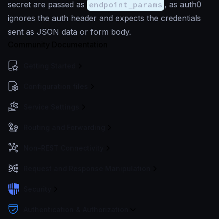
secret are passed as
endpoint_params
, as auth0
ignores the auth header and expects the credentials
sent as JSON data or form body.
Community Documentation
Getting Started
Configuration files
Service Settings
Routing and Forwarding
Non-REST Connectivity
Request and Response Manipulation
Security
Authentication & Authorization