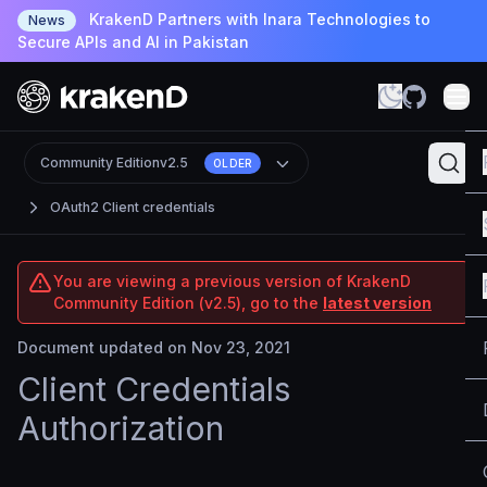
KrakenD Partners with Inara Technologies to
News
Secure APIs and AI in Pakistan
Community Edition
v2.5
OLDER
OAuth2 Client credentials
You are viewing a previous version of KrakenD
Community Edition (v2.5), go to the
latest version
Document updated on Nov 23, 2021
Client Credentials
Authorization