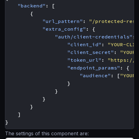
"backend"
:
[
{
"url_pattern"
:
"/protected-reso
"extra_config"
:
{
"auth/client-credentials"
:
"client_id"
:
"YOUR-CLIE
"client_secret"
:
"YOUR-
"token_url"
:
"https://y
"endpoint_params"
:
{
"audience"
:
[
"YOUR-
}
}
}
}
]
}
The settings of this component are: