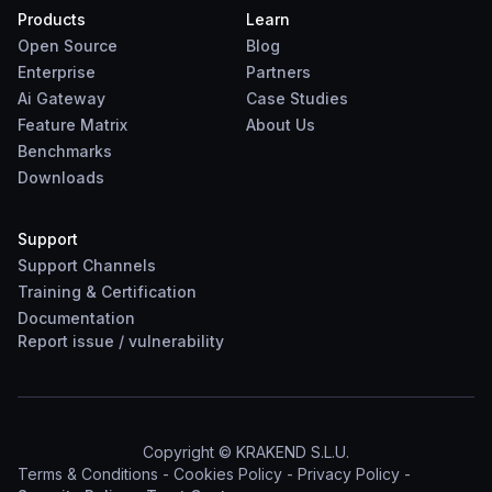
Products
Learn
Open Source
Blog
Enterprise
Partners
Ai Gateway
Case Studies
Feature Matrix
About Us
Benchmarks
Downloads
Support
Support Channels
Training & Certification
Documentation
Report
issue
/
vulnerability
Copyright © KRAKEND S.L.U.
Terms & Conditions
-
Cookies Policy
-
Privacy Policy
-