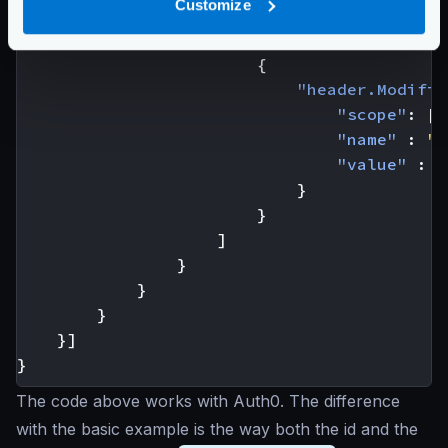
Customize
"aggregateErrors"
:
fals
"modifiers"
:
[
{
"header.Modifie
"scope"
:
[
"
"name"
:
"A
"value"
:
"
}
}
]
}
}
}
}]
}
The code above works with Auth0. The difference
with the basic example is the way both the id and the