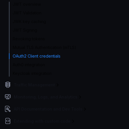
JWT overview
JWT Validation
JWK key caching
JWT Signing
Revoking tokens
Mutual TLS Authentication (mTLS)
OAuth2 Client credentials
Auth0 integration
Keycloak integration
Traffic Management
Monitoring, Logs, and Analytics
API Documentation and Dev Tools
Extending with custom code