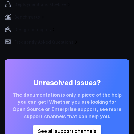
Deployment and Go-Live
Benchmarks
Design principles
Frequently Asked Questions
Unresolved issues?
The documentation is only a piece of the help
you can get! Whether you are looking for
Open Source or Enterprise support, see more
support channels that can help you.
See all support channels