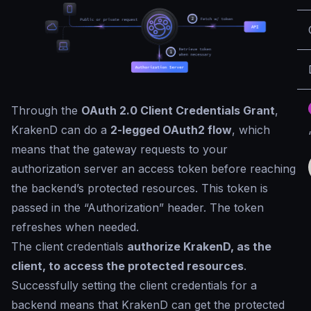
Through the
OAuth 2.0 Client Credentials Grant
,
KrakenD can do a
2-legged OAuth2 flow
, which
means that the gateway requests to your
authorization server an access token before reaching
the backend’s protected resources. This token is
passed in the “Authorization” header. The token
refreshes when needed.
The client credentials
authorize KrakenD, as the
client, to access the protected resources
.
Successfully setting the client credentials for a
backend means that KrakenD can get the protected