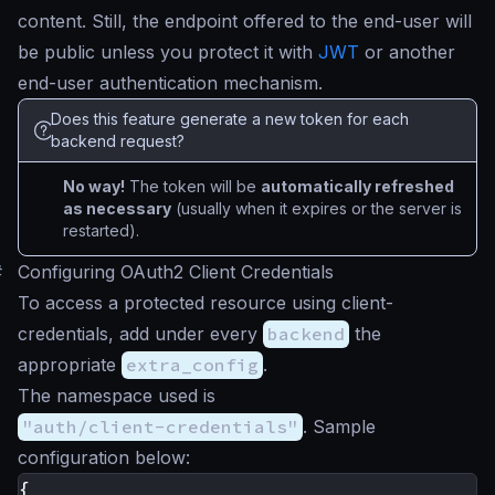
content. Still, the endpoint offered to the end-user will
be public unless you protect it with
JWT
or another
end-user authentication mechanism.
Does this feature generate a new token for each
backend request?
No way!
The token will be
automatically refreshed
as necessary
(usually when it expires or the server is
restarted).
#
Configuring OAuth2 Client Credentials
To access a protected resource using client-
credentials, add under every
backend
the
appropriate
extra_config
.
The namespace used is
"auth/client-credentials"
. Sample
configuration below:
{