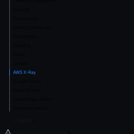
Telemetry integrations
InfluxDB
Opencensus
Grafana Dashboard
Prometheus
Datadog
Zipkin
Jaeger
AWS X-Ray
Google Cloud
Azure Monitor
OpenCensus Agent
Extended metrics
Logging
Deployment and Go-Live