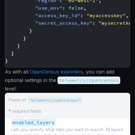
"region"
:
"eu-west-1"
,
"use_env"
:
false
,
"access_key_id"
:
"myaccesskey"
,
"secret_access_key"
:
"mysecretkey
}
}
}
}
}
As with all
OpenCensus exporters
, you can add
optional settings in the
telemetry/opencensus
level:
Fields of
"telemetry/opencensus"
*
required fields
enabled_layers
Lets you specify what data you want to export. All layers