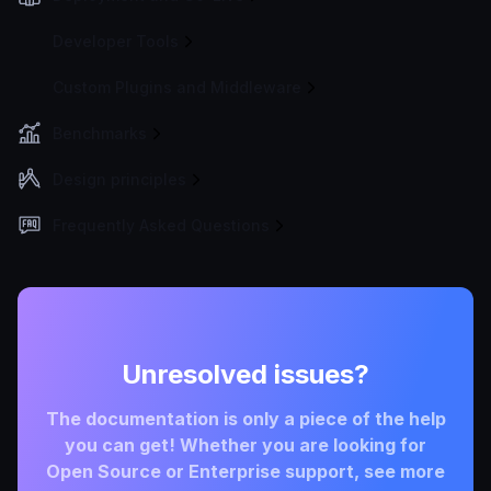
Developer Tools
Custom Plugins and Middleware
Benchmarks
Design principles
Frequently Asked Questions
Unresolved issues?
The documentation is only a piece of the help
you can get! Whether you are looking for
Open Source or Enterprise support, see more