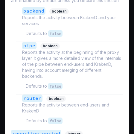
are enabled by default unless you declare this section.
backend
boolean
Reports the activity between KrakenD and your
services
Defaults to
false
pipe
boolean
Reports the activity at the beginning of the proxy
layer. It gives a more detailed view of the internals
of the pipe between end-users and KrakenD,
having into account merging of different
backends.
Defaults to
false
router
boolean
Reports the activity between end-users and
KrakenD
Defaults to
false
reporting_period
integer