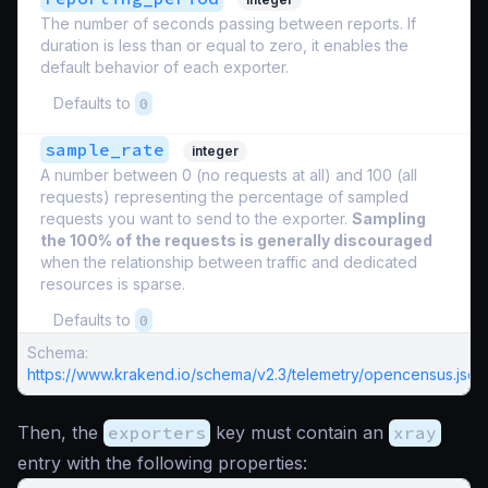
The number of seconds passing between reports. If
duration is less than or equal to zero, it enables the
default behavior of each exporter.
Defaults to
0
sample_rate
integer
A number between 0 (no requests at all) and 100 (all
requests) representing the percentage of sampled
requests you want to send to the exporter.
Sampling
the 100% of the requests is generally discouraged
when the relationship between traffic and dedicated
resources is sparse.
Defaults to
0
Schema:
https://www.krakend.io/schema/v2.3/telemetry/opencensus.json
Then, the
exporters
key must contain an
xray
entry with the following properties: