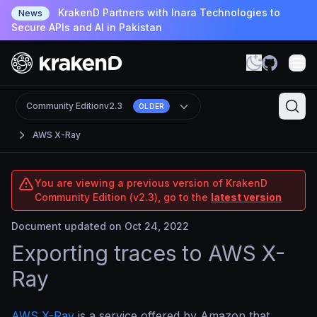
KrakenD Partners with Inara Technologies to
News
Secure APIs and AI in Pakistan
Community Edition
v2.3
OLDER
AWS X-Ray
You are viewing a previous version of KrakenD
Community Edition (v2.3), go to the
latest version
Document updated on Oct 24, 2022
Exporting traces to AWS X-
Ray
AWS X-Ray
is a service offered by Amazon that