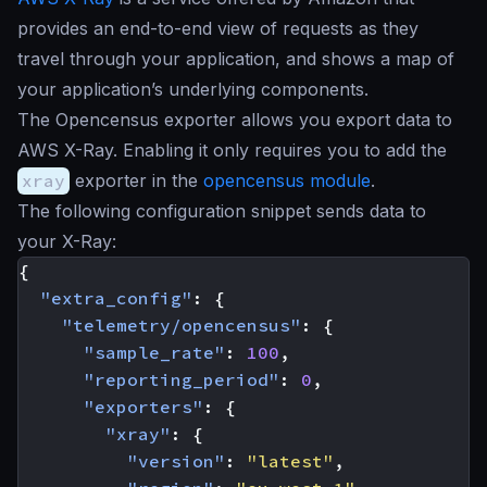
provides an end-to-end view of requests as they
travel through your application, and shows a map of
your application’s underlying components.
The Opencensus exporter allows you export data to
AWS X-Ray. Enabling it only requires you to add the
xray
exporter in the
opencensus module
.
The following configuration snippet sends data to
your X-Ray:
{
"extra_config"
:
{
"telemetry/opencensus"
:
{
"sample_rate"
:
100
,
"reporting_period"
:
0
,
"exporters"
:
{
"xray"
:
{
"version"
:
"latest"
,