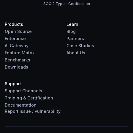
SOC 2 Type II Certification
Products
Learn
Open Source
Blog
Enterprise
Partners
Ai Gateway
Case Studies
Feature Matrix
About Us
Benchmarks
Downloads
Support
Support Channels
Training & Certification
Documentation
Report
issue
/
vulnerability