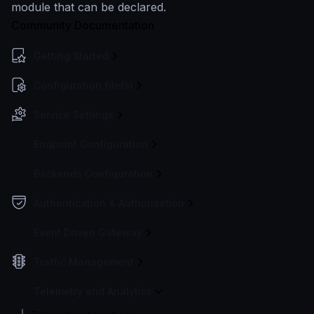
module that can be declared.
Community Documentation
Getting Started
Configuration file(s)
Service Settings
Endpoint Configuration
Backends Configuration
Authentication & Authorization
Event Driven Gateway
Traffic Management
Telemetry and Analytics