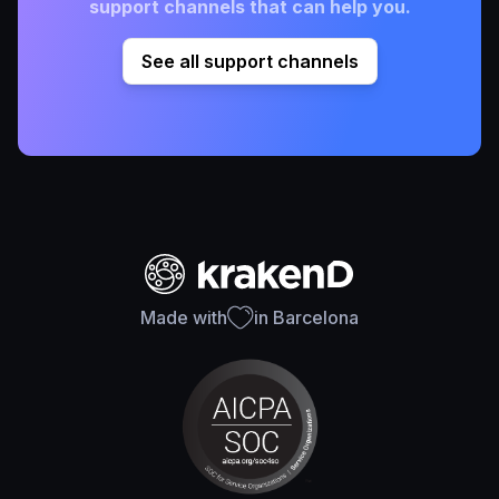
support channels that can help you.
See all support channels
Made with
in Barcelona