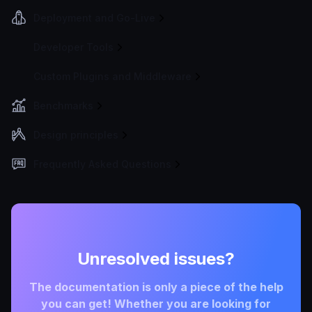
Deployment and Go-Live
Developer Tools
Custom Plugins and Middleware
Benchmarks
Design principles
Frequently Asked Questions
Unresolved issues?
The documentation is only a piece of the help
you can get! Whether you are looking for