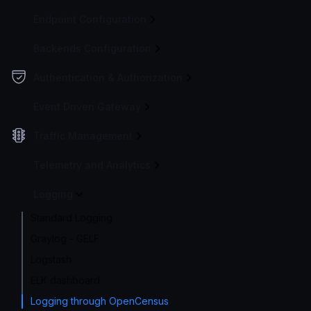
Endpoint Configuration
Backends Configuration
Authentication & Authorization
Event Driven Gateway
Traffic Management
Telemetry and Analytics
Logging
Standard Logging
Graylog - GELF
Logstash
ELK dashboard
Logging through OpenCensus