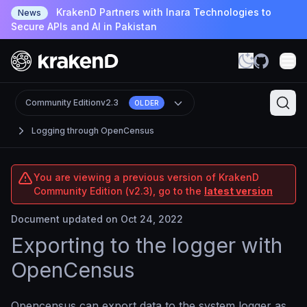
KrakenD Partners with Inara Technologies to
News
Secure APIs and AI in Pakistan
Community Edition
v2.3
OLDER
Logging through OpenCensus
You are viewing a previous version of KrakenD
Community Edition (v2.3), go to the
latest version
Document updated on Oct 24, 2022
Exporting to the logger with
OpenCensus
Opencensus can export data to the system logger as