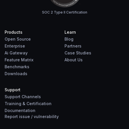
SOC 2 Type II Certification
Products
Learn
Open Source
Blog
Enterprise
Partners
Ai Gateway
Case Studies
Feature Matrix
About Us
Benchmarks
Downloads
Support
Support Channels
Training & Certification
Documentation
Report
issue
/
vulnerability