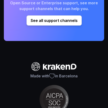
Open Source or Enterprise support, see more
support channels that can help you.
See all support channels
Made with
in Barcelona