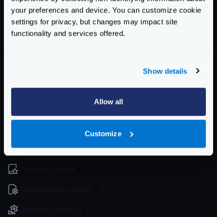
telemetry/logging
instead.
your preferences and device. You can customize cookie
settings for privacy, but changes may impact site
spans
boolean
functionality and services offered.
Whether to log the spans or not
Defaults to
false
Show details
stats
boolean
Whether to log the statistics or not
Defaults to
false
Allow all
Schema:
https://www.krakend.io/schema/v2.3/telemetry/opencensus.json
Customize
Community Documentation
Getting Started
Configuration file(s)
Service Settings