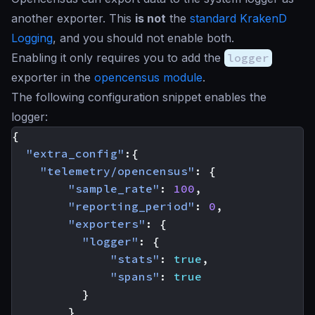
another exporter. This
is not
the
standard KrakenD
Logging
, and you should not enable both.
Enabling it only requires you to add the
logger
exporter in the
opencensus module
.
The following configuration snippet enables the
logger:
{
"extra_config"
:{
"telemetry/opencensus"
:
{
"sample_rate"
:
100
,
"reporting_period"
:
0
,
"exporters"
:
{
"logger"
:
{
"stats"
:
true
,
"spans"
:
true
}
}