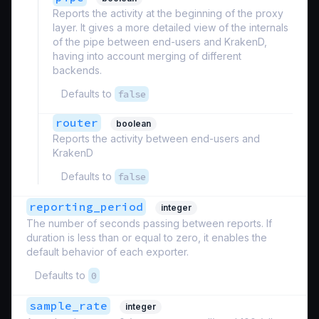
Reports the activity at the beginning of the proxy
layer. It gives a more detailed view of the internals
of the pipe between end-users and KrakenD,
having into account merging of different
backends.
Defaults to
false
router
boolean
Reports the activity between end-users and
KrakenD
Defaults to
false
reporting_period
integer
The number of seconds passing between reports. If
duration is less than or equal to zero, it enables the
default behavior of each exporter.
Defaults to
0
sample_rate
integer