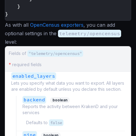
}
}
As with all
OpenCensus exporters
, you can add
optional settings in the
telemetry/opencensus
level:
Fields of
"telemetry/opencensus"
*
required fields
enabled_layers
Lets you specify what data you want to export. All layers
are enabled by default unless you declare this section.
backend
boolean
Reports the activity between KrakenD and your
services
Defaults to
false
pipe
boolean