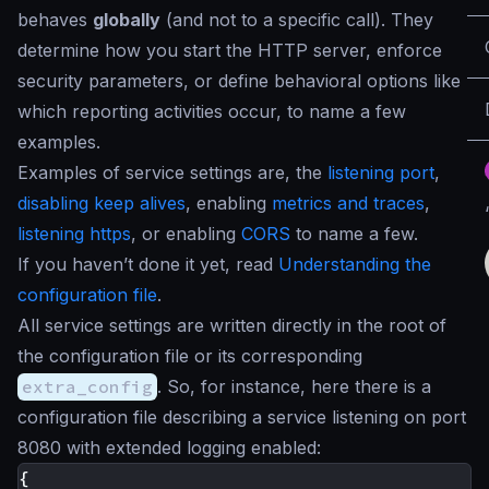
behaves
globally
(and not to a specific call). They
determine how you start the HTTP server, enforce
security parameters, or define behavioral options like
which reporting activities occur, to name a few
examples.
Examples of service settings are, the
listening port
,
disabling keep alives
, enabling
metrics and traces
,
listening https
, or enabling
CORS
to name a few.
If you haven’t done it yet, read
Understanding the
configuration file
.
All service settings are written directly in the root of
the configuration file or its corresponding
extra_config
. So, for instance, here there is a
configuration file describing a service listening on port
8080 with extended logging enabled:
{