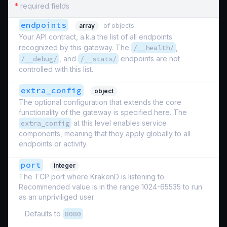
*
required fields
endpoints
array
of objects
Your API contract, a.k.a the list of all endpoints
recognized by this gateway. The
/__health/
,
/__debug/
, and
/__stats/
endpoints are not
controlled with this list.
extra_config
object
The optional configuration that extends the core
functionality of the gateway is specified here. The
extra_config
at this level enables service
components, meaning that they apply globally to all
endpoints or activity.
port
integer
The TCP port where KrakenD is listening to.
Recommended value is in the range 1024-65535 to run
as an unpriviliged user
Defaults to
8080