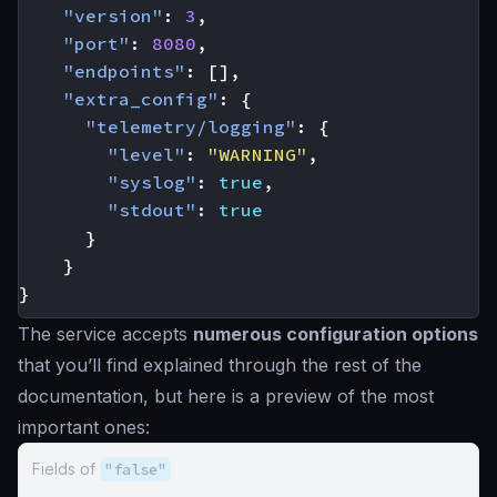
"version"
:
3
,
"port"
:
8080
,
"endpoints"
:
[],
"extra_config"
:
{
"telemetry/logging"
:
{
"level"
:
"WARNING"
,
"syslog"
:
true
,
"stdout"
:
true
}
}
}
The service accepts
numerous configuration options
that you’ll find explained through the rest of the
documentation, but here is a preview of the most
important ones:
Fields of
"false"