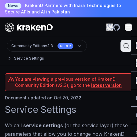
KrakenD Partners with Inara Technologies to
News
Secure APIs and AI in Pakistan
Community Edition
v2.3
OLDER
Service Settings
You are viewing a previous version of KrakenD
Community Edition (v2.3), go to the
latest version
Document updated on Oct 20, 2022
Service Settings
We call
service settings
(or the service layer) those
parameters that allow you to change how KrakenD