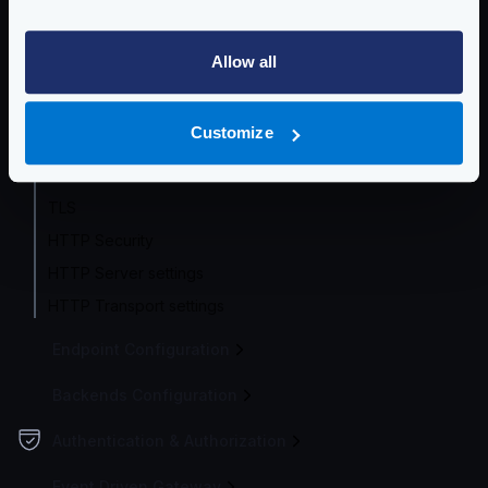
Service Settings
Allow all
Service Settings
Health check
Customize
Router options
CORS
TLS
HTTP Security
HTTP Server settings
HTTP Transport settings
Endpoint Configuration
Backends Configuration
Authentication & Authorization
Event Driven Gateway