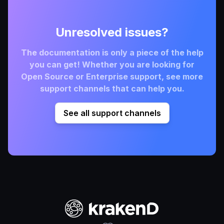
Unresolved issues?
The documentation is only a piece of the help
you can get! Whether you are looking for
Open Source or Enterprise support, see more
support channels that can help you.
See all support channels