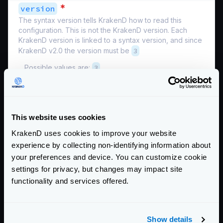
*
version
The syntax version tells KrakenD how to read this
configuration. This is not the KrakenD version. Each
KrakenD version is linked to a syntax version, and since
KrakenD v2.0 the version must be
3
Possible values are:
3
Schema:
https://www.krakend.io/schema/v2.3/krakend.json
Other service-level settings you can add:
This website uses cookies
HTTP server settings
KrakenD uses cookies to improve your website
HTTP transport settings
experience by collecting non-identifying information about
Router settings
your preferences and device. You can customize cookie
SSL/TLS
settings for privacy, but changes may impact site
Community Documentation
functionality and services offered.
Getting Started
Show details
Configuration file(s)