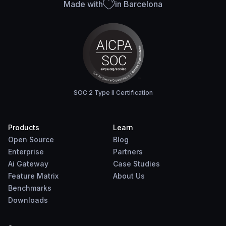
Made with
in Barcelona
SOC 2 Type II Certification
Products
Learn
Open Source
Blog
Enterprise
Partners
Ai Gateway
Case Studies
Feature Matrix
About Us
Benchmarks
Downloads