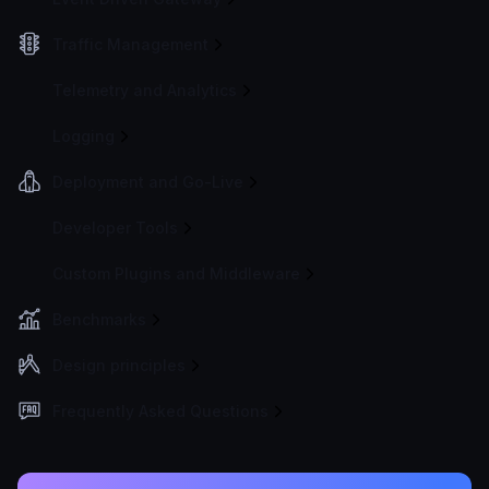
Traffic Management
Telemetry and Analytics
Logging
Deployment and Go-Live
Developer Tools
Custom Plugins and Middleware
Benchmarks
Design principles
Frequently Asked Questions