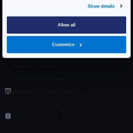
If you want to see how this works, you can start the
Show details
KrakenD Playground
.
Community Documentation
Allow all
Getting Started
Configuration file(s)
Customize
Service Settings
Endpoint Configuration
Backends Configuration
Authentication & Authorization
Event Driven Gateway
Traffic Management
Telemetry and Analytics