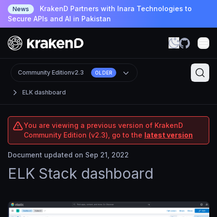
KrakenD Partners with Inara Technologies to
News
Secure APIs and AI in Pakistan
Community Edition
v2.3
OLDER
ELK dashboard
You are viewing a previous version of KrakenD
Community Edition (v2.3), go to the
latest version
Document updated on Sep 21, 2022
ELK Stack dashboard