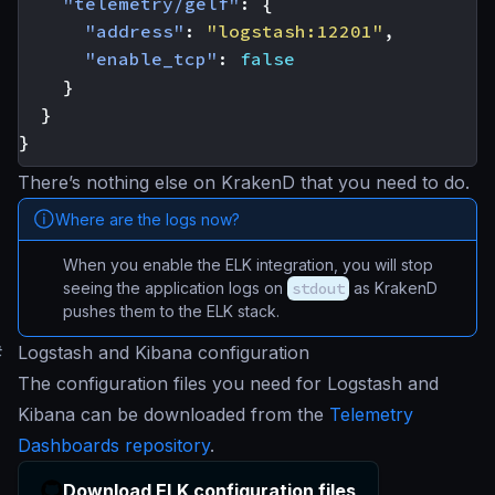
"telemetry/gelf"
:
{
"address"
:
"logstash:12201"
,
"enable_tcp"
:
false
}
}
}
There’s nothing else on KrakenD that you need to do.
Where are the logs now?
When you enable the ELK integration, you will stop
seeing the application logs on
stdout
as KrakenD
pushes them to the ELK stack.
#
Logstash and Kibana configuration
The configuration files you need for Logstash and
Kibana can be downloaded from the
Telemetry
Dashboards repository
.
Download ELK configuration files