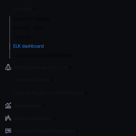
Logging
Standard Logging
Graylog - GELF
Logstash
ELK dashboard
Logging through OpenCensus
Deployment and Go-Live
Developer Tools
Custom Plugins and Middleware
Benchmarks
Design principles
Frequently Asked Questions