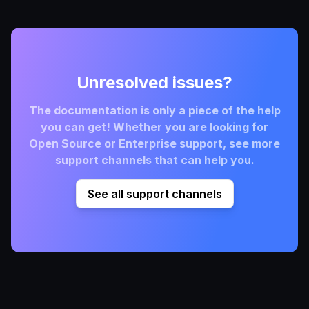
Unresolved issues?
The documentation is only a piece of the help
you can get! Whether you are looking for
Open Source or Enterprise support, see more
support channels that can help you.
See all support channels