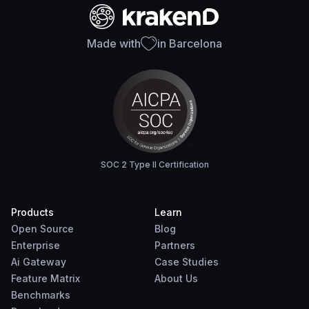
Made with
in Barcelona
SOC 2 Type II Certification
Products
Learn
Open Source
Blog
Enterprise
Partners
Ai Gateway
Case Studies
Feature Matrix
About Us
Benchmarks