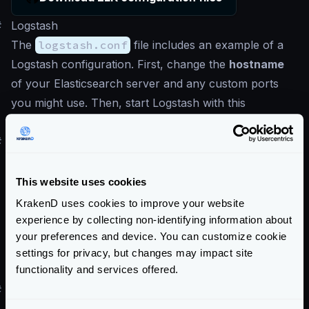
#
Logstash
The
logstash.conf
file includes an example of a
Logstash configuration. First, change the
hostname
of your Elasticsearch server and any custom ports
you might use. Then, start Logstash with this
configuration to properly ingest KrakenD logs.
#
Kibana
To import the Kibana dashboard included in the ELK
repository above, execute the following command
This website uses cookies
once your Kibana is up and running. Replace
KrakenD uses cookies to improve your website
localhost:5601
if needed:
experience by collecting non-identifying information about
your preferences and device. You can customize cookie
Term
settings for privacy, but changes may impact site
$
curl -X POST "localhost:5601/api/saved_
functionality and services offered.
#
ELK live demo