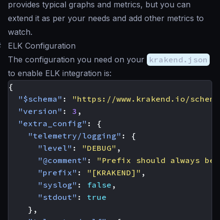
provides typical graphs and metrics, but you can
extend it as per your needs and add other metrics to
watch.
#
ELK Configuration
The configuration you need on your
krakend.json
to enable ELK integration is:
{
"$schema"
:
"https://www.krakend.io/schema
"version"
:
3
,
"extra_config"
:
{
"telemetry/logging"
:
{
"level"
:
"DEBUG"
,
"@comment"
:
"Prefix should always be 
"prefix"
:
"[KRAKEND]"
,
"syslog"
:
false
,
"stdout"
:
true
},