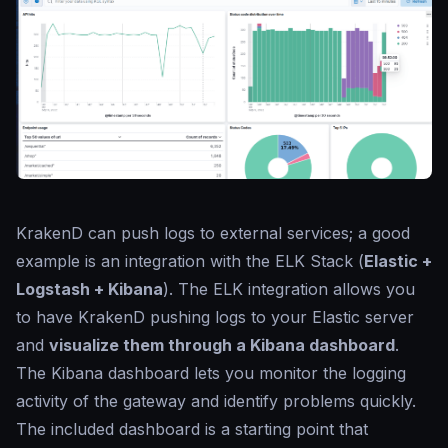
KrakenD can push logs to external services; a good
example is an integration with the ELK Stack (
Elastic +
Logstash + Kibana
). The ELK integration allows you
to have KrakenD pushing logs to your Elastic server
and
visualize them through a Kibana dashboard
.
The Kibana dashboard lets you monitor the logging
activity of the gateway and identify problems quickly.
The included dashboard is a starting point that