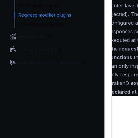
router layer
HTTP client plugins
injected). T
Req/resp modifier plugins
configured a
Checking your plugins
responses co
Benchmarks
executed at 
The
request
Design principles
functions
th
Frequently Asked Questions
can only ins
only respon
KrakenD
ex
declared at