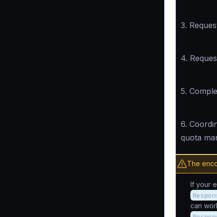
3. Request
4. Reques
5. Compl
6. Coordin
quota ma
The enco
If your 
Respon
can wor
Respon