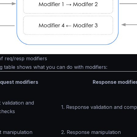
 of req/resp modifiers
g table shows what you can do with modifiers:
quest modifiers
Response modifie
 validation and
1. Response validation and com
checks
t manipulation
2. Response manipulation