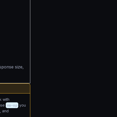
sponse size,
 with
 use
no-op
you
, and