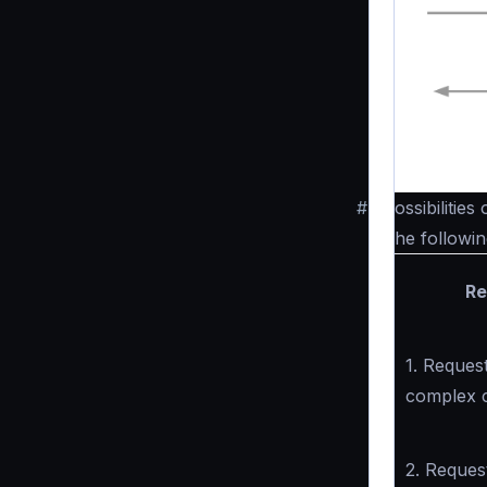
#
Possibilities
The followin
Re
1. Request
complex 
2. Reques