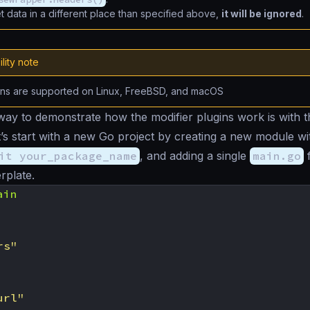
et data in a different place than specified above,
it will be ignored
.
lity note
ins are supported on Linux, FreeBSD, and macOS
way to demonstrate how the modifier plugins work is with 
et’s start with a new Go project by creating a new module wi
it your_package_name
, and adding a single
main.go
f
rplate.
ain
rs"
url"