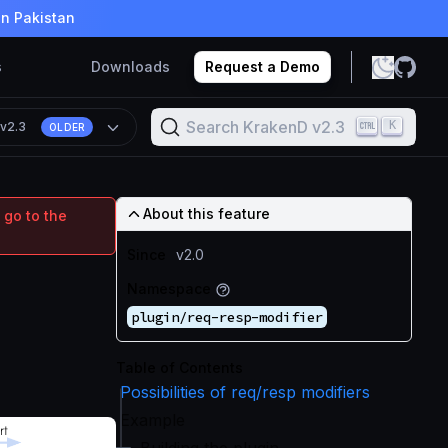
in Pakistan
s
Downloads
Request a Demo
Search KrakenD v2.3
K
n
v2.3
OLDER
About this feature
 go to the
Since
v2.0
Namespace
plugin/req-resp-modifier
Table of Contents
Possibilities of req/resp modifiers
Example