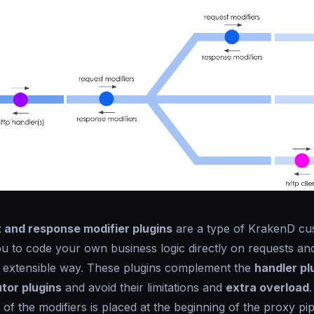
 and response modifier plugins
are a type of KrakenD cu
ou to code your own business logic directly on requests an
d extensible way. These plugins complement the
handler pl
tor plugins
and avoid their limitations and
extra overload
.
 of the modifiers is placed at the beginning of the proxy pipe