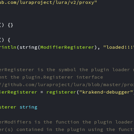
ub.com/luraproject/lura/v2/proxy"
()
{}
()
{
rintln
(
string
(
ModifierRegisterer
),
"loaded!!!
erRegisterer is the symbol the plugin loader 
ent the plugin.Registerer interface
//github.com/luraproject/lura/blob/master/pro
ierRegisterer
=
registerer
(
"krakend-debugger"
sterer
string
erModifiers is the function the plugin loader
er(s) contained in the plugin using the funct