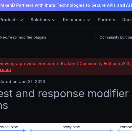
rakenD Partners with Inara Technologies to Secure APIs and AI 
Products
Solutions
Resources
Partners
Doc
Req/resp modifier plugins
Community Editio
viewing a previous version of KrakenD Community Edition (v2.3),
ersion
ated on Jan 31, 2023
st and response modifier
ns