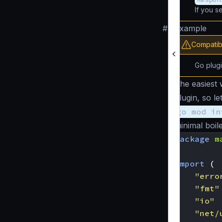
If you s
#
Example
Compatibi
Go plug
The easiest 
plugin, so l
go mod in
minimal boile
package
m
import
(
"erro
"fmt"
"io"
"net/