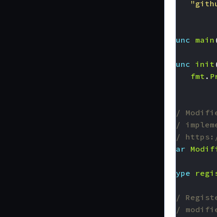
"gith
)
func
main
func
init
fmt
.
P
}
// Modifi
// implem
// https:
var
Modif
type
regi
// Regist
// modifi