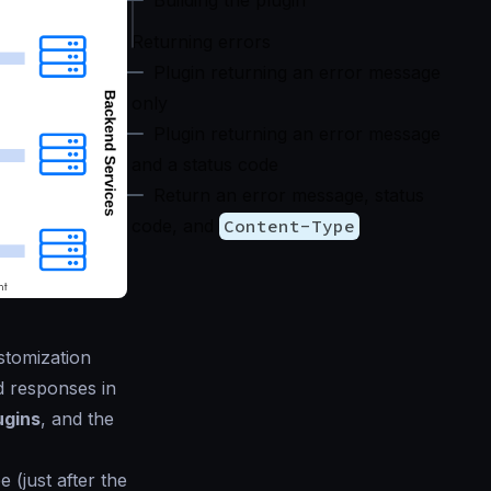
Building the plugin
Returning errors
Plugin returning an error message
only
Plugin returning an error message
and a status code
Return an error message, status
code, and
Content-Type
stomization
d responses in
ugins
, and the
 (just after the