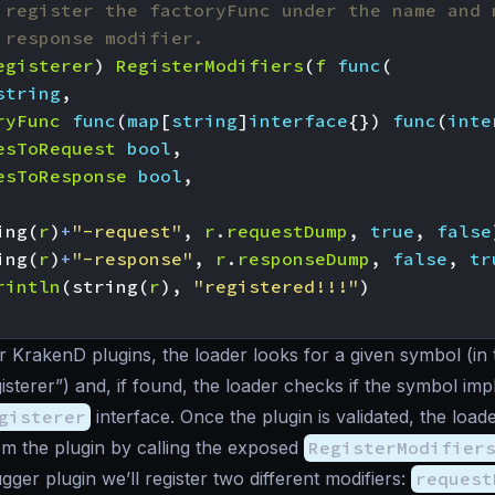
 register the factoryFunc under the name and 
 response modifier.
egisterer
)
RegisterModifiers
(
f
func
(
string
,
ryFunc
func
(
map
[
string
]
interface
{})
func
(
inte
esToRequest
bool
,
esToResponse
bool
,
ing
(
r
)
+
"-request"
,
r
.
requestDump
,
true
,
false
ing
(
r
)
+
"-response"
,
r
.
responseDump
,
false
,
tr
rintln
(
string
(
r
),
"registered!!!"
)
r KrakenD plugins, the loader looks for a given symbol (in 
isterer”) and, if found, the loader checks if the symbol im
gisterer
interface. Once the plugin is validated, the loade
om the plugin by calling the exposed
RegisterModifier
gger plugin we’ll register two different modifiers:
request