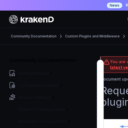
K
News
Community Documentation
Custom Plugins and Middleware
Community Documentation
You are 
latest v
Getting Started
Document upd
Configuration file(s)
Reque
Service Settings
plugi
Endpoint Configuration
Backends Configuration