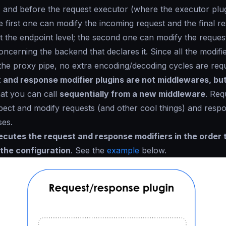
) and before the request executor (where the executor plu
he first one can modify the incoming request and the final re
t the endpoint level; the second one can modify the reques
ncerning the backend that declares it. Since all the modifi
the proxy pipe, no extra encoding/decoding cycles are requ
 and response modifier plugins are not middlewares, but
at you can call
sequentially from a new middleware
. Req
pect and modify requests (and other cool things) and respo
ses.
ecutes the request and response modifiers in the order 
 the configuration
. See the
example
below.