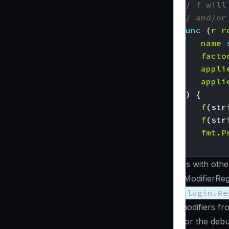
// f will
// and/or
func
(
r
r
name
facto
appli
appli
))
{
f
(
str
f
(
str
fmt
.
P
}
As with othe
“ModifierReg
plugin.Re
modifiers fr
For the debu