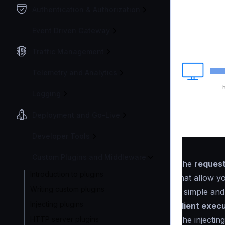
Authentication & Authorization
Event Driven Gateway
Traffic Management
Telemetry and Analytics
Logging
Deployment and Go-Live
Developer Tools
Custom Plugins and Middleware
The
request
Introduction to plugins
that allow y
Writing custom plugins
a simple an
Injecting plugins
client execu
The injecting
HTTP server plugins