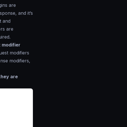
gins are
sponse, and it’s
t and
ers are
ired.
 modifier
uest modifiers
nse modifiers,
they are