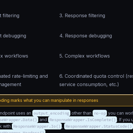
 filtering
3. Response filtering
t debugging
4. Response debugging
ex workflows
5. Complex workflows
ated rate-limiting and
6. Coordinated quota control (re
nagement
service consumption, etc.)
ding marks what you can manipulate in responses
endpoint uses an
output_encoding
other than
no-op
you can work
seWrapper.Data()
and
ResponseWrapper.IsComplete()
. If you
k with
ResponseWrapper.Io()
,
ResponseWrapper.StatusCode()
seWrapper.Headers()
.