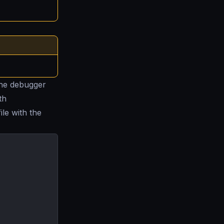
the debugger
th
ile with the