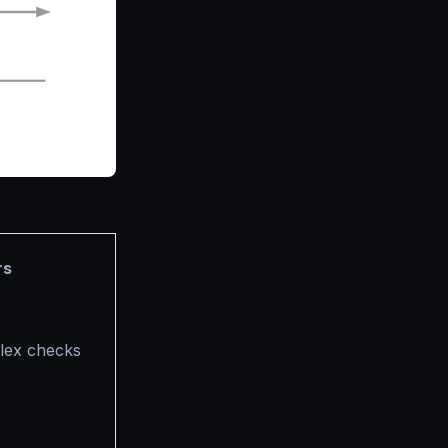
rs
plex checks