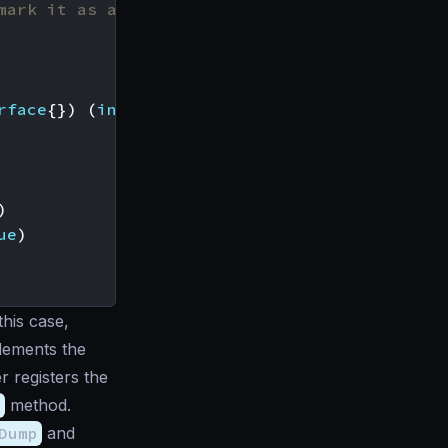
mark it as a request
rface
{})
(
interface
{},
error
),
)
ue
)
this case,
plements the
r registers the
s
method.
Dump
and