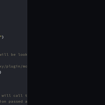
"
)
will be looking for. It must
xy/plugin/modifier.go#L71
)
 will call to register the
ion passed as argument.