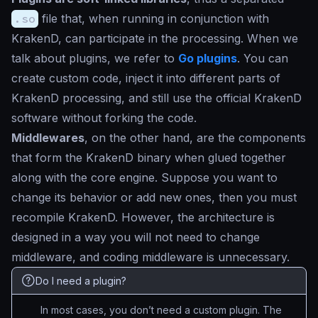
.so
file that, when running in conjunction with
KrakenD, can participate in the processing. When we
talk about plugins, we refer to
Go plugins
. You can
create custom code, inject it into different parts of
KrakenD processing, and still use the official KrakenD
software without forking the code.
Middlewares
, on the other hand, are the components
that form the KrakenD binary when glued together
along with the core engine. Suppose you want to
change its behavior or add new ones, then you must
recompile KrakenD. However, the architecture is
designed in a way you will not need to change
middleware, and coding middleware is unnecessary.
Do I need a plugin?
In most cases, you don’t need a custom plugin. The