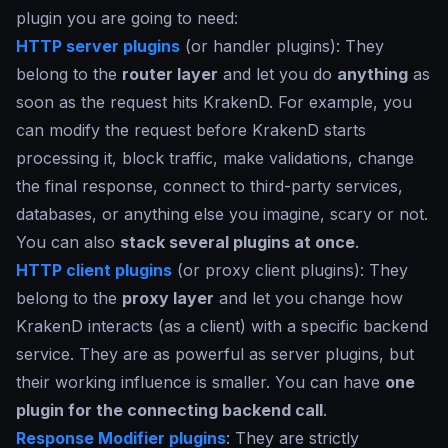
plugin you are going to need:
HTTP server plugins
(or handler plugins): They
belong to the
router layer
and let you do
anything
as
soon as the request hits KrakenD. For example, you
can modify the request before KrakenD starts
processing it, block traffic, make validations, change
the final response, connect to third-party services,
databases, or anything else you imagine, scary or not.
You can also
stack several plugins at once
.
HTTP client plugins
(or proxy client plugins): They
belong to the
proxy layer
and let you change how
KrakenD interacts (as a client) with a specific backend
service. They are as powerful as server plugins, but
their working influence is smaller. You can have
one
plugin for the connecting backend call
.
Response Modifier plugins
: They are strictly