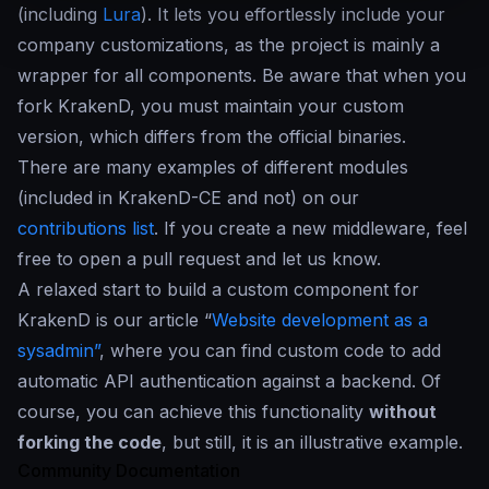
(including
Lura
). It lets you effortlessly include your
company customizations, as the project is mainly a
wrapper for all components. Be aware that when you
fork KrakenD, you must maintain your custom
version, which differs from the official binaries.
There are many examples of different modules
(included in KrakenD-CE and not) on our
contributions list
. If you create a new middleware, feel
free to open a pull request and let us know.
A relaxed start to build a custom component for
KrakenD is our article “
Website development as a
sysadmin”
, where you can find custom code to add
automatic API authentication against a backend. Of
course, you can achieve this functionality
without
forking the code
, but still, it is an illustrative example.
Community Documentation