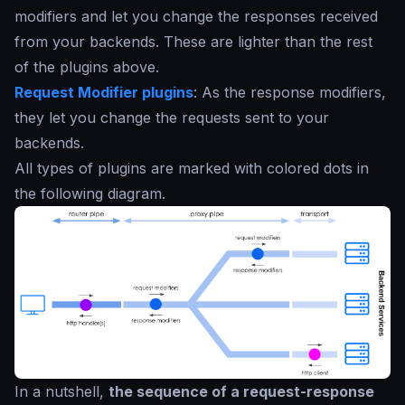
modifiers and let you change the responses received
from your backends. These are lighter than the rest
of the plugins above.
Request Modifier plugins
: As the response modifiers,
they let you change the requests sent to your
backends.
All types of plugins are marked with colored dots in
the following diagram.
In a nutshell,
the sequence of a request-response