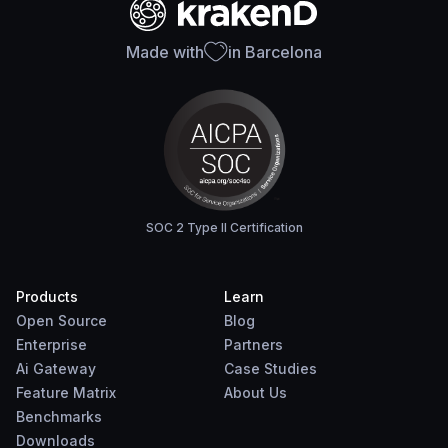
Made with
in Barcelona
SOC 2 Type II Certification
Products
Learn
Open Source
Blog
Enterprise
Partners
Ai Gateway
Case Studies
Feature Matrix
About Us
Benchmarks
Downloads