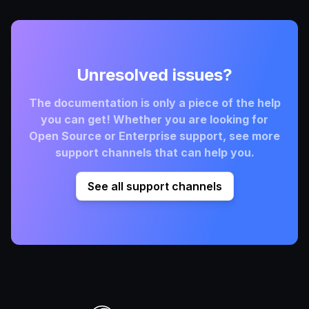
Unresolved issues?
The documentation is only a piece of the help
you can get! Whether you are looking for
Open Source or Enterprise support, see more
support channels that can help you.
See all support channels