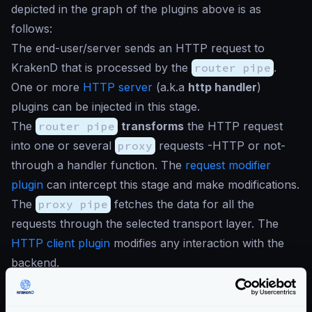
depicted in the graph of the plugins above is as
follows:
The end-user/server sends an HTTP request to
KrakenD that is processed by the
router pipe
.
One or more
HTTP server
(a.k.a
http handler
)
plugins can be injected in this stage.
The
router pipe
transforms
the HTTP request
into one or several
proxy
requests -HTTP or not-
through a handler function. The
request modifier
plugin
can intercept this stage and make modifications.
The
proxy pipe
fetches the data for all the
requests through the selected transport layer. The
HTTP client plugin
modifies any interaction with the
backend.
The
proxy pipe
manipulates, aggregates, applies
components… and returns the context to the