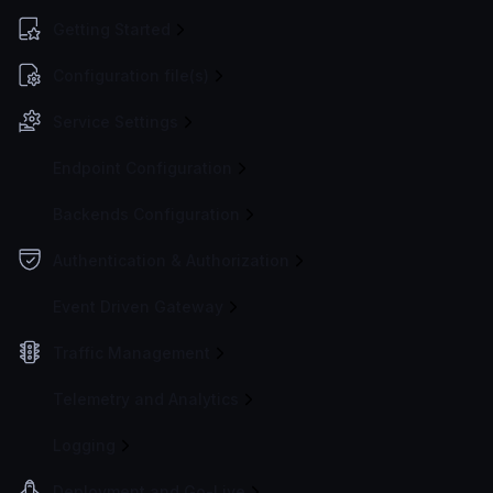
Getting Started
Configuration file(s)
Service Settings
Endpoint Configuration
Backends Configuration
Authentication & Authorization
Event Driven Gateway
Traffic Management
Telemetry and Analytics
Logging
Deployment and Go-Live