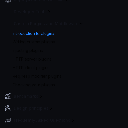
Developer Tools
Custom Plugins and Middleware
Introduction to plugins
Writing custom plugins
Injecting plugins
HTTP server plugins
HTTP client plugins
Req/resp modifier plugins
Checking your plugins
Benchmarks
Design principles
Frequently Asked Questions