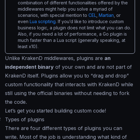
combination of different functionalities offered by the
middlewares might help you solve a myriad of
scenarios, with special mention to
CEL
,
Martian
, or
even
Lua scripting
. If you’d like to introduce custom
business logic, a plugin does not limit what you can do.
Also, if you need a lot of performance, a Go plugin is
much faster than a Lua script (generally speaking, at
least x10).
Unlike KrakenD middlewares, plugins are
an
independent binary
of your own and are not part of
KrakenD itself. Plugins allow you to “
drag and drop
”
custom functionality that interacts with KrakenD while
still using the official binaries without needing to fork
the code.
Let’s get you started building custom code!
#
Types of plugins
There are four different types of plugins you can
write. Most of the job is understanding what kind of