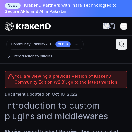
KrakenD Partners with Inara Technologies to
News
Secure APIs and AI in Pakistan
Community Edition
v2.3
OLDER
Introduction to plugins
You are viewing a previous version of KrakenD
Community Edition (v2.3), go to the
latest version
Document updated on Oct 10, 2022
Introduction to custom
plugins and middlewares
Plugins are soft-linked libraries
, thus a separated