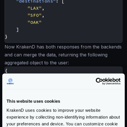
"destinations"
:
[
"LAX"
,
"SFO"
,
"OAK"
]
}
Now KrakenD has both responses from the backends
and can merge the data, returning the following
aggregated object to the user:
{
"hotel_id"
:
25
,
"name"
:
"Hotel California"
,
"destination_id"
:
1034
,
"destinations"
:
[
This website uses cookies
"LAX"
,
KrakenD uses cookies to improve your website
"SFO"
,
experience by collecting non-identifying information about
"OAK"
your preferences and device. You can customize cookie