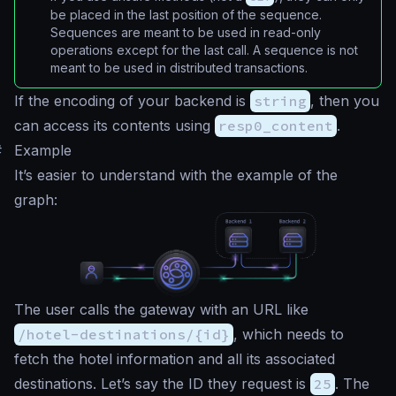
be placed in the last position of the sequence.
Sequences are meant to be used in read-only
operations except for the last call. A sequence is not
meant to be used in distributed transactions.
If the encoding of your backend is
string
, then you
can access its contents using
resp0_content
.
#
Example
It’s easier to understand with the example of the
graph:
The user calls the gateway with an URL like
/hotel-destinations/{id}
, which needs to
fetch the hotel information and all its associated
destinations. Let’s say the ID they request is
25
. The