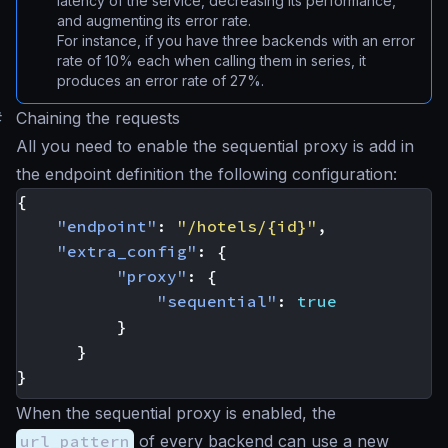
latency of the service, decreasing its performance,
and augmenting its error rate.
For instance, if you have three backends with an error
rate of 10% each when calling them in series, it
produces an error rate of 27%.
#
Chaining the requests
All you need to enable the sequential proxy is add in
the endpoint definition the following configuration:
{
"endpoint"
:
"/hotels/{id}"
,
"extra_config"
:
{
"proxy"
:
{
"sequential"
:
true
}
}
}
When the sequential proxy is enabled, the
url_pattern
of every backend can use a new