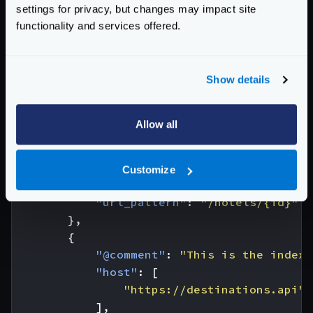
]
settings for privacy, but changes may impact site
}
functionality and services offered.
The configuration needed for this example is:
{
"endpoint"
:
"/hotel-destinations/{id}"
,
Show details
"backend"
:
[
{
Allow all
"@comment"
:
"This is the index 
"host"
:
[
"https://hotels.api"
Customize
],
"url_pattern"
:
"/hotels/{id}"
},
{
"@comment"
:
"This is the index 
"host"
:
[
"https://destinations.api"
],