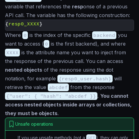
variable that references the
resp
onse of a previous
API call. The variable has the following construction:
{
resp0_XXXX
}
Where
0
is the index of the specific
backend
you
want to access (
0
is the first backend), and where
XXXX
is the attribute name you want to inject from
the response of the previous call. You can access
nested objects
of the response using the dot
notation, for example
{resp0_user.hash}
will
retrieve the value
abcdef
from the response
{"user": { "hash": "abcdef }}
.
You cannot
access nested objects inside arrays or collections,
they must be objects
.
Unsafe operations
If you use unsafe methods (not a
GET
), they can only