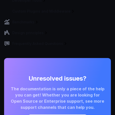
Developer Tools
Custom Plugins and Middleware
Benchmarks
Design principles
Frequently Asked Questions
Unresolved issues?
The documentation is only a piece of the help
you can get! Whether you are looking for
Open Source or Enterprise support, see more
support channels that can help you.