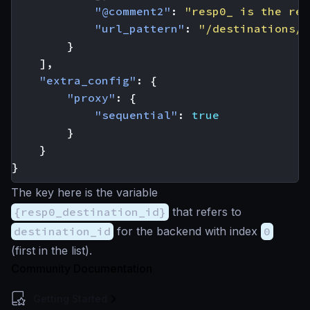
"@comment2"
:
"resp0_ is the res
"url_pattern"
:
"/destinations/{
}
],
"extra_config"
:
{
"proxy"
:
{
"sequential"
:
true
}
}
}
The key here is the variable
{resp0_destination_id}
that refers to
destination_id
for the backend with index
0
(first in the list).
Community Documentation
Getting Started