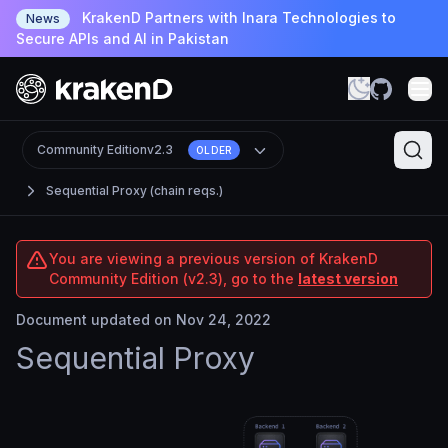
KrakenD Partners with Inara Technologies to
News
Secure APIs and AI in Pakistan
Community Edition
v2.3
OLDER
Sequential Proxy (chain reqs.)
You are viewing a previous version of KrakenD
Community Edition (v2.3), go to the
latest version
Document updated on Nov 24, 2022
Sequential Proxy