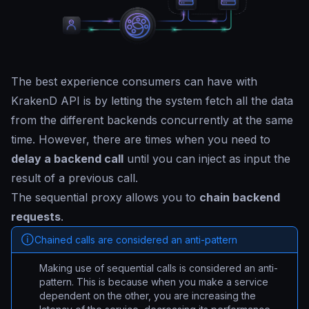
The best experience consumers can have with
KrakenD API is by letting the system fetch all the data
from the different backends concurrently at the same
time. However, there are times when you need to
delay a backend call
until you can inject as input the
result of a previous call.
The sequential proxy allows you to
chain backend
requests
.
Chained calls are considered an anti-pattern
Making use of sequential calls is considered an anti-
pattern. This is because when you make a service
dependent on the other, you are increasing the