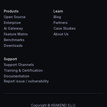
Products
Learn
Open Source
Blog
Enterprise
Partners
Ai Gateway
Case Studies
Feature Matrix
About Us
Benchmarks
Downloads
Support
Support Channels
Training & Certification
Documentation
Report
issue
/
vulnerability
Copyright © KRAKEND S.L.U.