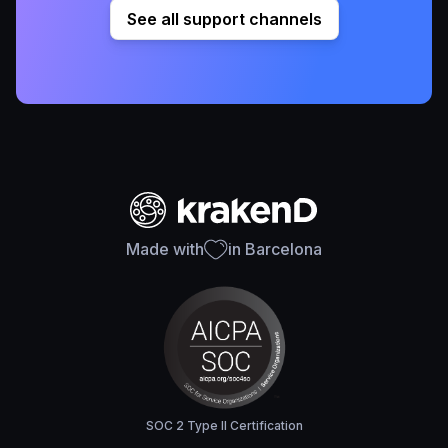
See all support channels
Made with
in Barcelona
SOC 2 Type II Certification