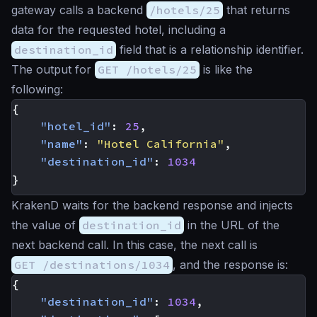
gateway calls a backend
/hotels/25
that returns
data for the requested hotel, including a
destination_id
field that is a relationship identifier.
The output for
GET /hotels/25
is like the
following:
{
"hotel_id"
:
25
,
"name"
:
"Hotel California"
,
"destination_id"
:
1034
}
KrakenD waits for the backend response and injects
the value of
destination_id
in the URL of the
next backend call. In this case, the next call is
GET /destinations/1034
, and the response is:
{
"destination_id"
:
1034
,