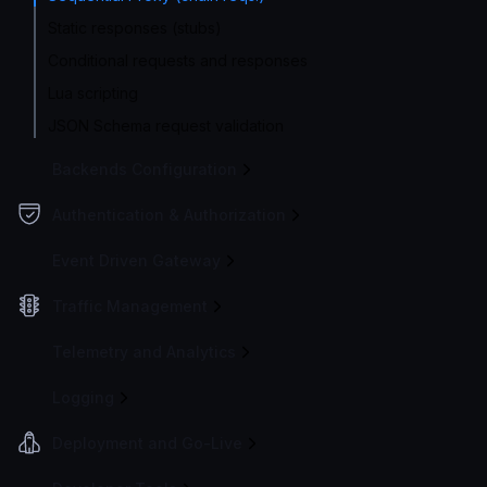
Static responses (stubs)
Conditional requests and responses
Lua scripting
JSON Schema request validation
Backends Configuration
Authentication & Authorization
Event Driven Gateway
Traffic Management
Telemetry and Analytics
Logging
Deployment and Go-Live