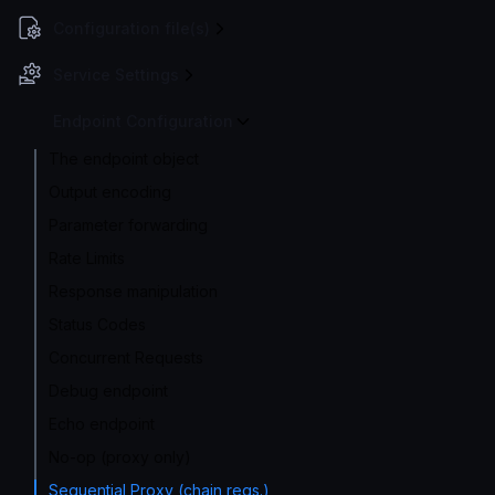
Configuration file(s)
Service Settings
Endpoint Configuration
The endpoint object
Output encoding
Parameter forwarding
Rate Limits
Response manipulation
Status Codes
Concurrent Requests
Debug endpoint
Echo endpoint
No-op (proxy only)
Sequential Proxy (chain reqs.)