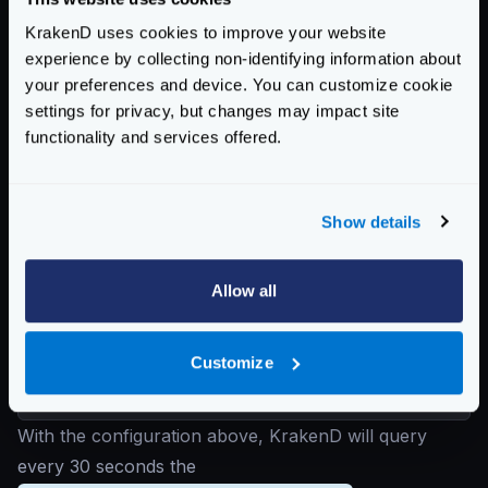
level of the configuration, you don’t need to declare it
KrakenD uses cookies to improve your website
here if the value is the same.
experience by collecting non-identifying information about
For instance:
your preferences and device. You can customize cookie
{
settings for privacy, but changes may impact site
"backend"
:
[
functionality and services offered.
{
"url_pattern"
:
"/foo"
,
"sd"
:
"dns"
,
Show details
"host"
:
[
"api-catalog.service.consul
],
Allow all
"disable_host_sanitize"
:
true
}
Customize
]
}
With the configuration above, KrakenD will query
every 30 seconds the