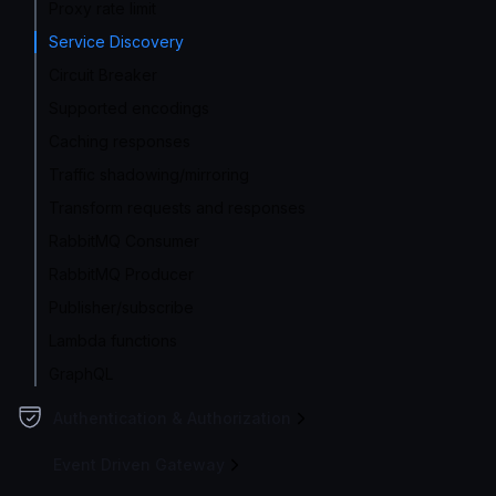
Proxy rate limit
Service Discovery
Circuit Breaker
Supported encodings
Caching responses
Traffic shadowing/mirroring
Transform requests and responses
RabbitMQ Consumer
RabbitMQ Producer
Publisher/subscribe
Lambda functions
GraphQL
Authentication & Authorization
Event Driven Gateway