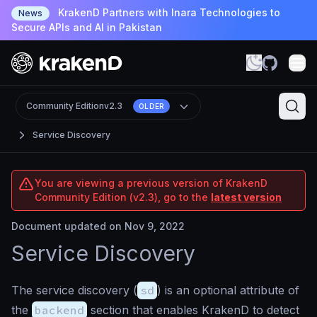
KrakenD Partners with Inara Technologies to
News
Secure APIs and AI in Pakistan
Community Edition
v2.3
OLDER
Service Discovery
You are viewing a previous version of KrakenD
Community Edition (v2.3), go to the
latest version
Document updated on Nov 9, 2022
Service Discovery
The service discovery (
sd
) is an optional attribute of
the
backend
section that enables KrakenD to detect