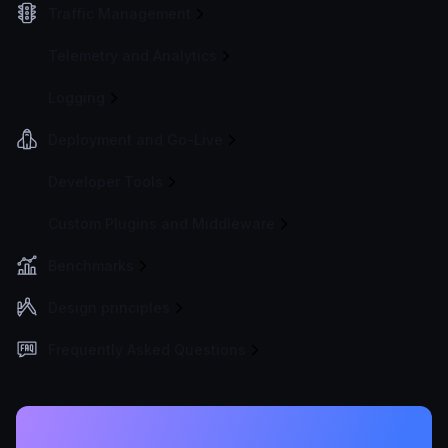
Traffic Management
Telemetry and Analytics
Logging
Deployment and Go-Live
Developer Tools
Custom Plugins and Middleware
Benchmarks
Design principles
Frequently Asked Questions