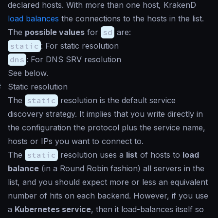
declared hosts. With more than one host, KrakenD
load balances
the connections to the hosts in the list.
The
possible values
for
sd
are:
static
: For static resolution
dns
: For DNS SRV resolution
See below.
#
Static resolution
The
static
resolution is the default service
discovery strategy. It implies that you write directly in
the configuration the protocol plus the service name,
hosts or IPs you want to connect to.
The
static
resolution uses a
list
of hosts to
load
balance
(in a Round Robin fashion) all servers in the
list, and you should expect more or less an equivalent
number of hits on each backend. However, if you use
a
Kubernetes service
, then it load-balances itself so