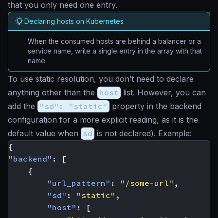
that you only need one entry.
Declaring hosts on Kubernetes
When the consumed hosts are behind a balancer or a
service name, write a single entry in the array with that
name.
To use static resolution, you don’t need to declare
anything other than the
host
list. However, you can
add the
"sd": "static"
property in the backend
configuration for a more explicit reading, as it is the
default value when
sd
is not declared). Example:
{
"backend"
:
[
{
"url_pattern"
:
"/some-url"
,
"sd"
:
"static"
,
"host"
:
[