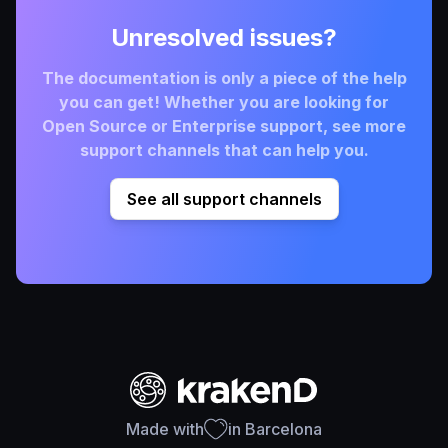
Unresolved issues?
The documentation is only a piece of the help
you can get! Whether you are looking for
Open Source or Enterprise support, see more
support channels that can help you.
See all support channels
Made with
in Barcelona