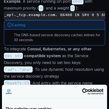
Example
. A service running on port
8000
with
maximum priority (
0
) and a weight
5
):
Caching
The DNS-based service discovery caches entries for
30 seconds.
To integrate
Consul, Kubernetes, or any other
DNS SRV
compatible system
as the Service
Discovery, you only need to set two keys:
"sd": "dns"
: To use dynamic host resolution using
the service discovery strategy
"host": []
: And entry with the service name
providing the resolution (e.g.: Consul address)
Add these keys in the
backend
section of your
configuration. If there is another
host
key in the root
This website uses cookies