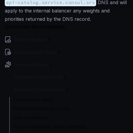
api-catalog.service.consul.srv
DNS and will
apply to the internal balancer any weights and
priorities returned by the DNS record.
Community Documentation
Getting Started
Configuration file(s)
Service Settings
Endpoint Configuration
Backends Configuration
The backend object
Backend headers and errors
Data manipulation
Array manipulations, object flattening