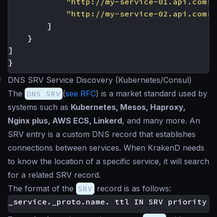
"http://my-service-01.api.com:9
"http://my-service-02.api.com:9
]
}
]
}
#
DNS SRV Service Discovery (Kubernetes/Consul)
The
DNS SRV
(
see RFC
) is a market standard used by
systems such as
Kubernetes, Mesos, Haproxy,
Nginx plus, AWS ECS, Linkerd
, and many more. An
SRV entry is a custom DNS record that establishes
connections between services. When KrakenD needs
to know the location of a specific service, it will search
for a related SRV record.
The format of the
SRV
record is as follows: