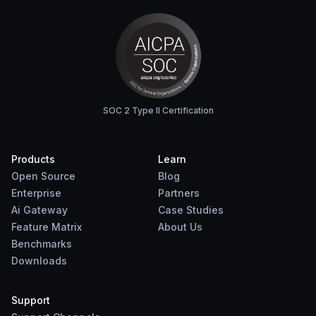
SOC 2 Type II Certification
Products
Learn
Open Source
Blog
Enterprise
Partners
Ai Gateway
Case Studies
Feature Matrix
About Us
Benchmarks
Downloads
Support