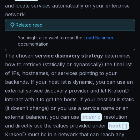
and locate services automatically on your enterprise
network.
Related read
You might also want to read the
Load Balancer
documentation
The chosen
service discovery strategy
determines
how to retrieve (statically or dynamically) the final list
of IPs, hostnames, or services pointing to your
backends. If your host list is dynamic, you can use an
external service discovery provider and let KrakenD
interact with it to get the hosts. If your host list is static
(it doesn’t change) or you use a service name or an
external balancer, you can use
static
resolution
and directly use the values provided under
host[]
.
KrakenD must be in a network that can reach any