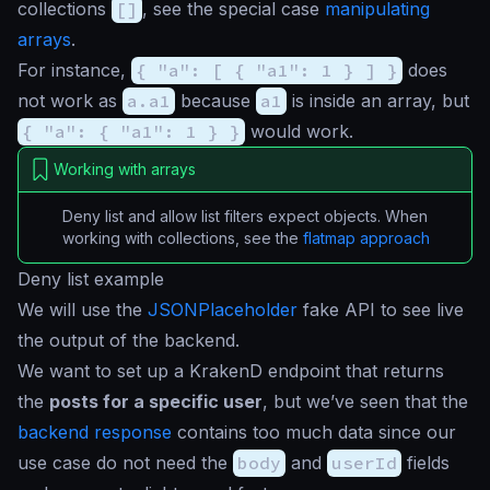
collections
[]
, see the special case
manipulating
arrays
.
For instance,
{ "a": [ { "a1": 1 } ] }
does
not work as
a.a1
because
a1
is inside an array, but
{ "a": { "a1": 1 } }
would work.
Working with arrays
Deny list and allow list filters expect objects. When
working with collections, see the
flatmap approach
Deny list example
We will use the
JSONPlaceholder
fake API to see live
the output of the backend.
We want to set up a KrakenD endpoint that returns
the
posts for a specific user
, but we’ve seen that the
backend response
contains too much data since our
use case do not need the
body
and
userId
fields