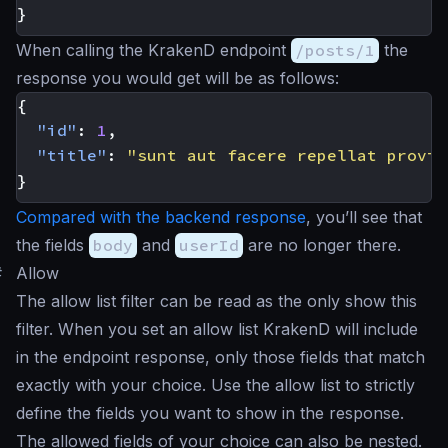
}
When calling the KrakenD endpoint
/posts/1
the
response you would get will be as follows:
{
"id"
:
1
,
"title"
:
"sunt aut facere repellat provid
}
Compared with the backend response
, you’ll see that
the fields
body
and
userId
are no longer there.
#
Allow
The allow list filter can be read as the
only show this
filter. When you set an allow list KrakenD will include
in the endpoint response, only those fields that match
exactly with your choice. Use the allow list to strictly
define the fields you want to show in the response.
The allowed fields of your choice can also be nested.