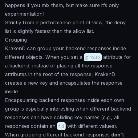
happens if you mix them, but make sure it’s only
experimentation!
Strictly from a performance point of view, the deny
list is slightly fastest than the allow list.
#
Grouping
KrakenD can group your backend responses inside
different objects. When you set a
group
attribute for
a backend, instead of placing all the response
attributes in the root of the response, KrakenD
creates a new key and encapsulates the response
inside.
Encapsulating backend responses inside each own
group is especially interesting when different backend
responses can have colliding key names (e.g., all
responses contain an
id
with different values).
When grouping different backend responses
don’t