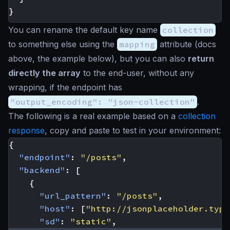
}
You can rename the default key name
collection
to something else using the
mapping
attribute (docs
above, the example below), but you can also
return
directly the array
to the end-user, without any
wrapping, if the endpoint has
"output_encoding": "json-collection"
.
The following is a real example based on a
collection
response
, copy and paste to test in your environment:
{
"endpoint"
:
"/posts"
,
"backend"
:
[
{
"url_pattern"
:
"/posts"
,
"host"
:
[
"http://jsonplaceholder.typi
"sd"
:
"static"
,