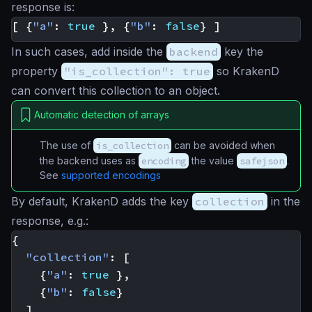
response is:
[
{
"a"
:
true
},
{
"b"
:
false
}
]
In such cases, add inside the
backend
key the
property
"is_collection": true
so KrakenD
can convert this collection to an object.
Automatic detection of arrays
The use of
is_collection
can be avoided when
the backend uses as
encoding
the value
safejson
.
See
supported encodings
By default, KrakenD adds the key
collection
in the
response, e.g.:
{
"collection"
:
[
{
"a"
:
true
},
{
"b"
:
false
}
]