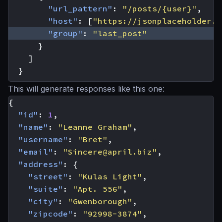
"url_pattern"
:
"/posts/{user}"
,
"host"
:
[
"https://jsonplaceholder.t
"group"
:
"last_post"
}
]
}
This will generate responses like this one:
{
"id"
:
1
,
"name"
:
"Leanne Graham"
,
"username"
:
"Bret"
,
"email"
:
"
Sincere@april.biz
"
,
"address"
:
{
"street"
:
"Kulas Light"
,
"suite"
:
"Apt. 556"
,
"city"
:
"Gwenborough"
,
"zipcode"
:
"92998-3874"
,