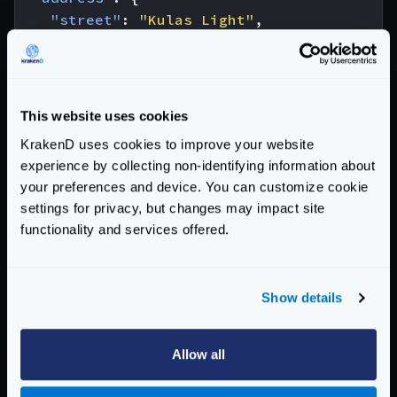
"street"
:
"Kulas Light"
,
"suite"
:
"Apt. 556"
,
"city"
:
"Gwenborough"
,
"zipcode"
:
"92998-3874"
,
"geo"
:
{
This website uses cookies
"lat"
:
"-37.3159"
,
KrakenD uses cookies to improve your website
"lng"
:
"81.1496"
experience by collecting non-identifying information about
}
your preferences and device. You can customize cookie
},
settings for privacy, but changes may impact site
"phone"
:
"1-770-736-8031 x56442"
,
functionality and services offered.
"website"
:
"hildegard.org"
,
"company"
:
{
"name"
:
"Romaguera-Crona"
,
Show details
"catchPhrase"
:
"Multi-layered client-se
"bs"
:
"harness real-time e-markets"
}
Allow all
}