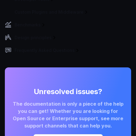
Custom Plugins and Middleware
Benchmarks
Design principles
Frequently Asked Questions
Unresolved issues?
The documentation is only a piece of the help
you can get! Whether you are looking for
Open Source or Enterprise support, see more
support channels that can help you.