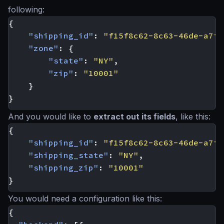
following:
{
"shipping_id"
:
"f15f8c62-8c63-46de-a7f6
"zone"
:
{
"state"
:
"NY"
,
"zip"
:
"10001"
}
}
And you would like to
extract out its fields
, like this:
{
"shipping_id"
:
"f15f8c62-8c63-46de-a7f6
"shipping_state"
:
"NY"
,
"shipping_zip"
:
"10001"
}
You would need a configuration like this:
{