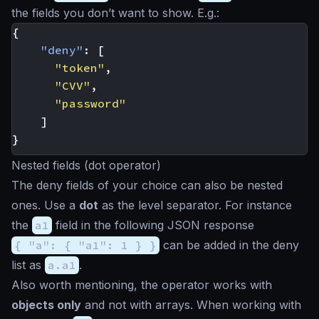
the fields you don’t want to show. E.g.:
{
"deny"
:
[
"token"
,
"CVV"
,
"password"
]
}
Nested fields (dot operator)
The deny fields of your choice can also be nested
ones. Use a
dot
as the level separator. For instance
the
a1
field in the following JSON response
{ "a": { "a1": 1 } }
can be added in the deny
list as
a.a1
.
Also worth mentioning, the operator works with
objects only
and not with arrays. When working with