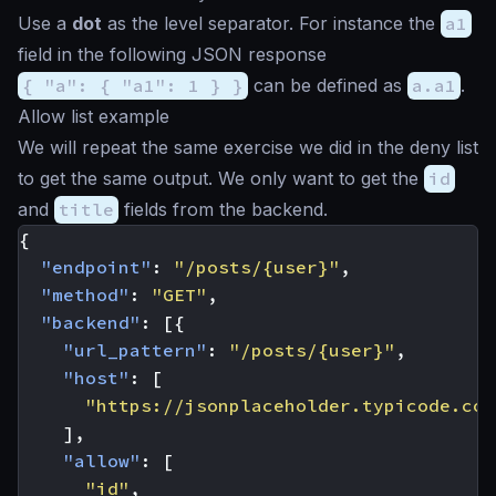
Use a
dot
as the level separator. For instance the
a1
field in the following JSON response
{ "a": { "a1": 1 } }
can be defined as
a.a1
.
Allow list example
We will repeat the same exercise we did in the deny list
to get the same output. We only want to get the
id
and
title
fields from the backend.
{
"endpoint"
:
"/posts/{user}"
,
"method"
:
"GET"
,
"backend"
:
[{
"url_pattern"
:
"/posts/{user}"
,
"host"
:
[
"https://jsonplaceholder.typicode.com
],
"allow"
:
[
"id"
,