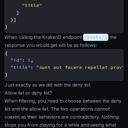
"title"
]
}]
}
When calling the KrakenD endpoint
/posts/1
the
response you would get will be as follows:
{
"id"
:
1
,
"title"
:
"sunt aut facere repellat provid
}
Just exactly as we did with the deny list.
#
Allow list or deny list?
When filtering, you need to choose between the deny
list and the allow list. The two operations cannot
coexist as their behaviors are contradictory. Nothing
stops you from playing for a while and seeing what