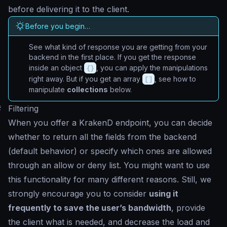
before delivering it to the client.
Before you begin…
See what kind of response you are getting from your
backend in the first place. If you get the response
inside an object
{}
, you can apply the manipulations
right away. But if you get an array
[]
, see how to
manipulate
collections
below.
#
Filtering
When you offer a KrakenD endpoint, you can decide
whether to return all the fields from the backend
(default behavior) or specify which ones are allowed
through an allow or deny list. You might want to use
this functionality for many different reasons. Still, we
strongly encourage you to consider
using it
frequently to save the user’s bandwidth
, provide
the client what is needed, and decrease the load and