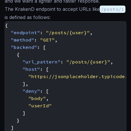
and we want a lighter and faster response.
The KrakenD endpoint to accept URLs like
/posts/1
is defined as follows:
{
"endpoint"
:
"/posts/{user}"
,
"method"
:
"GET"
,
"backend"
:
[
{
"url_pattern"
:
"/posts/{user}"
,
"host"
:
[
"https://jsonplaceholder.typicode.c
],
"deny"
:
[
"body"
,
"userId"
]
}
]