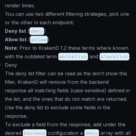
render times.
You can use two different filtering strategies, pick one
or the other in each endpoint:
Deny list
(
deny
)
Allow list
(
allow
)
Note
: Prior to KrakenD 1.2 these terms where known
with the outdated term
whitelist
and
blacklist
.
#
Deny
The deny list filter can be read as the
don’t show this
filter. KrakenD will remove from the backend
response all matching fields (case-sensitive) defined in
the list, and the ones that do not match are returned.
Use the deny list to exclude some fields in the
response.
To exclude a field from the response, add under the
desired
backend
configuration a
deny
array with all