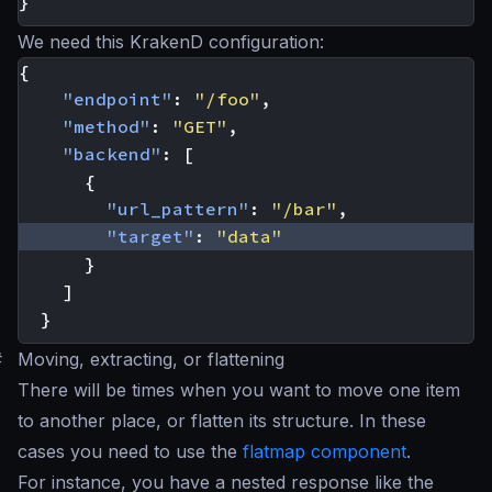
}
We need this KrakenD configuration:
{
"endpoint"
:
"/foo"
,
"method"
:
"GET"
,
"backend"
:
[
{
"url_pattern"
:
"/bar"
,
"target"
:
"data"
}
]
}
#
Moving, extracting, or flattening
There will be times when you want to move one item
to another place, or flatten its structure. In these
cases you need to use the
flatmap component
.
For instance, you have a nested response like the