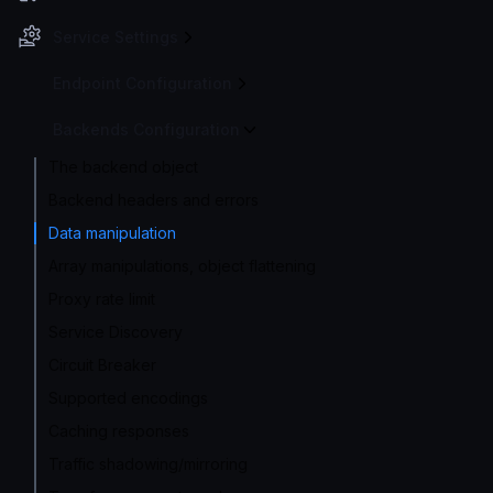
Service Settings
Endpoint Configuration
Backends Configuration
The backend object
Backend headers and errors
Data manipulation
Array manipulations, object flattening
Proxy rate limit
Service Discovery
Circuit Breaker
Supported encodings
Caching responses
Traffic shadowing/mirroring