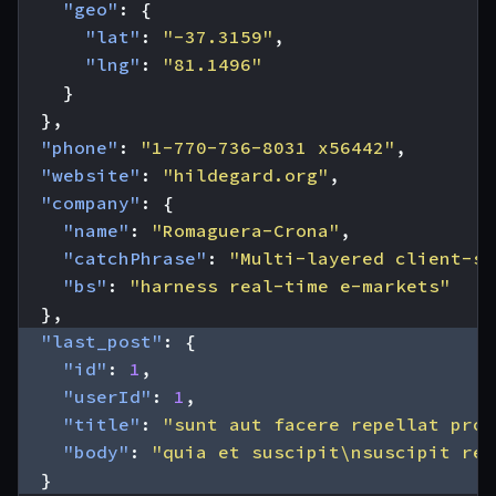
"geo"
:
{
"lat"
:
"-37.3159"
,
"lng"
:
"81.1496"
}
},
"phone"
:
"1-770-736-8031 x56442"
,
"website"
:
"hildegard.org"
,
"company"
:
{
"name"
:
"Romaguera-Crona"
,
"catchPhrase"
:
"Multi-layered client-se
"bs"
:
"harness real-time e-markets"
},
"last_post"
:
{
"id"
:
1
,
"userId"
:
1
,
"title"
:
"sunt aut facere repellat prov
"body"
:
"quia et suscipit\nsuscipit rec
}