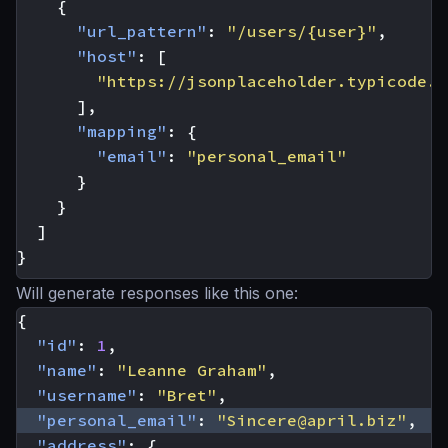
{
"url_pattern"
:
"/users/{user}"
,
"host"
:
[
"https://jsonplaceholder.typicode.c
],
"mapping"
:
{
"email"
:
"personal_email"
}
}
]
}
Will generate responses like this one:
{
"id"
:
1
,
"name"
:
"Leanne Graham"
,
"username"
:
"Bret"
,
"personal_email"
:
"
Sincere@april.biz
"
,
"address"
:
{