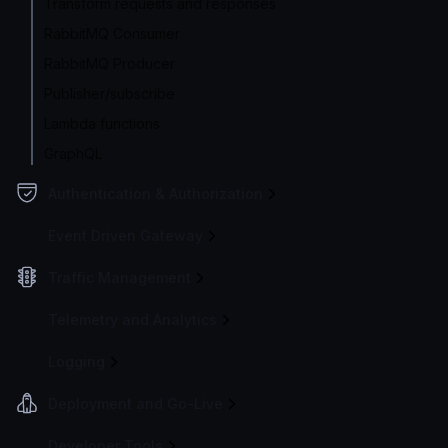
Transform requests and responses
RabbitMQ Consumer
RabbitMQ Producer
Publisher/subscribe
Lambda functions
GraphQL
Authentication & Authorization
Event Driven Gateway
Traffic Management
Telemetry and Analytics
Logging
Deployment and Go-Live
Developer Tools