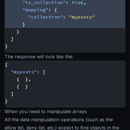
"is_collection"
:
true
,
"mapping"
:
{
"collection"
:
"myposts"
}
}
]
}
The response will look like this:
{
"myposts"
:
[
{
},
{
}
]
}
#
When you need to manipulate arrays
All the data manipulation operations (such as the
allow list, deny list, etc.) expect to find objects in the