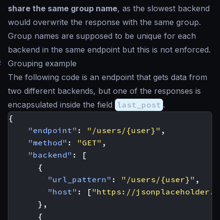
share the same group name
, as the slowest backend
would overwrite the response with the same group.
Group names are supposed to be unique for each
backend in the same endpoint but this is not enforced.
#
Grouping example
The following code is an endpoint that gets data from
two different backends, but one of the responses is
encapsulated inside the field
last_post
.
{
"endpoint"
:
"/users/{user}"
,
"method"
:
"GET"
,
"backend"
:
[
{
"url_pattern"
:
"/users/{user}"
,
"host"
:
[
"https://jsonplaceholder.t
},
{