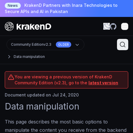
KrakenD Partners with Inara Technologies to
News
Secure APIs and AI in Pakistan
Community Edition
v2.3
OLDER
Data manipulation
You are viewing a previous version of KrakenD
Community Edition (v2.3), go to the
latest version
Document updated on Jul 24, 2020
Data manipulation
This page describes the most basic options to
manipulate the content you receive from the backend