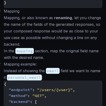
}
#
Mapping
Mapping, or also known as
renaming
, let you change
the name of the fields of the generated responses, so
your composed response would be as close to your
use case as possible without changing a line on any
backend.
In the
mapping
section, map the original field name
with the desired name.
#
Mapping example:
Instead of showing the
email
field we want to name
it
personal_email
:
{
"endpoint"
:
"/users/{user}"
,
"method"
:
"GET"
,
"backend"
:
[