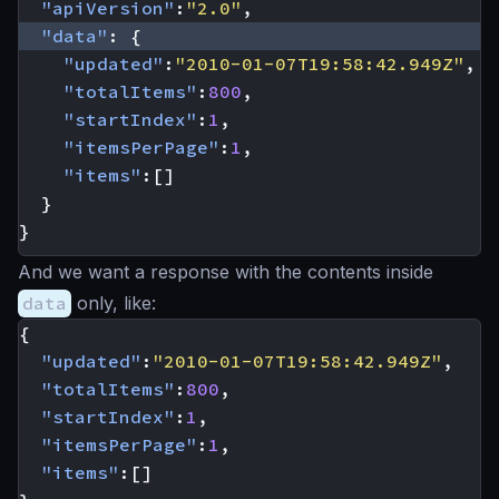
"apiVersion"
:
"2.0"
,
"data"
:
{
"updated"
:
"2010-01-07T19:58:42.949Z"
,
"totalItems"
:
800
,
"startIndex"
:
1
,
"itemsPerPage"
:
1
,
"items"
:[]
}
}
And we want a response with the contents inside
data
only, like:
{
"updated"
:
"2010-01-07T19:58:42.949Z"
,
"totalItems"
:
800
,
"startIndex"
:
1
,
"itemsPerPage"
:
1
,
"items"
:[]