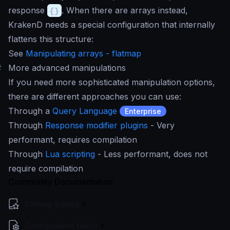
response
{}
. When there are arrays instead,
KrakenD needs a special configuration that internally
flattens this structure:
See
Manipulating arrays - flatmap
#
More advanced manipulations
If you need more sophisticated manipulation options,
there are different approaches you can use:
Through a
Query Language
Enterprise
Through
Response modifier plugins
- Very
performant, requires compilation
Through
Lua scripting
- Less performant, does not
require compilation
Community Documentation
Getting Started
Configuration file(s)