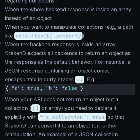
regarding collections:
When the whole backend response is inside an array
instead of an object
When you want to manipulate collections (e.g., a path
like
data.item[N].property
)
#
When the Backend response is inside an array
KrakenD expects all backends to return an object as
the response as the default behavior. For instance, a
JSON response containing an object comes
encapsulated in curly braces
{}
. E.g.:
{
"a"
:
true
,
"b"
:
false
}
When your API does not return an object but a
collection (
[]
or array) you need to declare it
explicitly with
"is_collection": true
so that
KrakenD can convert it to an object for further
manipulation. An example of a JSON collection