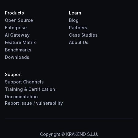
Products
Learn
Open Source
Blog
Enterprise
Partners
Ai Gateway
Case Studies
Feature Matrix
About Us
Benchmarks
Downloads
Support
Support Channels
Training & Certification
Documentation
Report
issue
/
vulnerability
Copyright © KRAKEND S.L.U.