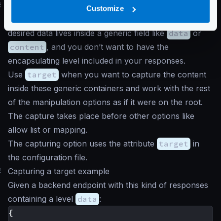
#
Target
Customize
It is frequent in many API implementations that the
desired data lives inside a generic field like
data
or
content
, and you don’t want to have the
encapsulating level included in your responses.
Use
target
when you want to capture the content
inside these generic containers and work with the rest
of the manipulation options as if it were on the root.
The capture takes place before other options like
allow list or mapping.
The capturing option uses the attribute
target
in
the configuration file.
#
Capturing a target example
Given a backend endpoint with this kind of responses
containing a level
data
:
{