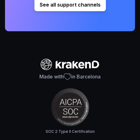
See all support channels
Made with
in Barcelona
SOC 2 Type II Certification