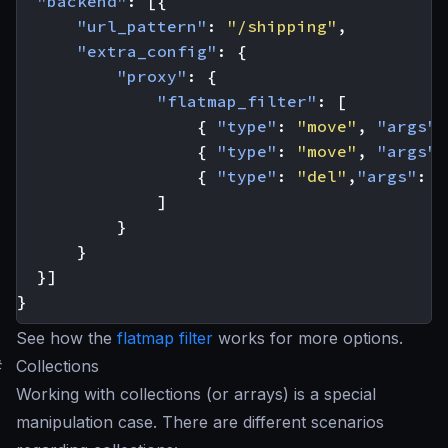
"backend"
:
[{
"url_pattern"
:
"/shipping"
,
"extra_config"
:
{
"proxy"
:
{
"flatmap_filter"
:
[
{
"type"
:
"move"
,
"args"
:
{
"type"
:
"move"
,
"args"
:
{
"type"
:
"del"
,
"args"
:
[
]
}
}
}]
}
See how the
flatmap filter
works for more options.
#
Collections
Working with collections (or arrays) is a special
manipulation case. There are different scenarios