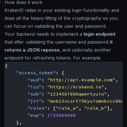
#
How does it work
KrakenD relies in your existing login functionality and
does all the heavy-lifting of the cryptography so you
can focus on validating the user and password.
Your backend needs to implement a
login endpoint
that after validating the username and password
it
returns a JSON reponse
, and optionally another
endpoint for refreshing tokens. For example:
{
"access_token"
:
{
"aud"
:
"http://api.example.com"
,
"iss"
:
"https://krakend.io"
,
"sub"
:
"1234567890qwertyuio"
,
"jti"
:
"mnb23vcsrt756yuiomnbvcx98er
"roles"
:
[
"role_a"
,
"role_b"
],
"exp"
:
1735689600
},