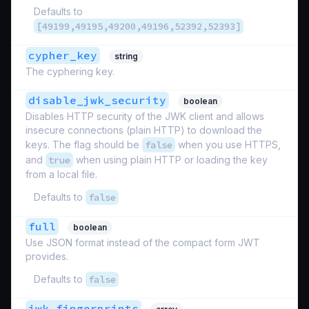
Defaults to
[49199,49195,49200,49196,52392,52393]
cypher_key
string
The cyphering key.
disable_jwk_security
boolean
Disables HTTP security of the JWK client and allows
insecure connections (plain HTTP) to download the
keys. The flag should be
false
when you use HTTPS,
and
true
when using plain HTTP or loading the key
from a local file.
Defaults to
false
full
boolean
Use JSON format instead of the compact form JWT
provides.
Defaults to
false
jwk_fingerprints