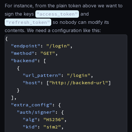
For instance, from the plain token above we want to
sign the keys
"access_token"
and
"refresh_token"
so nobody can modify its
contents. We need a configuration like this:
{
"endpoint"
:
"/login"
,
"method"
:
"GET"
,
"backend"
:
[
{
"url_pattern"
:
"/login"
,
"host"
:
[
"http://backend-url"
]
}
],
"extra_config"
:
{
"auth/signer"
:
{
"alg"
:
"HS256"
,
"kid"
:
"sim2"
,