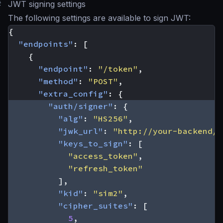
#
JWT signing settings
The following settings are available to sign JWT:
{
"endpoints"
:
[
{
"endpoint"
:
"/token"
,
"method"
:
"POST"
,
"extra_config"
:
{
"auth/signer"
:
{
"alg"
:
"HS256"
,
"jwk_url"
:
"http://your-backend/j
"keys_to_sign"
:
[
"access_token"
,
"refresh_token"
],
"kid"
:
"sim2"
,
"cipher_suites"
:
[
5
,