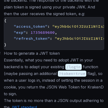
the backend. The response of the backend with the
plain token is signed using your private JWK. And
then the user receives the signed token, e.g:
{
"access_token"
:
"eyJhbGciOiJIUzI1NiIsIm
"exp"
:
1735689600
,
"refresh_token"
:
"eyJhbGciOiJIUzI1NiIsI
}
#
How to generate a JWT token
Essentially, what you need to adopt JWT in your
backend is to adapt your existing
/login
function
(maybe passing an additional
?token=true
flag), so
when a user logs in, instead of setting the session in a
cookie, you return the JSON Web Token for KrakenD
to sign.
The token is no more than a JSON output adhering to
the
JWT standard
.