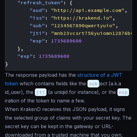
"refresh_token"
:
{
"aud"
:
"http://api.example.com"
,
"iss"
:
"https://krakend.io"
,
"sub"
:
"1234567890qwertyuio"
,
"jti"
:
"mnb23vcsrt756yuiomn12876bvc
"exp"
:
1735689600
},
"exp"
:
1735689600
}
The response payload has the
structure of a JWT
token
which contains fields like the
sub
ject (a.k.a
id_user), the
jti
(a
uniqid
for instance), or the
exp
iration of the token to name a few.
When KrakenD receives this JSON payload, it signs
the selected group of claims with your secret key. The
secret key can be kept in the gateway or URL-
downloaded from a trusted machine that you own.