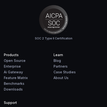
SOC 2 Type II Certification
Products
Learn
Open Source
Blog
Enterprise
Partners
Ai Gateway
Case Studies
Feature Matrix
About Us
Benchmarks
Downloads
Support