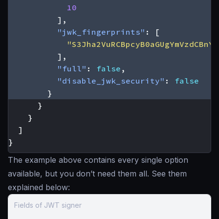
10
],
"jwk_fingerprints"
:
[
"S3Jha2VuRCBpcyB0aGUgYmVzdCBnYX
],
"full"
:
false
,
"disable_jwk_security"
:
false
}
}
}
]
}
The example above contains every single option
available, but you don’t need them all. See them
explained below:
Fields of JWT signer