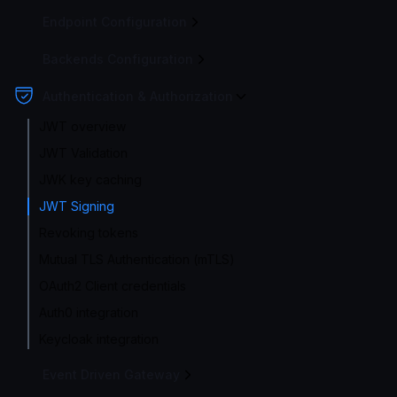
Endpoint Configuration
Backends Configuration
Authentication & Authorization
JWT overview
JWT Validation
JWK key caching
JWT Signing
Revoking tokens
Mutual TLS Authentication (mTLS)
OAuth2 Client credentials
Auth0 integration
Keycloak integration
Event Driven Gateway