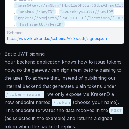
"base64key://smGbjm71Nxd1Ig5FS0wj9SlbzAIrnolCz9bQ
,
"awskms://keyID"
,
"azurekeyvault://keyID"
,
"gcpkms://projects/[PROJECT_ID]/locations/[LOCATI
,
"hashivault://keyID"
Schema:
https://www.krakend.io/schema/v2.3/auth/signer.json
#
Basic JWT signing
Your backend application knows how to issue tokens
now, so the gateway can sign them before passing to
the user. To achieve that, instead of publishing our
internal backend that generates plain tokens under
/token-issuer
, we only expose via KrakenD a
new endpoint named
/token
(choose your name).
This endpoint forwards the data received in the
POST
(as selected in the example) and returns a signed
token when the backend replies.