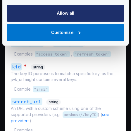
used to sign the token.
Example:
Allow all
"http://your-backend/jwk/symmetric.json"
*
keys_to_sign
array
Customize
List of all the specific keys that need signing (e.g.,
refresh_token
and
access_token
).
Examples:
"access_token"
,
"refresh_token"
*
kid
string
The key ID purpose is to match a specific key, as the
jwk_url might contain several keys.
Example:
"sim2"
secret_url
string
An URL with a custom scheme using one of the
supported providers (e.g.:
awskms://keyID
) (
see
providers
).
Examples: