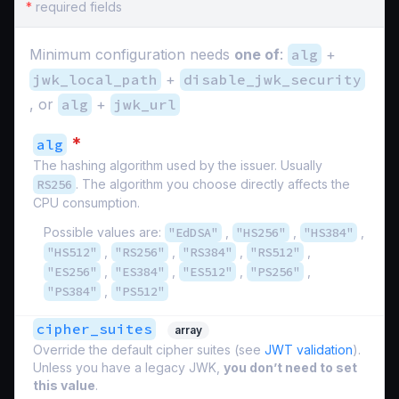
*
required fields
Minimum configuration needs
one of
:
alg
+
jwk_local_path
+
disable_jwk_security
, or
alg
+
jwk_url
*
alg
The hashing algorithm used by the issuer. Usually
RS256
. The algorithm you choose directly affects the
CPU consumption.
Possible values are:
"EdDSA"
,
"HS256"
,
"HS384"
,
"HS512"
,
"RS256"
,
"RS384"
,
"RS512"
,
"ES256"
,
"ES384"
,
"ES512"
,
"PS256"
,
"PS384"
,
"PS512"
cipher_suites
array
Override the default cipher suites (see
JWT validation
).
Unless you have a legacy JWK,
you don’t need to set
this value
.