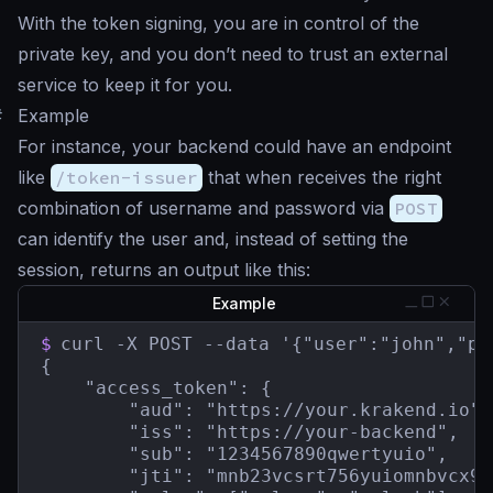
With the token signing, you are in control of the
private key, and you don’t need to trust an external
service to keep it for you.
#
Example
For instance, your backend could have an endpoint
like
/token-issuer
that when receives the right
combination of username and password via
POST
can identify the user and, instead of setting the
session, returns an output like this:
Example
$
curl -X POST --data '{"user":"john","pa
{

    "access_token": {

        "aud": "https://your.krakend.io",

        "iss": "https://your-backend",

        "sub": "1234567890qwertyuio",

        "jti": "mnb23vcsrt756yuiomnbvcx98