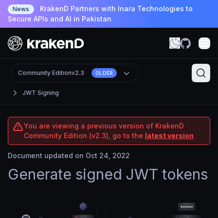
KrakenD Partners with Inara Technologies to
News
Secure APIs and AI in Pakistan
Community Edition
v2.3
OLDER
JWT Signing
You are viewing a previous version of KrakenD
Community Edition (v2.3), go to the
latest version
Document updated on Oct 24, 2022
Generate signed JWT tokens