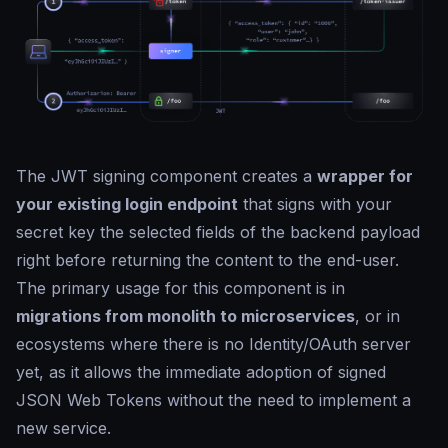
The JWT signing component creates a
wrapper for
your existing login endpoint
that signs with your
secret key the selected fields of the backend payload
right before returning the content to the end-user.
The primary usage for this component is in
migrations from monolith to microservices
, or in
ecosystems where there is no Identity/OAuth server
yet, as it allows the immediate adoption of signed
JSON Web Tokens without the need to implement a
new service.