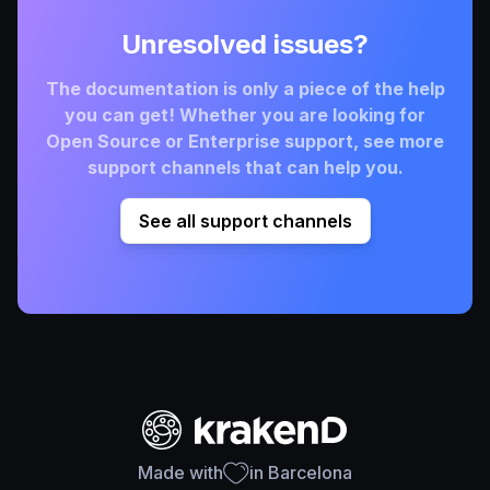
Unresolved issues?
The documentation is only a piece of the help
you can get! Whether you are looking for
Open Source or Enterprise support, see more
support channels that can help you.
See all support channels
Made with
in Barcelona