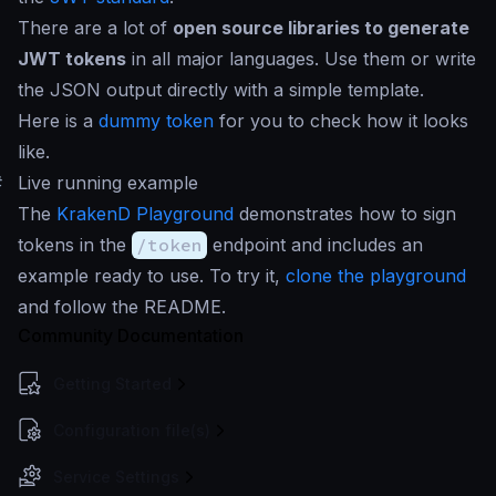
There are a lot of
open source libraries to generate
JWT tokens
in all major languages. Use them or write
the JSON output directly with a simple template.
Here is a
dummy token
for you to check how it looks
like.
#
Live running example
The
KrakenD Playground
demonstrates how to sign
tokens in the
/token
endpoint and includes an
example ready to use. To try it,
clone the playground
and follow the README.
Community Documentation
Getting Started
Configuration file(s)
Service Settings