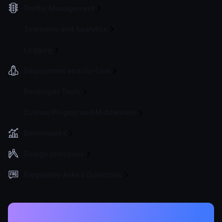
Traffic Management
Telemetry and Analytics
Logging
Deployment and Go-Live
Developer Tools
Custom Plugins and Middleware
Benchmarks
Design principles
Frequently Asked Questions