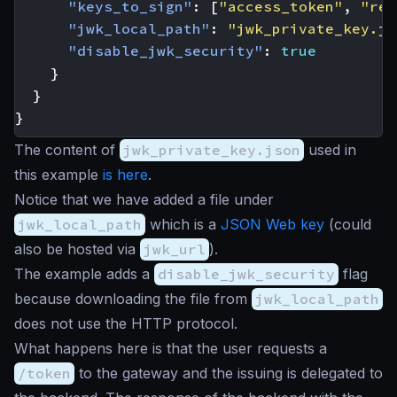
"keys_to_sign"
:
[
"access_token"
,
"ref
"jwk_local_path"
:
"jwk_private_key.js
"disable_jwk_security"
:
true
}
}
}
The content of
jwk_private_key.json
used in
this example
is here
.
Notice that we have added a file under
jwk_local_path
which is a
JSON Web key
(could
also be hosted via
jwk_url
).
The example adds a
disable_jwk_security
flag
because downloading the file from
jwk_local_path
does not use the HTTP protocol.
What happens here is that the user requests a
/token
to the gateway and the issuing is delegated to