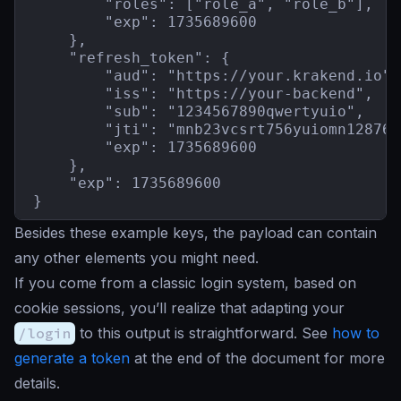
        "roles": ["role_a", "role_b"],

        "exp": 1735689600

    },

    "refresh_token": {

        "aud": "https://your.krakend.io",

        "iss": "https://your-backend",

        "sub": "1234567890qwertyuio",

        "jti": "mnb23vcsrt756yuiomn12876b
        "exp": 1735689600

    },

    "exp": 1735689600

}
Besides these example keys, the payload can contain
any other elements you might need.
If you come from a classic login system, based on
cookie sessions, you’ll realize that adapting your
/login
to this output is straightforward. See
how to
generate a token
at the end of the document for more
details.